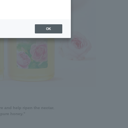
OK
e and help ripen the nectar.
"pure honey."