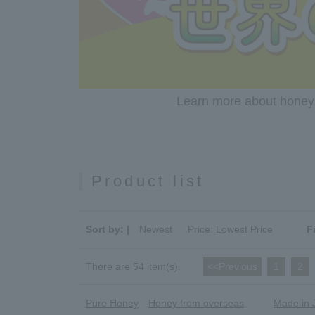
Learn more about honey c
Product list
Sort by: |
Newest
​ ​
Price: Lowest Price
F
There are 54 item(s).
<<Previous
​ ​
1
​ ​
2
​ ​
Pure Honey
Honey from overseas
Made in 