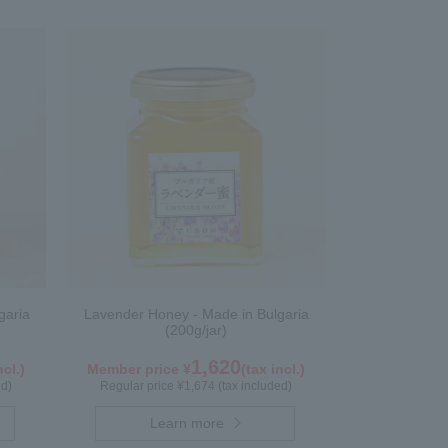
garia
Lavender Honey - Made in Bulgaria
(200g/jar)
1,620
ncl.)
Member price ¥
(tax incl.)
ed)
Regular price ¥1,674 (tax included)
Learn more