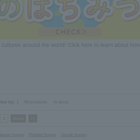
ultures around the world! Click here to learn about ho
ilter by:｜
All products
​ ​
in stock
3
​ ​
4Next
​ ​
>>
Japan honey
Pickled honey
Jarrah honey