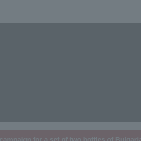
 campaign for a set of two bottles of Bulgari