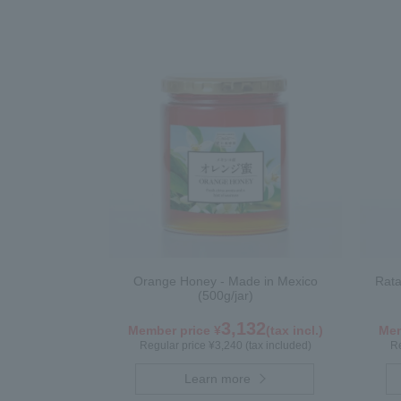
Orange Honey - Made in Mexico
Rata
(500g/jar)
3,132
Member price ¥
(tax incl.)
Mem
Regular price ¥3,240 (tax included)
Re
Learn more