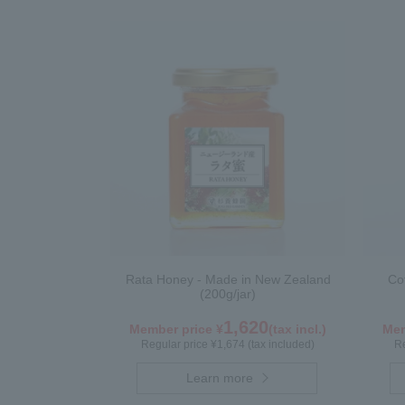
Rata Honey - Made in New Zealand
Co
(200g/jar)
1,620
Member price ¥
(tax incl.)
Mem
Regular price ¥1,674 (tax included)
Re
Learn more