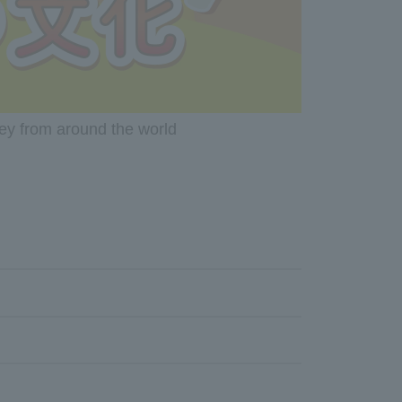
ney from around the world