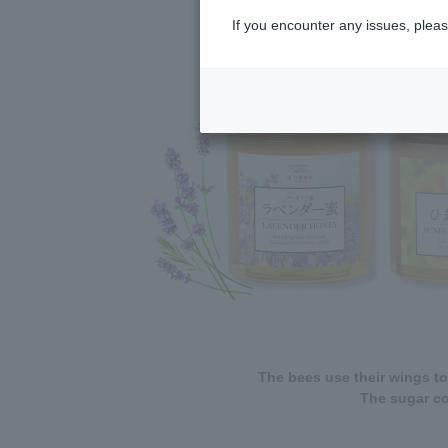
If you encounter any issues, pleas
The bees use their wings to
The sugar co