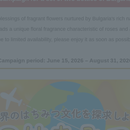
lessings of fragrant flowers nurtured by Bulgaria's rich n
ads a unique floral fragrance characteristic of roses and
e to limited availability, please enjoy it as soon as possib
Campaign period: June 15, 2026 – August 31, 202