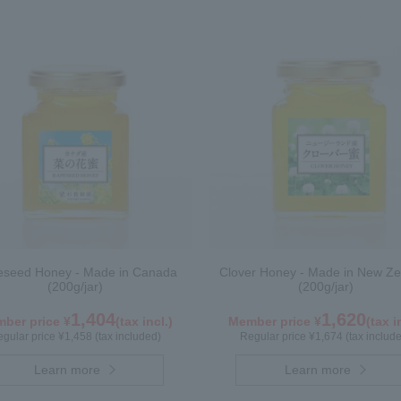
seed Honey - Made in Canada
Clover Honey - Made in New Ze
(200g/jar)
(200g/jar)
1,404
1,620
ber price ¥
(tax incl.)
Member price ¥
(tax i
gular price ¥1,458 (tax included)
Regular price ¥1,674 (tax includ
Learn more
Learn more