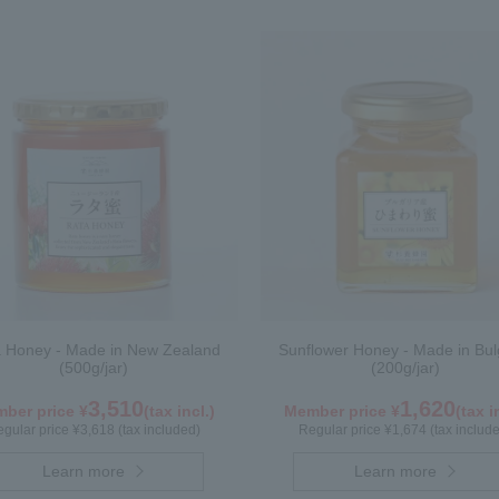
 Honey - Made in New Zealand
Sunflower Honey - Made in Bul
(500g/jar)
(200g/jar)
3,510
1,620
ber price ¥
(tax incl.)
Member price ¥
(tax i
gular price ¥3,618 (tax included)
Regular price ¥1,674 (tax includ
Learn more
Learn more