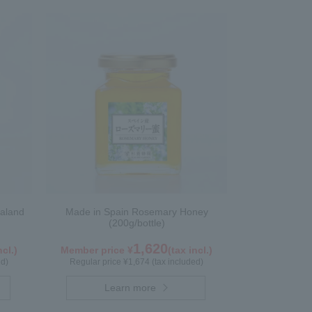
aland
Made in Spain Rosemary Honey
(200g/bottle)
1,620
ncl.)
Member price ¥
(tax incl.)
ed)
Regular price ¥1,674 (tax included)
Learn more