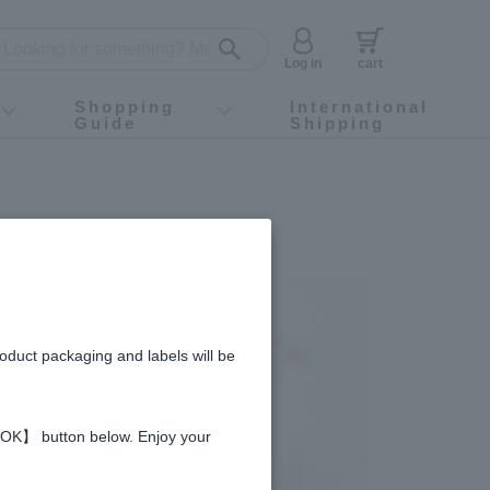
Log in
cart
Shopping
International
Guide
Shipping
ey food
Instagram
X (旧Twitter)
official app
YouTube
TikTok
For first-time customers
How to purchase
Payment
Returns and exchanges
Domestic shipping and shipping fees
About Gift-Wrapping, gift tags and gift bag
Campaign List
Gift Information
FAQ
inquiry
roduct packaging and labels will be
 【OK】 button below. Enjoy your