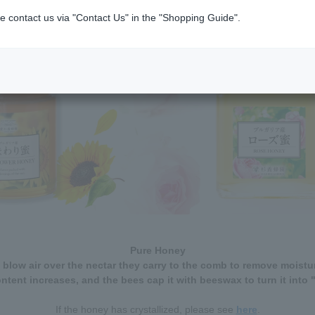
e contact us via "Contact Us" in the "Shopping Guide".
Pure Honey
 blow air over the nectar they carry to the comb to remove moistur
ntent increases, and the bees cap it with beeswax to turn it into 
If the honey has crystallized, please see
here
.