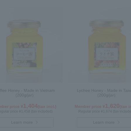
ffee Honey - Made in Vietnam
Lychee Honey - Made in Tai
(200g/jar)
(200g/jar)
1,404
1,620
ber price ¥
(tax incl.)
Member price ¥
(tax i
gular price ¥1,458 (tax included)
Regular price ¥1,674 (tax includ
Learn more
Learn more