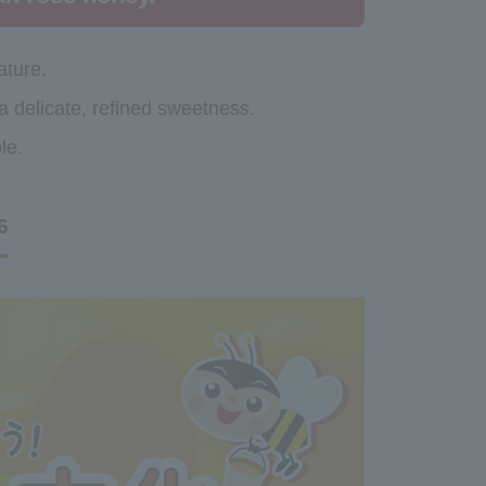
ature.
 a delicate, refined sweetness.
le.
6