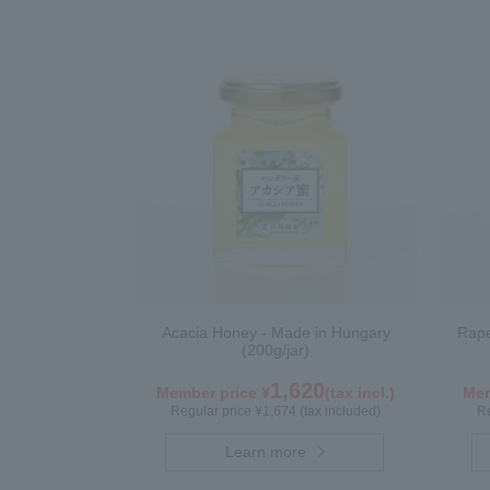
Acacia Honey - Made in Hungary
Rape
(200g/jar)
1,620
Member price ¥
(tax incl.)
Mem
Regular price ¥1,674 (tax included)
Re
Learn more