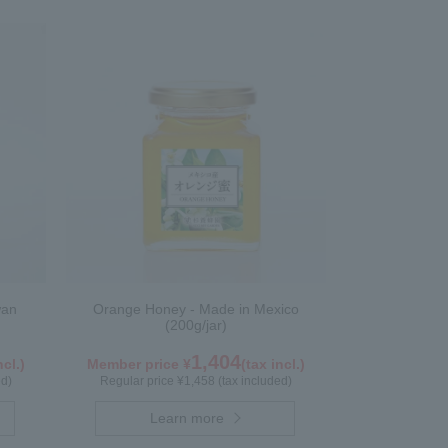
wan
Orange Honey - Made in Mexico
(200g/jar)
1,404
ncl.)
Member price ¥
(tax incl.)
ed)
Regular price ¥1,458 (tax included)
Learn more