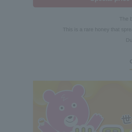
The b
This is a rare honey that spre
Du