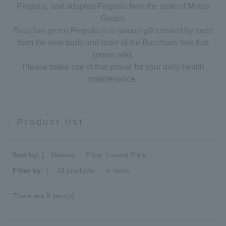
Propolis, and adopted Propolis from the state of Minas
Gerais.
Brazilian green Propolis is a natural gift created by bees
from the new buds and resin of the Baccharis tree that
grows wild.
Please make use of that power for your daily health
maintenance.
Product list
Sort by: |
Newest
​ ​
Price: Lowest Price
Filter by:｜
All products
​ ​
in stock
There are 8 item(s).