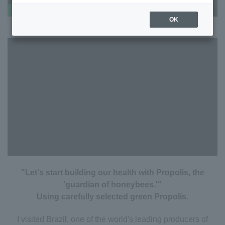
OK
"Let's start building our health with Propolis, the
'guardian of honeybees.'"
Using carefully selected green Propolis.
I visited Brazil, one of the world's leading producers of