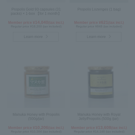
Propolis Gold 93 capsules (31
Propolis Lozenges (1 bag)
packs) × 1-box 【for 1 month】
14,040
621
Member price ¥
(tax incl.)
Member price ¥
(tax incl.)
Regular price ¥16,200 (tax included)
Regular price ¥648 (tax included)
Learn more
Learn more
Manuka Honey with Propolis
Manuka Honey with Royal
(500g/jar)
Jelly/Propolis (500g /jar)
10,206
13,608
Member price ¥
(tax incl.)
Member price ¥
(tax incl.)
Regular price ¥10,584 (tax included)
Regular price ¥14,148 (tax included)