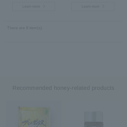
Learn more
Learn more
There are 8 item(s).
Recommended honey-related products