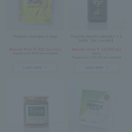
Propolis Lozenges (1 bag)
Propolis Gold 93 capsules × 1-
bottle 【for 1 month】
￥ 621
￥ 14,040
Member Price
(tax incl.)
Member Price
(tax
Regular price ¥648 (tax included)
incl.)
Regular price ¥16,200 (tax included)
Learn more
Learn more