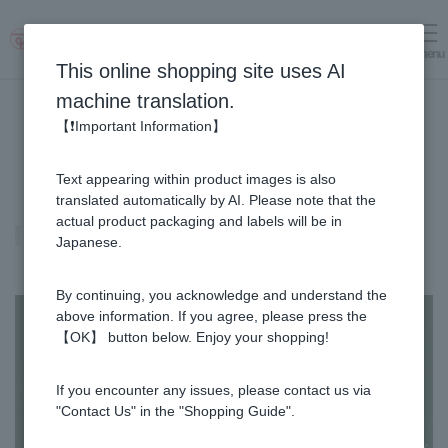
menu
Log in
cart
This online shopping site uses AI
machine translation.
【❗Important Information】
Text appearing within product images is also
translated automatically by AI. Please note that the
actual product packaging and labels will be in
Propolis
Japanese.
By continuing, you acknowledge and understand the
above information. If you agree, please press the
【OK】 button below. Enjoy your shopping!
If you encounter any issues, please contact us via
"Contact Us" in the "Shopping Guide".