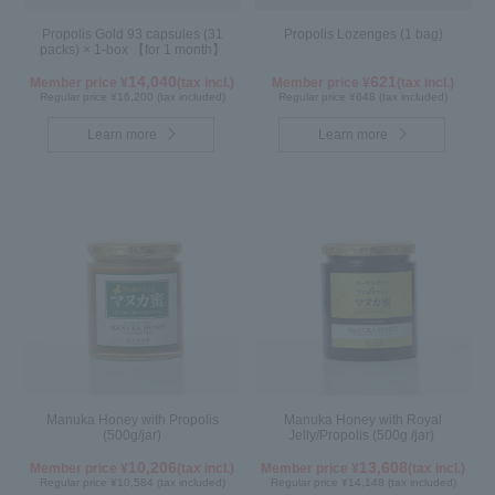
Propolis Gold 93 capsules (31
Propolis Lozenges (1 bag)
packs) × 1-box 【for 1 month】
14,040
621
Member price ¥
(tax incl.)
Member price ¥
(tax incl.)
Regular price ¥16,200 (tax included)
Regular price ¥648 (tax included)
Learn more
Learn more
Manuka Honey with Propolis
Manuka Honey with Royal
(500g/jar)
Jelly/Propolis (500g /jar)
10,206
13,608
Member price ¥
(tax incl.)
Member price ¥
(tax incl.)
Regular price ¥10,584 (tax included)
Regular price ¥14,148 (tax included)