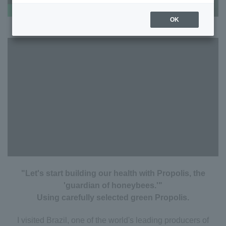
OK
"Let's start building our health with Propolis, the
'guardian of honeybees.'"
Using carefully selected green Propolis.
I visited Brazil, one of the world's leading producers of