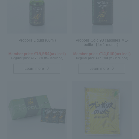
Propolis Liquid (60ml)
Propolis Gold 93 capsules × 1-
bottle 【for 1 month】
15,984
14,040
Member price ¥
(tax incl.)
Member price ¥
(tax incl.)
Regular price ¥17,280 (tax included)
Regular price ¥16,200 (tax included)
Learn more
Learn more