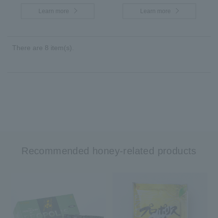
Learn more
Learn more
There are 8 item(s).
Recommended honey-related products