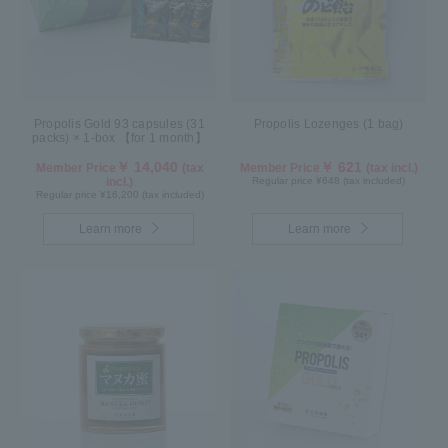
Propolis Gold 93 capsules (31
Propolis Lozenges (1 bag)
packs) × 1-box 【for 1 month】
￥ 14,040
￥ 621
Member Price
(tax
Member Price
(tax incl.)
incl.)
Regular price ¥648 (tax included)
Regular price ¥16,200 (tax included)
Learn more
Learn more