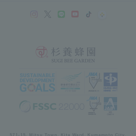
571-15, Mitsu Town, Kita Ward, Kumamoto City,