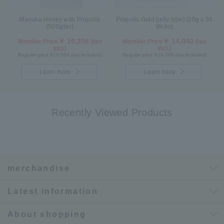
Manuka Honey with Propolis
Propolis Gold [jelly type] (20g x 34
(500g/jar)
sticks)
￥ 10,206
￥ 14,040
Member Price
(tax
Member Price
(tax
incl.)
incl.)
Regular price ¥10,584 (tax included)
Regular price ¥16,200 (tax included)
Learn more
Learn more
Recently Viewed Products
merchandise
Latest information
About shopping