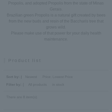
Propolis, and adopted Propolis from the state of Minas
Gerais.
Brazilian green Propolis is a natural gift created by bees
from the new buds and resin of the Baccharis tree that
grows wild.
Please make use of that power for your daily health
maintenance.
Product list
Sort by: |
Newest
​ ​
Price: Lowest Price
Filter by:｜
All products
​ ​
in stock
There are 8 item(s).