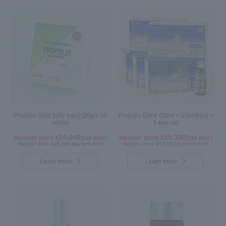
Propolis Gold [jelly type] (20g x 34
Propolis Drink (50ml × 10bottles) ×
sticks)
5-box set
14,040
15,390
Member price ¥
(tax incl.)
Member price ¥
(tax incl.)
Regular price ¥16,200 (tax included)
Regular price ¥17,550 (tax included)
Learn more
Learn more