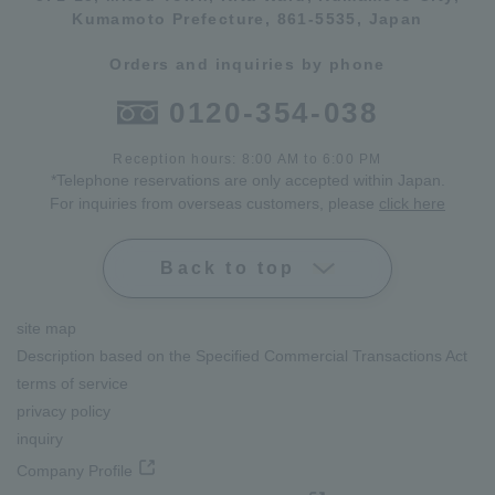
Kumamoto Prefecture, 861-5535, Japan
Orders and inquiries by phone
0120-354-038
Reception hours: 8:00 AM to 6:00 PM
*Telephone reservations are only accepted within Japan.
For inquiries from overseas customers, please
click here
Back to top
site map
Description based on the Specified Commercial Transactions Act
terms of service
privacy policy
inquiry
Company Profile