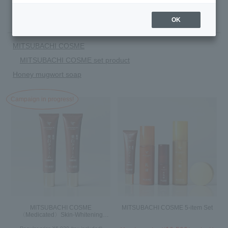
There are 10 item(s).
OK
MITSUBACHI COSME
MITSUBACHI COSME set product
Honey mugwort soap
Campaign in progress!
MITSUBACHI COSME
MITSUBACHI COSME 5-item Set
〈Medicated〉Skin-Whitening
Cream Set of 2