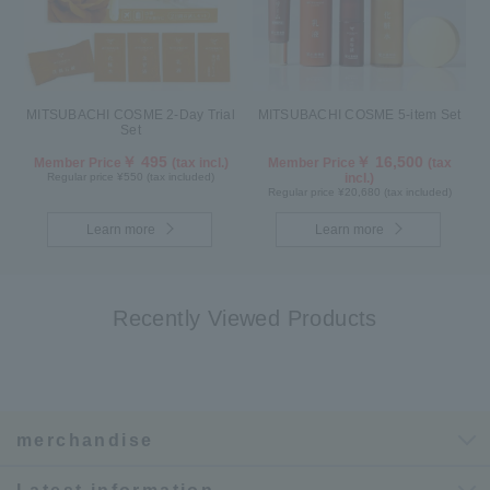
MITSUBACHI COSME 2-Day Trial
MITSUBACHI COSME 5-item Set
Set
￥ 495
￥ 16,500
Member Price
(tax incl.)
Member Price
(tax
Regular price ¥550 (tax included)
incl.)
Regular price ¥20,680 (tax included)
Learn more
Learn more
Recently Viewed Products
merchandise