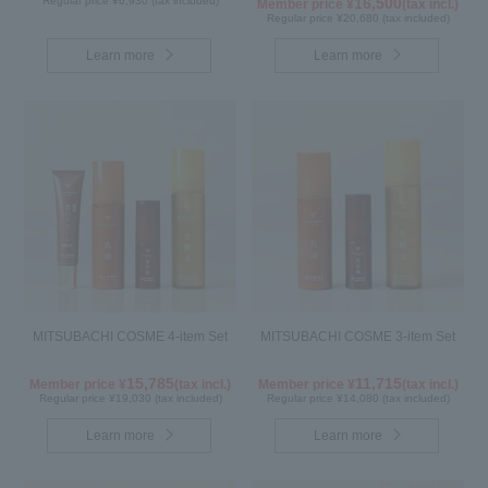
Regular price ¥6,930 (tax included)
16,500
Member price ¥
(tax incl.)
Regular price ¥20,680 (tax included)
Learn more
Learn more
MITSUBACHI COSME 4-item Set
MITSUBACHI COSME 3-item Set
15,785
11,715
Member price ¥
(tax incl.)
Member price ¥
(tax incl.)
Regular price ¥19,030 (tax included)
Regular price ¥14,080 (tax included)
Learn more
Learn more