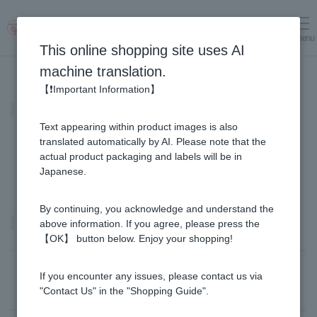
menu
Log in
cart
This online shopping site uses AI
machine translation.
【❗Important Information】
MITSUBACHI COSME
Text appearing within product images is also
translated automatically by AI. Please note that the
actual product packaging and labels will be in
Japanese.
By continuing, you acknowledge and understand the
Product list
above information. If you agree, please press the
【OK】 button below. Enjoy your shopping!
Sort by: |
Newest
​ ​
Price: Lowest Price
If you encounter any issues, please contact us via
Filter by:｜
All products
​ ​
in stock
"Contact Us" in the "Shopping Guide".