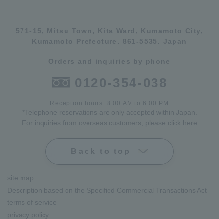
571-15, Mitsu Town, Kita Ward, Kumamoto City,
Kumamoto Prefecture, 861-5535, Japan
Orders and inquiries by phone
0120-354-038
Reception hours: 8:00 AM to 6:00 PM
*Telephone reservations are only accepted within Japan.
For inquiries from overseas customers, please
click here
Back to top
site map
Description based on the Specified Commercial Transactions Act
terms of service
privacy policy