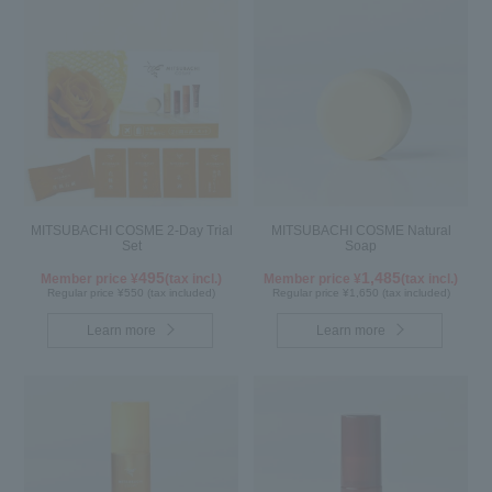
MITSUBACHI COSME 2-Day Trial
MITSUBACHI COSME Natural
Set
Soap
495
1,485
Member price ¥
(tax incl.)
Member price ¥
(tax incl.)
Regular price ¥550 (tax included)
Regular price ¥1,650 (tax included)
Learn more
Learn more