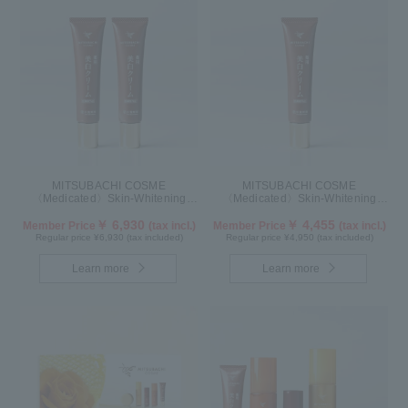
MITSUBACHI COSME
MITSUBACHI COSME
〈Medicated〉Skin-Whitening
〈Medicated〉Skin-Whitening
Cream Set of 2
Cream
￥ 6,930
￥ 4,455
Member Price
(tax incl.)
Member Price
(tax incl.)
Regular price ¥6,930 (tax included)
Regular price ¥4,950 (tax included)
Learn more
Learn more