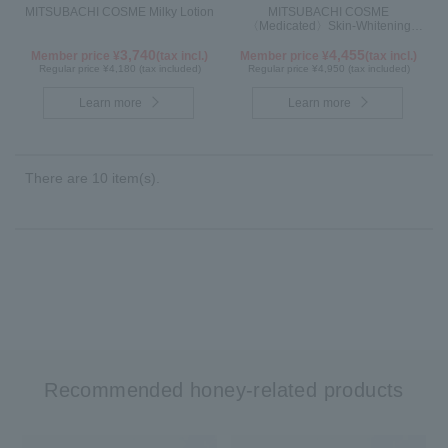
MITSUBACHI COSME Milky Lotion
MITSUBACHI COSME
〈Medicated〉Skin-Whitening
Cream
3,740
4,455
Member price ¥
(tax incl.)
Member price ¥
(tax incl.)
Regular price ¥4,180 (tax included)
Regular price ¥4,950 (tax included)
Learn more
Learn more
There are 10 item(s).
Recommended honey-related products