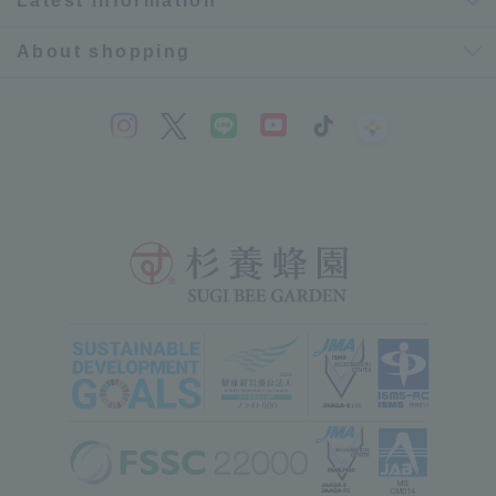
Latest information
About shopping