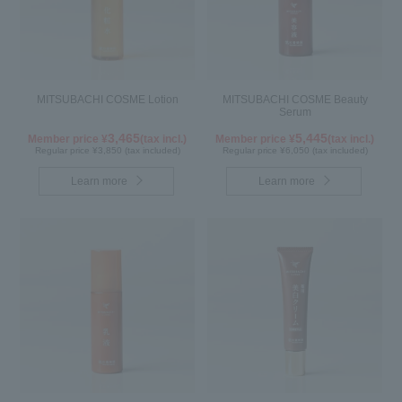
MITSUBACHI COSME Lotion
MITSUBACHI COSME Beauty
Serum
3,465
5,445
Member price ¥
(tax incl.)
Member price ¥
(tax incl.)
Regular price ¥3,850 (tax included)
Regular price ¥6,050 (tax included)
Learn more
Learn more