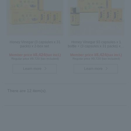
Honey Vinegar (3 capsules x 31
Honey Vinegar 93 capsules x 1
packs) x 2-box set
bottle + (3 capsules x 31 packs) x 1-
box Set
8,424
8,424
Member price ¥
(tax incl.)
Member price ¥
(tax incl.)
Regular price ¥9,720 (tax included)
Regular price ¥9,720 (tax included)
Learn more
Learn more
There are 12 item(s).