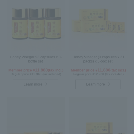
Honey Vinegar 93 capsules x 3-
Honey Vinegar (3 capsules x 31
bottle set
packs) x 3-box set
11,880
11,880
Member price ¥
(tax incl.)
Member price ¥
(tax incl.)
Regular price ¥12,960 (tax included)
Regular price ¥12,960 (tax included)
Learn more
Learn more