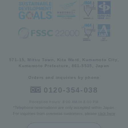
571-15, Mitsu Town, Kita Ward, Kumamoto City,
Kumamoto Prefecture, 861-5535, Japan
Orders and inquiries by phone
0120-354-038
Reception hours: 8:00 AM to 6:00 PM
*Telephone reservations are only accepted within Japan.
For inquiries from overseas customers, please
click here