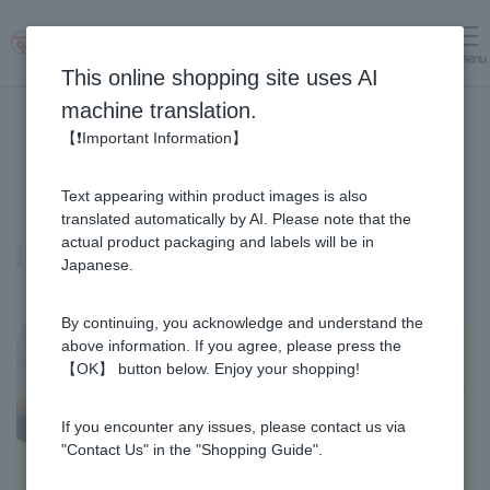
menu
Log in
cart
This online shopping site uses AI
machine translation.
【❗Important Information】
Text appearing within product images is also
translated automatically by AI. Please note that the
actual product packaging and labels will be in
Honey vinegar
Japanese.
By continuing, you acknowledge and understand the
above information. If you agree, please press the
【OK】 button below. Enjoy your shopping!
If you encounter any issues, please contact us via
"Contact Us" in the "Shopping Guide".