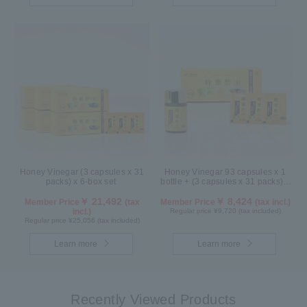
Honey Vinegar (3 capsules x 31
Honey Vinegar 93 capsules x 1
packs) x 6-box set
bottle + (3 capsules x 31 packs) x
1-box Set
￥ 21,492
￥ 8,424
Member Price
(tax
Member Price
(tax incl.)
incl.)
Regular price ¥9,720 (tax included)
Regular price ¥25,056 (tax included)
Learn more
Learn more
Recently Viewed Products