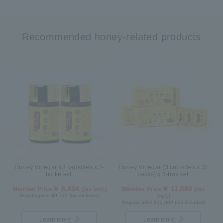
Recommended honey-related products
Honey Vinegar 93 capsules x 2-
Honey Vinegar (3 capsules x 31
bottle set
packs) x 3-box set
￥ 8,424
￥ 11,880
Member Price
(tax incl.)
Member Price
(tax
Regular price ¥9,720 (tax included)
incl.)
Regular price ¥12,960 (tax included)
Learn more
Learn more