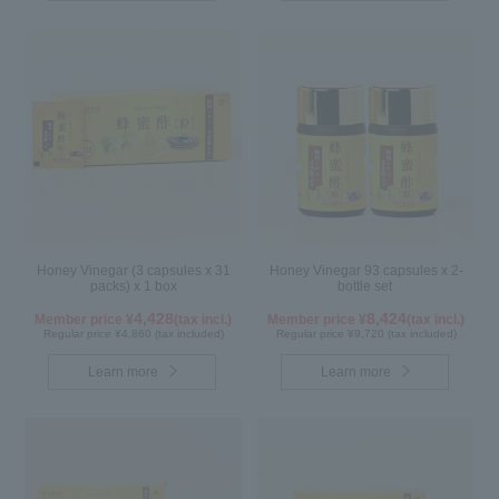
Honey Vinegar (3 capsules x 31
Honey Vinegar 93 capsules x 2-
packs) x 1 box
bottle set
4,428
8,424
Member price ¥
(tax incl.)
Member price ¥
(tax incl.)
Regular price ¥4,860 (tax included)
Regular price ¥9,720 (tax included)
Learn more
Learn more