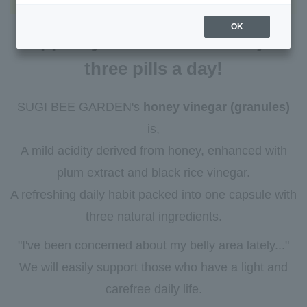
OK
Support your concerns with just
three pills a day!
SUGI BEE GARDEN's
honey vinegar (granules)
is,
A mild acidity derived from honey, enhanced with
plum extract and black rice vinegar.
A refreshing daily habit packed into one capsule with
three natural ingredients.
"I've been concerned about my belly area lately..."
We will easily support those who have a light and
carefree daily life.