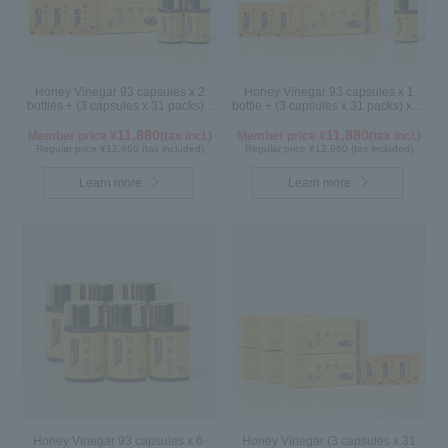
Honey Vinegar 93 capsules x 2
Honey Vinegar 93 capsules x 1
bottles + (3 capsules x 31 packs) x
bottle + (3 capsules x 31 packs) x 2-
1-box Set
box Set
11,880
11,880
Member price ¥
(tax incl.)
Member price ¥
(tax incl.)
Regular price ¥12,960 (tax included)
Regular price ¥12,960 (tax included)
Learn more
Learn more
Honey Vinegar 93 capsules x 6-
Honey Vinegar (3 capsules x 31