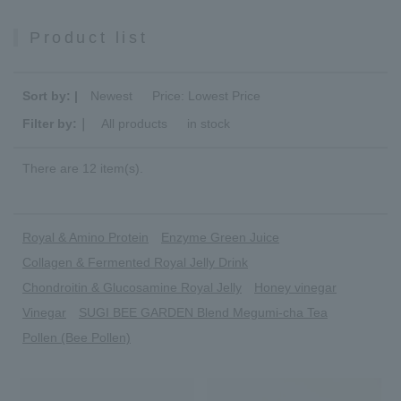
Product list
Sort by: |
Newest
​ ​
Price: Lowest Price
Filter by:｜
All products
​ ​
in stock
There are 12 item(s).
Royal & Amino Protein
Enzyme Green Juice
Collagen & Fermented Royal Jelly Drink
Chondroitin & Glucosamine Royal Jelly
Honey vinegar
Vinegar
SUGI BEE GARDEN Blend Megumi-cha Tea
Pollen (Bee Pollen)