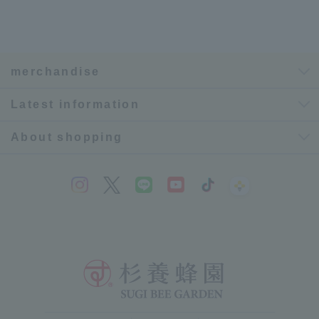
merchandise
Latest information
About shopping