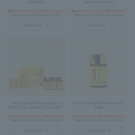
bottle set
packs) x 6-box set
21,492
21,492
Member price ¥
(tax incl.)
Member price ¥
(tax incl.)
Regular price ¥25,056 (tax included)
Regular price ¥25,056 (tax included)
Learn more
Learn more
Honey Vinegar 93 capsules x 3
Honey Vinegar 93 capsules x 1
bottles + (3 capsules x 31 packs) x
bottle
3-box Set
21,492
4,428
Member price ¥
(tax incl.)
Member price ¥
(tax incl.)
Regular price ¥25,056 (tax included)
Regular price ¥4,860 (tax included)
Learn more
Learn more