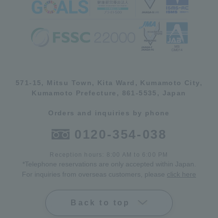
571-15, Mitsu Town, Kita Ward, Kumamoto City,
Kumamoto Prefecture, 861-5535, Japan
Orders and inquiries by phone
0120-354-038
Reception hours: 8:00 AM to 6:00 PM
*Telephone reservations are only accepted within Japan.
For inquiries from overseas customers, please
click here
Back to top