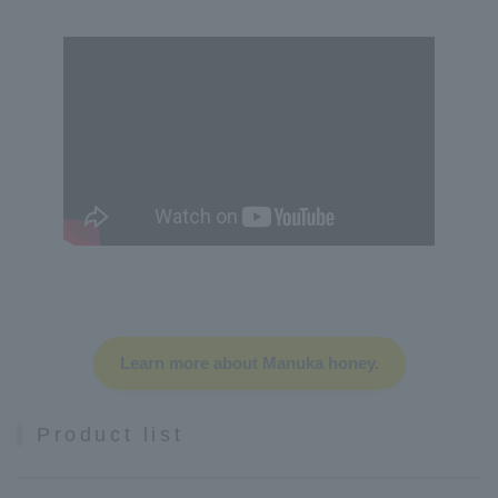
Learn more about Manuka honey.
Product list