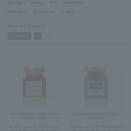
Sort by: |
Newest
​ ​
Price: Lowest Price
Filter by:｜
All products
​ ​
in stock
There are 24 item(s).
<<Previous
​ ​
1
​ ​
2
Manuka Honey - Made in New
Manuka Honey with Propolis
Zealand (200g/jar)
(200g/jar)
3,537
4,455
Member price ¥
(tax incl.)
Member price ¥
(tax incl.)
Regular price ¥3,645 (tax included)
Regular price ¥4,644 (tax included)