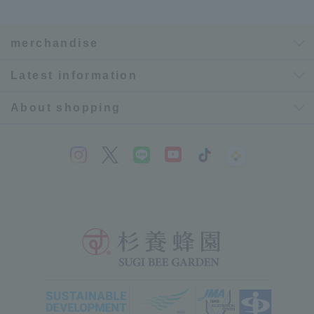
merchandise
Latest information
About shopping