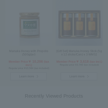
Manuka Honey with Propolis
[Gift Set] Manuka Honey Stick (5g
(500g/jar)
x 12 sticks/Can) x 3 WM32
￥ 10,206
￥ 3,618
Member Price
(tax
Member Price
(tax incl.)
incl.)
Regular price ¥3,780 (tax included)
Regular price ¥10,584 (tax included)
Learn more
Learn more
Recently Viewed Products