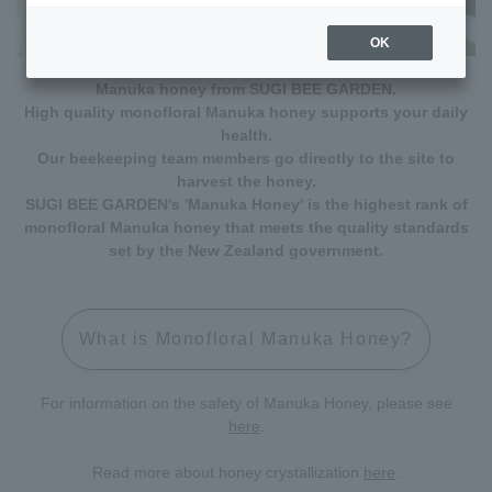
OK
Manuka honey from SUGI BEE GARDEN.
High quality monofloral Manuka honey supports your daily
health.
Our beekeeping team members go directly to the site to
harvest the honey.
SUGI BEE GARDEN's 'Manuka Honey' is the highest rank of
monofloral Manuka honey that meets the quality standards
set by the New Zealand government.
What is Monofloral Manuka Honey?
For information on the safety of Manuka Honey, please see
here
.
Read more about honey crystallization
here
.