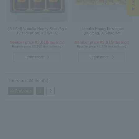
[Gift Set] Manuka Honey Stick (5g x
Manuka Honey Lozenges
12 sticks/Can) x 3 WM32
(80g/bag) X 5-bag set
3,618
3,915
Member price ¥
(tax incl.)
Member price ¥
(tax incl.)
Regular price ¥3,780 (tax included)
Regular price ¥4,320 (tax included)
Learn more
Learn more
There are 24 item(s).
<<Previous
​ ​
1
​ ​
2