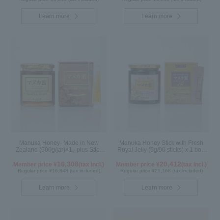
Learn more
Learn more
Manuka Honey- Made in New
Manuka Honey Stick with Fresh
Zealand (500g/jar)×1, plus Stick
Royal Jelly (5g/90 sticks) x 1 box,
(5g×90 sticks)×1
plus (500g/jar) x 1 jar
16,308
20,412
Member price ¥
(tax incl.)
Member price ¥
(tax incl.)
Regular price ¥16,848 (tax included)
Regular price ¥21,168 (tax included)
Learn more
Learn more