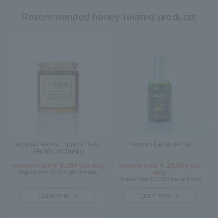
Recommended honey-related products
Manuka Honey - Made in New
Propolis Liquid (60ml)
Zealand (500g/jar)
￥ 8,154
￥ 15,984
Member Price
(tax incl.)
Member Price
(tax
Regular price ¥8,424 (tax included)
incl.)
Regular price ¥17,280 (tax included)
Learn more
Learn more