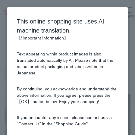
menu
Log in
cart
This online shopping site uses AI
machine translation.
【❗Important Information】
Text appearing within product images is also
translated automatically by AI. Please note that the
actual product packaging and labels will be in
Manuka Honey (Manuka Honey /
Japanese.
Monofloral Manuka Honey)
By continuing, you acknowledge and understand the
above information. If you agree, please press the
【OK】 button below. Enjoy your shopping!
If you encounter any issues, please contact us via
"Contact Us" in the "Shopping Guide".