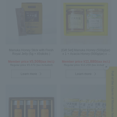
Manuka Honey Stick with Fresh
[Gift Set] Manuka Honey (500g/jar)
Royal Jelly (5g × 45sticks )
x 1 + Acacia Honey (500g/jar) x 1
WMA500
5,508
11,880
Member price ¥
(tax incl.)
Member price ¥
(tax incl.)
Regular price ¥5,670 (tax included)
Regular price ¥12,258 (tax included)
×
Full of the charm of Manuka honey ▶
Learn more
Learn more