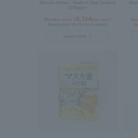
Manuka Honey - Made in New Zealand
Manu
(500g/jar)
8,154
Member price ¥
(tax incl.)
Mem
Regular price ¥8,424 (tax included)
Re
Learn more