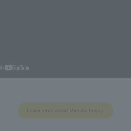
Learn more about Manuka honey.