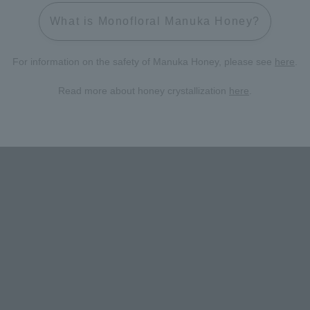
What is Monofloral Manuka Honey?
For information on the safety of Manuka Honey, please see
here
.
Read more about honey crystallization
here
.