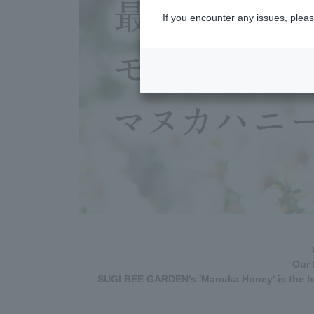
If you encounter any issues, pleas
Our 
SUGI BEE GARDEN's 'Manuka Honey' is the hi