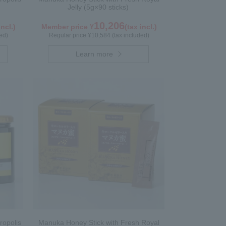
Jelly (5g×90 sticks)
10,206
incl.)
Member price ¥
(tax incl.)
ed)
Regular price ¥10,584 (tax included)
Learn more
ropolis
Manuka Honey Stick with Fresh Royal