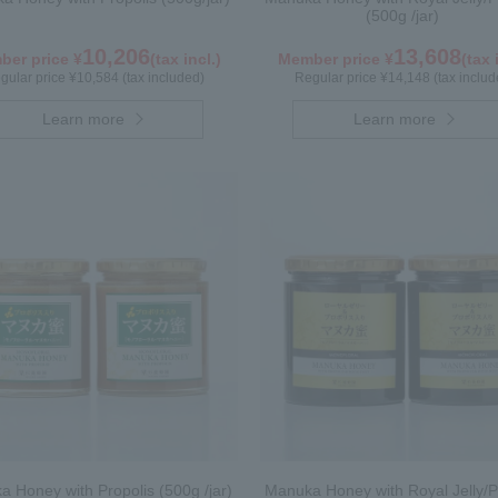
(500g /jar)
10,206
13,608
er price ¥
(tax incl.)
Member price ¥
(tax 
gular price ¥10,584 (tax included)
Regular price ¥14,148 (tax includ
Learn more
Learn more
 Honey with Propolis (500g /jar)
Manuka Honey with Royal Jelly/P