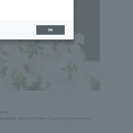
OK
.
oney.
tandards set by the New Zealand government.