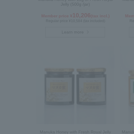
Jelly (500g /jar)
10,206
Member price ¥
(tax incl.)
Memb
Regular price ¥10,584 (tax included)
Re
Learn more
Manuka Honey with Fresh Royal Jelly
Manuka