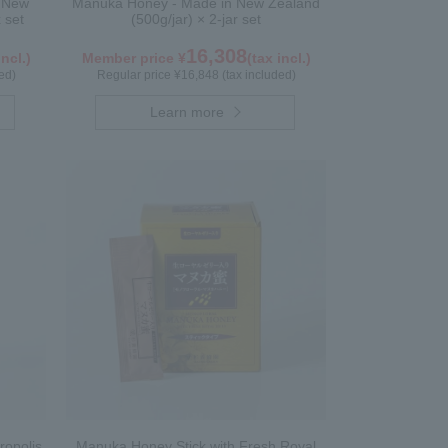
n New
Manuka Honey - Made in New Zealand
 set
(500g/jar) × 2-jar set
16,308
incl.)
Member price ¥
(tax incl.)
ed)
Regular price ¥16,848 (tax included)
Learn more
ropolis
Manuka Honey Stick with Fresh Royal