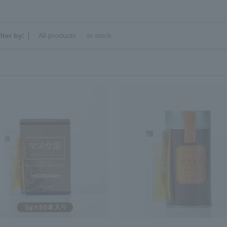
ilter by:｜
All products
​ ​
in stock