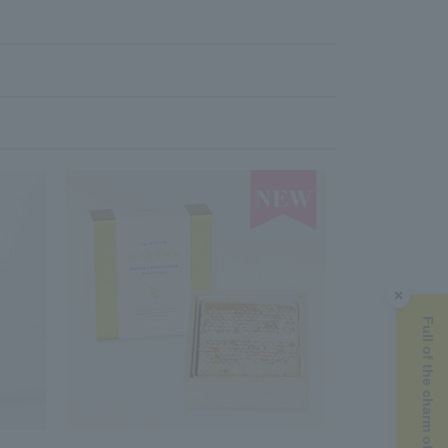
×
Full of the charm of Manuka honey ▶