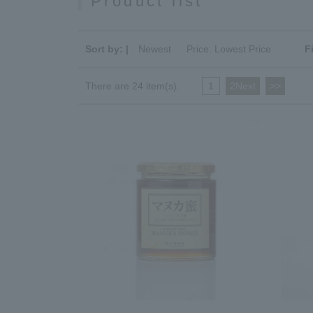
Product list
Sort by: |
Newest
​ ​
Price: Lowest Price
F
There are 24 item(s).
1
​ ​
2Next
​ ​
>>