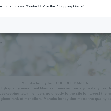
e contact us via "Contact Us" in the "Shopping Guide".
Manuka honey from SUGI BEE GARDEN.
High quality monofloral Manuka honey supports your daily health
beekeeping team members go directly to the site to harvest the h
ghest rank of monofloral Manuka honey that meets the quality s