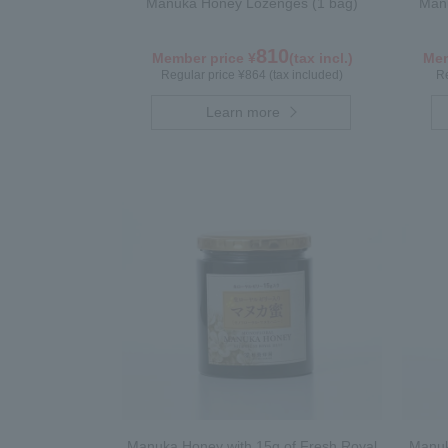
Manuka Honey Lozenges (1 bag)
Manu
810
Member price ¥
(tax incl.)
Mem
Regular price ¥864 (tax included)
Re
Learn more
Manuka Honey with 15g of Fresh Royal
Manuk