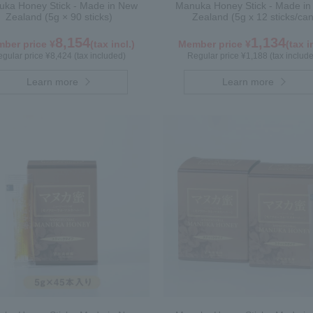
ka Honey Stick - Made in New
Manuka Honey Stick - Made i
Zealand (5g × 90 sticks)
Zealand (5g x 12 sticks/can
8,154
1,134
ber price ¥
(tax incl.)
Member price ¥
(tax i
gular price ¥8,424 (tax included)
Regular price ¥1,188 (tax includ
Learn more
Learn more