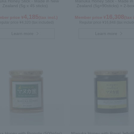
ka Honey Stick - Made in New
Manuka Honey Stick - Made i
Zealand (5g x 45 sticks)
Zealand (5g×90sticks) × 2-box
4,185
16,308
ber price ¥
(tax incl.)
Member price ¥
(tax 
gular price ¥4,320 (tax included)
Regular price ¥16,848 (tax includ
Learn more
Learn more
a Honey with Propolis (500g/jar)
Manuka Honey with Royal Jelly/P