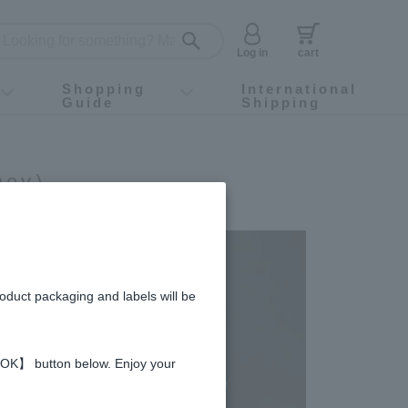
Log in
cart
Shopping
International
Guide
Shipping
ey food
Instagram
X (旧Twitter)
official app
YouTube
TikTok
For first-time customers
How to purchase
Payment
Returns and exchanges
Domestic shipping and shipping fees
About Gift-Wrapping, gift tags and gift bag
Campaign List
Gift Information
FAQ
inquiry
ney)
roduct packaging and labels will be
 【OK】 button below. Enjoy your