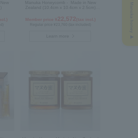
n New
Manuka Honeycomb - Made in New
)
Zealand (10.4cm x 10.4cm x 2.5cm)
(340g)
22,572
ncl.)
Member price ¥
(tax incl.)
ed)
Regular price ¥23,760 (tax included)
Learn more