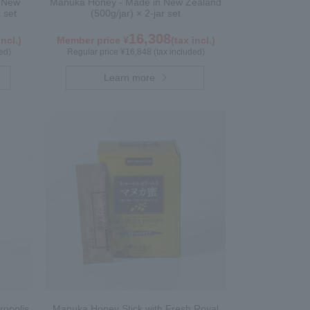
n New
Manuka Honey - Made in New Zealand
 set
(500g/jar) × 2-jar set
16,308
incl.)
Member price ¥
(tax incl.)
ed)
Regular price ¥16,848 (tax included)
Learn more
ropolis
Manuka Honey Stick with Fresh Royal