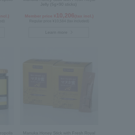
Jelly (5g×90 sticks)
10,206
incl.)
Member price ¥
(tax incl.)
ed)
Regular price ¥10,584 (tax included)
Learn more
ropolis
Manuka Honey Stick with Fresh Royal