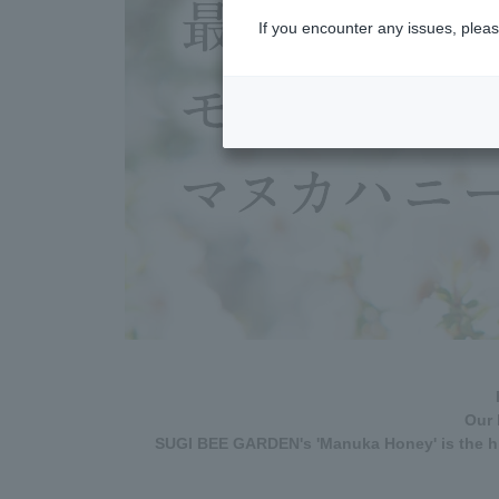
If you encounter any issues, pleas
Our 
SUGI BEE GARDEN's 'Manuka Honey' is the hi