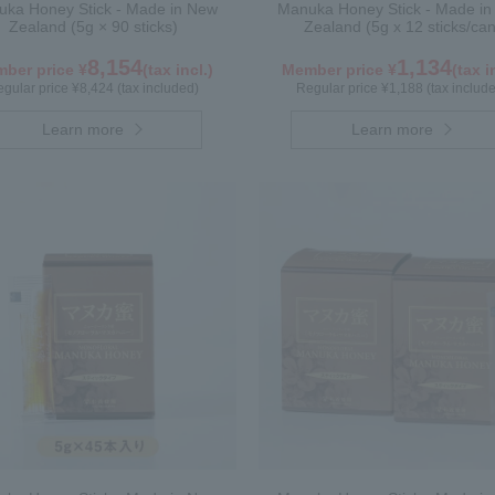
ka Honey Stick - Made in New
Manuka Honey Stick - Made i
Zealand (5g × 90 sticks)
Zealand (5g x 12 sticks/can
8,154
1,134
ber price ¥
(tax incl.)
Member price ¥
(tax i
gular price ¥8,424 (tax included)
Regular price ¥1,188 (tax includ
Learn more
Learn more