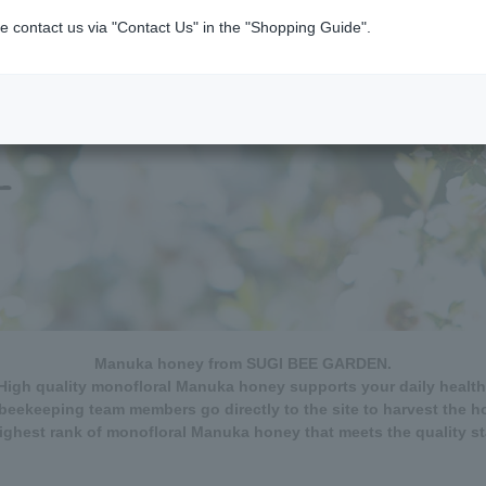
e contact us via "Contact Us" in the "Shopping Guide".
Manuka honey from SUGI BEE GARDEN.
High quality monofloral Manuka honey supports your daily health
beekeeping team members go directly to the site to harvest the h
ghest rank of monofloral Manuka honey that meets the quality s