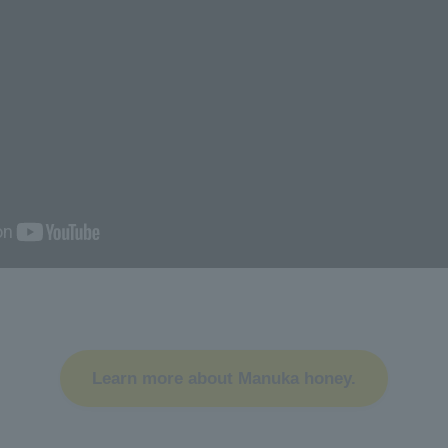
Learn more about Manuka honey.