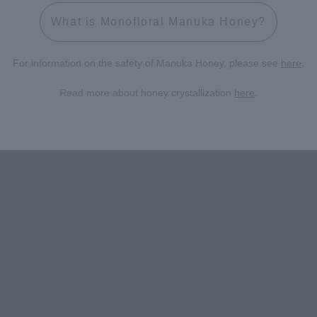
What is Monofloral Manuka Honey?
For information on the safety of Manuka Honey, please see
here
.
Read more about honey crystallization
here
.