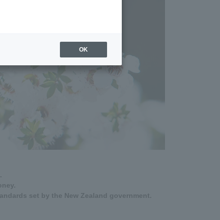
OK
.
oney.
tandards set by the New Zealand government.