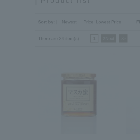
Product list
Sort by: |
Newest
​ ​
Price: Lowest Price
F
There are 24 item(s).
1
​ ​
2Next
​ ​
>>