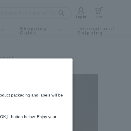
Log in
cart
Shopping
International
Guide
Shipping
ey food
Instagram
X (旧Twitter)
official app
YouTube
TikTok
For first-time customers
How to purchase
Payment
Returns and exchanges
Domestic shipping and shipping fees
About Gift-Wrapping, gift tags and gift bag
Campaign List
Gift Information
FAQ
inquiry
ney)
roduct packaging and labels will be
 【OK】 button below. Enjoy your