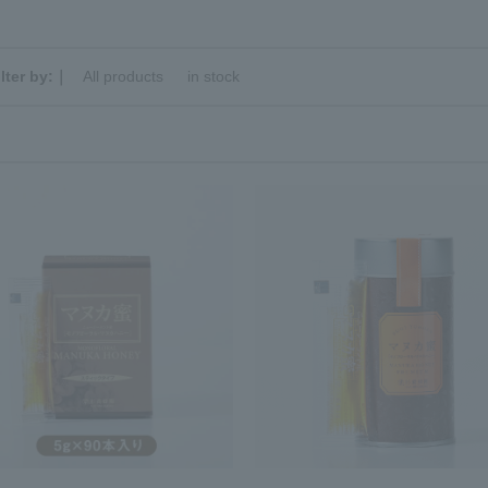
ilter by:｜
All products
​ ​
in stock