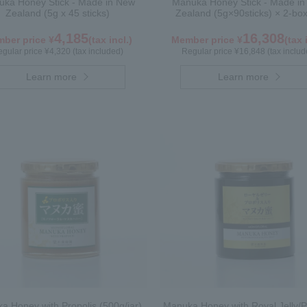
ka Honey Stick - Made in New
Manuka Honey Stick - Made i
Zealand (5g x 45 sticks)
Zealand (5g×90sticks) × 2-box
4,185
16,308
ber price ¥
(tax incl.)
Member price ¥
(tax 
gular price ¥4,320 (tax included)
Regular price ¥16,848 (tax includ
Learn more
Learn more
a Honey with Propolis (500g/jar)
Manuka Honey with Royal Jelly/P