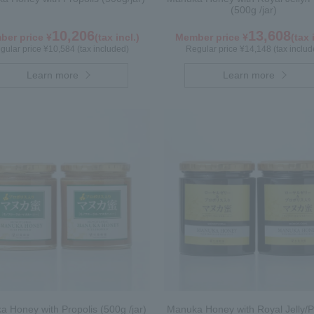
(500g /jar)
10,206
13,608
er price ¥
(tax incl.)
Member price ¥
(tax 
gular price ¥10,584 (tax included)
Regular price ¥14,148 (tax includ
Learn more
Learn more
 Honey with Propolis (500g /jar)
Manuka Honey with Royal Jelly/P