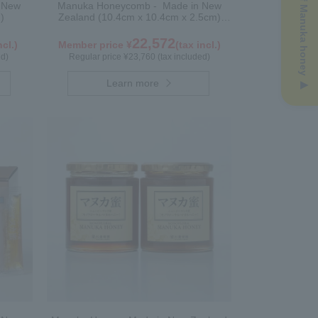
n New
Manuka Honeycomb - Made in New
)
Zealand (10.4cm x 10.4cm x 2.5cm)
(340g)
22,572
ncl.)
Member price ¥
(tax incl.)
ed)
Regular price ¥23,760 (tax included)
Learn more