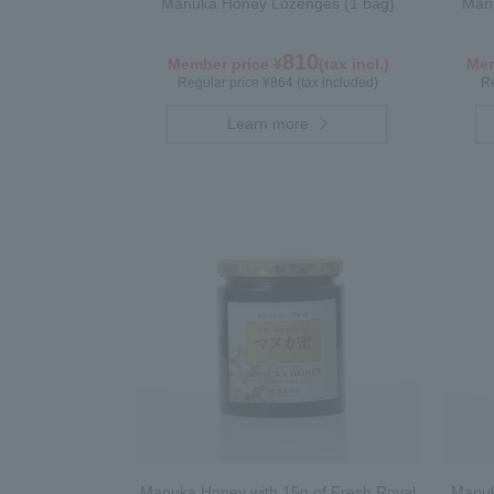
Manuka Honey Lozenges (1 bag)
Manu
810
Member price ¥
(tax incl.)
Mem
Regular price ¥864 (tax included)
Re
Learn more
Manuka Honey with 15g of Fresh Royal
Manuk