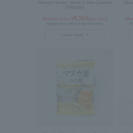
Manuka Honey - Made in New Zealand
Manu
(500g/jar)
8,154
Member price ¥
(tax incl.)
Mem
Regular price ¥8,424 (tax included)
Re
Learn more