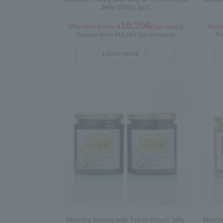
Jelly (500g /jar)
10,206
Member price ¥
(tax incl.)
Memb
Regular price ¥10,584 (tax included)
Re
Learn more
Manuka Honey with Fresh Royal Jelly
Manuka