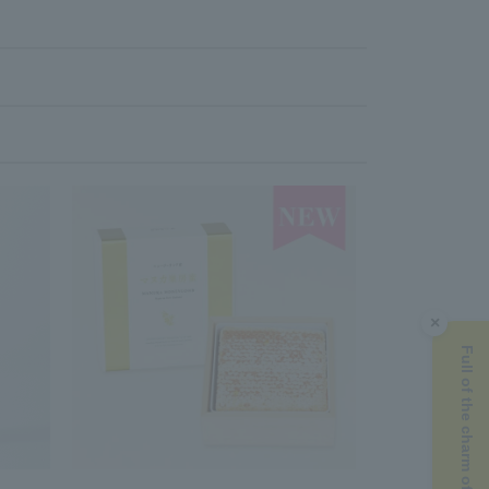
×
Full of the charm of Manuka honey ▶