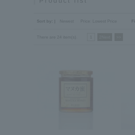
Product list
Sort by: |
Newest
​ ​
Price: Lowest Price
F
There are 24 item(s).
1
​ ​
2Next
​ ​
>>