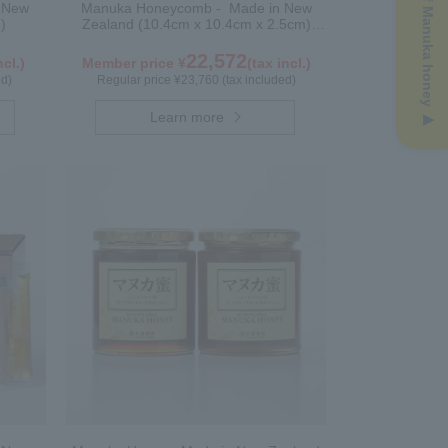
n New
Manuka Honeycomb - Made in New
)
Zealand (10.4cm x 10.4cm x 2.5cm)
(340g)
22,572
ncl.)
Member price ¥
(tax incl.)
ed)
Regular price ¥23,760 (tax included)
Learn more