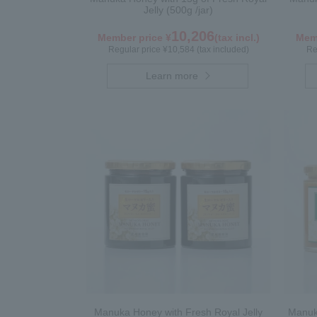
Jelly (500g /jar)
10,206
Member price ¥
(tax incl.)
Memb
Regular price ¥10,584 (tax included)
Re
Learn more
Manuka Honey with Fresh Royal Jelly
Manuka