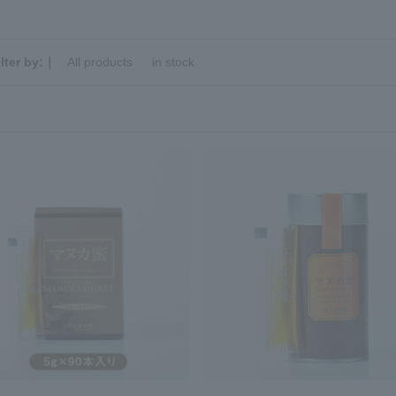
ilter by:｜
All products
​ ​
in stock