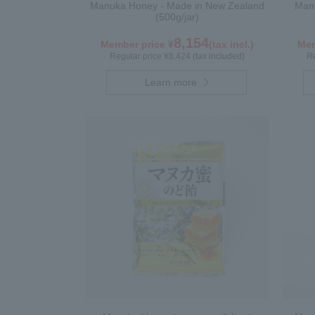
Manuka Honey - Made in New Zealand
Manu
(500g/jar)
8,154
Member price ¥
(tax incl.)
Mem
Regular price ¥8,424 (tax included)
Re
Learn more