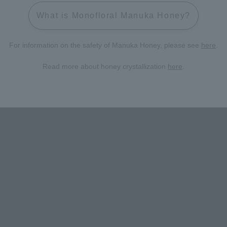
What is Monofloral Manuka Honey?
For information on the safety of Manuka Honey, please see
here
.
Read more about honey crystallization
here
.