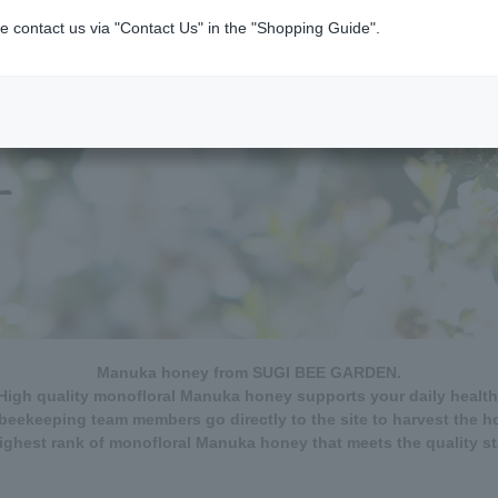
e contact us via "Contact Us" in the "Shopping Guide".
Manuka honey from SUGI BEE GARDEN.
High quality monofloral Manuka honey supports your daily health
beekeeping team members go directly to the site to harvest the h
ghest rank of monofloral Manuka honey that meets the quality s