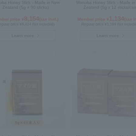
ka Honey Stick - Made in New
Manuka Honey Stick - Made i
Zealand (5g × 90 sticks)
Zealand (5g x 12 sticks/can
8,154
1,134
ber price ¥
(tax incl.)
Member price ¥
(tax i
gular price ¥8,424 (tax included)
Regular price ¥1,188 (tax includ
Learn more
Learn more