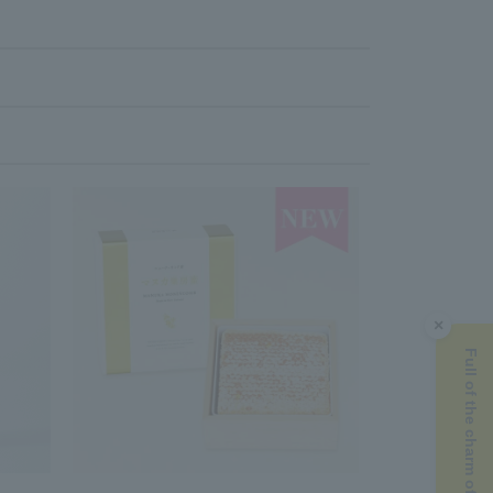
×
Full of the charm of Manuka honey ▶