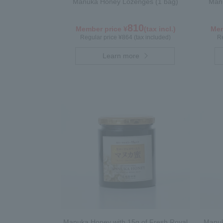
Manuka Honey Lozenges (1 bag)
Manu
810
Member price ¥
(tax incl.)
Mem
Regular price ¥864 (tax included)
Re
Learn more
Manuka Honey with 15g of Fresh Royal
Manuk