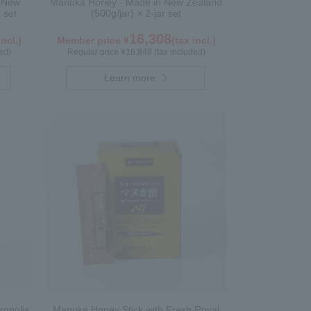
n New
Manuka Honey - Made in New Zealand
 set
(500g/jar) × 2-jar set
16,308
incl.)
Member price ¥
(tax incl.)
ed)
Regular price ¥16,848 (tax included)
Learn more
ropolis
Manuka Honey Stick with Fresh Royal