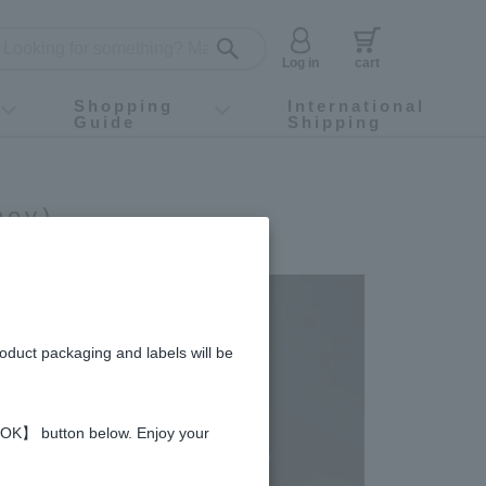
Log in
cart
Shopping
International
Guide
Shipping
ey food
Instagram
X (旧Twitter)
official app
YouTube
TikTok
For first-time customers
How to purchase
Payment
Returns and exchanges
Domestic shipping and shipping fees
About Gift-Wrapping, gift tags and gift bag
Campaign List
Gift Information
FAQ
inquiry
ney)
roduct packaging and labels will be
 【OK】 button below. Enjoy your