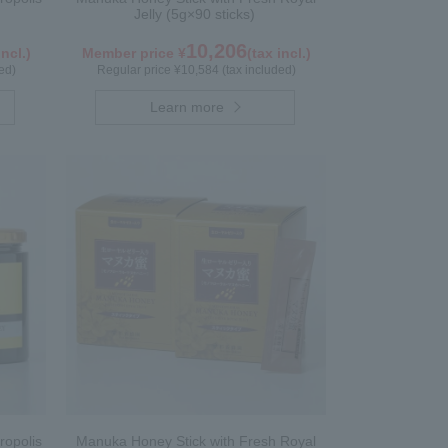
Jelly (5g×90 sticks)
10,206
incl.)
Member price ¥
(tax incl.)
ed)
Regular price ¥10,584 (tax included)
Learn more
ropolis
Manuka Honey Stick with Fresh Royal