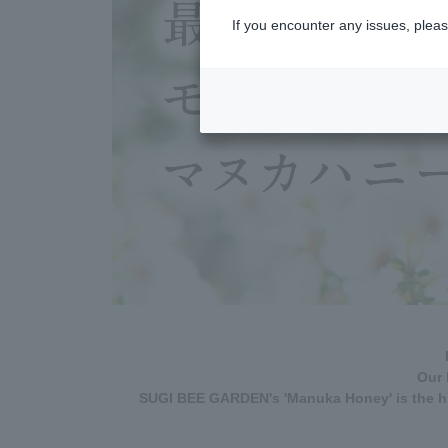
If you encounter any issues, pleas
Our 
SUGI BEE GARDEN's 'Manuka Honey' is the hi