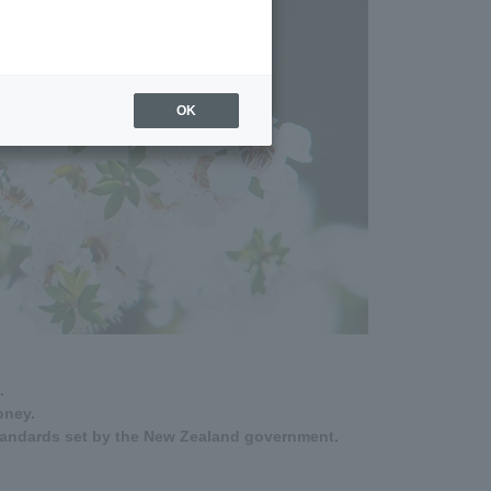
OK
.
oney.
tandards set by the New Zealand government.