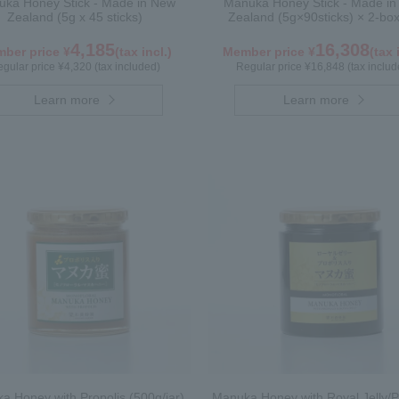
ka Honey Stick - Made in New
Manuka Honey Stick - Made i
Zealand (5g x 45 sticks)
Zealand (5g×90sticks) × 2-box
4,185
16,308
ber price ¥
(tax incl.)
Member price ¥
(tax 
gular price ¥4,320 (tax included)
Regular price ¥16,848 (tax includ
Learn more
Learn more
a Honey with Propolis (500g/jar)
Manuka Honey with Royal Jelly/P