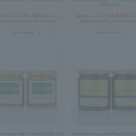
(500g /jar)
10,206
13,608
er price ¥
(tax incl.)
Member price ¥
(tax 
gular price ¥10,584 (tax included)
Regular price ¥14,148 (tax includ
Learn more
Learn more
 Honey with Propolis (500g /jar)
Manuka Honey with Royal Jelly/P