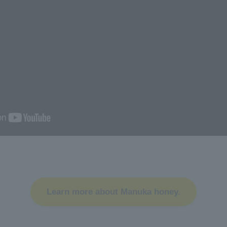
Learn more about Manuka honey.