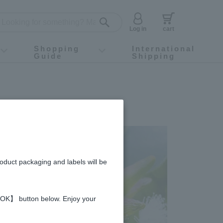
Log in
cart
Shopping
International
Guide
Shipping
ey food
Instagram
X (旧Twitter)
official app
YouTube
TikTok
For first-time customers
How to purchase
Payment
Returns and exchanges
Domestic shipping and shipping fees
About Gift-Wrapping, gift tags and gift bag
Campaign List
Gift Information
FAQ
inquiry
roduct packaging and labels will be
 【OK】 button below. Enjoy your