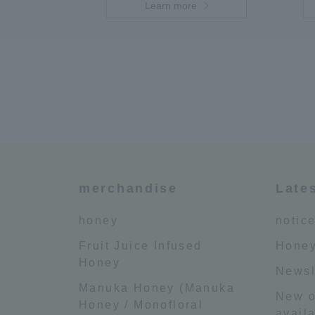
Learn more
merchandise
Late
honey
notic
Fruit Juice Infused
Honey
Honey
Newsl
Manuka Honey (Manuka
New o
Honey / Monofloral
availa