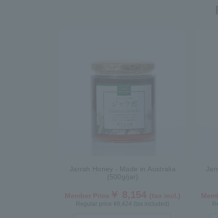
Jarrah Honey - Made in Australia
Jar
(500g/jar)
￥ 8,154
Member Price
(tax incl.)
Memb
Regular price ¥8,424 (tax included)
Re