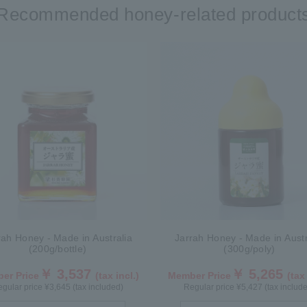
Recommended honey-related product
rah Honey - Made in Australia
Jarrah Honey - Made in Austr
(200g/bottle)
(300g/poly)
￥ 3,537
￥ 5,265
er Price
(tax incl.)
Member Price
(tax
gular price ¥3,645 (tax included)
Regular price ¥5,427 (tax includ