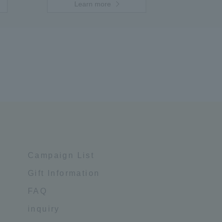
Learn more
Campaign List
Gift Information
FAQ
inquiry