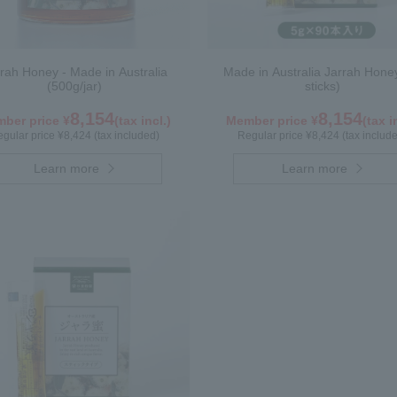
rah Honey - Made in Australia
Made in Australia Jarrah Hone
(500g/jar)
sticks)
8,154
8,154
ber price ¥
(tax incl.)
Member price ¥
(tax i
gular price ¥8,424 (tax included)
Regular price ¥8,424 (tax includ
Learn more
Learn more