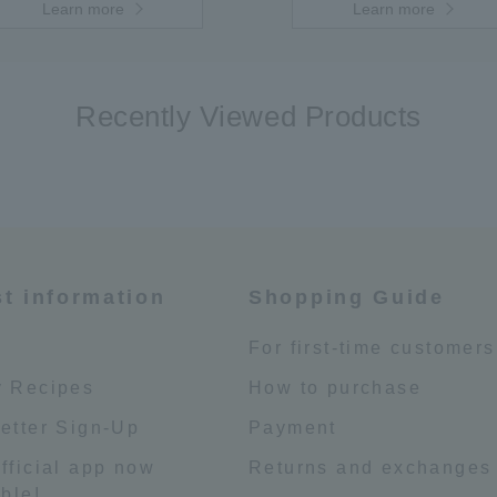
Learn more
Learn more
Recently Viewed Products
st information
Shopping Guide
e
For first-time customers
 Recipes
How to purchase
etter Sign-Up
Payment
fficial app now
Returns and exchanges
ble!