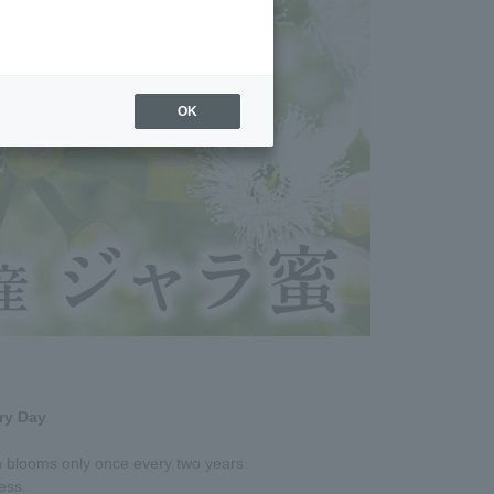
OK
ry Day
ch blooms only once every two years.
ness.