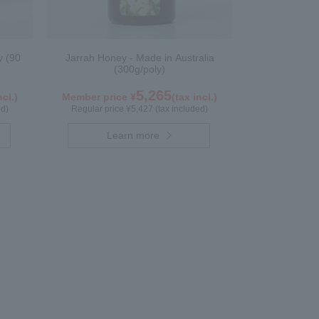
y (90
Jarrah Honey - Made in Australia
(300g/poly)
5,265
ncl.)
Member price ¥
(tax incl.)
ed)
Regular price ¥5,427 (tax included)
Learn more