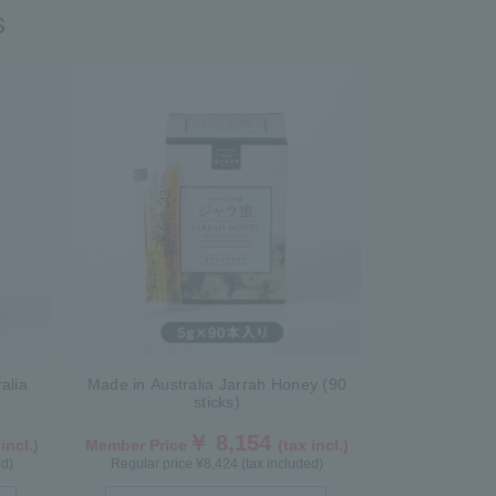
s
alia
Made in Australia Jarrah Honey (90
sticks)
￥ 8,154
 incl.)
Member Price
(tax incl.)
ed)
Regular price ¥8,424 (tax included)