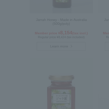
Jarrah Honey - Made in Australia
Jar
(500g/poly)
8,154
Member price ¥
(tax incl.)
Mem
Regular price ¥8,424 (tax included)
Re
Learn more