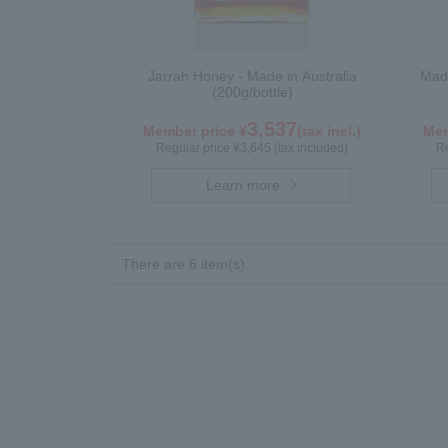
Jarrah Honey - Made in Australia
Made
(200g/bottle)
3,537
Member price ¥
(tax incl.)
Mem
Regular price ¥3,645 (tax included)
Re
Learn more
There are 6 item(s).