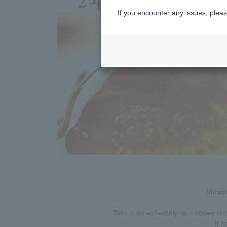
If you encounter any issues, pleas
Mirac
This is an extremely rare honey in 
It h