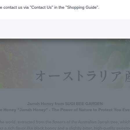
e contact us via "Contact Us" in the "Shopping Guide".
Jarrah Honey from SUGI BEE GARDEN
le Honey "Jarrah Honey" - The Power of Nature to Protect You Eve
the world, extracted from the flowers of the Australian Jarrah tree, whi
as a rich flavor like black honey and a slightly bitter, high-quality sweet