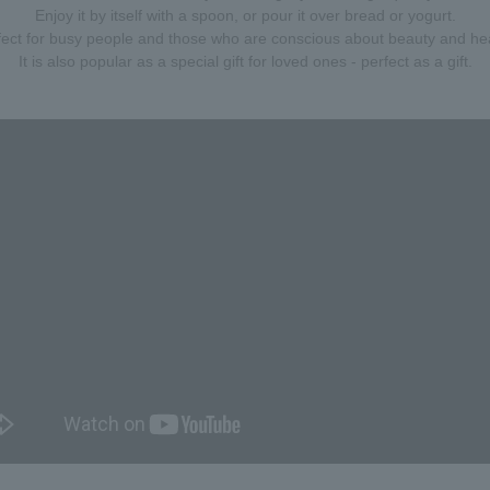
Enjoy it by itself with a spoon, or pour it over bread or yogurt.
fect for busy people and those who are conscious about beauty and hea
It is also popular as a special gift for loved ones - perfect as a gift.