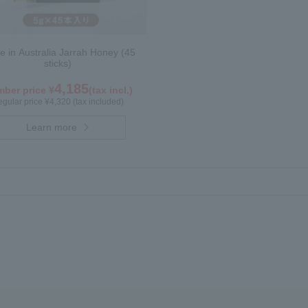
 in Australia Jarrah Honey (45
sticks)
4,185
ber price ¥
(tax incl.)
gular price ¥4,320 (tax included)
Learn more