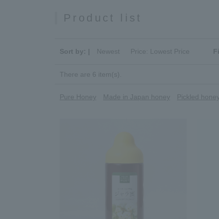
Product list
Sort by: |
Newest
​ ​
Price: Lowest Price
F
There are 6 item(s).
Pure Honey
Made in Japan honey
Pickled hone