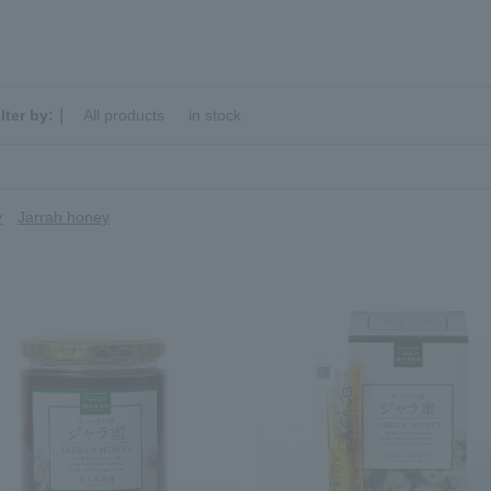
ilter by:｜
All products
​ ​
in stock
y
Jarrah honey