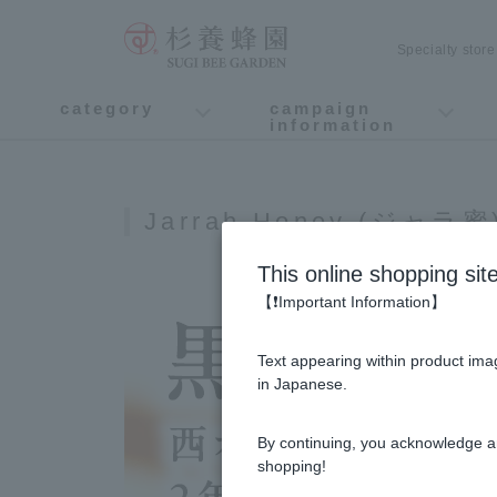
Specialty stor
category
campaign
information
honey
Fruit Juice Infused Honey
Manuka Honey (Manuka Honey / Monofloral Manuka Honey)
Royal Jelly
Propolis
Lozenges
Healthy food
variety
Cosmetics containing honey
Healthy Gifts
Mitsuiku (recommended for children)
Disaster prevention measures
Campaign List
Gift Information
Jarrah Honey (ジャラ蜜
This online shopping sit
【❗Important Information】
Text appearing within product imag
in Japanese.
By continuing, you acknowledge a
shopping!