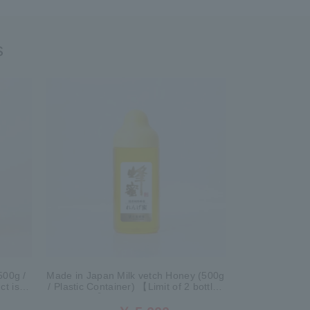
s
500g /
Made in Japan Milk vetch Honey (500g
ct is
/ Plastic Container) 【Limit of 2 bottles
r sale.
per person】 *This product is currently
no longer available for sale.