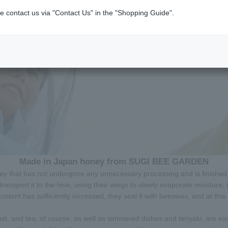
e contact us via "Contact Us" in the "Shopping Guide".
Made in Japan honey from SUGI BEE GARDEN
ey that has not undergone any unnecessary processing and is finished 
ransport it to the hive, using their wings to slowly evaporate moisture,
tent has sufficiently increased, they seal it with beeswax, and at this m
ast, and tea, of course, as well as simmered dishes and teriyaki, are ea