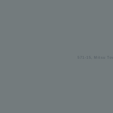
571-15, Mitsu T