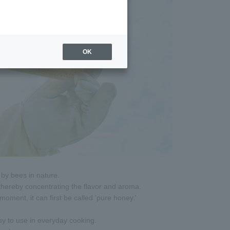
OK
by bees in nature.
 thereby concentrating the flavor and aroma.
oment, it can first be called 'pure honey.'
sy to use in everyday cooking.