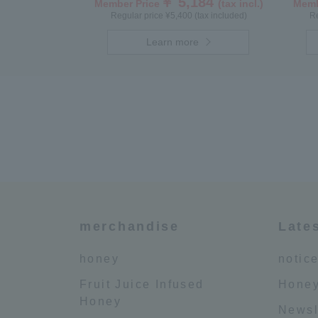
￥ 5,184
Member Price
(tax incl.)
Memb
Regular price ¥5,400 (tax included)
Re
Learn more
merchandise
Late
honey
notic
Fruit Juice Infused
Honey
Honey
Newsl