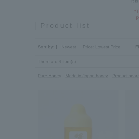
It 
*T
P
Product list
Sort by: |
Newest
​ ​
Price: Lowest Price
F
There are 4 item(s).
Pure Honey
Made in Japan honey
Product searc