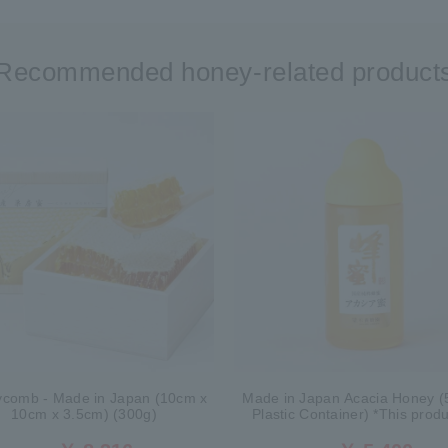
Recommended honey-related product
comb - Made in Japan (10cm x
Made in Japan Acacia Honey (
10cm x 3.5cm) (300g)
Plastic Container) *This produ
currently no longer available fo