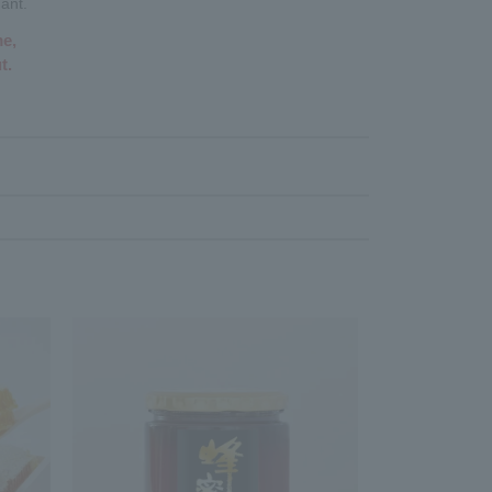
ant.
me,
t.