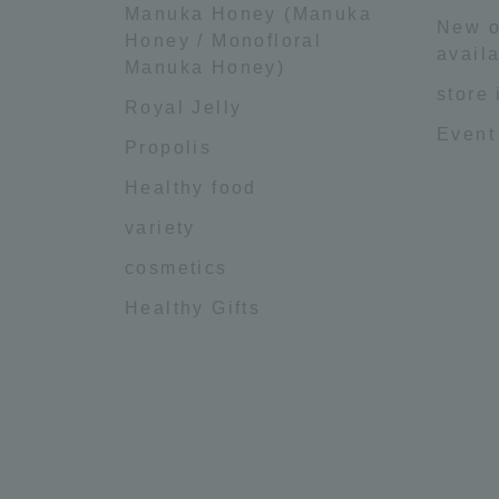
Manuka Honey (Manuka
New o
Honey / Monofloral
availa
Manuka Honey)
store
Royal Jelly
Event
Propolis
Healthy food
variety
cosmetics
Healthy Gifts