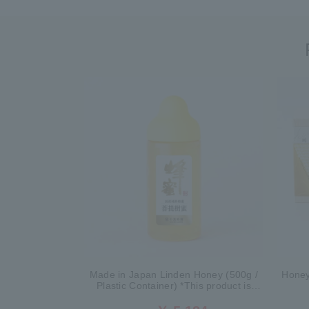
Made in Japan Linden Honey (500g /
Honey
Plastic Container) *This product is
currently no longer available for sale.