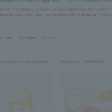
is smoother and richer than sugar, making daily meals much more abund
he valuable Made in Japan honey has a limited production volu
lease be aware that there may be cases where pieces are sold ou
ilter by:｜
All products
​ ​
in stock
h list based on your concerns.
Pickled honey
Jarrah honey