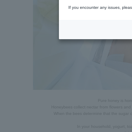
If you encounter any issues, pleas
Pure honey is hon
Honeybees collect nectar from flowers and t
When the bees determine that the sugar con
In your household, yogurt, to