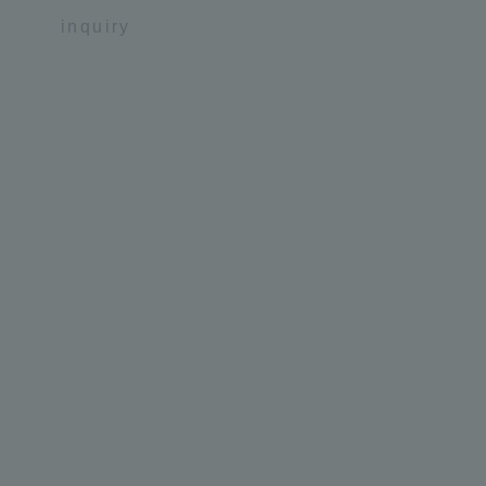
inquiry