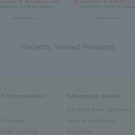
￥ 8,316
￥ 5,400
er Price
(tax incl.)
Member Price
(tax
gular price ¥8,640 (tax included)
Regular price ¥5,616 (tax includ
Learn more
Learn more
Recently Viewed Products
st information
Shopping Guide
e
For first-time customers
 Recipes
How to purchase
etter Sign-Up
Payment