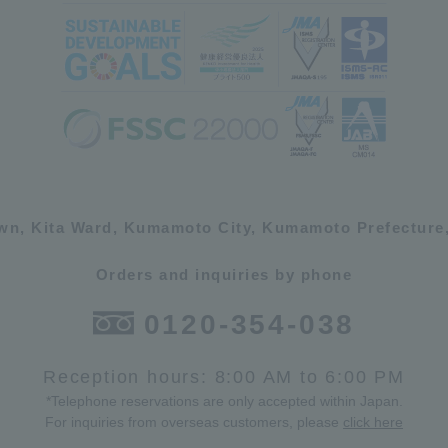
own, Kita Ward, Kumamoto City, Kumamoto Prefecture,
Orders and inquiries by phone
0120-354-038
Reception hours: 8:00 AM to 6:00 PM
*Telephone reservations are only accepted within Japan.
For inquiries from overseas customers, please
click here