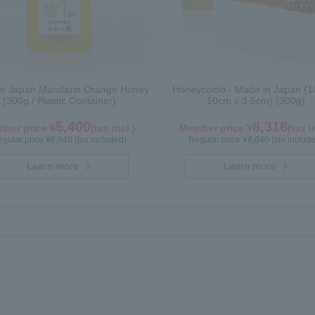
in Japan Mandarin Orange Honey
Honeycomb - Made in Japan (1
(300g / Plastic Container)
10cm x 3.5cm) (300g)
5,400
8,316
ber price ¥
(tax incl.)
Member price ¥
(tax i
gular price ¥6,048 (tax included)
Regular price ¥8,640 (tax includ
Learn more
Learn more