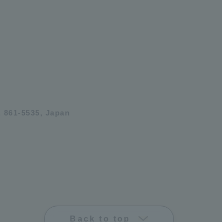
 861-5535, Japan
Back to top