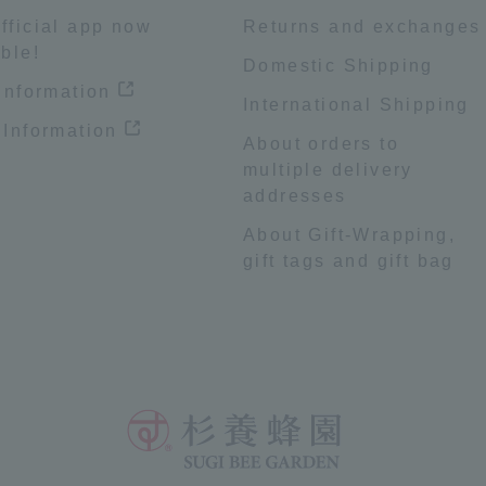
fficial app now
Returns and exchanges
ble!
Domestic Shipping
 information
International Shipping
 Information
About orders to
multiple delivery
addresses
About Gift-Wrapping,
gift tags and gift bag