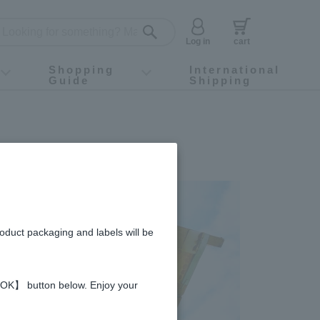
Log in
cart
Shopping
International
Guide
Shipping
ey food
Instagram
X (旧Twitter)
official app
YouTube
TikTok
For first-time customers
How to purchase
Payment
Returns and exchanges
Domestic shipping and shipping fees
About Gift-Wrapping, gift tags and gift bag
Campaign List
Gift Information
FAQ
inquiry
roduct packaging and labels will be
 【OK】 button below. Enjoy your