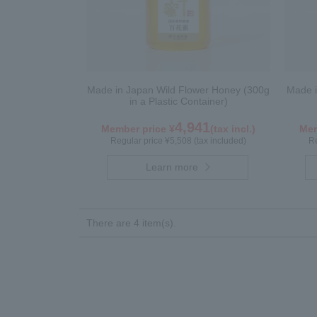
Made in Japan Wild Flower Honey (300g
Made 
in a Plastic Container)
4,941
Member price ¥
(tax incl.)
Mem
Regular price ¥5,508 (tax included)
Re
Learn more
There are 4 item(s).