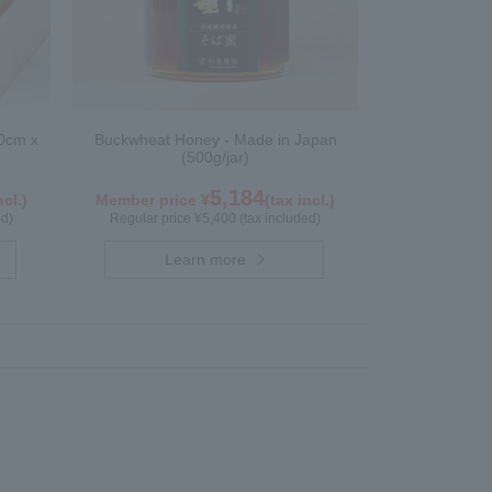
0cm x
Buckwheat Honey - Made in Japan
(500g/jar)
5,184
ncl.)
Member price ¥
(tax incl.)
ed)
Regular price ¥5,400 (tax included)
Learn more