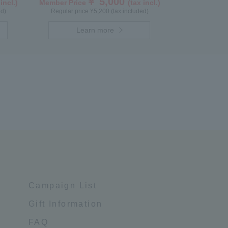
￥ 5,000
 incl.)
Member Price
(tax incl.)
ed)
Regular price ¥5,200 (tax included)
Learn more
Campaign List
Gift Information
FAQ