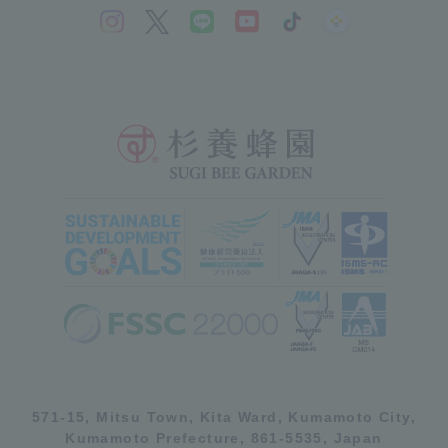
571-15, Mitsu Town, Kita Ward, Kumamoto City,
Kumamoto Prefecture, 861-5535, Japan