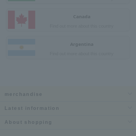
Canada
Find out more about this country
Argentina
Find out more about this country
merchandise
Latest information
About shopping