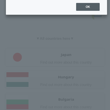
OK
▼All countries here▼
Japan
Find out more about this country
Hungary
Find out more about this country
Bulgaria
Find out more about this country