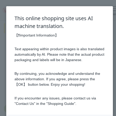
me
Log in
cart
This online shopping site uses AI
machine translation.
The honey culture of the world
and recommended products.
【❗Important Information】
Learn more about the honey cultures of countries around the
Text appearing within product images is also translated
world!
automatically by AI. Please note that the actual product
And what kind of life do people in that country live?
packaging and labels will be in Japanese.
Let's see what's different about Japan!
By continuing, you acknowledge and understand the
▼Tap on the country you want to know about▼
above information. If you agree, please press the
【OK】 button below. Enjoy your shopping!
If you encounter any issues, please contact us via
"Contact Us" in the "Shopping Guide".