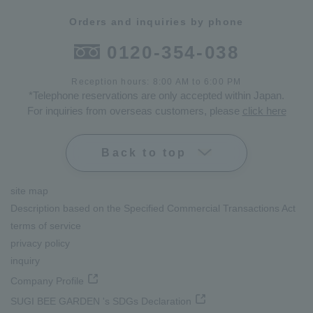
Orders and inquiries by phone
0120-354-038
Reception hours: 8:00 AM to 6:00 PM
*Telephone reservations are only accepted within Japan.
For inquiries from overseas customers, please
click here
Back to top
site map
Description based on the Specified Commercial Transactions Act
terms of service
privacy policy
inquiry
Company Profile
SUGI BEE GARDEN 's SDGs Declaration