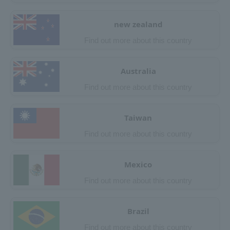
new zealand
Find out more about this country
Australia
Find out more about this country
Taiwan
Find out more about this country
Mexico
Find out more about this country
Brazil
Find out more about this country