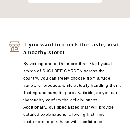
If you want to check the taste, visit
a nearby store!
By visiting one of the more than 75 physical
stores of SUGI BEE GARDEN across the
country, you can freely choose from a wide
variety of products while actually handling them.
Tasting and sampling are available, so you can
thoroughly confirm the deliciousness.
Additionally, our specialized staff will provide
detailed explanations, allowing first-time
customers to purchase with confidence.