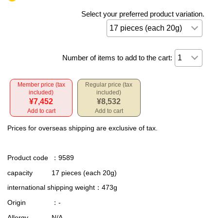
Select your preferred product variation.
Number of items to add to the cart:
Member price (tax
Regular price (tax
included)
included)
¥7,452
¥8,532
Add to cart
Add to cart
Prices for overseas shipping are exclusive of tax.
Product code
：9589
capacity
17 pieces (each 20g)
international shipping weight
：473g
Origin
：-
Allergy
N/A