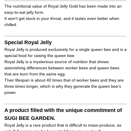
The nutritional value of Royal Jelly Gold has been made into an
easy-to-eat jelly form.
It won't get stuck in your throat, and it tastes even better when
chilled.
Special Royal Jelly
Royal Jelly is produced exclusively for a single queen bee and is a
special food for raising the queen bee.
Royal Jelly is a mysterious source of nutrition that shows
astonishing differences between worker bees and queen bees
that are born from the same egg.
Their lifespan is about 40 times that of worker bees and they are
three times longer, which is why they generate the queen bee's
power.
A product filled with the unique commitment of
SUGI BEE GARDEN.
Royal Jelly is a rare product that is difficult to mass-produce, as