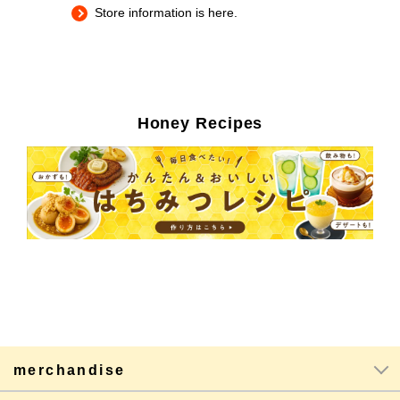
Store information is here.
Honey Recipes
merchandise