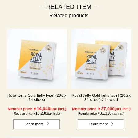
－ RELATED ITEM －
Related products
Royal Jelly Gold [jelly type] (20g x
Royal Jelly Gold [jelly type] (20g x
34 sticks)
34 sticks) 2-box set
14,040
27,000
Member price ￥
(tax incl.)
Member price ￥
(tax incl.)
16,200
31,320
Regular price ¥
(tax incl.)
Regular price ¥
(tax incl.)
Learn more
Learn more