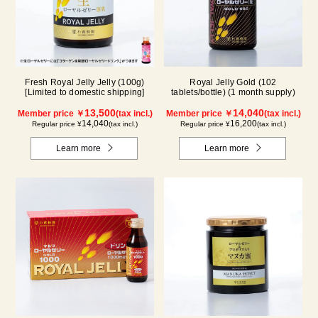
Fresh Royal Jelly Jelly (100g)
Royal Jelly Gold (102
[Limited to domestic shipping]
tablets/bottle) (1 month supply)
13,500
14,040
Member price ￥
(tax incl.)
Member price ￥
(tax incl.)
14,040
16,200
Regular price ¥
(tax incl.)
Regular price ¥
(tax incl.)
Learn more
Learn more