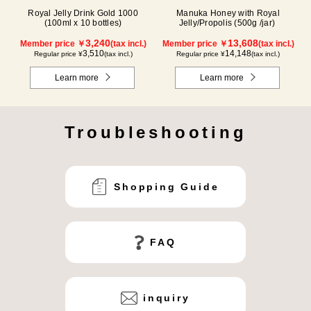
Royal Jelly Drink Gold 1000
Manuka Honey with Royal
(100ml x 10 bottles)
Jelly/Propolis (500g /jar)
3,240
13,608
Member price ￥
(tax incl.)
Member price ￥
(tax incl.)
3,510
14,148
Regular price ¥
(tax incl.)
Regular price ¥
(tax incl.)
Learn more
Learn more
Troubleshooting
Shopping Guide
FAQ
inquiry