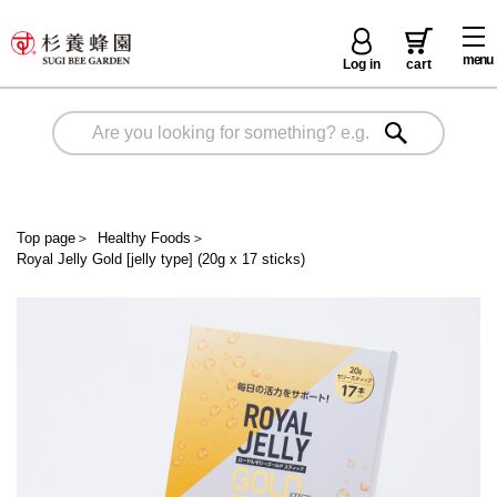
menu
Log in
cart
Top page
＞
Healthy Foods
＞
Royal Jelly Gold [jelly type] (20g x 17 sticks)