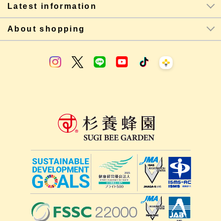
Latest information
About shopping