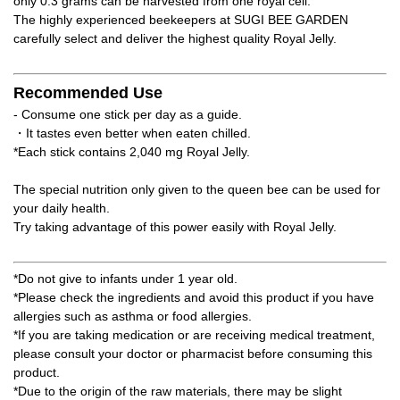
only 0.3 grams can be harvested from one royal cell.
The highly experienced beekeepers at SUGI BEE GARDEN
carefully select and deliver the highest quality Royal Jelly.
Recommended Use
- Consume one stick per day as a guide.
・It tastes even better when eaten chilled.
*Each stick contains 2,040 mg Royal Jelly.
The special nutrition only given to the queen bee can be used for
your daily health.
Try taking advantage of this power easily with Royal Jelly.
*Do not give to infants under 1 year old.
*Please check the ingredients and avoid this product if you have
allergies such as asthma or food allergies.
*If you are taking medication or are receiving medical treatment,
please consult your doctor or pharmacist before consuming this
product.
*Due to the origin of the raw materials, there may be slight