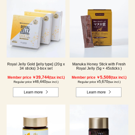
Royal Jelly Gold [jelly type] (20g x
Manuka Honey Stick with Fresh
34 sticks) 3-box set
Royal Jelly (5g × 45sticks )
39,744
5,508
Member price ￥
(tax incl.)
Member price ￥
(tax incl.)
46,440
5,670
Regular price ¥
(tax incl.)
Regular price ¥
(tax incl.)
Learn more
Learn more