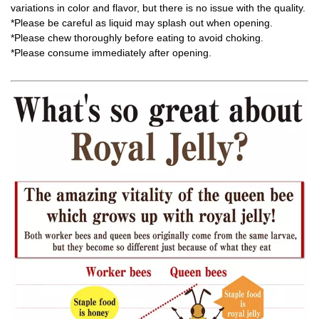
variations in color and flavor, but there is no issue with the quality.
*Please be careful as liquid may splash out when opening.
*Please chew thoroughly before eating to avoid choking.
*Please consume immediately after opening.