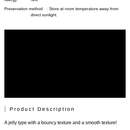
Preservation method
: Store at room temperature away from
direct sunlight.
Product Description
A jelly type with a bouncy texture and a smooth texture!