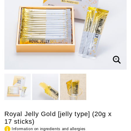
Royal Jelly Gold [jelly type] (20g x
17 sticks)
Information on ingredients and allergies