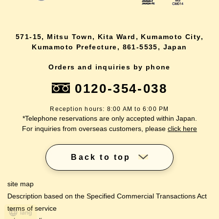
571-15, Mitsu Town, Kita Ward, Kumamoto City,
Kumamoto Prefecture, 861-5535, Japan
Orders and inquiries by phone
0120-354-038
Reception hours: 8:00 AM to 6:00 PM
*Telephone reservations are only accepted within Japan.
For inquiries from overseas customers, please
click here
Back to top
site map
Description based on the Specified Commercial Transactions Act
terms of service
lang