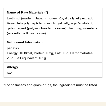
Name of Raw Materials (*)
Erythritol (made in Japan), honey, Royal Jelly jelly extract,
Royal Jelly jelly peptide, Fresh Royal Jelly, agar/acidulant,
gelling agent (polysaccharide thickener), flavoring, sweetener
(acesulfame K, sucralose)
Nutritional Information
per stick
Energy: 10.8kcal, Protein: 0.2g, Fat: 0.0g, Carbohydrates:
2.5g, Salt equivalent: 0.1g
Allergy
N/A
*For cosmetics and quasi-drugs, the ingredients must be listed.