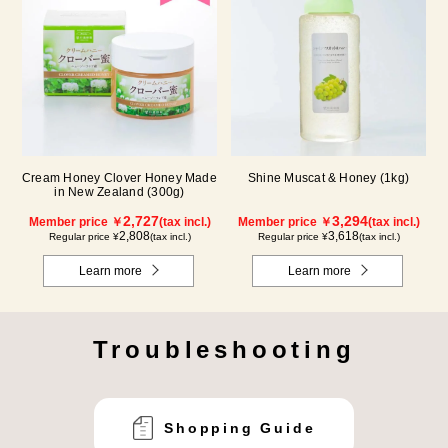
Cream Honey Clover Honey Made
Shine Muscat & Honey (1kg)
in New Zealand (300g)
2,727
3,294
Member price ￥
(tax incl.)
Member price ￥
(tax incl.)
2,808
3,618
Regular price ¥
(tax incl.)
Regular price ¥
(tax incl.)
Learn more
Learn more
Troubleshooting
Shopping Guide