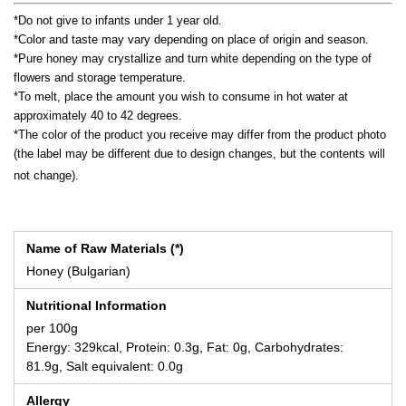
*Do not give to infants under 1 year old.
*Color and taste may vary depending on place of origin and season.
*Pure honey may crystallize and turn white depending on the type of
flowers and storage temperature.
*To melt, place the amount you wish to consume in hot water at
approximately 40 to 42 degrees.
*The color of the product you receive may differ from the product photo
(the label may be different due to design changes, but the contents will
not change).
Name of Raw Materials (*)
Honey (Bulgarian)
Nutritional Information
per 100g
Energy: 329kcal, Protein: 0.3g, Fat: 0g, Carbohydrates:
81.9g, Salt equivalent: 0.0g
Allergy