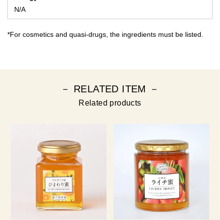
N/A
*For cosmetics and quasi-drugs, the ingredients must be listed.
－ RELATED ITEM －
Related products