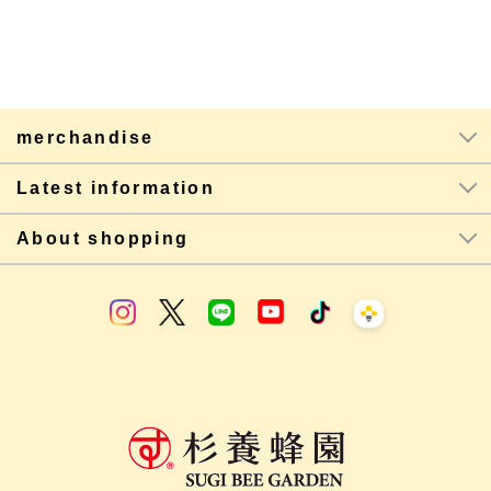
merchandise
Latest information
About shopping