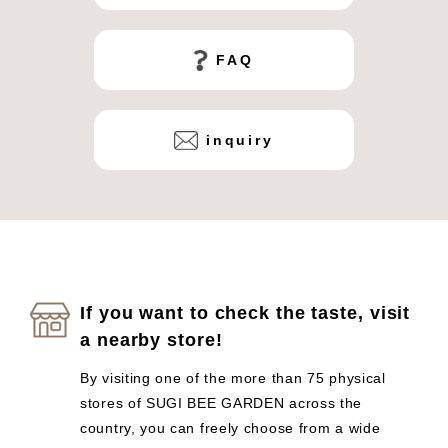
FAQ
inquiry
If you want to check the taste, visit
a nearby store!
By visiting one of the more than 75 physical
stores of SUGI BEE GARDEN across the
country, you can freely choose from a wide