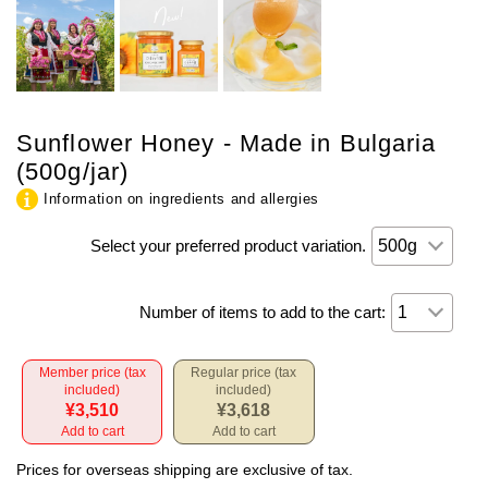
Sunflower Honey - Made in Bulgaria
(500g/jar)
Information on ingredients and allergies
Select your preferred product variation.
Number of items to add to the cart:
Member price (tax
Regular price (tax
included)
included)
¥3,510
¥3,618
Add to cart
Add to cart
Prices for overseas shipping are exclusive of tax.