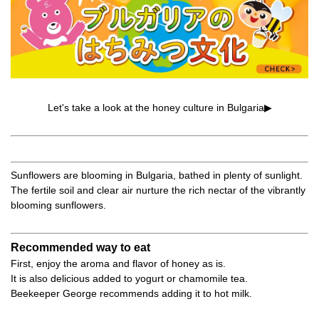
Let's take a look at the honey culture in Bulgaria▶
Sunflowers are blooming in Bulgaria, bathed in plenty of sunlight.
The fertile soil and clear air nurture the rich nectar of the vibrantly
blooming sunflowers.
Recommended way to eat
First, enjoy the aroma and flavor of honey as is.
It is also delicious added to yogurt or chamomile tea.
Beekeeper George recommends adding it to hot milk.