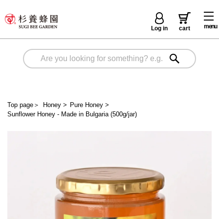
menu
Log in
cart
Top page
＞
Honey
>
Pure Honey
>
Sunflower Honey - Made in Bulgaria (500g/jar)