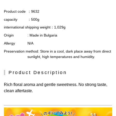
Product code
：9632
capacity
：500g
international shipping weight
：1,029g
Origin
: Made in Bulgaria
Allergy
N/A
Preservation method
: Store in a cool, dark place away from direct
sunlight, high temperatures and humidity.
Product Description
Rich floral aroma and gentle sweetness. No strong taste,
clean aftertaste.