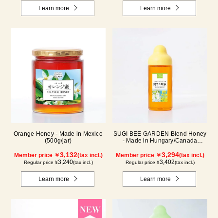
Learn more
Learn more
Orange Honey - Made in Mexico
SUGI BEE GARDEN Blend Honey
(500g/jar)
- Made in Hungary/Canada
(500g/poly)
3,132
3,294
Member price ￥
(tax incl.)
Member price ￥
(tax incl.)
3,240
3,402
Regular price ¥
(tax incl.)
Regular price ¥
(tax incl.)
Learn more
Learn more