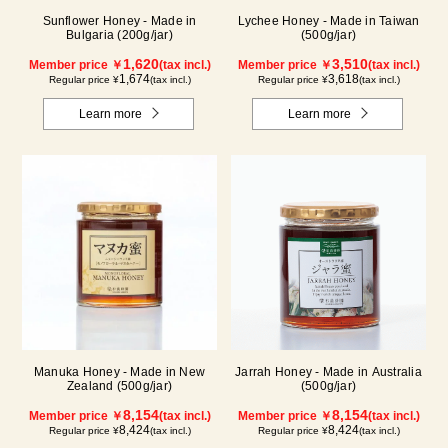
Sunflower Honey - Made in
Lychee Honey - Made in Taiwan
Bulgaria (200g/jar)
(500g/jar)
1,620
3,510
Member price ￥
(tax incl.)
Member price ￥
(tax incl.)
1,674
3,618
Regular price ¥
(tax incl.)
Regular price ¥
(tax incl.)
Learn more
Learn more
Manuka Honey - Made in New
Jarrah Honey - Made in Australia
Zealand (500g/jar)
(500g/jar)
8,154
8,154
Member price ￥
(tax incl.)
Member price ￥
(tax incl.)
8,424
8,424
Regular price ¥
(tax incl.)
Regular price ¥
(tax incl.)