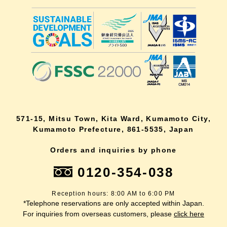
571-15, Mitsu Town, Kita Ward, Kumamoto City,
Kumamoto Prefecture, 861-5535, Japan
Orders and inquiries by phone
0120-354-038
Reception hours: 8:00 AM to 6:00 PM
*Telephone reservations are only accepted within Japan.
For inquiries from overseas customers, please
click here