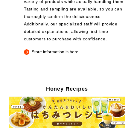
variety of products while actually handling them.
Tasting and sampling are available, so you can
thoroughly confirm the deliciousness.
Additionally, our specialized staff will provide
detailed explanations, allowing first-time
customers to purchase with confidence.
Store information is here.
Honey Recipes