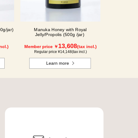
0g/jar)
Manuka Honey with Royal
Jelly/Propolis (500g /jar)
13,608
ncl.)
Member price ￥
(tax incl.)
Regular price ¥
14,148
(tax incl.)
Learn more