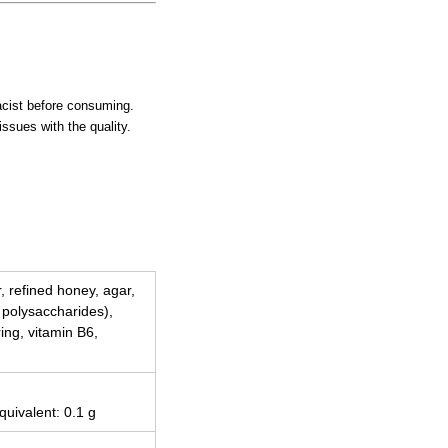
macist before consuming.
issues with the quality.
r, refined honey, agar,
g polysaccharides),
ing, vitamin B6,
quivalent: 0.1 g