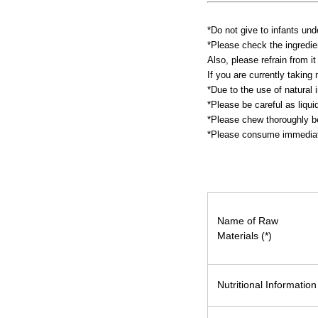
*Do not give to infants und
*Please check the ingredien
Also, please refrain from it
If you are currently takin
*Due to the use of natural i
*Please be careful as liqu
*Please chew thoroughly be
*Please consume immediate
Name of Raw
Materials (*)
Nutritional Information