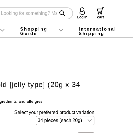
Log in
cart
Shopping
International
Guide
Shipping
ey food
Instagram
X (旧Twitter)
official app
YouTube
TikTok
For first-time customers
How to purchase
Payment
Returns and exchanges
Domestic shipping and shipping fees
About Gift-Wrapping, gift tags and gift bag
Campaign List
Gift Information
FAQ
inquiry
ld [jelly type] (20g x 34
gredients and allergies
Select your preferred product variation.