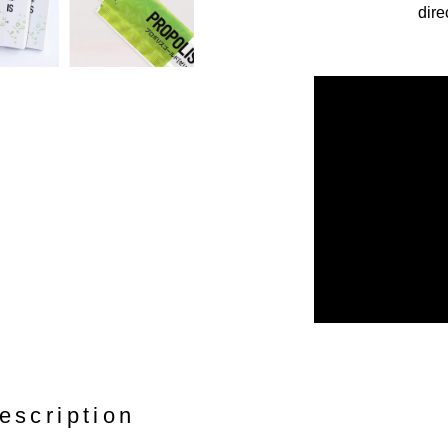
dire
escription