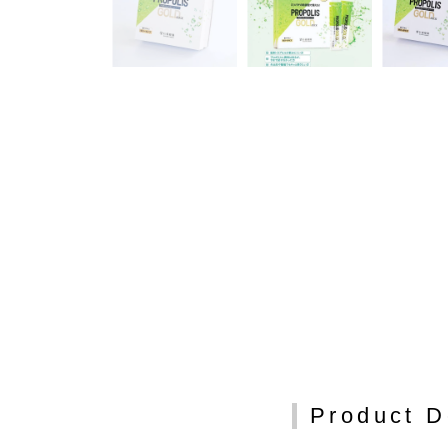
Product D