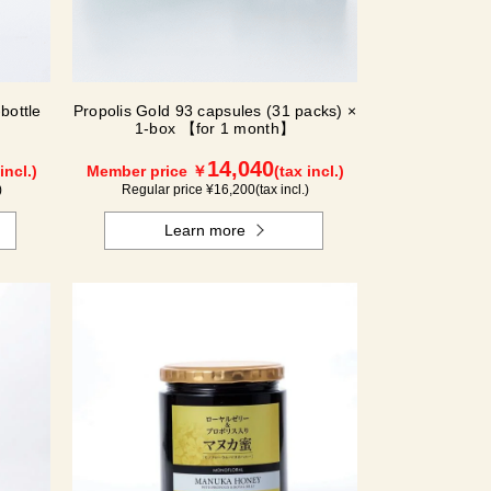
bottle
Propolis Gold 93 capsules (31 packs) ×
1-box 【for 1 month】
14,040
incl.)
Member price ￥
(tax incl.)
)
Regular price ¥
16,200
(tax incl.)
Learn more