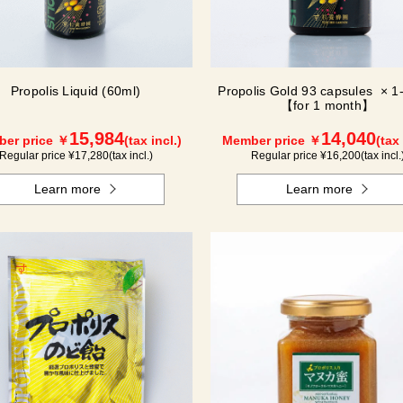
Propolis Liquid (60ml)
Propolis Gold 93 capsules × 1-
【for 1 month】
15,984
14,040
er price ￥
(tax incl.)
Member price ￥
(tax 
Regular price ¥
17,280
(tax incl.)
Regular price ¥
16,200
(tax incl.
Learn more
Learn more