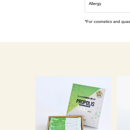
Allergy
*For cosmetics and quasi