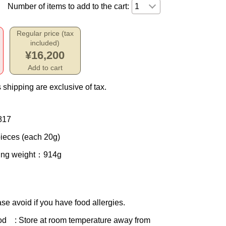
Number of items to add to the cart:
Regular price (tax
included)
¥16,200
Add to cart
 shipping are exclusive of tax.
817
ieces (each 20g)
ing weight
：914g
se avoid if you have food allergies.
od
: Store at room temperature away from