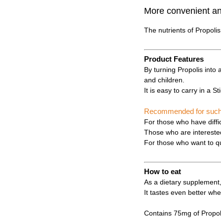
More convenient and
The nutrients of Propoli
Product Features
By turning Propolis into 
and children.
It is easy to carry in a S
Recommended for such i
For those who have diffic
Those who are interested 
For those who want to qu
How to eat
As a dietary supplement,
It tastes even better whe
Contains 75mg of Propoli