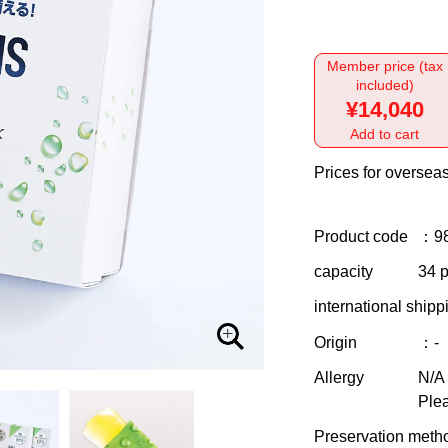
Member price (tax
included)
¥14,040
Add to cart
Prices for overseas
Product code
：9
capacity
34 p
international shipp
Origin
：-
Allergy
N/A
Plea
Preservation meth