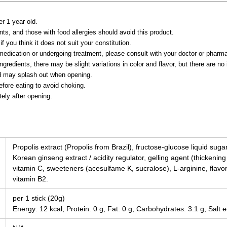
er 1 year old.
ts, and those with food allergies should avoid this product.
 if you think it does not suit your constitution.
g medication or undergoing treatment, please consult with your doctor or phar
ngredients, there may be slight variations in color and flavor, but there are no 
id may splash out when opening.
fore eating to avoid choking.
ly after opening.
Propolis extract (Propolis from Brazil), fructose-glucose liquid suga
Korean ginseng extract / acidity regulator, gelling agent (thickenin
vitamin C, sweeteners (acesulfame K, sucralose), L-arginine, flavor
vitamin B2.
per 1 stick (20g)
Energy: 12 kcal, Protein: 0 g, Fat: 0 g, Carbohydrates: 3.1 g, Salt e