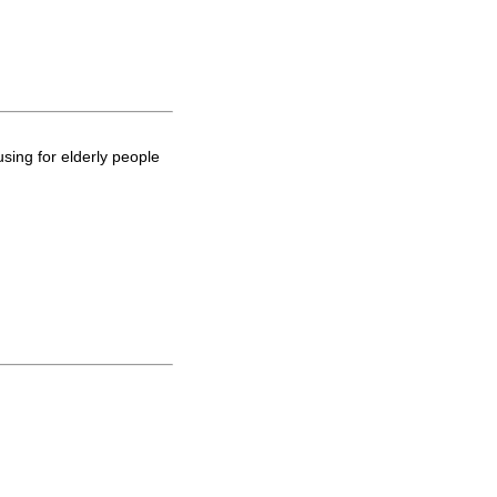
using for elderly people