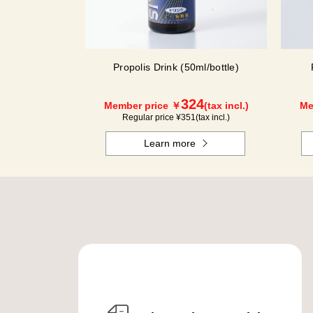
Propolis Drink (50ml/bottle)
324
Member price ￥
(tax incl.)
Me
Regular price ¥
351
(tax incl.)
Learn more