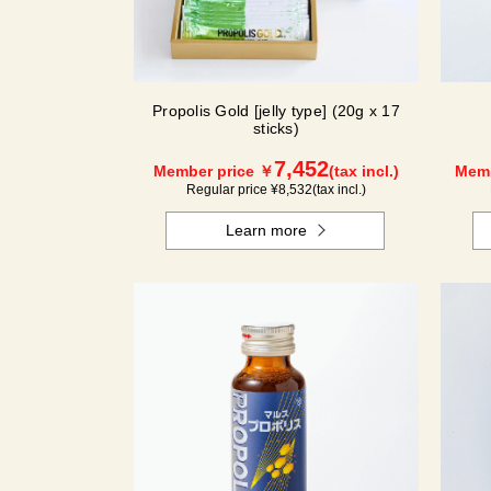
Propolis Gold [jelly type] (20g x 17
sticks)
7,452
Member price ￥
(tax incl.)
Memb
Regular price ¥
8,532
(tax incl.)
Learn more