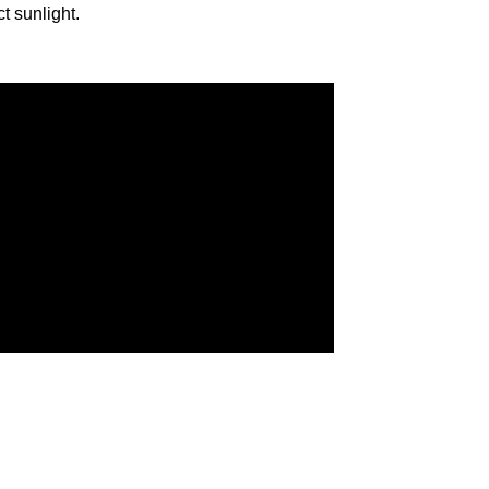
ct sunlight.