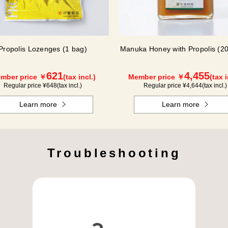
Propolis Lozenges (1 bag)
Manuka Honey with Propolis (20
621
4,455
mber price ￥
(tax incl.)
Member price ￥
(tax i
Regular price ¥
648
(tax incl.)
Regular price ¥
4,644
(tax incl.)
Learn more
Learn more
Troubleshooting