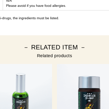
N/A
Please avoid if you have food allergies.
-drugs, the ingredients must be listed.
－ RELATED ITEM －
Related products