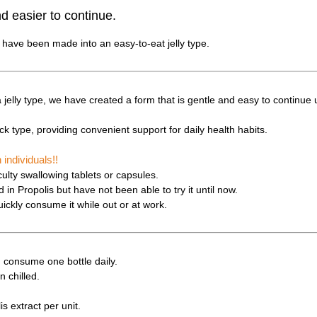
 easier to continue.
s have been made into an easy-to-eat jelly type.
a jelly type, we have created a form that is gentle and easy to continue 
tick type, providing convenient support for daily health habits.
ndividuals!!
ulty swallowing tablets or capsules.
in Propolis but have not been able to try it until now.
ickly consume it while out or at work.
 consume one bottle daily.
n chilled.
s extract per unit.