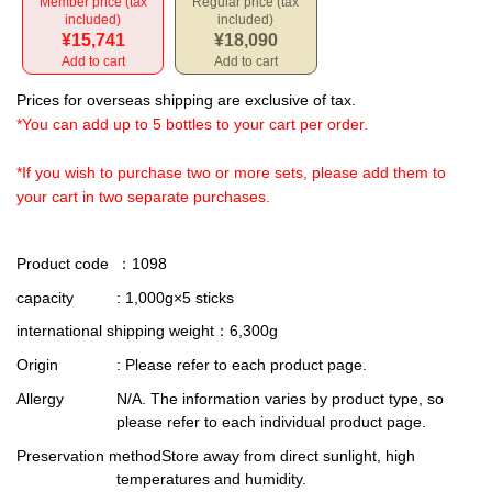
Member price (tax
Regular price (tax
included)
included)
¥15,741
¥18,090
Add to cart
Add to cart
Prices for overseas shipping are exclusive of tax.
*You can add up to 5 bottles to your cart per order.
*If you wish to purchase two or more sets, please add them to
your cart in two separate purchases.
Product code
：1098
capacity
: 1,000g×5 sticks
international shipping weight
：6,300g
Origin
: Please refer to each product page.
Allergy
N/A. The information varies by product type, so
please refer to each individual product page.
Preservation method
Store away from direct sunlight, high
temperatures and humidity.