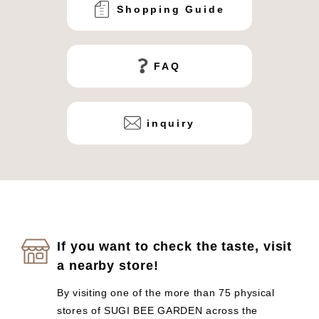
Shopping Guide
FAQ
inquiry
If you want to check the taste, visit
a nearby store!
By visiting one of the more than 75 physical
stores of SUGI BEE GARDEN across the