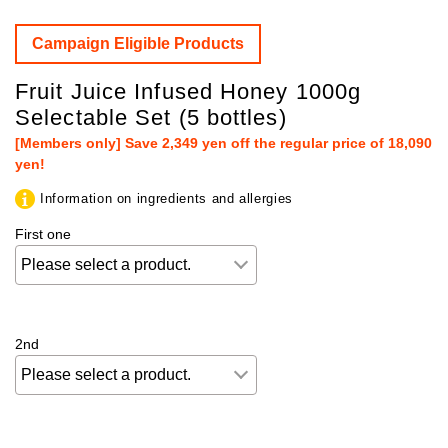
Campaign Eligible Products
Fruit Juice Infused Honey 1000g
Selectable Set (5 bottles)
[Members only] Save 2,349 yen off the regular price of 18,090
yen!
Information on ingredients and allergies
First one
2nd