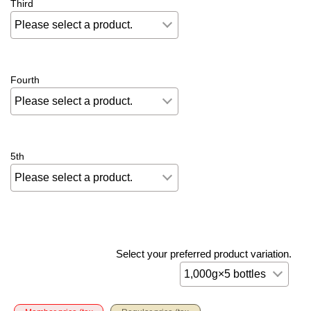
Third
Fourth
5th
Select your preferred product variation.