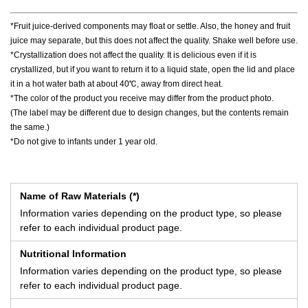
*Fruit juice-derived components may float or settle. Also, the honey and fruit
juice may separate, but this does not affect the quality. Shake well before use.
*Crystallization does not affect the quality. It is delicious even if it is
crystallized, but if you want to return it to a liquid state, open the lid and place
it in a hot water bath at about 40℃, away from direct heat.
*The color of the product you receive may differ from the product photo.
(The label may be different due to design changes, but the contents remain
the same.)
*Do not give to infants under 1 year old.
Name of Raw Materials (*)
Information varies depending on the product type, so please
refer to each individual product page.
Nutritional Information
Information varies depending on the product type, so please
refer to each individual product page.