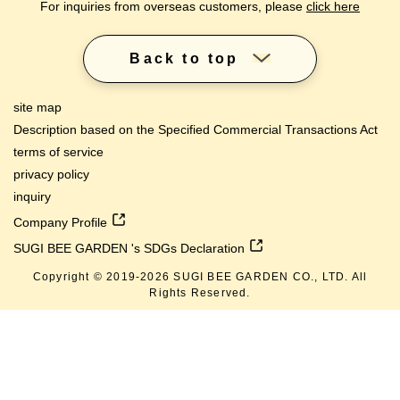
For inquiries from overseas customers, please
click here
Back to top
site map
Description based on the Specified Commercial Transactions Act
terms of service
privacy policy
inquiry
Company Profile
SUGI BEE GARDEN 's SDGs Declaration
Copyright © 2019-
2026
SUGI BEE GARDEN CO., LTD. All
Rights Reserved.
lang