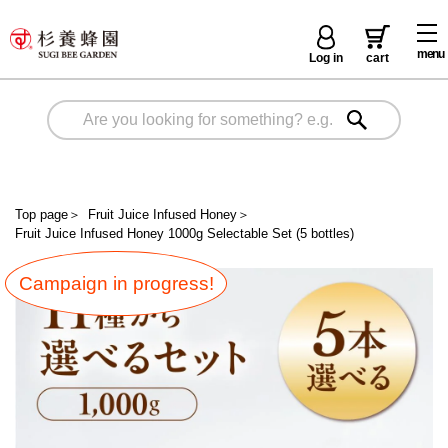
menu
Log in
cart
Top page
＞
Fruit Juice Infused Honey
＞
Fruit Juice Infused Honey 1000g Selectable Set (5 bottles)
Campaign in progress!