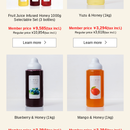
Yuzu & Honey (1kg)
Fruit Juice Infused Honey 1000g
Selectable Set (3 bottles)
3,294
9,585
Member price ￥
(tax incl.)
Member price ￥
(tax incl.)
3,618
10,854
Regular price ¥
(tax incl.)
Regular price ¥
(tax incl.)
Learn more
Learn more
Blueberry & Honey (1kg)
Mango & Honey (1kg)
3,294
3,294