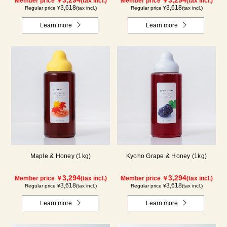
Member price ￥
(tax incl.)
Member price ￥
(tax incl.)
3,618
3,618
Regular price ¥
(tax incl.)
Regular price ¥
(tax incl.)
Learn more
Learn more
Maple & Honey (1kg)
Kyoho Grape & Honey (1kg)
3,294
3,294
Member price ￥
(tax incl.)
Member price ￥
(tax incl.)
3,618
3,618
Regular price ¥
(tax incl.)
Regular price ¥
(tax incl.)
Learn more
Learn more