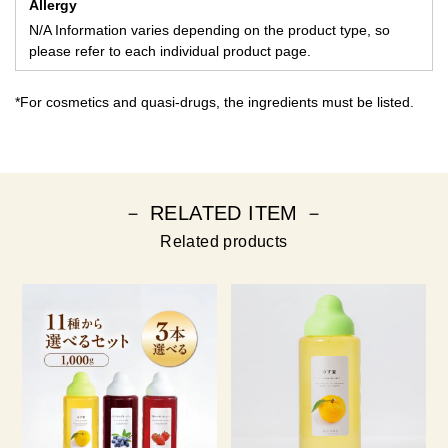
Allergy
N/A Information varies depending on the product type, so
please refer to each individual product page.
*For cosmetics and quasi-drugs, the ingredients must be listed.
－ RELATED ITEM －
Related products