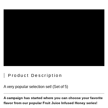
Product Description
A very popular selection set! (Set of 5)
A campaign has started where you can choose your favorite
flavor from our popular Fruit Juice Infused Honey series!