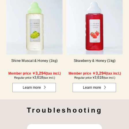
Shine Muscat & Honey (1kg)
Strawberry & Honey (1kg)
3,294
3,294
Member price ￥
(tax incl.)
Member price ￥
(tax incl.)
3,618
3,618
Regular price ¥
(tax incl.)
Regular price ¥
(tax incl.)
Learn more
Learn more
Troubleshooting