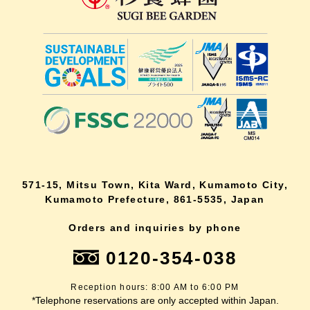
571-15, Mitsu Town, Kita Ward, Kumamoto City,
Kumamoto Prefecture, 861-5535, Japan
Orders and inquiries by phone
0120-354-038
Reception hours: 8:00 AM to 6:00 PM
*Telephone reservations are only accepted within Japan.