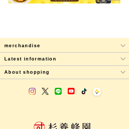
merchandise
Latest information
About shopping