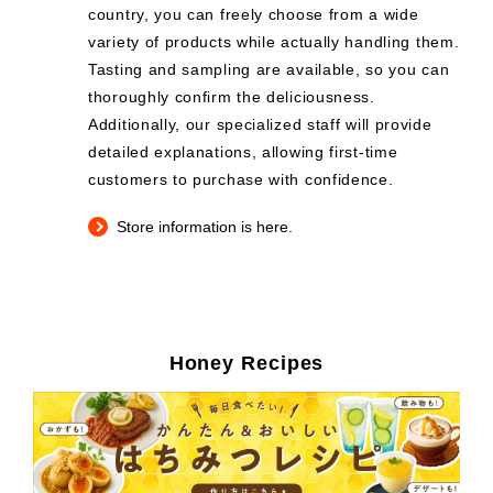
country, you can freely choose from a wide
variety of products while actually handling them.
Tasting and sampling are available, so you can
thoroughly confirm the deliciousness.
Additionally, our specialized staff will provide
detailed explanations, allowing first-time
customers to purchase with confidence.
Store information is here.
Honey Recipes