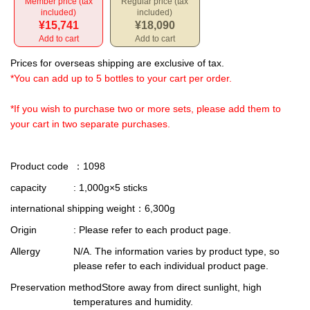
Member price (tax
Regular price (tax
included)
included)
¥15,741
¥18,090
Add to cart
Add to cart
Prices for overseas shipping are exclusive of tax.
*You can add up to 5 bottles to your cart per order.
*If you wish to purchase two or more sets, please add them to
your cart in two separate purchases.
Product code
：1098
capacity
: 1,000g×5 sticks
international shipping weight
：6,300g
Origin
: Please refer to each product page.
Allergy
N/A. The information varies by product type, so
please refer to each individual product page.
Preservation method
Store away from direct sunlight, high
temperatures and humidity.