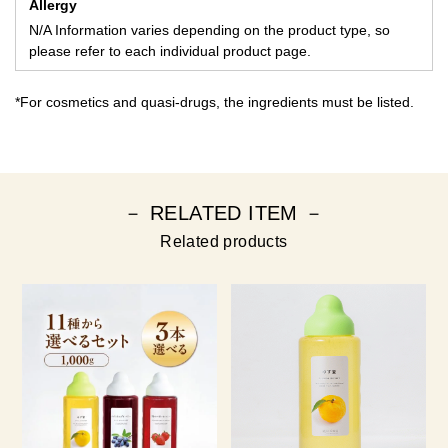
Allergy
N/A Information varies depending on the product type, so
please refer to each individual product page.
*For cosmetics and quasi-drugs, the ingredients must be listed.
－ RELATED ITEM －
Related products