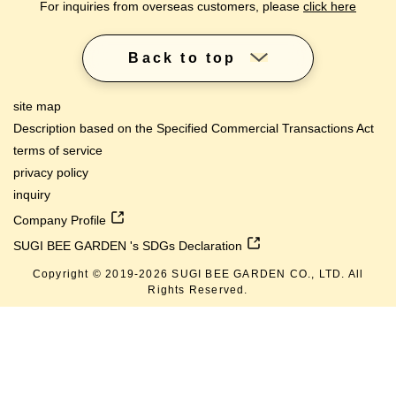
For inquiries from overseas customers, please
click here
Back to top
site map
Description based on the Specified Commercial Transactions Act
terms of service
privacy policy
inquiry
Company Profile
SUGI BEE GARDEN 's SDGs Declaration
Copyright © 2019-
2026
SUGI BEE GARDEN CO., LTD. All
Rights Reserved.
lang