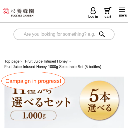
menu
Log in
cart
Top page
＞
Fruit Juice Infused Honey
＞
Fruit Juice Infused Honey 1000g Selectable Set (5 bottles)
Campaign in progress!