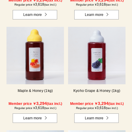
Member price ￥
(tax incl.)
Member price ￥
(tax incl.)
3,618
3,618
Regular price ¥
(tax incl.)
Regular price ¥
(tax incl.)
Learn more
Learn more
Maple & Honey (1kg)
Kyoho Grape & Honey (1kg)
3,294
3,294
Member price ￥
(tax incl.)
Member price ￥
(tax incl.)
3,618
3,618
Regular price ¥
(tax incl.)
Regular price ¥
(tax incl.)
Learn more
Learn more