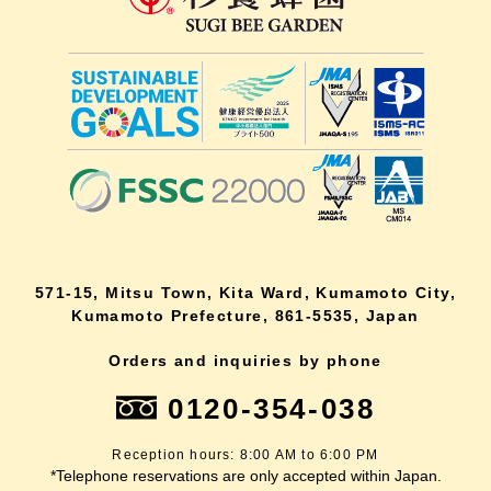
571-15, Mitsu Town, Kita Ward, Kumamoto City,
Kumamoto Prefecture, 861-5535, Japan
Orders and inquiries by phone
0120-354-038
Reception hours: 8:00 AM to 6:00 PM
*Telephone reservations are only accepted within Japan.