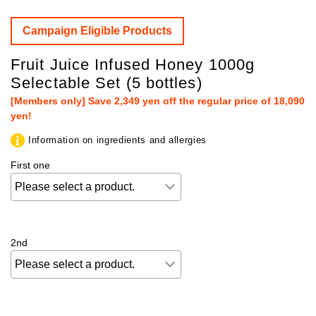
Campaign Eligible Products
Fruit Juice Infused Honey 1000g
Selectable Set (5 bottles)
[Members only] Save 2,349 yen off the regular price of 18,090
yen!
Information on ingredients and allergies
First one
2nd