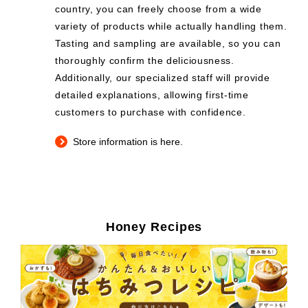
country, you can freely choose from a wide
variety of products while actually handling them.
Tasting and sampling are available, so you can
thoroughly confirm the deliciousness.
Additionally, our specialized staff will provide
detailed explanations, allowing first-time
customers to purchase with confidence.
Store information is here.
Honey Recipes