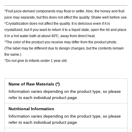
*Fruit juice-derived components may float or settle. Also, the honey and fruit
juice may separate, but this does not affect the quality. Shake well before use.
*Crystallization does not affect the quality. It is delicious even if it is
crystallized, but if you want to return it to a liquid state, open the lid and place
it in a hot water bath at about 40℃, away from direct heat.
*The color of the product you receive may differ from the product photo.
(The label may be different due to design changes, but the contents remain
the same.)
*Do not give to infants under 1 year old.
Name of Raw Materials (*)
Information varies depending on the product type, so please
refer to each individual product page.
Nutritional Information
Information varies depending on the product type, so please
refer to each individual product page.