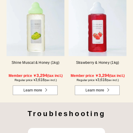
Shine Muscat & Honey (1kg)
Strawberry & Honey (1kg)
3,294
3,294
Member price ￥
(tax incl.)
Member price ￥
(tax incl.)
3,618
3,618
Regular price ¥
(tax incl.)
Regular price ¥
(tax incl.)
Learn more
Learn more
Troubleshooting