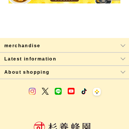
merchandise
Latest information
About shopping