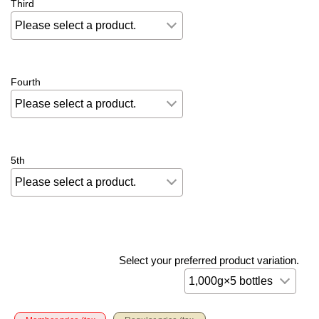
Third
Fourth
5th
Select your preferred product variation.