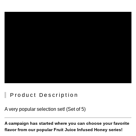
Product Description
A very popular selection set! (Set of 5)
A campaign has started where you can choose your favorite
flavor from our popular Fruit Juice Infused Honey series!