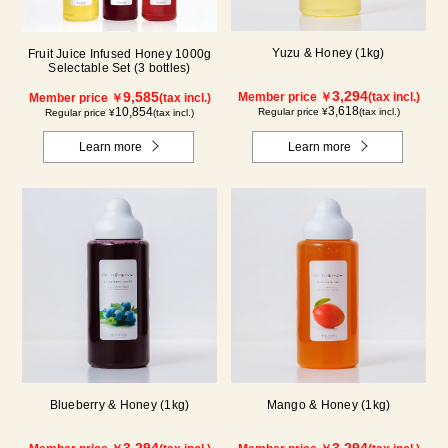
Yuzu & Honey (1kg)
Fruit Juice Infused Honey 1000g
Selectable Set (3 bottles)
3,294
9,585
Member price ￥
(tax incl.)
Member price ￥
(tax incl.)
3,618
10,854
Regular price ¥
(tax incl.)
Regular price ¥
(tax incl.)
Learn more
Learn more
Blueberry & Honey (1kg)
Mango & Honey (1kg)
3,294
3,294