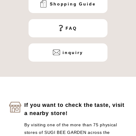
Shopping Guide
FAQ
inquiry
If you want to check the taste, visit
a nearby store!
By visiting one of the more than 75 physical
stores of SUGI BEE GARDEN across the