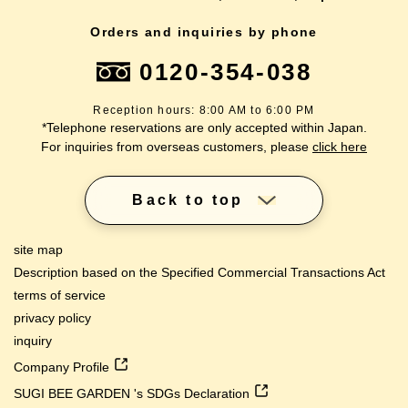
Orders and inquiries by phone
0120-354-038
Reception hours: 8:00 AM to 6:00 PM
*Telephone reservations are only accepted within Japan.
For inquiries from overseas customers, please
click here
Back to top
site map
Description based on the Specified Commercial Transactions Act
terms of service
privacy policy
inquiry
Company Profile
SUGI BEE GARDEN 's SDGs Declaration