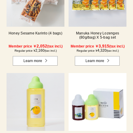
Honey Sesame Karinto (4 bags)
Manuka Honey Lozenges
(80g/bag) X 5-bag set
2,052
3,915
Member price ￥
(tax incl.)
Member price ￥
(tax incl.)
2,160
4,320
Regular price ¥
(tax incl.)
Regular price ¥
(tax incl.)
Learn more
Learn more