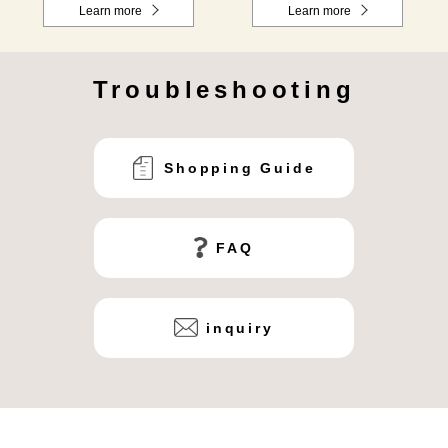
Learn more
Learn more
Troubleshooting
Shopping Guide
FAQ
inquiry