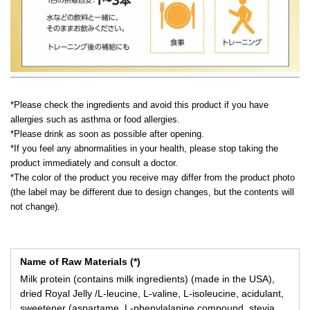
*Please check the ingredients and avoid this product if you have
allergies such as asthma or food allergies.
*Please drink as soon as possible after opening.
*If you feel any abnormalities in your health, please stop taking the
product immediately and consult a doctor.
*The color of the product you receive may differ from the product photo
(the label may be different due to design changes, but the contents will
not change).
Name of Raw Materials (*)
Milk protein (contains milk ingredients) (made in the USA),
dried Royal Jelly /L-leucine, L-valine, L-isoleucine, acidulant,
sweetener (aspartame, L-phenylalanine compound, stevia,