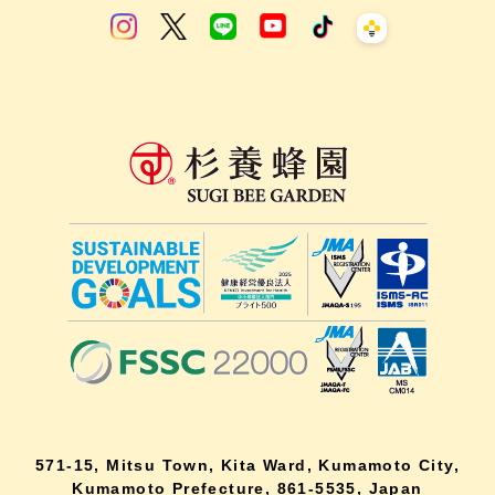
571-15, Mitsu Town, Kita Ward, Kumamoto City,
Kumamoto Prefecture, 861-5535, Japan