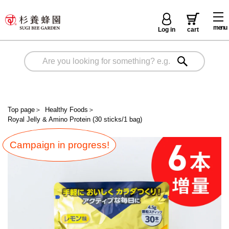
menu
Log in
cart
Top page
＞
Healthy Foods
＞
Royal Jelly & Amino Protein (30 sticks/1 bag)
Campaign in progress!