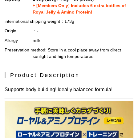
+ [Members Only] Includes 6 extra bottles of
Royal Jelly & Amino Protein!
international shipping weight
：173g
Origin
：-
Allergy
milk
Preservation method
: Store in a cool place away from direct
sunlight and high temperatures.
Product Description
Supports body building! Ideally balanced formula!