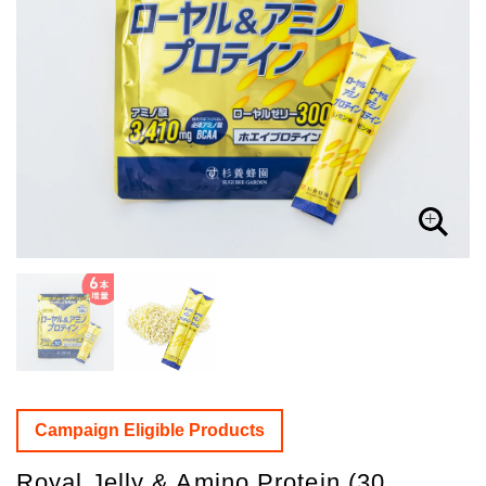
Campaign Eligible Products
Royal Jelly & Amino Protein (30