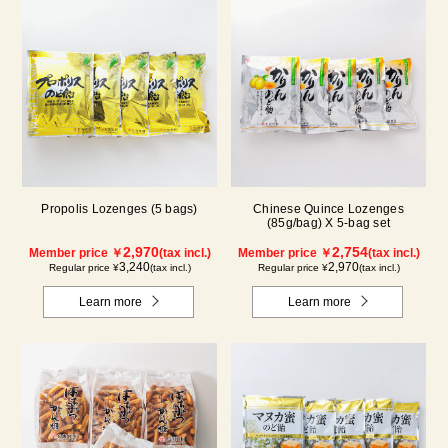
Propolis Lozenges (5 bags)
Chinese Quince Lozenges
(85g/bag) X 5-bag set
2,970
2,754
Member price ￥
(tax incl.)
Member price ￥
(tax incl.)
3,240
2,970
Regular price ¥
(tax incl.)
Regular price ¥
(tax incl.)
Learn more
Learn more