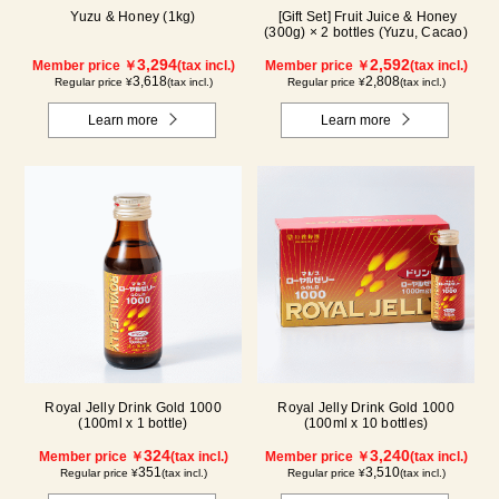
Yuzu & Honey (1kg)
[Gift Set] Fruit Juice & Honey
(300g) × 2 bottles (Yuzu, Cacao)
3,294
2,592
Member price ￥
(tax incl.)
Member price ￥
(tax incl.)
3,618
2,808
Regular price ¥
(tax incl.)
Regular price ¥
(tax incl.)
Learn more
Learn more
Royal Jelly Drink Gold 1000
Royal Jelly Drink Gold 1000
(100ml x 1 bottle)
(100ml x 10 bottles)
324
3,240
Member price ￥
(tax incl.)
Member price ￥
(tax incl.)
351
3,510
Regular price ¥
(tax incl.)
Regular price ¥
(tax incl.)