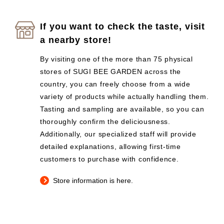
If you want to check the taste, visit
a nearby store!
By visiting one of the more than 75 physical
stores of SUGI BEE GARDEN across the
country, you can freely choose from a wide
variety of products while actually handling them.
Tasting and sampling are available, so you can
thoroughly confirm the deliciousness.
Additionally, our specialized staff will provide
detailed explanations, allowing first-time
customers to purchase with confidence.
Store information is here.