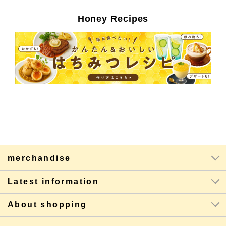
Honey Recipes
merchandise
Latest information
About shopping