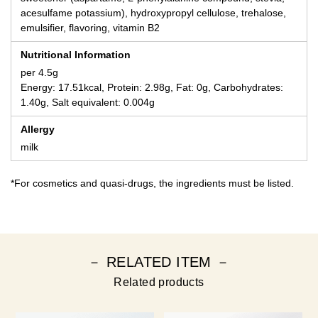
acesulfame potassium), hydroxypropyl cellulose, trehalose,
emulsifier, flavoring, vitamin B2
Nutritional Information
per 4.5g
Energy: 17.51kcal, Protein: 2.98g, Fat: 0g, Carbohydrates:
1.40g, Salt equivalent: 0.004g
Allergy
milk
*For cosmetics and quasi-drugs, the ingredients must be listed.
－ RELATED ITEM －
Related products