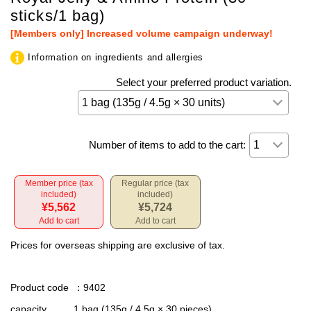
sticks/1 bag)
[Members only] Increased volume campaign underway!
Information on ingredients and allergies
Select your preferred product variation.
Number of items to add to the cart:
Member price (tax
Regular price (tax
included)
included)
¥5,562
¥5,724
Add to cart
Add to cart
Prices for overseas shipping are exclusive of tax.
Product code
：9402
capacity
1 bag (135g / 4.5g × 30 pieces)