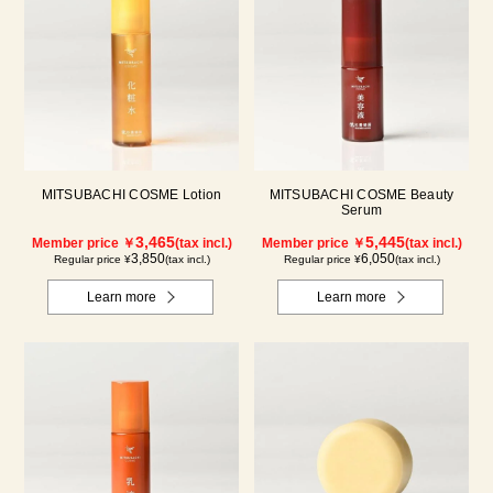
MITSUBACHI COSME Lotion
MITSUBACHI COSME Beauty
Serum
3,465
5,445
Member price ￥
(tax incl.)
Member price ￥
(tax incl.)
3,850
6,050
Regular price ¥
(tax incl.)
Regular price ¥
(tax incl.)
Learn more
Learn more