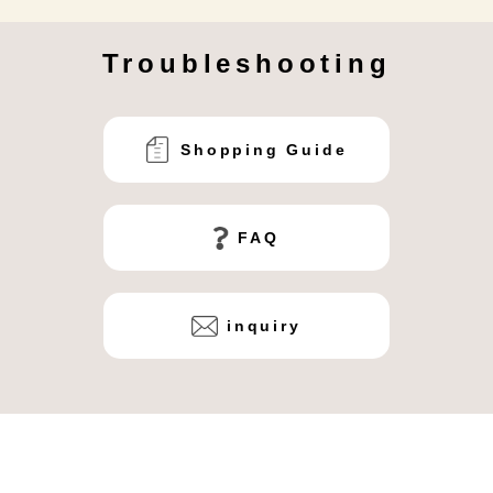
Troubleshooting
Shopping Guide
FAQ
inquiry