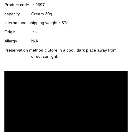
Product code
：9697
capacity
Cream 30g
international shipping weight
：57g
Origin
：-
Allergy
N/A
Preservation method
：Store in a cool, dark place away from
direct sunlight.