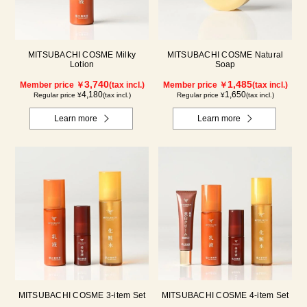
MITSUBACHI COSME Milky
MITSUBACHI COSME Natural
Lotion
Soap
3,740
1,485
Member price ￥
(tax incl.)
Member price ￥
(tax incl.)
4,180
1,650
Regular price ¥
(tax incl.)
Regular price ¥
(tax incl.)
Learn more
Learn more
MITSUBACHI COSME 3-item Set
MITSUBACHI COSME 4-item Set