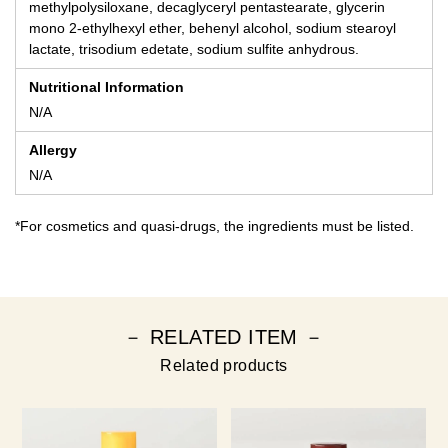
methylpolysiloxane, decaglyceryl pentastearate, glycerin
mono 2-ethylhexyl ether, behenyl alcohol, sodium stearoyl
lactate, trisodium edetate, sodium sulfite anhydrous.
Nutritional Information
N/A
Allergy
N/A
*For cosmetics and quasi-drugs, the ingredients must be listed.
－ RELATED ITEM －
Related products