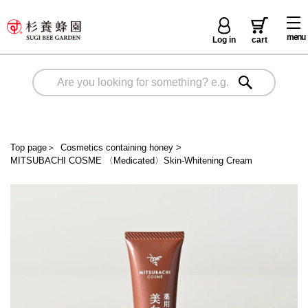
menu
Log in
cart
Top page
＞
Cosmetics containing honey
>
MITSUBACHI COSME 〈Medicated〉Skin-Whitening Cream