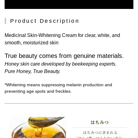
Product Description
Medicinal Skin-Whitening Cream for clear, white, and
smooth, moisturized skin
True beauty comes from genuine materials.
Honey skin care developed by beekeeping experts.
Pure Honey, True Beauty.
*Whitening means suppressing melanin production and
preventing age spots and freckles.