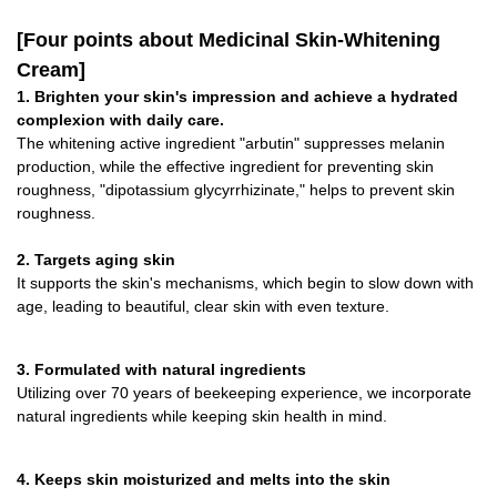
[Four points about Medicinal Skin-Whitening
Cream]
1. Brighten your skin's impression and achieve a hydrated
complexion with daily care.
The whitening active ingredient "arbutin" suppresses melanin
production, while the effective ingredient for preventing skin
roughness, "dipotassium glycyrrhizinate," helps to prevent skin
roughness.
2. Targets aging skin
It supports the skin's mechanisms, which begin to slow down with
age, leading to beautiful, clear skin with even texture.
3. Formulated with natural ingredients
Utilizing over 70 years of beekeeping experience, we incorporate
natural ingredients while keeping skin health in mind.
4. Keeps skin moisturized and melts into the skin