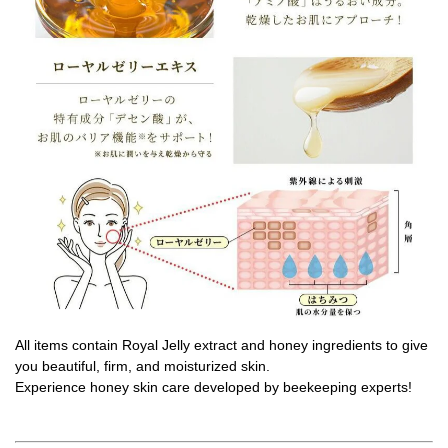
All items contain Royal Jelly extract and honey ingredients to give
you beautiful, firm, and moisturized skin.
Experience honey skin care developed by beekeeping experts!