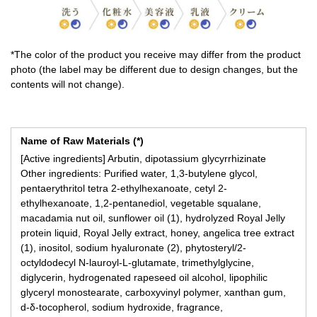
*The color of the product you receive may differ from the product
photo (the label may be different due to design changes, but the
contents will not change).
Name of Raw Materials (*)
[Active ingredients] Arbutin, dipotassium glycyrrhizinate
Other ingredients: Purified water, 1,3-butylene glycol,
pentaerythritol tetra 2-ethylhexanoate, cetyl 2-
ethylhexanoate, 1,2-pentanediol, vegetable squalane,
macadamia nut oil, sunflower oil (1), hydrolyzed Royal Jelly
protein liquid, Royal Jelly extract, honey, angelica tree extract
(1), inositol, sodium hyaluronate (2), phytosteryl/2-
octyldodecyl N-lauroyl-L-glutamate, trimethylglycine,
diglycerin, hydrogenated rapeseed oil alcohol, lipophilic
glyceryl monostearate, carboxyvinyl polymer, xanthan gum,
d-δ-tocopherol, sodium hydroxide, fragrance,