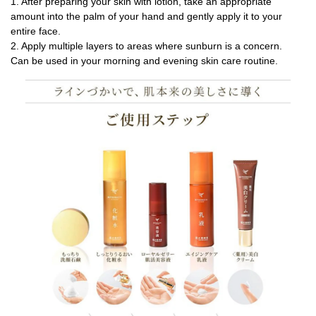
1. After preparing your skin with lotion, take an appropriate
amount into the palm of your hand and gently apply it to your
entire face.
2. Apply multiple layers to areas where sunburn is a concern.
Can be used in your morning and evening skin care routine.