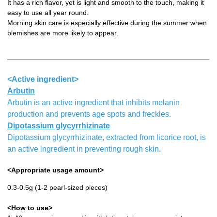
It has a rich flavor, yet is light and smooth to the touch, making it
easy to use all year round.
Morning skin care is especially effective during the summer when
blemishes are more likely to appear.
<Active ingredient>
Arbutin
Arbutin is an active ingredient that inhibits melanin
production and prevents age spots and freckles.
Dipotassium glycyrrhizinate
Dipotassium glycyrrhizinate, extracted from licorice root, is
an active ingredient in preventing rough skin.
<Appropriate usage amount>
0.3-0.5g (1-2 pearl-sized pieces)
<How to use>