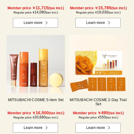
11,715
15,785
Member price ￥
(tax incl.)
Member price ￥
(tax incl.)
14,080
19,030
Regular price ¥
(tax incl.)
Regular price ¥
(tax incl.)
Learn more
Learn more
MITSUBACHI COSME 5-item Set
MITSUBACHI COSME 2-Day Trial
Set
16,500
495
Member price ￥
(tax incl.)
Member price ￥
(tax incl.)
20,680
550
Regular price ¥
(tax incl.)
Regular price ¥
(tax incl.)
Learn more
Learn more