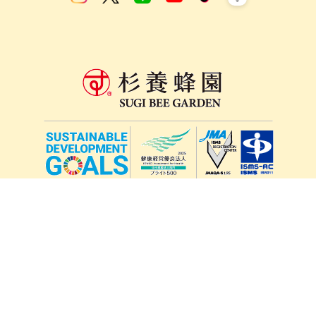
lang
571-15, Mitsu Town, Kita Ward, Kumamoto City,
Kumamoto Prefecture, 861-5535, Japan