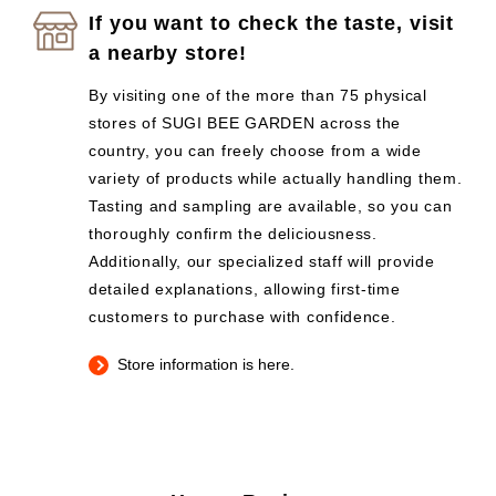
If you want to check the taste, visit
a nearby store!
By visiting one of the more than 75 physical
stores of SUGI BEE GARDEN across the
country, you can freely choose from a wide
variety of products while actually handling them.
Tasting and sampling are available, so you can
thoroughly confirm the deliciousness.
Additionally, our specialized staff will provide
detailed explanations, allowing first-time
customers to purchase with confidence.
Store information is here.