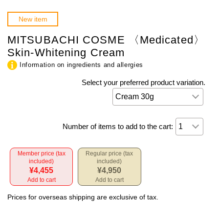
New item
MITSUBACHI COSME 〈Medicated〉
Skin-Whitening Cream
Information on ingredients and allergies
Select your preferred product variation.
Number of items to add to the cart:
Member price (tax
Regular price (tax
included)
included)
¥4,455
¥4,950
Add to cart
Add to cart
Prices for overseas shipping are exclusive of tax.