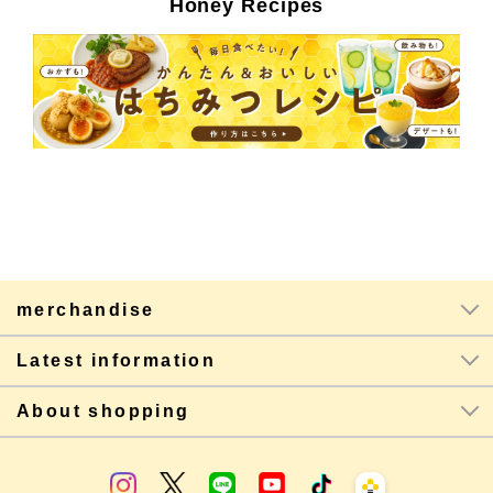
Honey Recipes
merchandise
Latest information
About shopping