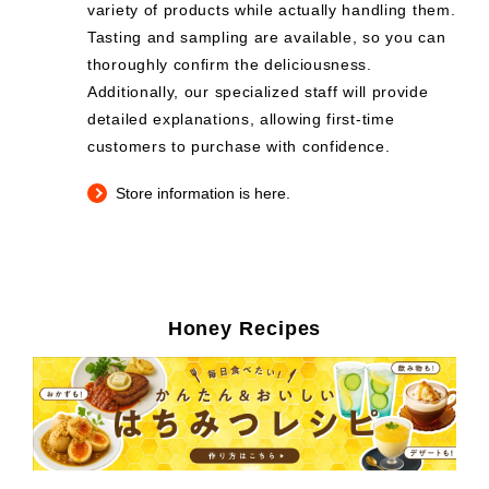
variety of products while actually handling them.
Tasting and sampling are available, so you can
thoroughly confirm the deliciousness.
Additionally, our specialized staff will provide
detailed explanations, allowing first-time
customers to purchase with confidence.
Store information is here.
Honey Recipes