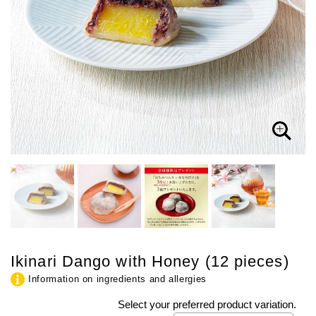
Ikinari Dango with Honey (12 pieces)
Information on ingredients and allergies
Select your preferred product variation.