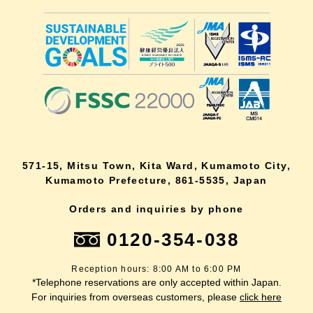
571-15, Mitsu Town, Kita Ward, Kumamoto City,
Kumamoto Prefecture, 861-5535, Japan
Orders and inquiries by phone
0120-354-038
Reception hours: 8:00 AM to 6:00 PM
*Telephone reservations are only accepted within Japan.
For inquiries from overseas customers, please
click here