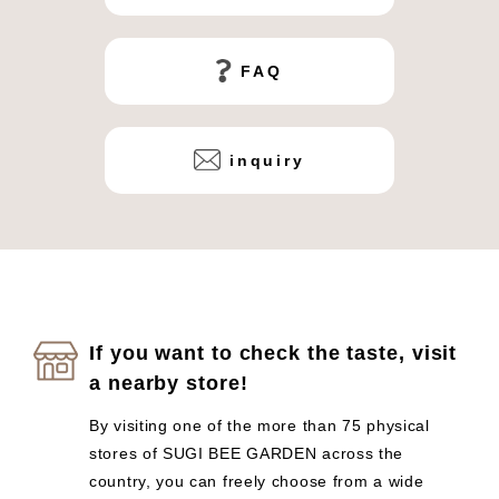
FAQ
inquiry
If you want to check the taste, visit
a nearby store!
By visiting one of the more than 75 physical
stores of SUGI BEE GARDEN across the
country, you can freely choose from a wide