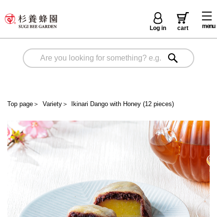
menu
Log in
cart
Top page
＞
Variety
＞
Ikinari Dango with Honey (12 pieces)