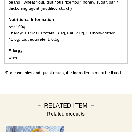
beans), wheat flour, glutinous rice flour, honey, sugar, salt /
thickening agent (modified starch)
Nutritional Information
per 100g
Energy: 197kcal, Protein: 3.1g, Fat: 2.0g, Carbohydrates:
41.6g, Salt equivalent: 0.5g
Allergy
wheat
*For cosmetics and quasi-drugs, the ingredients must be listed.
－ RELATED ITEM －
Related products