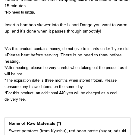
15 minutes.
*No need to unzip.
Insert a bamboo skewer into the Ikinari Dango you want to warm
up, and it's done when it passes through smoothly!
*As this product contains honey, do not give to infants under 1 year old.
Please heat before serving. There is no need to thaw before
※
heating.
*After heating, please be very careful when taking out the product as it
will be hot.
*The expiration date is three months when stored frozen. Please
consume any thawed items on the same day.
*For this product, an additional 440 yen will be charged as a cool
delivery fee.
Name of Raw Materials (*)
Sweet potatoes (from Kyushu), red bean paste (sugar, adzuki