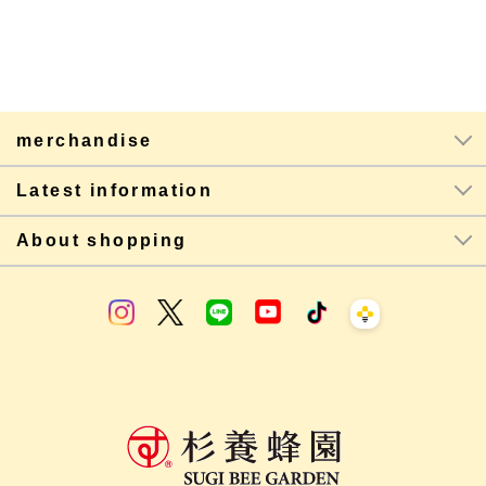
merchandise
Latest information
About shopping