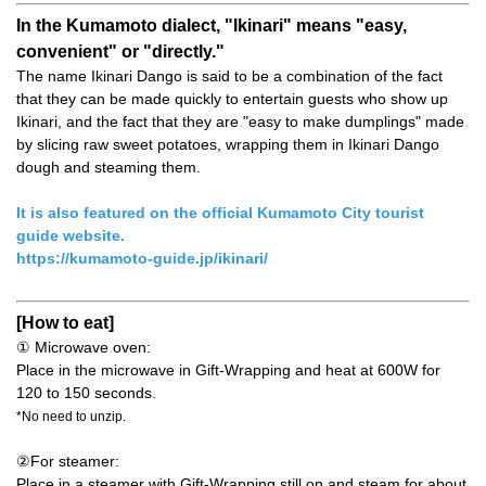
In the Kumamoto dialect, "Ikinari" means "easy,
convenient" or "directly."
The name Ikinari Dango is said to be a combination of the fact
that they can be made quickly to entertain guests who show up
Ikinari, and the fact that they are "easy to make dumplings" made
by slicing raw sweet potatoes, wrapping them in Ikinari Dango
dough and steaming them.
It is also featured on the official Kumamoto City tourist
guide website.
https://kumamoto-guide.jp/ikinari/
[How to eat]
① Microwave oven:
Place in the microwave in Gift-Wrapping and heat at 600W for
120 to 150 seconds.
*No need to unzip.
②For steamer:
Place in a steamer with Gift-Wrapping still on and steam for about