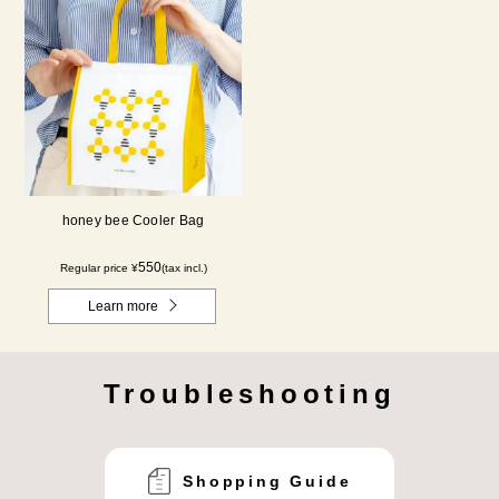
honey bee Cooler Bag
550
Regular price ¥
(tax incl.)
Learn more
Troubleshooting
Shopping Guide