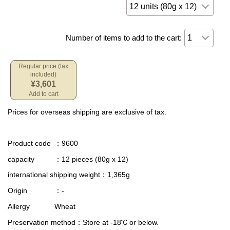
Number of items to add to the cart:
Regular price (tax
included)
¥3,601
Add to cart
Prices for overseas shipping are exclusive of tax.
Product code
：9600
capacity
：12 pieces (80g x 12)
international shipping weight
：1,365g
Origin
：-
Allergy
Wheat
Preservation method
：Store at -18℃ or below.