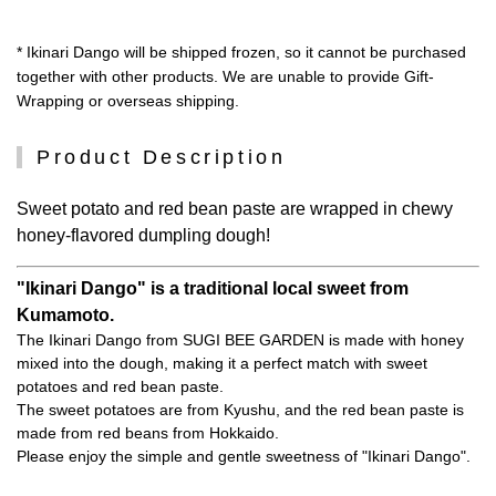
* Ikinari Dango will be shipped frozen, so it cannot be purchased
together with other products. We are unable to provide Gift-
Wrapping or overseas shipping.
Product Description
Sweet potato and red bean paste are wrapped in chewy
honey-flavored dumpling dough!
"Ikinari Dango" is a traditional local sweet from
Kumamoto.
The Ikinari Dango from SUGI BEE GARDEN is made with honey
mixed into the dough, making it a perfect match with sweet
potatoes and red bean paste.
The sweet potatoes are from Kyushu, and the red bean paste is
made from red beans from Hokkaido.
Please enjoy the simple and gentle sweetness of "Ikinari Dango".