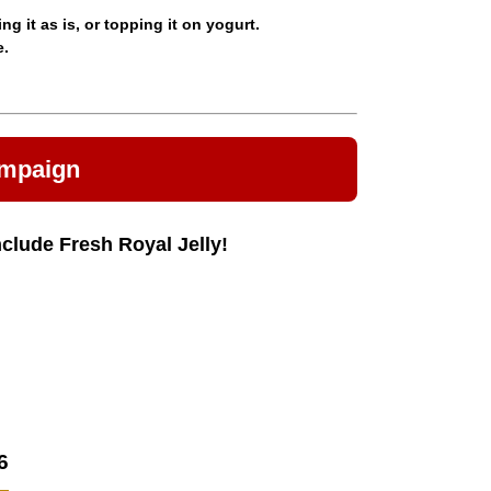
 it as is, or topping it on yogurt.
e.
ampaign
nclude Fresh Royal Jelly!
6