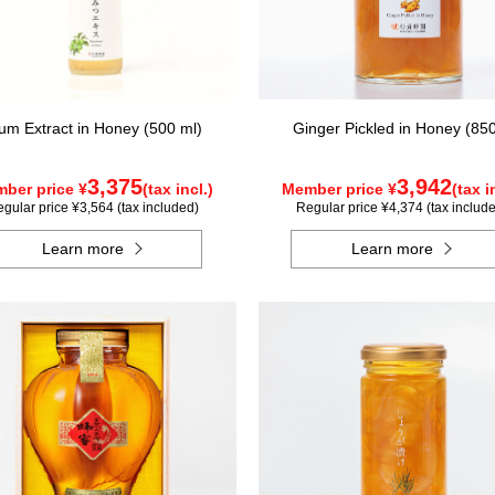
um Extract in Honey (500 ml)
Ginger Pickled in Honey (85
3,375
3,942
ber price ¥
(tax incl.)
Member price ¥
(tax i
gular price ¥3,564 (tax included)
Regular price ¥4,374 (tax includ
Learn more
Learn more