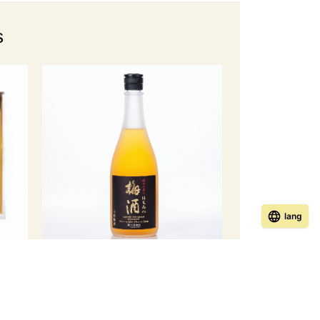
s
lang
Healthy Beauty Honey Plum Wine
oney
[Limited to domestic shipping]
￥ 3,960
Member Price
(tax incl.)
incl.)
Regular price ¥4,180 (tax included)
ed)