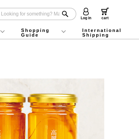
Log in
cart
Shopping
International
Guide
Shipping
ey food
Instagram
X (旧Twitter)
official app
YouTube
TikTok
For first-time customers
How to purchase
Payment
Returns and exchanges
Domestic shipping and shipping fees
About Gift-Wrapping, gift tags and gift bag
Campaign List
Gift Information
FAQ
inquiry