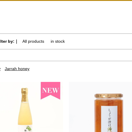
ilter by:｜
All products
​ ​
in stock
y
Jarrah honey