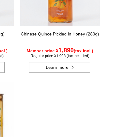
0g)
Chinese Quince Pickled in Honey (280g)
1,890
ncl.)
Member price ¥
(tax incl.)
ed)
Regular price ¥1,998 (tax included)
Learn more