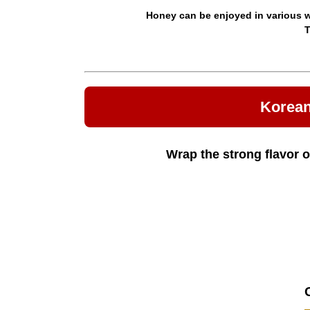
Honey can be enjoyed in various wa
T
Korean
Wrap the strong flavor o