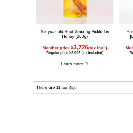
Six-year-old Root Ginseng Pickled in
Hea
Honey (280g)
[
3,726
Member price ¥
(tax incl.)
Mem
Regular price ¥3,996 (tax included)
Re
Learn more
There are 11 item(s).