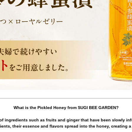
What is the Pickled Honey from SUGI BEE GARDEN?
e of ingredients such as fruits and ginger that have been slowly in
ents, their essence and flavors spread into the honey, creating a