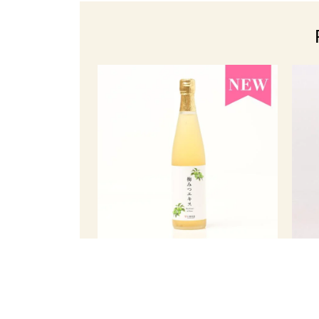
Plum Extract in Honey (500 ml)
Korea
￥ 3,375
Member Price
(tax incl.)
Memb
Regular price ¥3,564 (tax included)
R