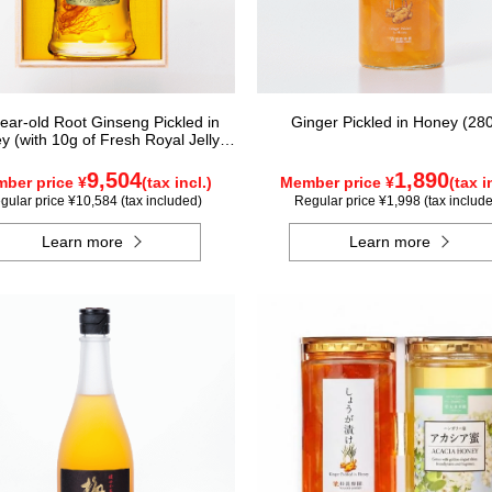
year-old Root Ginseng Pickled in
Ginger Pickled in Honey (28
y (with 10g of Fresh Royal Jelly
added, total 1.48kg) C80
9,504
1,890
ber price ¥
(tax incl.)
Member price ¥
(tax i
gular price ¥10,584 (tax included)
Regular price ¥1,998 (tax includ
Learn more
Learn more