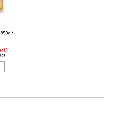
 850g /
ncl.)
ed)