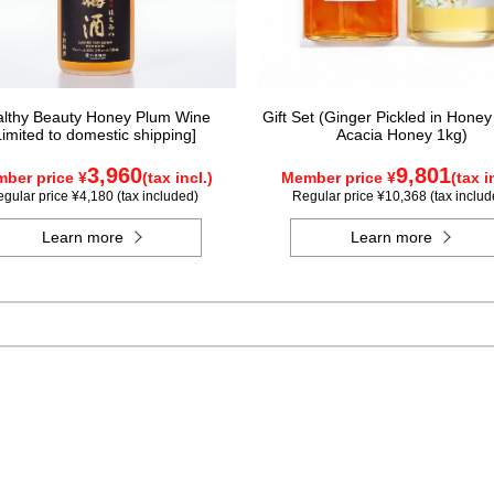
lthy Beauty Honey Plum Wine
Gift Set (Ginger Pickled in Honey
Limited to domestic shipping]
Acacia Honey 1kg)
3,960
9,801
ber price ¥
(tax incl.)
Member price ¥
(tax i
gular price ¥4,180 (tax included)
Regular price ¥10,368 (tax includ
Learn more
Learn more