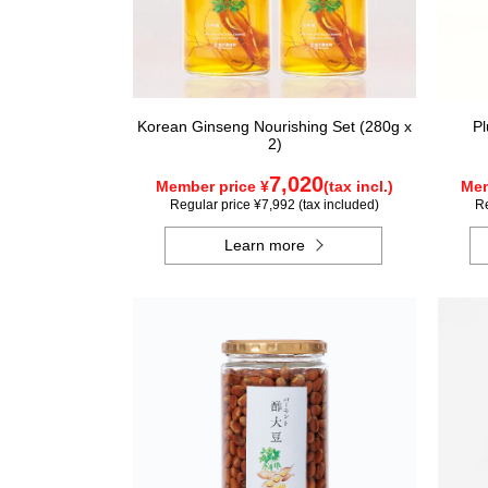
Korean Ginseng Nourishing Set (280g x
Pl
2)
7,020
Member price ¥
(tax incl.)
Mem
Regular price ¥7,992 (tax included)
Re
Learn more