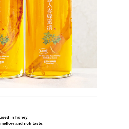
fused in honey.
 mellow and rich taste.