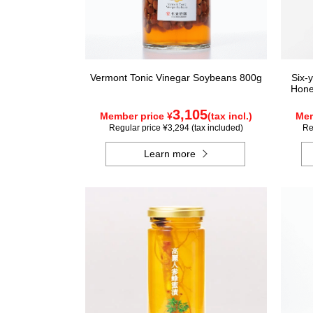
Vermont Tonic Vinegar Soybeans 800g
Six-
Hone
3,105
Member price ¥
(tax incl.)
Mem
Regular price ¥3,294 (tax included)
Re
Learn more