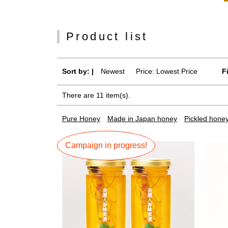
Product list
Sort by: |
Newest
​ ​
Price: Lowest Price
F
There are 11 item(s).
Pure Honey
Made in Japan honey
Pickled hone
Campaign in progress!