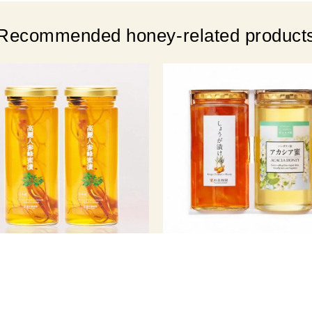
Recommended honey-related product
n Ginseng Nourishing Set (280g
Gift Set (Ginger Pickled in H
x 2)
850g / Acacia Honey 1kg)
￥ 7,020
￥ 9,801
er Price
(tax incl.)
Member Price
(tax 
egular price ¥7,992 (tax included)
Regular price ¥10,368 (tax includ