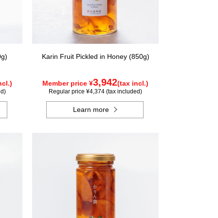
0g)
Karin Fruit Pickled in Honey (850g)
3,942
ncl.)
Member price ¥
(tax incl.)
ed)
Regular price ¥4,374 (tax included)
Learn more