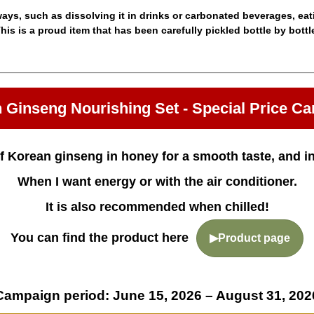
ys, such as dissolving it in drinks or carbonated beverages, eating
his is a proud item that has been carefully pickled bottle by bottl
 Ginseng Nourishing Set - Special Price C
f Korean ginseng in honey for a smooth taste, and i
When I want energy or with the air conditioner.
It is also recommended when chilled!
You can find the product here
▶Product page
Campaign period: June 15, 2026 – August 31, 202