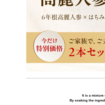
It is a mixtur
By soaking the ingredi