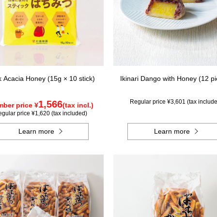
k Acacia Honey (15g × 10 stick)
Ikinari Dango with Honey (12 p
Regular price ¥3,601 (tax includ
1,566
ber price ¥
(tax incl.)
gular price ¥1,620 (tax included)
Learn more
Learn more