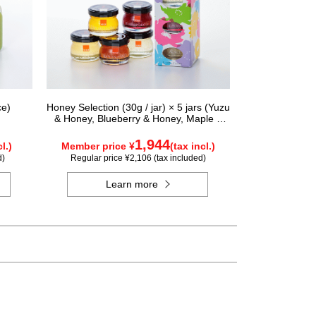
ce)
Honey Selection (30g / jar) × 5 jars (Yuzu
& Honey, Blueberry & Honey, Maple &
Honey, Acacia Honey - Made in Hungary,
Rapeseed Honey - Made in Canada)
1,944
l.)
Member price ¥
(tax incl.)
d)
Regular price ¥2,106 (tax included)
Learn more