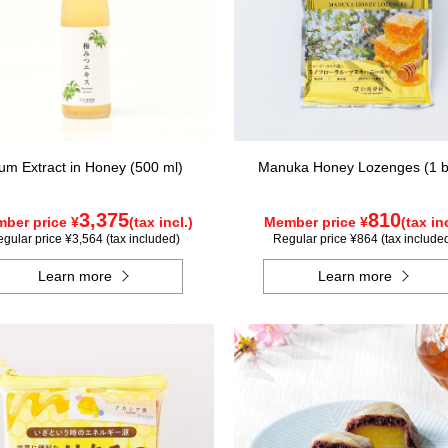
um Extract in Honey (500 ml)
Manuka Honey Lozenges (1 
3,375
810
ber price ¥
(tax incl.)
Member price ¥
(tax inc
gular price ¥3,564 (tax included)
Regular price ¥864 (tax include
Learn more
Learn more