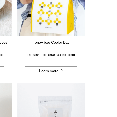
ieces)
honey bee Cooler Bag
ed)
Regular price ¥550 (tax included)
Learn more