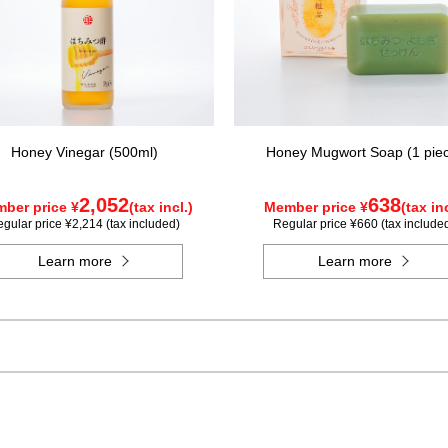
Honey Vinegar (500ml)
Honey Mugwort Soap (1 pie
2,052
638
ber price ¥
(tax incl.)
Member price ¥
(tax inc
gular price ¥2,214 (tax included)
Regular price ¥660 (tax include
Learn more
Learn more