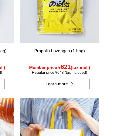
bag)
Propolis Lozenges (1 bag)
621
l.)
Member price ¥
(tax incl.)
d)
Regular price ¥648 (tax included)
Learn more