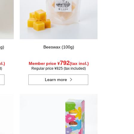
g)
Beeswax (100g)
792
l.)
Member price ¥
(tax incl.)
d)
Regular price ¥825 (tax included)
Learn more