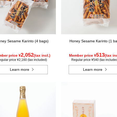
ney Sesame Karinto (4 bags)
Honey Sesame Karinto (1 ba
2,052
513
ber price ¥
(tax incl.)
Member price ¥
(tax inc
gular price ¥2,160 (tax included)
Regular price ¥540 (tax include
Learn more
Learn more