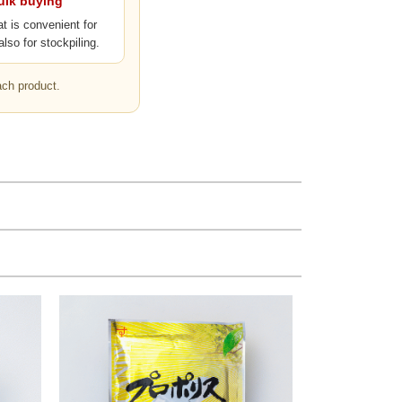
bulk buying
at is convenient for
also for stockpiling.
ach product.