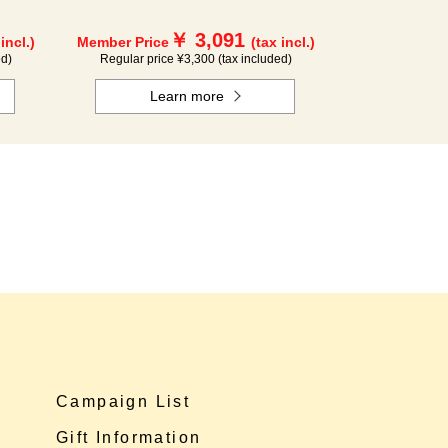
￥ 3,091
 incl.)
Member Price
(tax incl.)
ed)
Regular price ¥3,300 (tax included)
Learn more
Campaign List
Gift Information