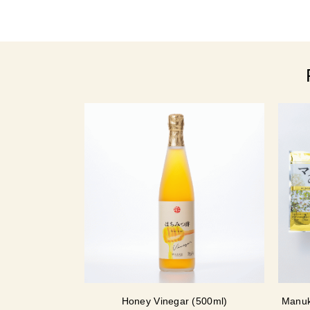
Honey Vinegar (500ml)
Manuk