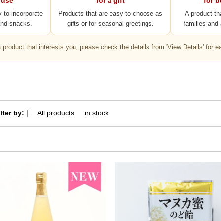
 use
for a gift
for 
y to incorporate
Products that are easy to choose as
A product th
and snacks.
gifts or for seasonal greetings.
families and 
 a product that interests you, please check the details from 'View Details' for e
ilter by:｜
All products
​ ​
in stock