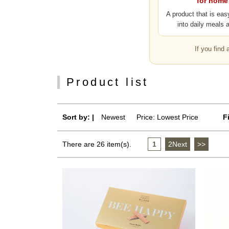
for home
A product that is eas
into daily meals 
If you find
Product list
Sort by: |
Newest
​ ​
Price: Lowest Price
F
There are 26 item(s).
1
​ ​
2Next
​ ​
>>