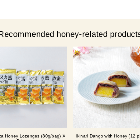
Recommended honey-related product
a Honey Lozenges (80g/bag) X
Ikinari Dango with Honey (12 p