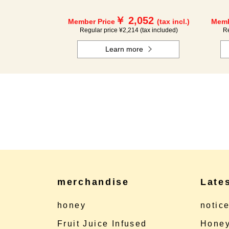
￥ 2,052
Member Price
(tax incl.)
Memb
Regular price ¥2,214 (tax included)
Re
Learn more
merchandise
Late
honey
notic
Fruit Juice Infused
Honey