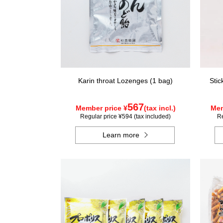
Karin throat Lozenges (1 bag)
Stic
567
Member price ¥
(tax incl.)
Mem
Regular price ¥594 (tax included)
Re
Learn more