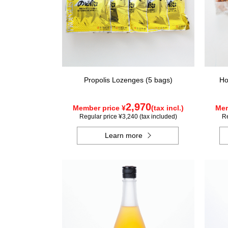
Propolis Lozenges (5 bags)
Ho
2,970
Member price ¥
(tax incl.)
Mem
Regular price ¥3,240 (tax included)
Re
Learn more