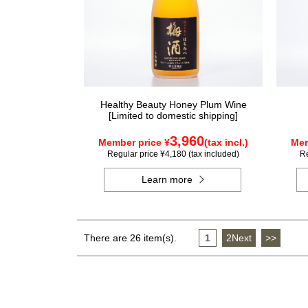
Healthy Beauty Honey Plum Wine
[Limited to domestic shipping]
3,960
Member price ¥
(tax incl.)
Mem
Regular price ¥4,180 (tax included)
Re
Learn more
There are 26 item(s).
1
​ ​
2Next
​ ​
>>