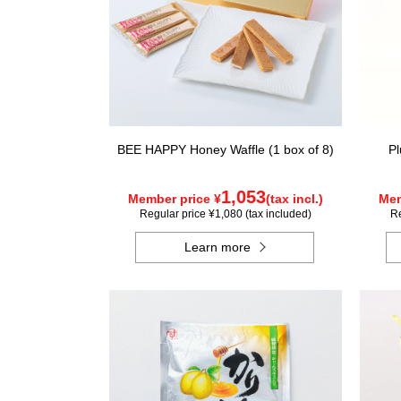
BEE HAPPY Honey Waffle (1 box of 8)
Pl
1,053
Member price ¥
(tax incl.)
Mem
Regular price ¥1,080 (tax included)
Re
Learn more