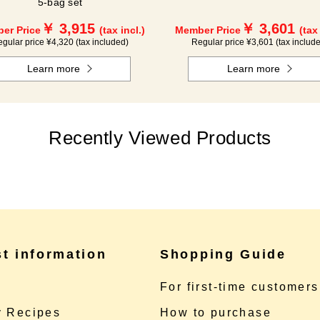
5-bag set
￥ 3,915
￥ 3,601
er Price
(tax incl.)
Member Price
(tax
gular price ¥4,320 (tax included)
Regular price ¥3,601 (tax includ
Learn more
Learn more
Recently Viewed Products
st information
Shopping Guide
e
For first-time customers
 Recipes
How to purchase