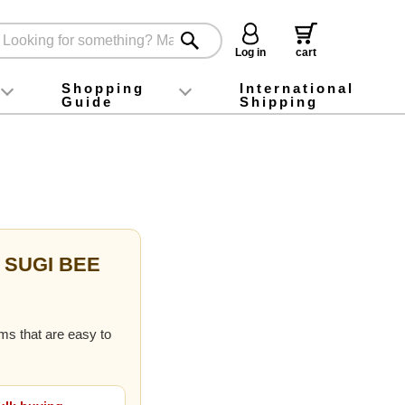
Log in
cart
Shopping
International
Guide
Shipping
ey food
Instagram
X (旧Twitter)
official app
YouTube
TikTok
For first-time customers
How to purchase
Payment
Returns and exchanges
Domestic shipping and shipping fees
About Gift-Wrapping, gift tags and gift bag
Campaign List
Gift Information
FAQ
inquiry
f SUGI BEE
ems that are easy to