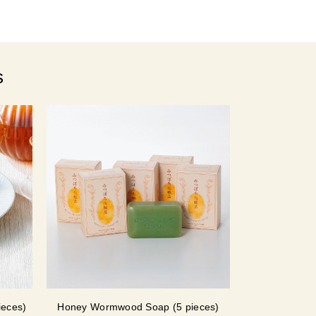
s
ieces)
Honey Wormwood Soap (5 pieces)