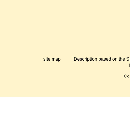
site map
Description based on the S
Co