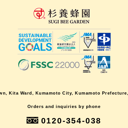
own, Kita Ward, Kumamoto City, Kumamoto Prefecture,
Orders and inquiries by phone
0120-354-038