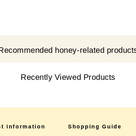
Recommended honey-related product
Recently Viewed Products
st information
Shopping Guide