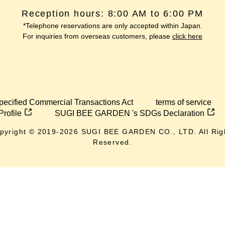
Reception hours: 8:00 AM to 6:00 PM
*Telephone reservations are only accepted within Japan.
For inquiries from overseas customers, please
click here
pecified Commercial Transactions Act
terms of service
Profile
SUGI BEE GARDEN 's SDGs Declaration
pyright © 2019-
2026
SUGI BEE GARDEN CO., LTD. All Rig
Reserved.