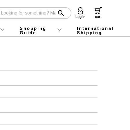
Log in
cart
Shopping
International
Guide
Shipping
ey food
Instagram
X (旧Twitter)
official app
YouTube
TikTok
For first-time customers
How to purchase
Payment
Returns and exchanges
Domestic shipping and shipping fees
About Gift-Wrapping, gift tags and gift bag
Campaign List
Gift Information
FAQ
inquiry