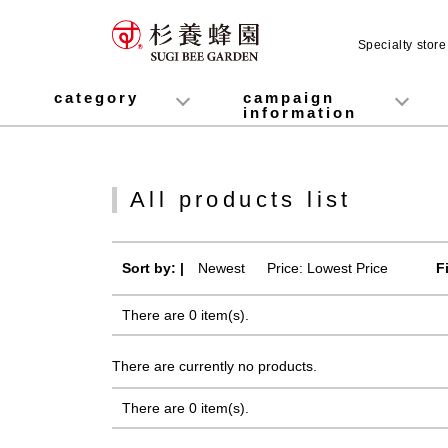
Specialty stor
category
campaign
information
honey
Fruit Juice Infused Honey
Manuka Honey (Manuka Honey / Monofloral Manuka Honey)
Royal Jelly
Propolis
Lozenges
Healthy food
variety
Cosmetics containing honey
Healthy Gifts
Mitsuiku (recommended for children)
Disaster prevention measures
Campaign List
Gift Information
All products list
Sort by: |
Newest
​ ​
Price: Lowest Price
F
There are 0 item(s).
There are currently no products.
There are 0 item(s).