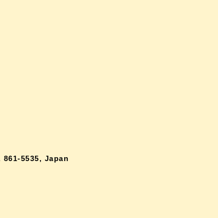
 861-5535, Japan