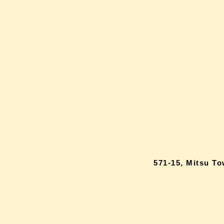
571-15, Mitsu T