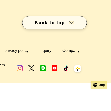
Back to top
privacy policy
inquiry
Company
hts
lang