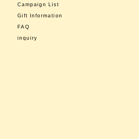
Campaign List
Gift Information
FAQ
inquiry