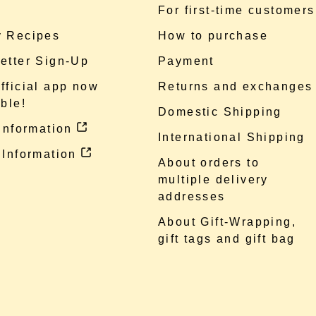
e
For first-time customers
 Recipes
How to purchase
etter Sign-Up
Payment
fficial app now
Returns and exchanges
ble!
Domestic Shipping
 information
International Shipping
 Information
About orders to
multiple delivery
addresses
About Gift-Wrapping,
gift tags and gift bag