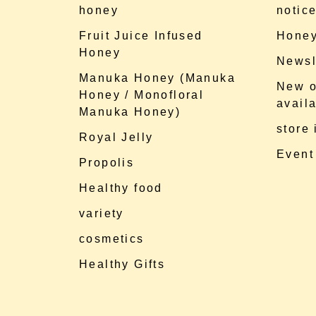
honey
notic
Fruit Juice Infused
Honey
Honey
Newsl
Manuka Honey (Manuka
New o
Honey / Monofloral
availa
Manuka Honey)
store
Royal Jelly
Event
Propolis
Healthy food
variety
cosmetics
Healthy Gifts