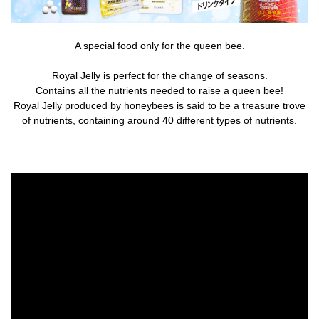
A special food only for the queen bee.
Royal Jelly is perfect for the change of seasons.
Contains all the nutrients needed to raise a queen bee!
Royal Jelly produced by honeybees is said to be a treasure trove
of nutrients, containing around 40 different types of nutrients.