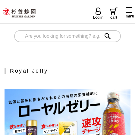
menu
Log in
cart
Royal Jelly