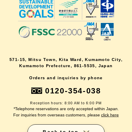
571-15, Mitsu Town, Kita Ward, Kumamoto City,
Kumamoto Prefecture, 861-5535, Japan
Orders and inquiries by phone
0120-354-038
Reception hours: 8:00 AM to 6:00 PM
*Telephone reservations are only accepted within Japan.
For inquiries from overseas customers, please
click here