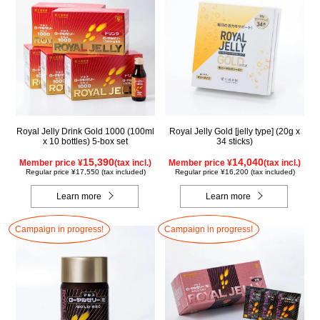
Royal Jelly Drink Gold 1000 (100ml
Royal Jelly Gold [jelly type] (20g x
x 10 bottles) 5-box set
34 sticks)
15,390
14,040
Member price ¥
(tax incl.)
Member price ¥
(tax incl.)
Regular price ¥17,550 (tax included)
Regular price ¥16,200 (tax included)
Learn more
Learn more
Campaign in progress!
Campaign in progress!