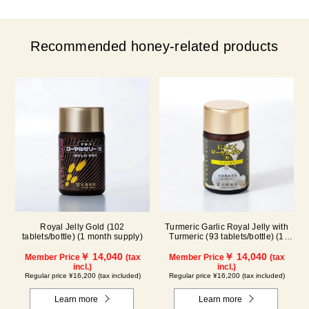
Recommended honey-related products
Royal Jelly Gold (102
Turmeric Garlic Royal Jelly with
tablets/bottle) (1 month supply)
Turmeric (93 tablets/bottle) (1
month supply)
￥ 14,040
￥ 14,040
Member Price
(tax
Member Price
(tax
incl.)
incl.)
Regular price ¥16,200 (tax included)
Regular price ¥16,200 (tax included)
Learn more
Learn more