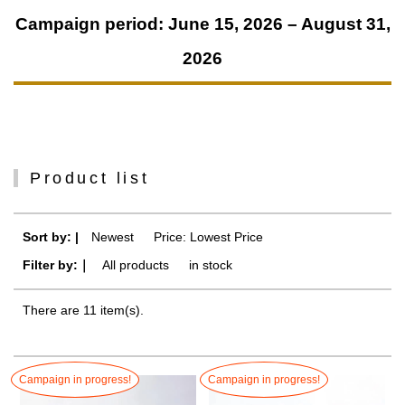
Campaign period: June 15, 2026 – August 31,
2026
Product list
Sort by: |
Newest
​ ​
Price: Lowest Price
Filter by:｜
All products
​ ​
in stock
There are 11 item(s).
Campaign in progress!
Campaign in progress!