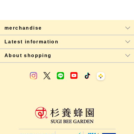
merchandise
Latest information
About shopping