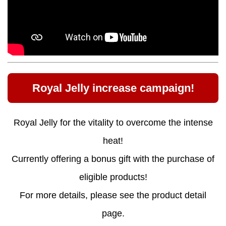
Royal Jelly increase campaign!
Royal Jelly for the vitality to overcome the intense
heat!
Currently offering a bonus gift with the purchase of
eligible products!
For more details, please see the product detail
page.