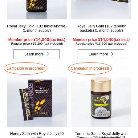
Royal Jelly Gold (102 tablets/bottle)
Royal Jelly Gold (102 tablets/
(1 month supply)
packets) (1 month supply)
14,040
14,040
Member price ¥
(tax incl.)
Member price ¥
(tax incl.)
Regular price ¥16,200 (tax included)
Regular price ¥16,200 (tax included)
Learn more
Learn more
Campaign in progress!
Campaign in progress!
Honey Stick with Royal Jelly (60
Turmeric Garlic Royal Jelly with