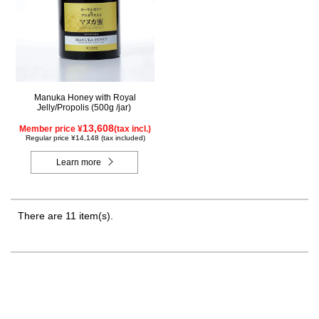
Manuka Honey with Royal
Jelly/Propolis (500g /jar)
13,608
Member price ¥
(tax incl.)
Regular price ¥14,148 (tax included)
Learn more
There are 11 item(s).