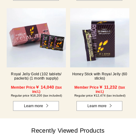
Royal Jelly Gold (102 tablets/
Honey Stick with Royal Jelly (60
packets) (1 month supply)
sticks)
￥ 14,040
￥ 11,232
Member Price
(tax
Member Price
(tax
incl.)
incl.)
Regular price ¥16,200 (tax included)
Regular price ¥12,474 (tax included)
Learn more
Learn more
Recently Viewed Products