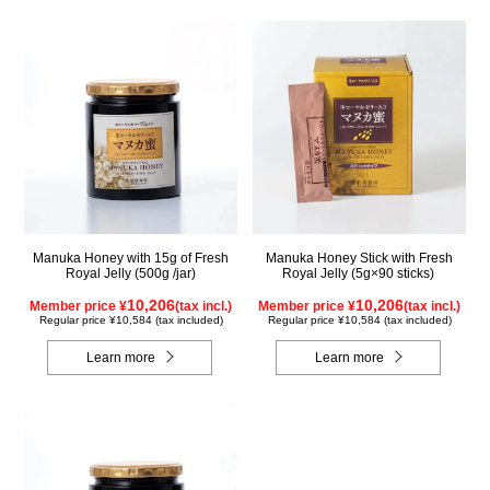
Manuka Honey with 15g of Fresh
Manuka Honey Stick with Fresh
Royal Jelly (500g /jar)
Royal Jelly (5g×90 sticks)
10,206
10,206
Member price ¥
(tax incl.)
Member price ¥
(tax incl.)
Regular price ¥10,584 (tax included)
Regular price ¥10,584 (tax included)
Learn more
Learn more