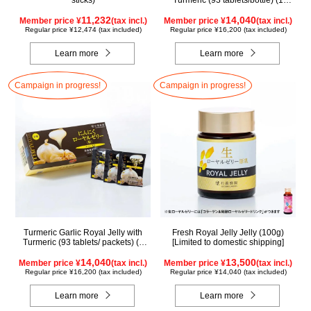
sticks)
Turmeric (93 tablets/bottle) (1
month supply)
11,232
14,040
Member price ¥
(tax incl.)
Member price ¥
(tax incl.)
Regular price ¥12,474 (tax included)
Regular price ¥16,200 (tax included)
Learn more
Learn more
Campaign in progress!
Campaign in progress!
Turmeric Garlic Royal Jelly with
Fresh Royal Jelly Jelly (100g)
Turmeric (93 tablets/ packets) (1
[Limited to domestic shipping]
month supply)
14,040
13,500
Member price ¥
(tax incl.)
Member price ¥
(tax incl.)
Regular price ¥16,200 (tax included)
Regular price ¥14,040 (tax included)
Learn more
Learn more