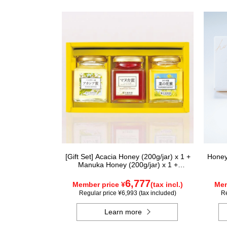
[Gift Set] Acacia Honey (200g/jar) x 1 +
Honey
Manuka Honey (200g/jar) x 1 +
Rapeseed Honey (200g/jar) x 1
WAMK200
6,777
Member price ¥
(tax incl.)
Mem
Regular price ¥6,993 (tax included)
Re
Learn more