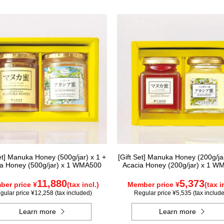
Set] Manuka Honey (500g/jar) x 1 +
[Gift Set] Manuka Honey (200g/jar
a Honey (500g/jar) x 1 WMA500
Acacia Honey (200g/jar) x 1 W
11,880
5,373
er price ¥
(tax incl.)
Member price ¥
(tax i
gular price ¥12,258 (tax included)
Regular price ¥5,535 (tax includ
Learn more
Learn more