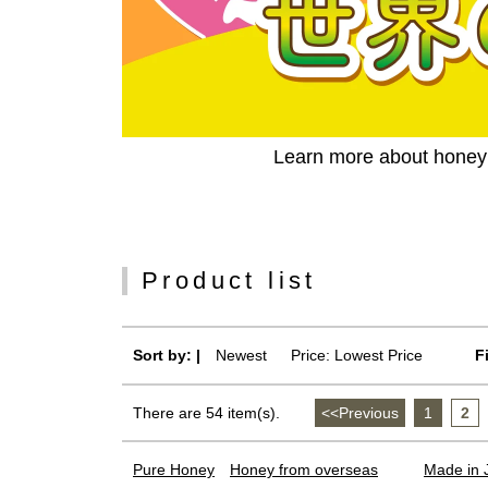
Learn more about honey c
Product list
Sort by: |
Newest
​ ​
Price: Lowest Price
F
There are 54 item(s).
<<Previous
​ ​
1
​ ​
2
​ ​
Pure Honey
Honey from overseas
Made in 