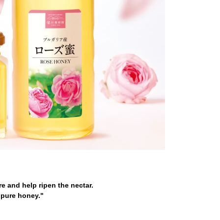
e and help ripen the nectar.
"pure honey."