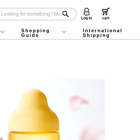
Log in
cart
Shopping
International
Guide
Shipping
ey food
Instagram
X (旧Twitter)
official app
YouTube
TikTok
For first-time customers
How to purchase
Payment
Returns and exchanges
Domestic shipping and shipping fees
About Gift-Wrapping, gift tags and gift bag
Campaign List
Gift Information
FAQ
inquiry