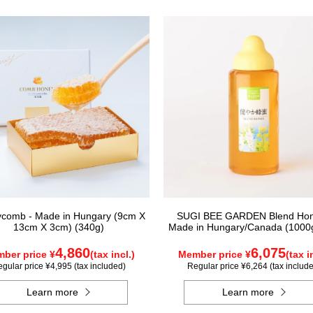
comb - Made in Hungary (9cm X
SUGI BEE GARDEN Blend Hon
13cm X 3cm) (340g)
Made in Hungary/Canada (1000g
4,860
6,075
ber price ¥
(tax incl.)
Member price ¥
(tax i
gular price ¥4,995 (tax included)
Regular price ¥6,264 (tax includ
Learn more
Learn more