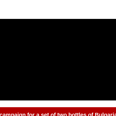
 campaign for a set of two bottles of Bulgari