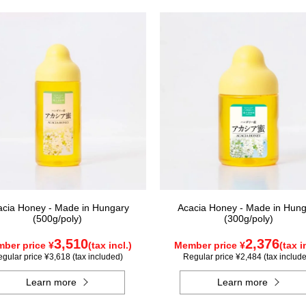
acia Honey - Made in Hungary
Acacia Honey - Made in Hung
(500g/poly)
(300g/poly)
3,510
2,376
ber price ¥
(tax incl.)
Member price ¥
(tax i
gular price ¥3,618 (tax included)
Regular price ¥2,484 (tax includ
Learn more
Learn more