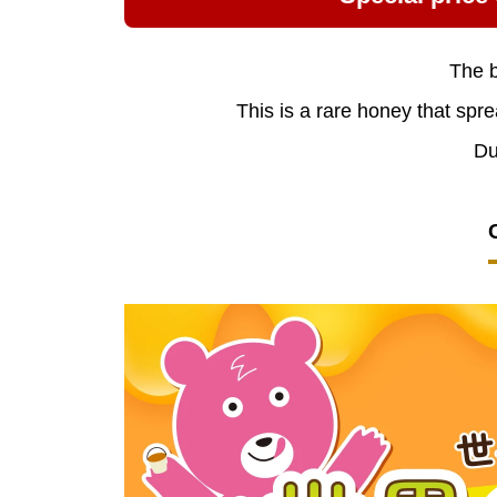
The b
This is a rare honey that spre
Du