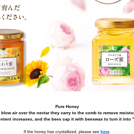
Pure Honey
 blow air over the nectar they carry to the comb to remove moistur
ntent increases, and the bees cap it with beeswax to turn it into 
If the honey has crystallized, please see
here
.