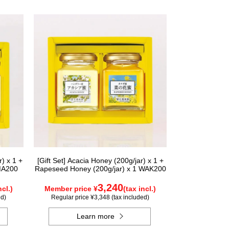
) x 1 +
[Gift Set] Acacia Honey (200g/jar) x 1 +
MA200
Rapeseed Honey (200g/jar) x 1 WAK200
3,240
ncl.)
Member price ¥
(tax incl.)
ed)
Regular price ¥3,348 (tax included)
Learn more