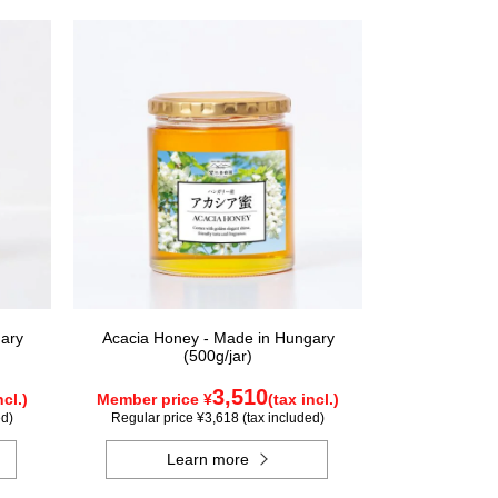
ary
Acacia Honey - Made in Hungary
(500g/jar)
3,510
ncl.)
Member price ¥
(tax incl.)
ed)
Regular price ¥3,618 (tax included)
Learn more