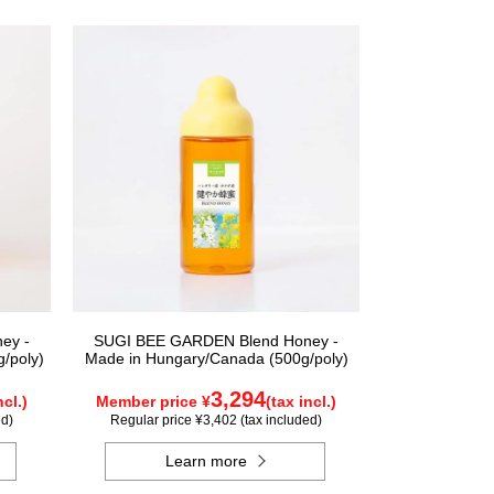
ey -
SUGI BEE GARDEN Blend Honey -
/poly)
Made in Hungary/Canada (500g/poly)
3,294
ncl.)
Member price ¥
(tax incl.)
ed)
Regular price ¥3,402 (tax included)
Learn more