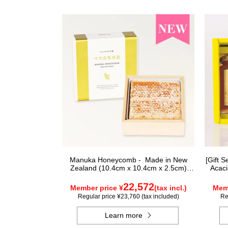
Manuka Honeycomb - Made in New
[Gift 
Zealand (10.4cm x 10.4cm x 2.5cm)
Acaci
(340g)
22,572
Member price ¥
(tax incl.)
Memb
Regular price ¥23,760 (tax included)
Re
Learn more