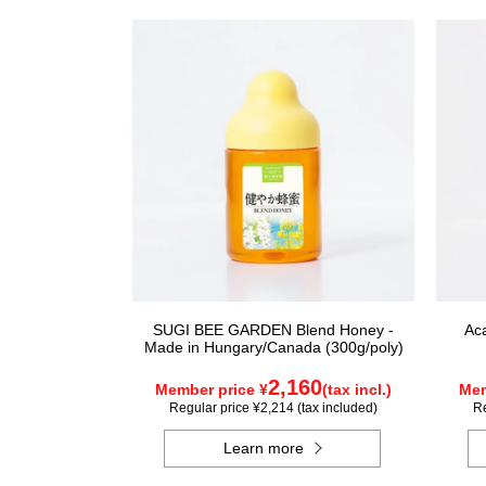
SUGI BEE GARDEN Blend Honey -
Ac
Made in Hungary/Canada (300g/poly)
2,160
Member price ¥
(tax incl.)
Mem
Regular price ¥2,214 (tax included)
Re
Learn more