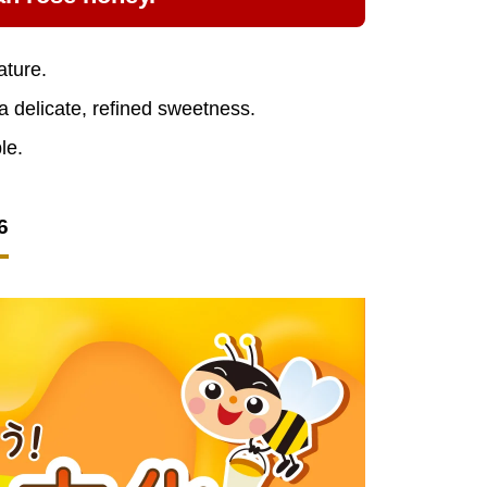
ature.
 a delicate, refined sweetness.
le.
6