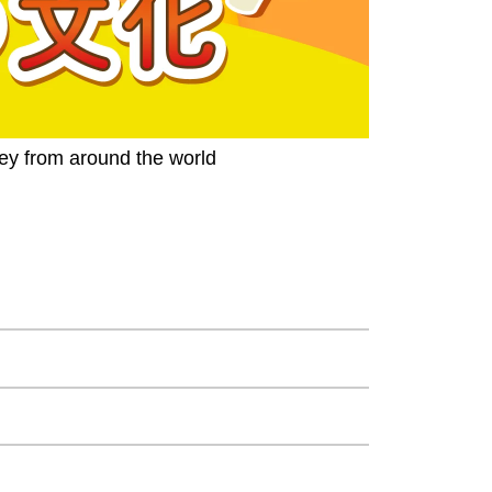
ney from around the world