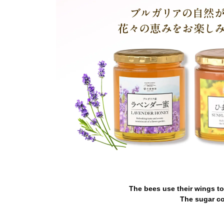
The bees use their wings to
The sugar co