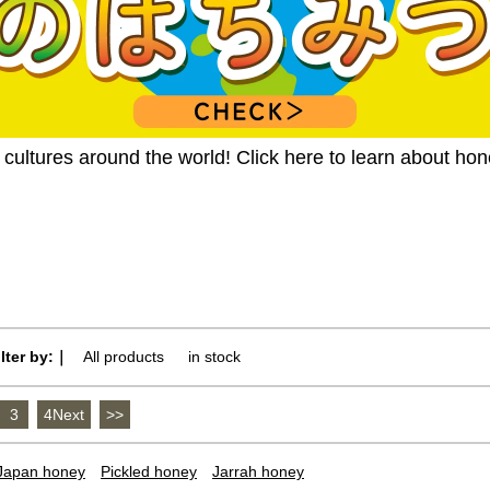
ultures around the world! Click here to learn about ho
ilter by:｜
All products
​ ​
in stock
3
​ ​
4Next
​ ​
>>
Japan honey
Pickled honey
Jarrah honey