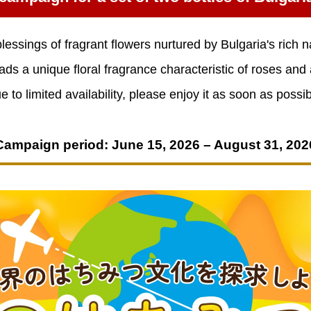
lessings of fragrant flowers nurtured by Bulgaria's rich n
ads a unique floral fragrance characteristic of roses and
e to limited availability, please enjoy it as soon as possib
Campaign period: June 15, 2026 – August 31, 202