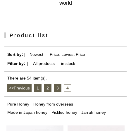
world
Product list
Sort by: |
Newest
​ ​
Price: Lowest Price
Filter by:｜
All products
​ ​
in stock
There are 54 item(s).
<<Previous
​ ​
1
​ ​
2
​ ​
3
​ ​
4
Pure Honey
Honey from overseas
Made in Japan honey
Pickled honey
Jarrah honey