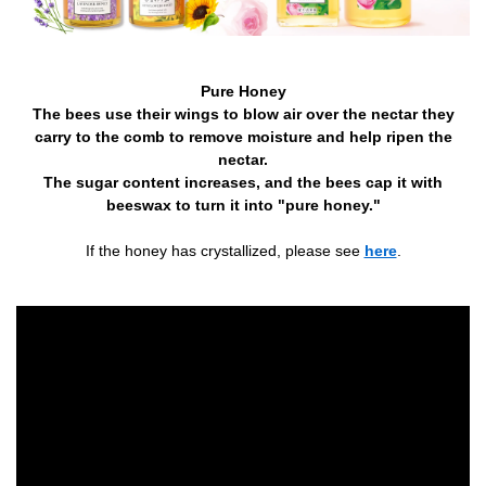
Pure Honey
The bees use their wings to blow air over the nectar they
carry to the comb to remove moisture and help ripen the
nectar.
The sugar content increases, and the bees cap it with
beeswax to turn it into "pure honey."
If the honey has crystallized, please see
here
.