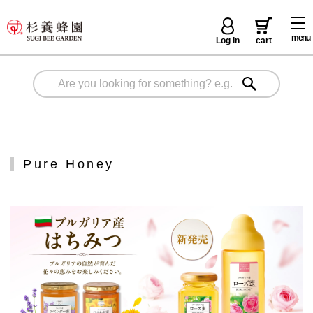
menu
Log in
cart
Pure Honey