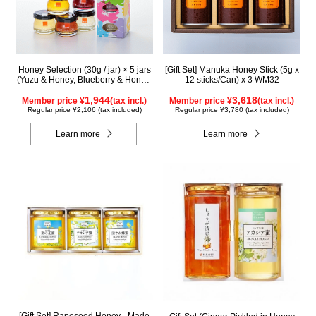
Honey Selection (30g / jar) × 5 jars
[Gift Set] Manuka Honey Stick (5g x
(Yuzu & Honey, Blueberry & Honey,
12 sticks/Can) x 3 WM32
Maple & Honey, Acacia Honey -
Made in Hungary, Rapeseed Honey
1,944
3,618
Member price ¥
(tax incl.)
Member price ¥
(tax incl.)
- Made in Canada)
Regular price ¥2,106 (tax included)
Regular price ¥3,780 (tax included)
Learn more
Learn more