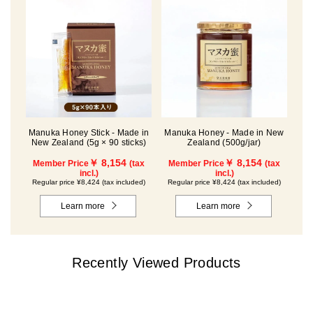
Manuka Honey Stick - Made in
Manuka Honey - Made in New
New Zealand (5g × 90 sticks)
Zealand (500g/jar)
￥ 8,154
￥ 8,154
Member Price
(tax
Member Price
(tax
incl.)
incl.)
Regular price ¥8,424 (tax included)
Regular price ¥8,424 (tax included)
Learn more
Learn more
Recently Viewed Products