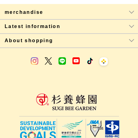
merchandise
Latest information
About shopping