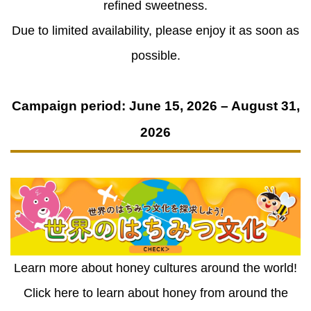
refined sweetness.
Due to limited availability, please enjoy it as soon as
possible.
Campaign period: June 15, 2026 – August 31,
2026
Learn more about honey cultures around the world!
Click here to learn about honey from around the