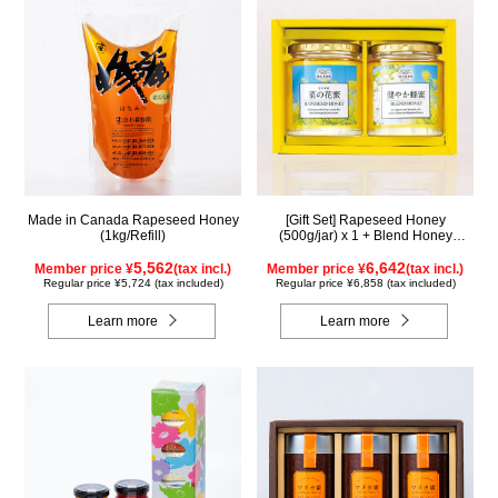
Made in Canada Rapeseed Honey
[Gift Set] Rapeseed Honey
(1kg/Refill)
(500g/jar) x 1 + Blend Honey
(500g/jar) x 1 NK2H500
5,562
6,642
Member price ¥
(tax incl.)
Member price ¥
(tax incl.)
Regular price ¥5,724 (tax included)
Regular price ¥6,858 (tax included)
Learn more
Learn more