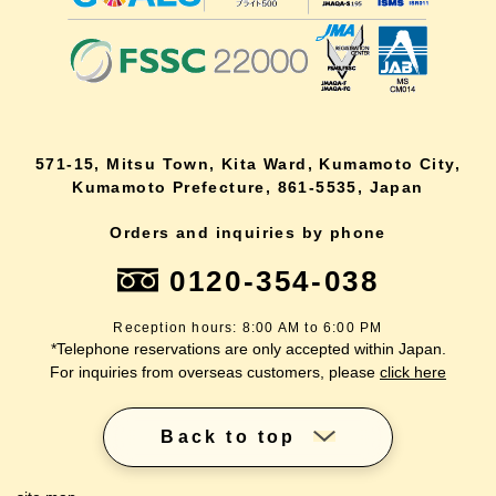
571-15, Mitsu Town, Kita Ward, Kumamoto City,
Kumamoto Prefecture, 861-5535, Japan
Orders and inquiries by phone
0120-354-038
Reception hours: 8:00 AM to 6:00 PM
*Telephone reservations are only accepted within Japan.
For inquiries from overseas customers, please
click here
Back to top