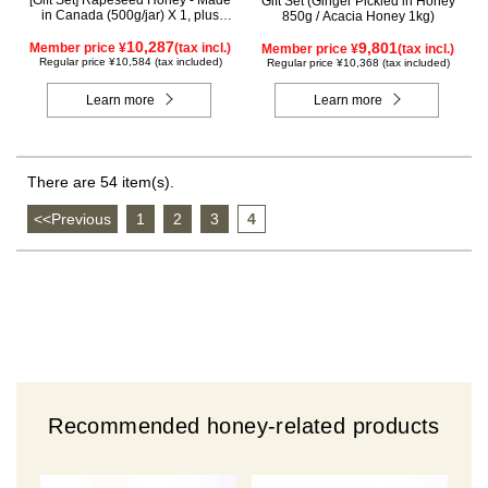
[Gift Set] Rapeseed Honey - Made
Gift Set (Ginger Pickled in Honey
in Canada (500g/jar) X 1, plus
850g / Acacia Honey 1kg)
Acacia Honey - Made in Hungary
(500g/jar) X 1, plus SUGI BEE
10,287
9,801
Member price ¥
(tax incl.)
Member price ¥
(tax incl.)
GARDEN Blend Honey - Made in
Regular price ¥10,584 (tax included)
Regular price ¥10,368 (tax included)
Hungary/Canada (500g/jar) X 1
(wooden box) KWA2H500
Learn more
Learn more
There are 54 item(s).
<<Previous
​ ​
1
​ ​
2
​ ​
3
​ ​
4
Recommended honey-related products