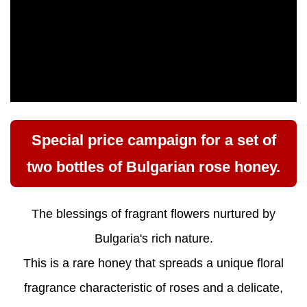
Special price campaign for a set of
two bottles of Bulgarian rose honey.
The blessings of fragrant flowers nurtured by
Bulgaria's rich nature.
This is a rare honey that spreads a unique floral
fragrance characteristic of roses and a delicate,