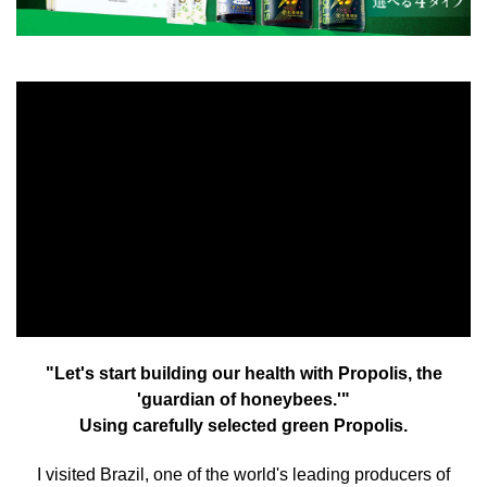
"Let's start building our health with Propolis, the
'guardian of honeybees.'"
Using carefully selected green Propolis.
I visited Brazil, one of the world's leading producers of