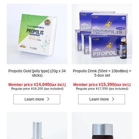
Propolis Gold [jelly type] (20g x 34
Propolis Drink (50ml × 10bottles) ×
sticks)
5-box set
14,040
15,390
Member price ¥
(tax incl.)
Member price ¥
(tax incl.)
Regular price ¥16,200 (tax included)
Regular price ¥17,550 (tax included)
Learn more
Learn more