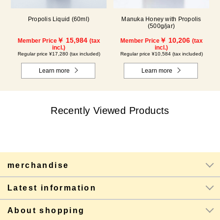
Propolis Liquid (60ml)
Manuka Honey with Propolis
(500g/jar)
￥ 15,984
￥ 10,206
Member Price
(tax
Member Price
(tax
incl.)
incl.)
Regular price ¥17,280 (tax included)
Regular price ¥10,584 (tax included)
Learn more
Learn more
Recently Viewed Products
merchandise
Latest information
About shopping