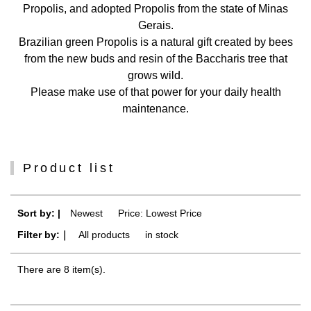
Propolis, and adopted Propolis from the state of Minas
Gerais.
Brazilian green Propolis is a natural gift created by bees
from the new buds and resin of the Baccharis tree that
grows wild.
Please make use of that power for your daily health
maintenance.
Product list
Sort by: |
Newest
​ ​
Price: Lowest Price
Filter by:｜
All products
​ ​
in stock
There are 8 item(s).