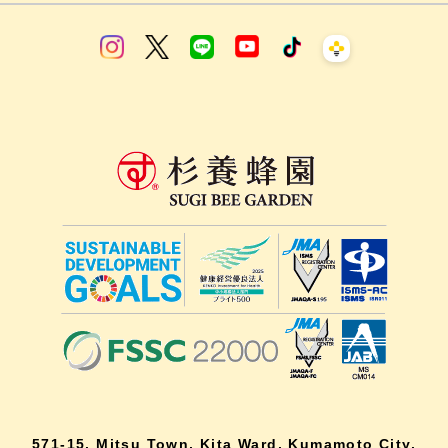
571-15, Mitsu Town, Kita Ward, Kumamoto City,