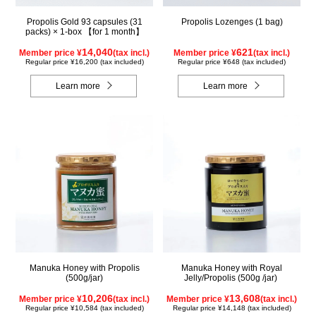
Propolis Gold 93 capsules (31
Propolis Lozenges (1 bag)
packs) × 1-box 【for 1 month】
14,040
621
Member price ¥
(tax incl.)
Member price ¥
(tax incl.)
Regular price ¥16,200 (tax included)
Regular price ¥648 (tax included)
Learn more
Learn more
Manuka Honey with Propolis
Manuka Honey with Royal
(500g/jar)
Jelly/Propolis (500g /jar)
10,206
13,608
Member price ¥
(tax incl.)
Member price ¥
(tax incl.)
Regular price ¥10,584 (tax included)
Regular price ¥14,148 (tax included)