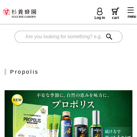
menu
Log in
cart
Propolis