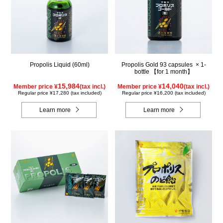
Propolis Liquid (60ml)
Propolis Gold 93 capsules × 1-
bottle 【for 1 month】
15,984
14,040
Member price ¥
(tax incl.)
Member price ¥
(tax incl.)
Regular price ¥17,280 (tax included)
Regular price ¥16,200 (tax included)
Learn more
Learn more