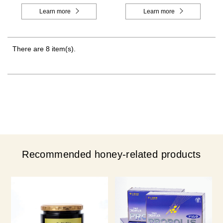
Learn more
Learn more
There are 8 item(s).
Recommended honey-related products