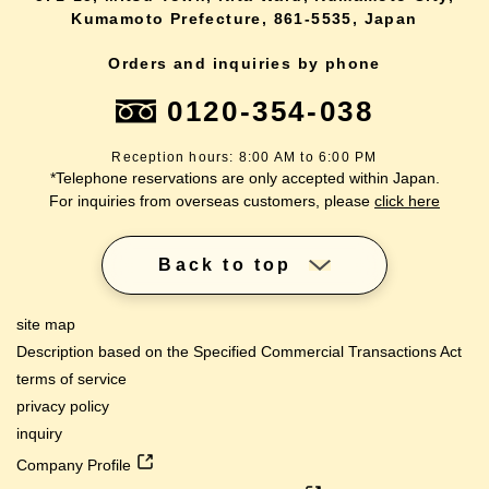
Kumamoto Prefecture, 861-5535, Japan
Orders and inquiries by phone
0120-354-038
Reception hours: 8:00 AM to 6:00 PM
*Telephone reservations are only accepted within Japan.
For inquiries from overseas customers, please
click here
Back to top
site map
Description based on the Specified Commercial Transactions Act
terms of service
privacy policy
inquiry
Company Profile