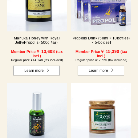
Manuka Honey with Royal
Propolis Drink (50ml × 10bottles)
Jelly/Propolis (500g /jar)
× 5-box set
￥ 13,608
￥ 15,390
Member Price
(tax
Member Price
(tax
incl.)
incl.)
Regular price ¥14,148 (tax included)
Regular price ¥17,550 (tax included)
Learn more
Learn more