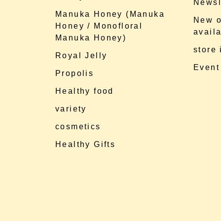
Newsl
Manuka Honey (Manuka
New o
Honey / Monofloral
availa
Manuka Honey)
store
Royal Jelly
Event
Propolis
Healthy food
variety
cosmetics
Healthy Gifts