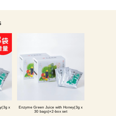
s
y(3g x
Enzyme Green Juice with Honey(3g x
30 bags)×2-box set