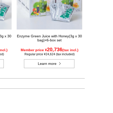
3g x 30
Enzyme Green Juice with Honey(3g x 30
bag)×6-box set
20,736
incl.)
Member price ¥
(tax incl.)
ed)
Regular price ¥24,624 (tax included)
Learn more