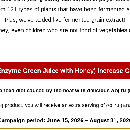
m 121 types of plants that have been fermented a
Plus, we've added live fermented grain extract!
ney, even children who are not fond of vegetables c
(Enzyme Green Juice with Honey) Increase 
anced diet caused by the heat with delicious Aojiru
 product, you will receive an extra serving of Aojiru (
Campaign period: June 15, 2026 – August 31, 202