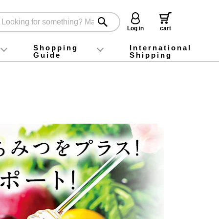
Log in
cart
Shopping
International
Guide
Shipping
ey food
Instagram
X (旧Twitter)
official app
YouTube
TikTok
For first-time customers
How to purchase
Payment
Returns and exchanges
Domestic shipping and shipping fees
About Gift-Wrapping, gift tags and gift bag
Campaign List
Gift Information
FAQ
inquiry