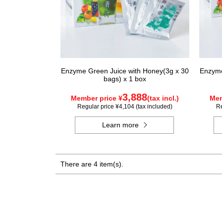
Enzyme Green Juice with Honey(3g x 30
Enzyme
bags) x 1 box
3,888
Member price ¥
(tax incl.)
Mem
Regular price ¥4,104 (tax included)
Re
Learn more
There are 4 item(s).