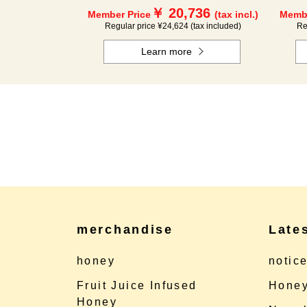
￥ 20,736
Member Price
(tax incl.)
Membe
Regular price ¥24,624 (tax included)
Re
Learn more
merchandise
Late
honey
notic
Fruit Juice Infused
Honey
Honey