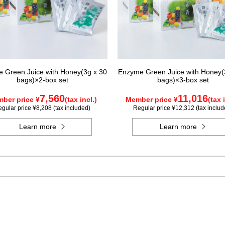
 Green Juice with Honey(3g x 30
Enzyme Green Juice with Honey(
bags)×2-box set
bags)×3-box set
7,560
11,016
ber price ¥
(tax incl.)
Member price ¥
(tax 
gular price ¥8,208 (tax included)
Regular price ¥12,312 (tax includ
Learn more
Learn more