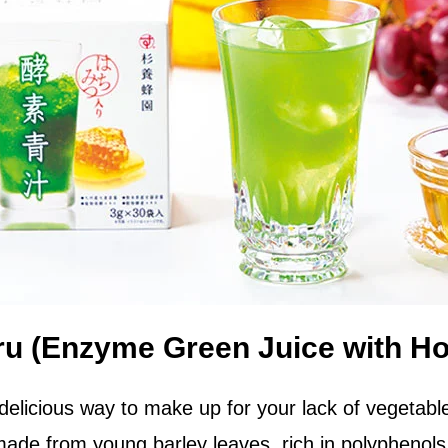
ru (Enzyme Green Juice with H
delicious way to make up for your lack of vegetabl
ade from young barley leaves, rich in polyphenols 