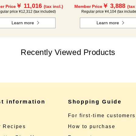
￥ 11,016
￥ 3,888
r Price
(tax incl.)
Member Price
(tax
gular price ¥12,312 (tax included)
Regular price ¥4,104 (tax includ
Learn more
Learn more
Recently Viewed Products
st information
Shopping Guide
e
For first-time customers
 Recipes
How to purchase