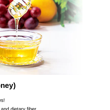
oney)
es!
and dietary fiber,