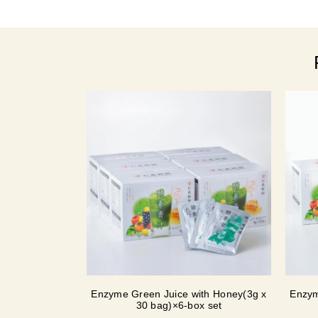
Enzyme Green Juice with Honey(3g x
Enzym
30 bag)×6-box set