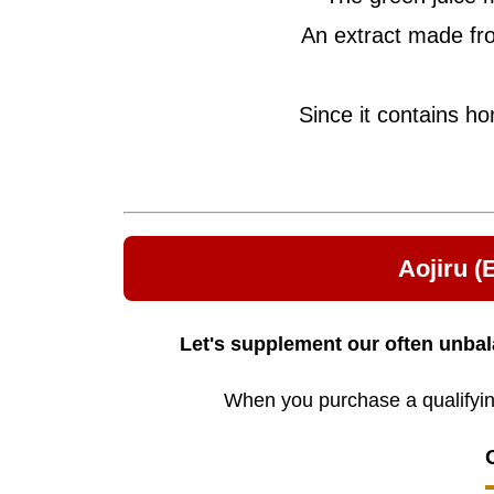
An extract made fro
Since it contains ho
Aojiru 
Let's supplement our often unbal
When you purchase a qualifying