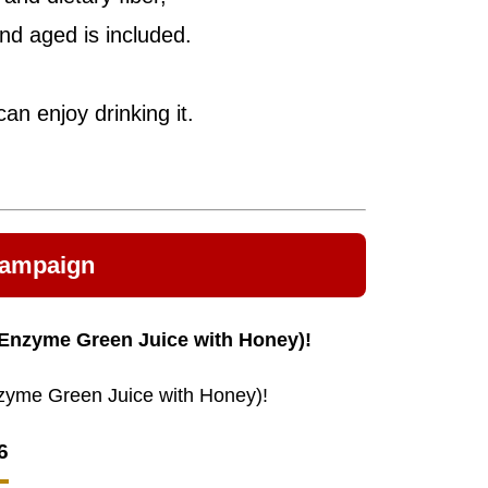
nd aged is included.
an enjoy drinking it.
Campaign
 (Enzyme Green Juice with Honey)!
Enzyme Green Juice with Honey)!
6