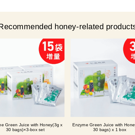
Recommended honey-related product
e Green Juice with Honey(3g x
Enzyme Green Juice with Hone
30 bags)×3-box set
30 bags) x 1 box