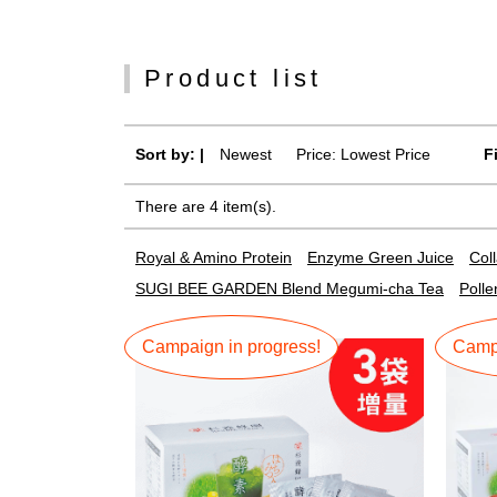
Product list
Sort by: |
Newest
​ ​
Price: Lowest Price
F
There are 4 item(s).
Royal & Amino Protein
Enzyme Green Juice
Col
SUGI BEE GARDEN Blend Megumi-cha Tea
Polle
Campaign in progress!
Campa