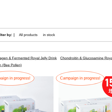
ilter by:｜
All products
​ ​
in stock
lagen & Fermented Royal Jelly Drink
Chondroitin & Glucosamine Royal
n (Bee Pollen)
ign in progress!
Campaign in progress!