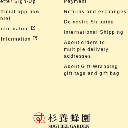
etter Sign-Up
Payment
fficial app now
Returns and exchanges
ble!
Domestic Shipping
 information
International Shipping
 Information
About orders to
multiple delivery
addresses
About Gift-Wrapping,
gift tags and gift bag