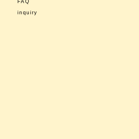
FAQ
inquiry