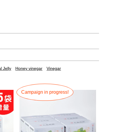
 Jelly
Honey vinegar
Vinegar
Campaign in progress!