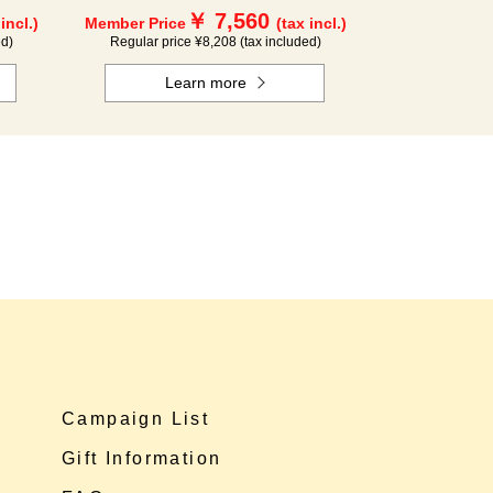
￥ 7,560
 incl.)
Member Price
(tax incl.)
ed)
Regular price ¥8,208 (tax included)
Learn more
Campaign List
Gift Information