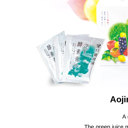
Aoji
A 
The green juice m