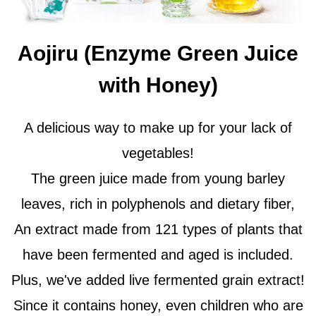
Aojiru (Enzyme Green Juice
with Honey)
A delicious way to make up for your lack of
vegetables!
The green juice made from young barley
leaves, rich in polyphenols and dietary fiber,
An extract made from 121 types of plants that
have been fermented and aged is included.
Plus, we've added live fermented grain extract!
Since it contains honey, even children who are