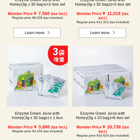
Enzyme Green Juice with
Enzyme Green Juice with
Honey(3g x 30 bags)×2-box set
Honey(3g x 30 bags)×3-box set
￥ 7,560
￥ 11,016
Member Price
(tax incl.)
Member Price
(tax
Regular price ¥8,208 (tax included)
incl.)
Regular price ¥12,312 (tax included)
Learn more
Learn more
Enzyme Green Juice with
Enzyme Green Juice with
Honey(3g x 30 bags) x 1 box
Honey(3g x 30 bag)×6-box set
￥ 3,888
￥ 20,736
Member Price
(tax incl.)
Member Price
(tax
Regular price ¥4,104 (tax included)
incl.)
Regular price ¥24,624 (tax included)