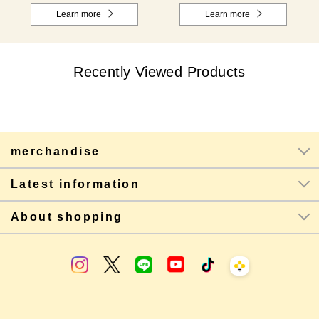
Learn more
Learn more
Recently Viewed Products
merchandise
Latest information
About shopping