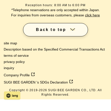
Reception hours: 8:00 AM to 6:00 PM
*Telephone reservations are only accepted within Japan.
For inquiries from overseas customers, please
click here
Back to top
site map
Description based on the Specified Commercial Transactions Act
terms of service
privacy policy
inquiry
Company Profile
SUGI BEE GARDEN 's SDGs Declaration
Copyright © 2019-
2026
SUGI BEE GARDEN CO., LTD. All
Rights Reserved.
lang