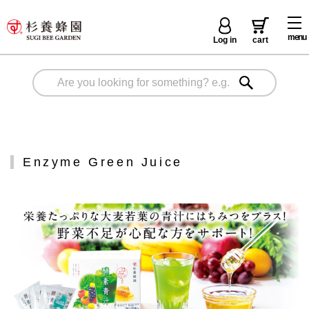
menu
Log in
cart
Enzyme Green Juice