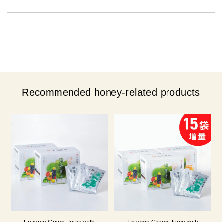
Recommended honey-related products