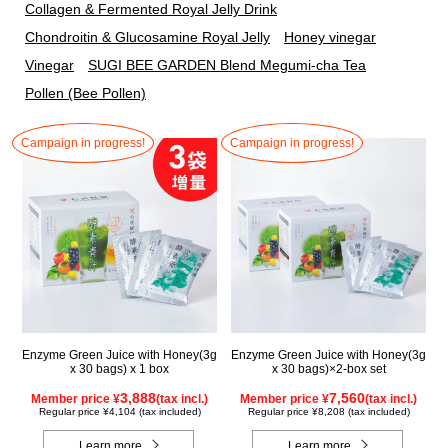
Collagen & Fermented Royal Jelly Drink
Chondroitin & Glucosamine Royal Jelly
Honey vinegar
Vinegar
SUGI BEE GARDEN Blend Megumi-cha Tea
Pollen (Bee Pollen)
Campaign in progress!
Campaign in progress!
Enzyme Green Juice with Honey(3g
Enzyme Green Juice with Honey(3g
x 30 bags) x 1 box
x 30 bags)×2-box set
3,888
7,560
Member price ¥
(tax incl.)
Member price ¥
(tax incl.)
Regular price ¥4,104 (tax included)
Regular price ¥8,208 (tax included)
Learn more
Learn more