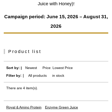
Juice with Honey)!
Campaign period: June 15, 2026 – August 31,
2026
Product list
Sort by: |
Newest
​ ​
Price: Lowest Price
Filter by:｜
All products
​ ​
in stock
There are 4 item(s).
Royal & Amino Protein
Enzyme Green Juice