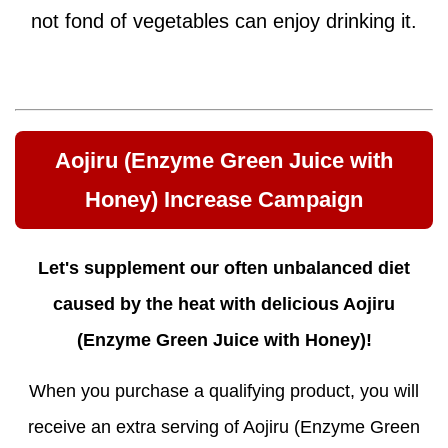
not fond of vegetables can enjoy drinking it.
Aojiru (Enzyme Green Juice with
Honey) Increase Campaign
Let's supplement our often unbalanced diet
caused by the heat with delicious Aojiru
(Enzyme Green Juice with Honey)!
When you purchase a qualifying product, you will
receive an extra serving of Aojiru (Enzyme Green