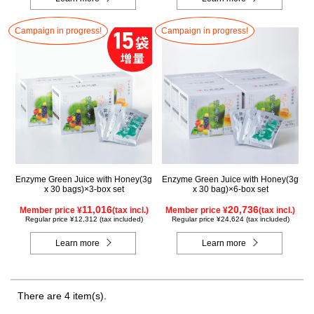
Campaign in progress!
Campaign in progress!
Enzyme Green Juice with Honey(3g
Enzyme Green Juice with Honey(3g
x 30 bags)×3-box set
x 30 bag)×6-box set
11,016
20,736
Member price ¥
(tax incl.)
Member price ¥
(tax incl.)
Regular price ¥12,312 (tax included)
Regular price ¥24,624 (tax included)
Learn more
Learn more
There are 4 item(s).