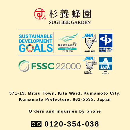
571-15, Mitsu Town, Kita Ward, Kumamoto City,
Kumamoto Prefecture, 861-5535, Japan
Orders and inquiries by phone
0120-354-038