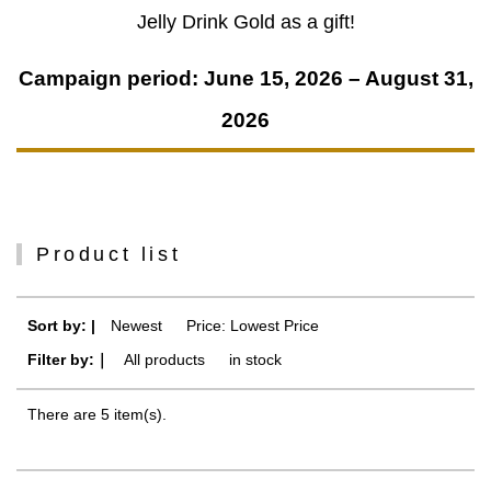
Jelly Drink Gold as a gift!
Campaign period: June 15, 2026 – August 31,
2026
Product list
Sort by: |
Newest
​ ​
Price: Lowest Price
Filter by:｜
All products
​ ​
in stock
There are 5 item(s).