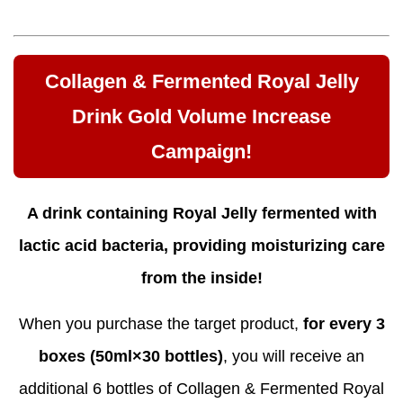
Collagen & Fermented Royal Jelly
Drink Gold Volume Increase
Campaign!
A drink containing Royal Jelly fermented with
lactic acid bacteria, providing moisturizing care
from the inside!
When you purchase the target product,
for every 3
boxes (50ml×30 bottles)
, you will receive an
additional 6 bottles of Collagen & Fermented Royal