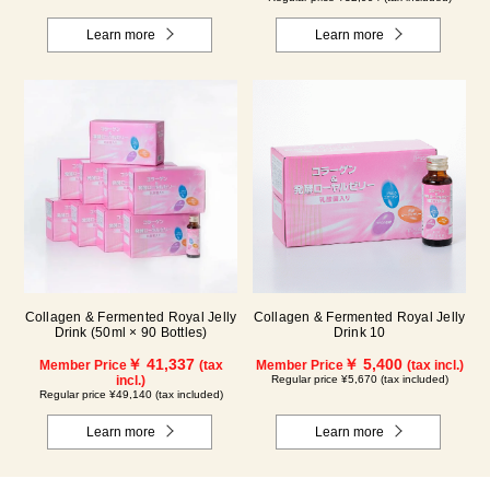
Learn more
Learn more
Collagen & Fermented Royal Jelly
Collagen & Fermented Royal Jelly
Drink (50ml × 90 Bottles)
Drink 10
￥ 41,337
￥ 5,400
Member Price
(tax
Member Price
(tax incl.)
incl.)
Regular price ¥5,670 (tax included)
Regular price ¥49,140 (tax included)
Learn more
Learn more