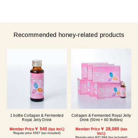
Recommended honey-related products
1 bottle Collagen & Fermented
Collagen & Fermented Royal Jelly
Royal Jelly Drink
Drink (50ml × 60 Bottles)
￥ 540
￥ 28,080
Member Price
(tax incl.)
Member Price
(tax
Regular price ¥567 (tax included)
incl.)
Regular price ¥32,994 (tax included)