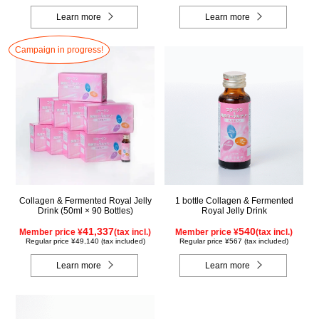
Learn more
Learn more
Campaign in progress!
Collagen & Fermented Royal Jelly
1 bottle Collagen & Fermented
Drink (50ml × 90 Bottles)
Royal Jelly Drink
41,337
540
Member price ¥
(tax incl.)
Member price ¥
(tax incl.)
Regular price ¥49,140 (tax included)
Regular price ¥567 (tax included)
Learn more
Learn more