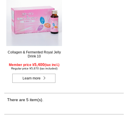
Collagen & Fermented Royal Jelly
Drink 10
5,400
Member price ¥
(tax incl.)
Regular price ¥5,670 (tax included)
Learn more
There are 5 item(s).