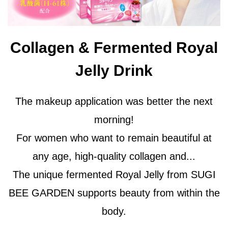
Collagen & Fermented Royal
Jelly Drink
The makeup application was better the next
morning!
For women who want to remain beautiful at
any age, high-quality collagen and...
The unique fermented Royal Jelly from SUGI
BEE GARDEN supports beauty from within the
body.