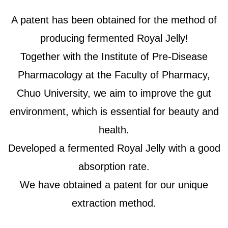
A patent has been obtained for the method of
producing fermented Royal Jelly!
Together with the Institute of Pre-Disease
Pharmacology at the Faculty of Pharmacy,
Chuo University, we aim to improve the gut
environment, which is essential for beauty and
health.
Developed a fermented Royal Jelly with a good
absorption rate.
We have obtained a patent for our unique
extraction method.