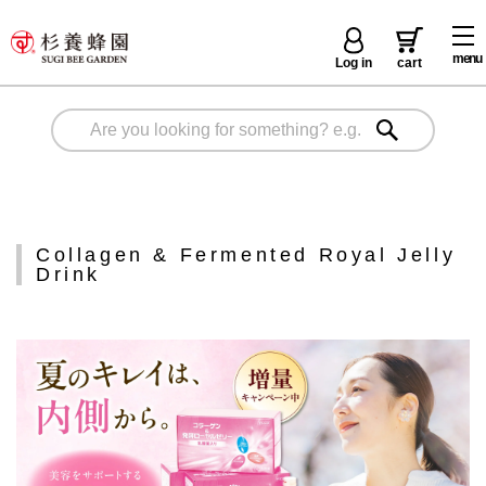
menu
Log in
cart
Collagen & Fermented Royal Jelly
Drink