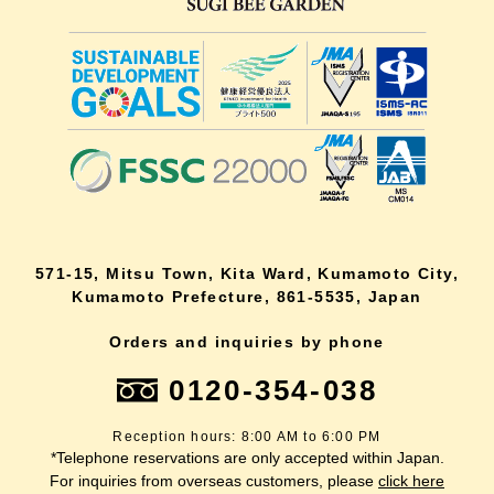
571-15, Mitsu Town, Kita Ward, Kumamoto City,
Kumamoto Prefecture, 861-5535, Japan
Orders and inquiries by phone
0120-354-038
Reception hours: 8:00 AM to 6:00 PM
*Telephone reservations are only accepted within Japan.
For inquiries from overseas customers, please
click here