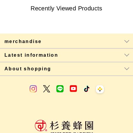
Recently Viewed Products
merchandise
Latest information
About shopping