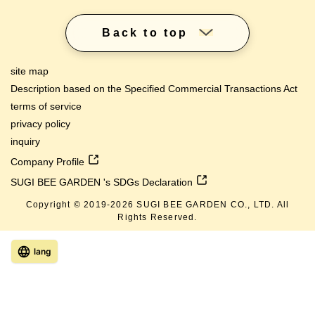
Back to top
site map
Description based on the Specified Commercial Transactions Act
terms of service
privacy policy
inquiry
Company Profile
SUGI BEE GARDEN 's SDGs Declaration
Copyright © 2019-
2026
SUGI BEE GARDEN CO., LTD. All
Rights Reserved.
lang