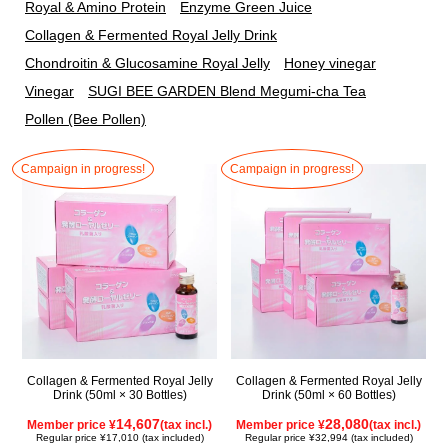
Royal & Amino Protein
Enzyme Green Juice
Collagen & Fermented Royal Jelly Drink
Chondroitin & Glucosamine Royal Jelly
Honey vinegar
Vinegar
SUGI BEE GARDEN Blend Megumi-cha Tea
Pollen (Bee Pollen)
Campaign in progress!
Campaign in progress!
Collagen & Fermented Royal Jelly
Collagen & Fermented Royal Jelly
Drink (50ml × 30 Bottles)
Drink (50ml × 60 Bottles)
14,607
28,080
Member price ¥
(tax incl.)
Member price ¥
(tax incl.)
Regular price ¥17,010 (tax included)
Regular price ¥32,994 (tax included)