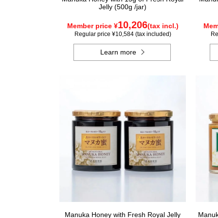
Jelly (500g /jar)
10,206
Member price ¥
(tax incl.)
Memb
Regular price ¥10,584 (tax included)
Re
Learn more
Manuka Honey with Fresh Royal Jelly
Manuka