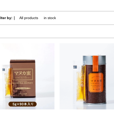
ilter by:｜
All products
​ ​
in stock