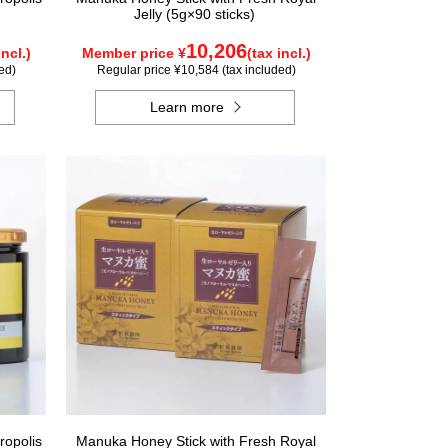
Jelly (5g×90 sticks)
10,206
incl.)
Member price ¥
(tax incl.)
ed)
Regular price ¥10,584 (tax included)
Learn more
ropolis
Manuka Honey Stick with Fresh Royal