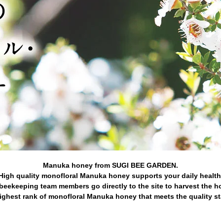
Manuka honey from SUGI BEE GARDEN.
High quality monofloral Manuka honey supports your daily health
beekeeping team members go directly to the site to harvest the h
ghest rank of monofloral Manuka honey that meets the quality s