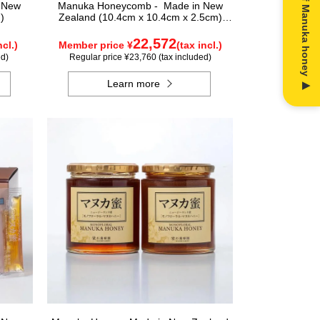
n New
Manuka Honeycomb - Made in New
)
Zealand (10.4cm x 10.4cm x 2.5cm)
(340g)
22,572
ncl.)
Member price ¥
(tax incl.)
ed)
Regular price ¥23,760 (tax included)
Learn more