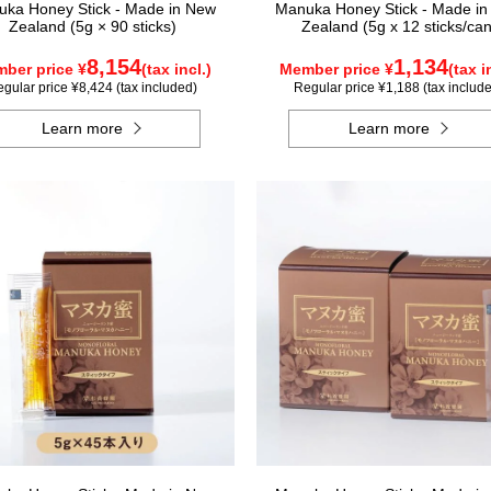
ka Honey Stick - Made in New
Manuka Honey Stick - Made i
Zealand (5g × 90 sticks)
Zealand (5g x 12 sticks/can
8,154
1,134
ber price ¥
(tax incl.)
Member price ¥
(tax i
gular price ¥8,424 (tax included)
Regular price ¥1,188 (tax includ
Learn more
Learn more