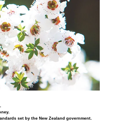
.
oney.
tandards set by the New Zealand government.