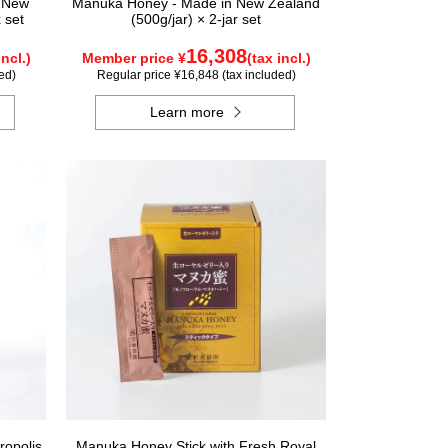
n New
Manuka Honey - Made in New Zealand
 set
(500g/jar) × 2-jar set
16,308
incl.)
Member price ¥
(tax incl.)
ed)
Regular price ¥16,848 (tax included)
Learn more
ropolis
Manuka Honey Stick with Fresh Royal