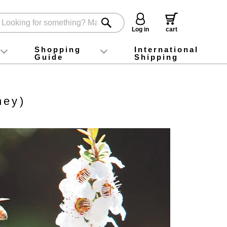
Log in
cart
Shopping
International
Guide
Shipping
ey food
Instagram
X (旧Twitter)
official app
YouTube
TikTok
For first-time customers
How to purchase
Payment
Returns and exchanges
Domestic shipping and shipping fees
About Gift-Wrapping, gift tags and gift bag
Campaign List
Gift Information
FAQ
inquiry
ney)