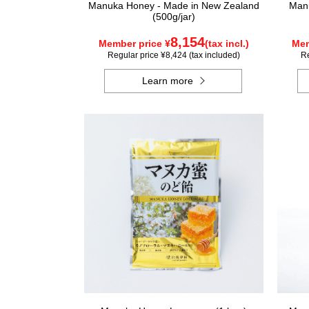
Manuka Honey - Made in New Zealand
Manu
(500g/jar)
8,154
Member price ¥
(tax incl.)
Mem
Regular price ¥8,424 (tax included)
Re
Learn more