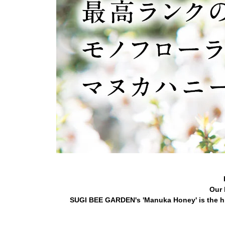
Our 
SUGI BEE GARDEN's 'Manuka Honey' is the hi