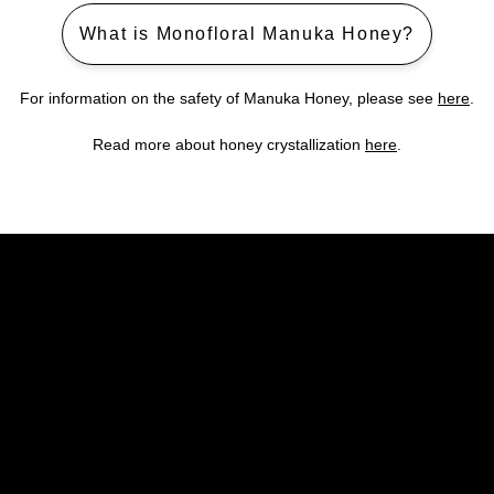
What is Monofloral Manuka Honey?
For information on the safety of Manuka Honey, please see
here
.
Read more about honey crystallization
here
.