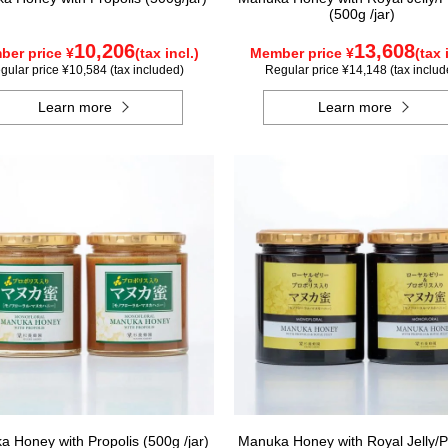
(500g /jar)
10,206
13,608
er price ¥
(tax incl.)
Member price ¥
(tax 
gular price ¥10,584 (tax included)
Regular price ¥14,148 (tax includ
Learn more
Learn more
 Honey with Propolis (500g /jar)
Manuka Honey with Royal Jelly/P