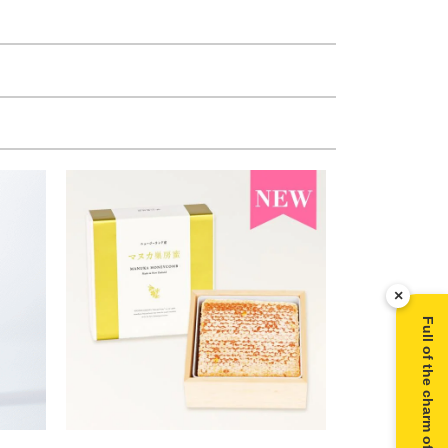
×
Full of the charm of Manuka honey ▶