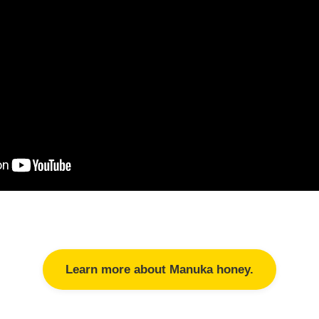
Learn more about Manuka honey.