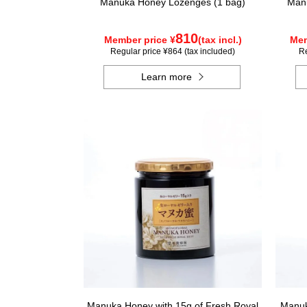
Manuka Honey Lozenges (1 bag)
Manu
810
Member price ¥
(tax incl.)
Mem
Regular price ¥864 (tax included)
Re
Learn more
Manuka Honey with 15g of Fresh Royal
Manuk