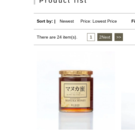
Product list
Sort by: |
Newest
​ ​
Price: Lowest Price
F
There are 24 item(s).
1
​ ​
2Next
​ ​
>>