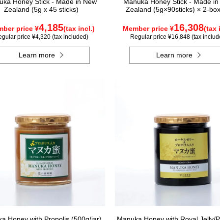
ka Honey Stick - Made in New
Manuka Honey Stick - Made i
Zealand (5g x 45 sticks)
Zealand (5g×90sticks) × 2-box
4,185
16,308
ber price ¥
(tax incl.)
Member price ¥
(tax 
gular price ¥4,320 (tax included)
Regular price ¥16,848 (tax includ
Learn more
Learn more
a Honey with Propolis (500g/jar)
Manuka Honey with Royal Jelly/P