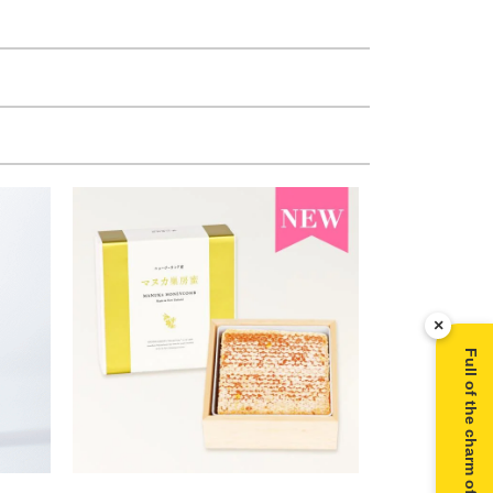
×
Full of the charm of Manuka honey ▶