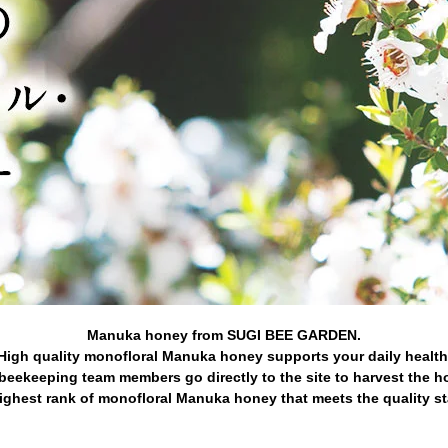
Manuka honey from SUGI BEE GARDEN.
High quality monofloral Manuka honey supports your daily health
beekeeping team members go directly to the site to harvest the h
ghest rank of monofloral Manuka honey that meets the quality s