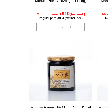
Manuka Honey Lozenges (1 bag)
Manu
810
Member price ¥
(tax incl.)
Mem
Regular price ¥864 (tax included)
Re
Learn more
Manuka Honey with 15g of Fresh Royal
Manuk