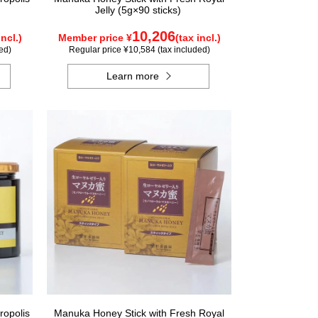
Jelly (5g×90 sticks)
10,206
incl.)
Member price ¥
(tax incl.)
ed)
Regular price ¥10,584 (tax included)
Learn more
ropolis
Manuka Honey Stick with Fresh Royal