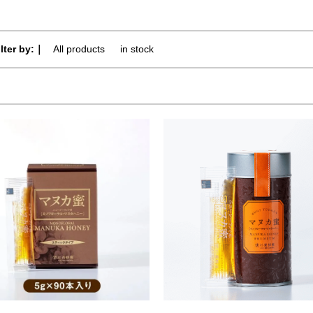
ilter by:｜
All products
​ ​
in stock