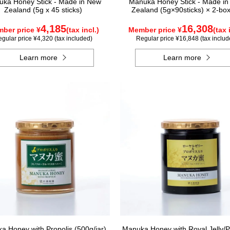
ka Honey Stick - Made in New
Manuka Honey Stick - Made i
Zealand (5g x 45 sticks)
Zealand (5g×90sticks) × 2-box
4,185
16,308
ber price ¥
(tax incl.)
Member price ¥
(tax 
gular price ¥4,320 (tax included)
Regular price ¥16,848 (tax includ
Learn more
Learn more
a Honey with Propolis (500g/jar)
Manuka Honey with Royal Jelly/P