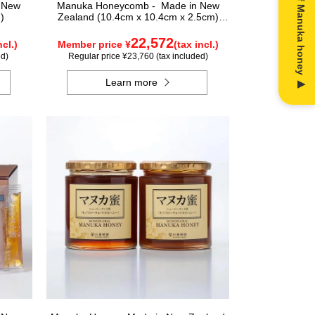
n New
Manuka Honeycomb - Made in New
)
Zealand (10.4cm x 10.4cm x 2.5cm)
(340g)
22,572
ncl.)
Member price ¥
(tax incl.)
ed)
Regular price ¥23,760 (tax included)
Learn more