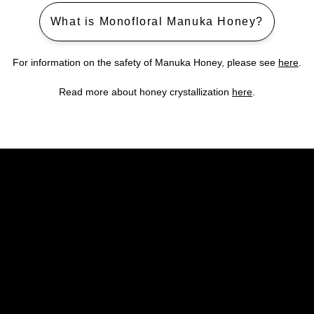
What is Monofloral Manuka Honey?
For information on the safety of Manuka Honey, please see
here
.
Read more about honey crystallization
here
.