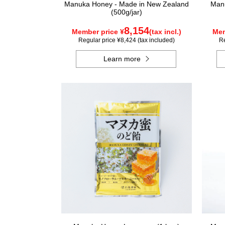
Manuka Honey - Made in New Zealand
Manu
(500g/jar)
8,154
Member price ¥
(tax incl.)
Mem
Regular price ¥8,424 (tax included)
Re
Learn more