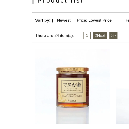
Product list
Sort by: |
Newest
​ ​
Price: Lowest Price
F
There are 24 item(s).
1
​ ​
2Next
​ ​
>>