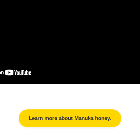
Learn more about Manuka honey.