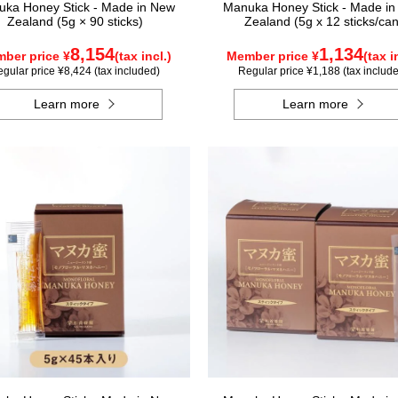
ka Honey Stick - Made in New
Manuka Honey Stick - Made i
Zealand (5g × 90 sticks)
Zealand (5g x 12 sticks/can
8,154
1,134
ber price ¥
(tax incl.)
Member price ¥
(tax i
gular price ¥8,424 (tax included)
Regular price ¥1,188 (tax includ
Learn more
Learn more