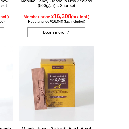
n New
Manuka Honey - Made in New Zealand
 set
(500g/jar) × 2-jar set
16,308
incl.)
Member price ¥
(tax incl.)
ed)
Regular price ¥16,848 (tax included)
Learn more
ropolis
Manuka Honey Stick with Fresh Royal