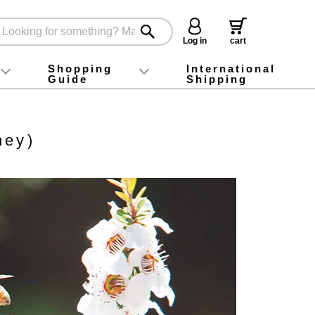
Log in
cart
Shopping
International
Guide
Shipping
ey food
Instagram
X (旧Twitter)
official app
YouTube
TikTok
For first-time customers
How to purchase
Payment
Returns and exchanges
Domestic shipping and shipping fees
About Gift-Wrapping, gift tags and gift bag
Campaign List
Gift Information
FAQ
inquiry
ney)