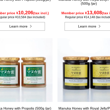
(500g /jar)
10,206
13,608
er price ¥
(tax incl.)
Member price ¥
(tax 
gular price ¥10,584 (tax included)
Regular price ¥14,148 (tax includ
Learn more
Learn more
 Honey with Propolis (500g /jar)
Manuka Honey with Royal Jelly/P