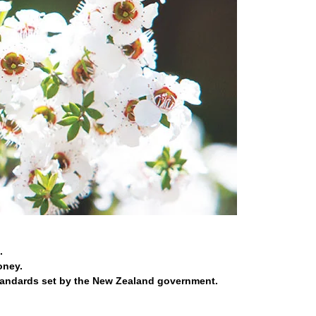
.
oney.
tandards set by the New Zealand government.