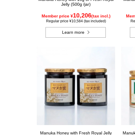
Jelly (500g /jar)
10,206
Member price ¥
(tax incl.)
Memb
Regular price ¥10,584 (tax included)
Re
Learn more
Manuka Honey with Fresh Royal Jelly
Manuka