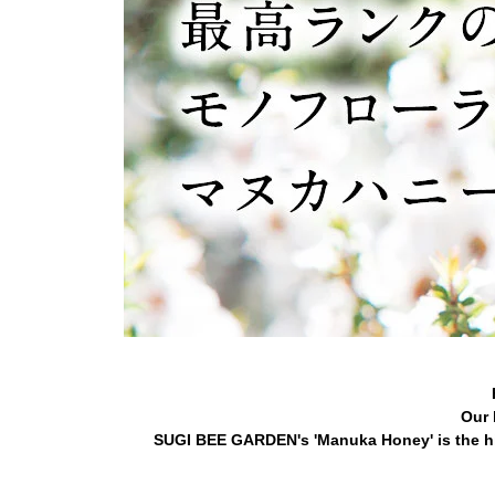
Our 
SUGI BEE GARDEN's 'Manuka Honey' is the hi