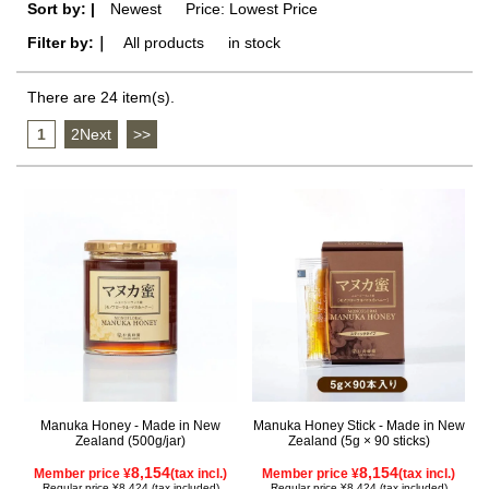
Sort by: |
Newest
​ ​
Price: Lowest Price
Filter by:｜
All products
​ ​
in stock
There are 24 item(s).
1
​ ​
2Next
​ ​
>>
Manuka Honey - Made in New
Manuka Honey Stick - Made in New
Zealand (500g/jar)
Zealand (5g × 90 sticks)
8,154
8,154
Member price ¥
(tax incl.)
Member price ¥
(tax incl.)
Regular price ¥8,424 (tax included)
Regular price ¥8,424 (tax included)