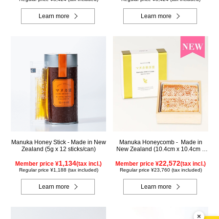
Learn more
Learn more
Manuka Honey Stick - Made in New
Manuka Honeycomb - Made in
Zealand (5g x 12 sticks/can)
New Zealand (10.4cm x 10.4cm x
2.5cm) (340g)
1,134
22,572
Member price ¥
(tax incl.)
Member price ¥
(tax incl.)
Regular price ¥1,188 (tax included)
Regular price ¥23,760 (tax included)
Learn more
Learn more
×