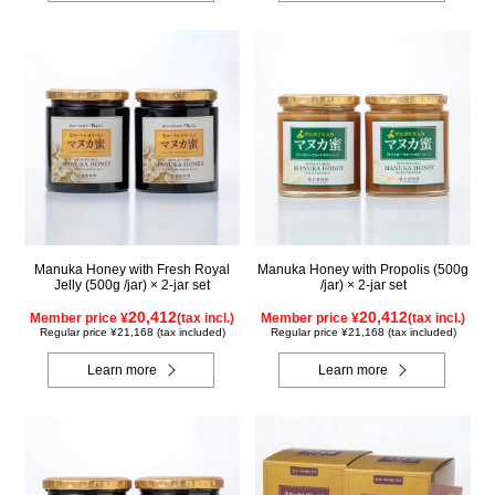
Manuka Honey with Fresh Royal
Manuka Honey with Propolis (500g
Jelly (500g /jar) × 2-jar set
/jar) × 2-jar set
20,412
20,412
Member price ¥
(tax incl.)
Member price ¥
(tax incl.)
Regular price ¥21,168 (tax included)
Regular price ¥21,168 (tax included)
Learn more
Learn more