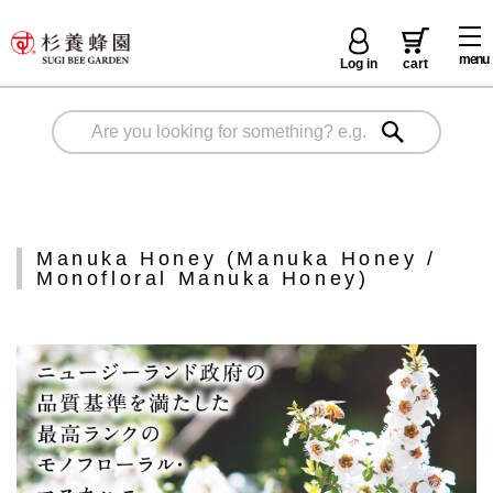
menu
Log in
cart
Manuka Honey (Manuka Honey /
Monofloral Manuka Honey)