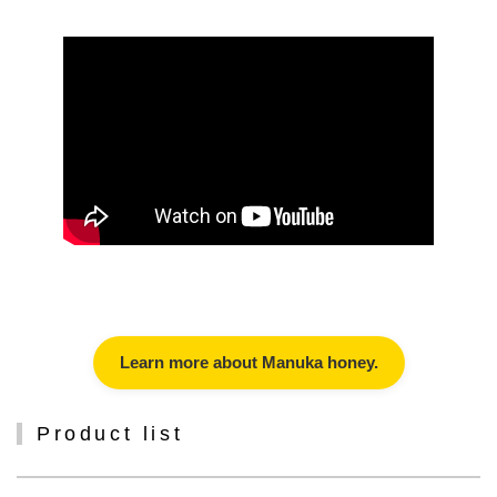
Learn more about Manuka honey.
Product list