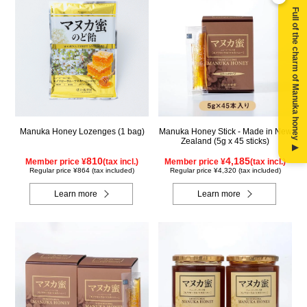
Full of the charm of Manuka honey ▶
Manuka Honey Lozenges (1 bag)
Manuka Honey Stick - Made in New
Zealand (5g x 45 sticks)
810
4,185
Member price ¥
(tax incl.)
Member price ¥
(tax incl.)
Regular price ¥864 (tax included)
Regular price ¥4,320 (tax included)
Learn more
Learn more