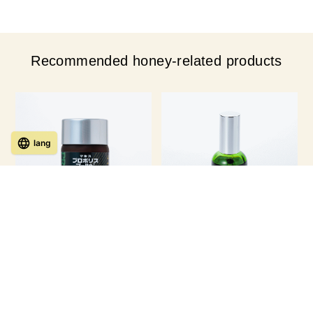
Recommended honey-related products
lang
Propolis Gold 93 capsules × 1-
Propolis Liquid (60ml)
bottle 【for 1 month】
￥ 14,040
￥ 15,984
Member Price
(tax
Member Price
(tax
incl.)
incl.)
Regular price ¥16,200 (tax included)
Regular price ¥17,280 (tax included)