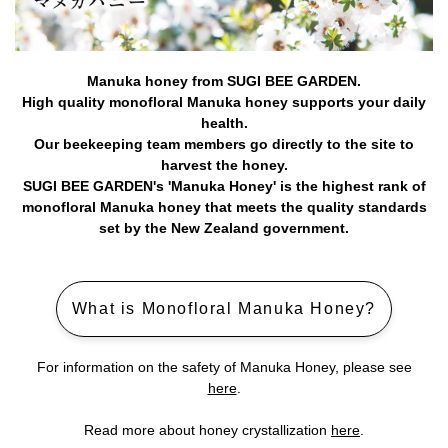
Manuka honey from SUGI BEE GARDEN.
High quality monofloral Manuka honey supports your daily
health.
Our beekeeping team members go directly to the site to
harvest the honey.
SUGI BEE GARDEN's 'Manuka Honey' is the highest rank of
monofloral Manuka honey that meets the quality standards
set by the New Zealand government.
What is Monofloral Manuka Honey?
For information on the safety of Manuka Honey, please see
here
.
Read more about honey crystallization
here
.