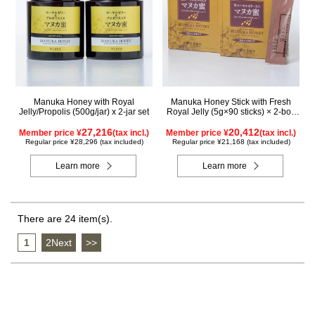
Manuka Honey with Royal
Manuka Honey Stick with Fresh
Jelly/Propolis (500g/jar) x 2-jar set
Royal Jelly (5g×90 sticks) × 2-box
set
27,216
20,412
Member price ¥
(tax incl.)
Member price ¥
(tax incl.)
Regular price ¥28,296 (tax included)
Regular price ¥21,168 (tax included)
Learn more
Learn more
There are 24 item(s).
1
​ ​
2Next
​ ​
>>