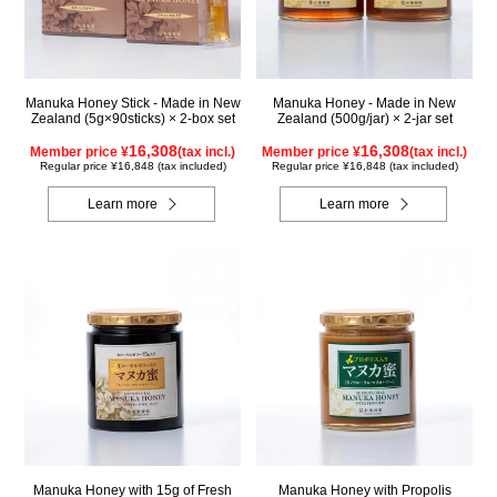
Manuka Honey Stick - Made in New
Manuka Honey - Made in New
Zealand (5g×90sticks) × 2-box set
Zealand (500g/jar) × 2-jar set
16,308
16,308
Member price ¥
(tax incl.)
Member price ¥
(tax incl.)
Regular price ¥16,848 (tax included)
Regular price ¥16,848 (tax included)
Learn more
Learn more
Manuka Honey with 15g of Fresh
Manuka Honey with Propolis