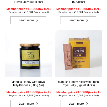
Royal Jelly (500g /jar)
(500g/jar)
10,206
10,206
Member price ¥
(tax incl.)
Member price ¥
(tax incl.)
Regular price ¥10,584 (tax included)
Regular price ¥10,584 (tax included)
Learn more
Learn more
Manuka Honey with Royal
Manuka Honey Stick with Fresh
Jelly/Propolis (500g /jar)
Royal Jelly (5g×90 sticks)
13,608
10,206
Member price ¥
(tax incl.)
Member price ¥
(tax incl.)
Regular price ¥14,148 (tax included)
Regular price ¥10,584 (tax included)
Learn more
Learn more