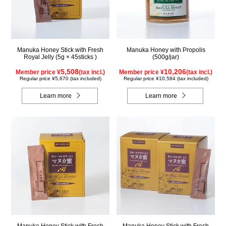
Manuka Honey Stick with Fresh
Manuka Honey with Propolis
Royal Jelly (5g × 45sticks )
(500g/jar)
5,508
10,206
Member price ¥
(tax incl.)
Member price ¥
(tax incl.)
Regular price ¥5,670 (tax included)
Regular price ¥10,584 (tax included)
Learn more
Learn more
Manuka Honey Stick with Fresh
Manuka Honey Stick with Fresh