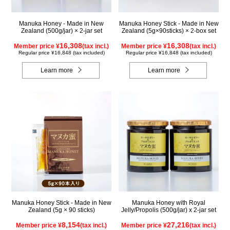
Manuka Honey - Made in New
Manuka Honey Stick - Made in New
Zealand (500g/jar) × 2-jar set
Zealand (5g×90sticks) × 2-box set
16,308
16,308
Member price ¥
(tax incl.)
Member price ¥
(tax incl.)
Regular price ¥16,848 (tax included)
Regular price ¥16,848 (tax included)
Learn more
Learn more
Manuka Honey Stick - Made in New
Manuka Honey with Royal
Zealand (5g × 90 sticks)
Jelly/Propolis (500g/jar) x 2-jar set
8,154
27,216
Member price ¥
(tax incl.)
Member price ¥
(tax incl.)