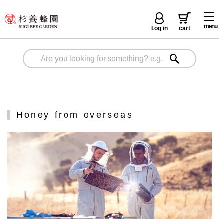
menu
Log in
cart
Honey from overseas