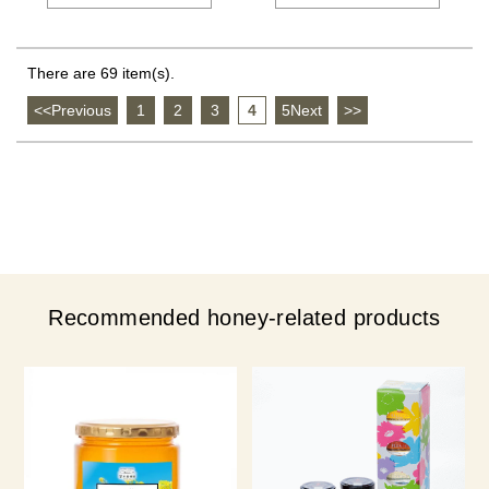
There are 69 item(s).
<<Previous
​ ​
1
​ ​
2
​ ​
3
​ ​
4
​ ​
5Next
​ ​
>>
Recommended honey-related products