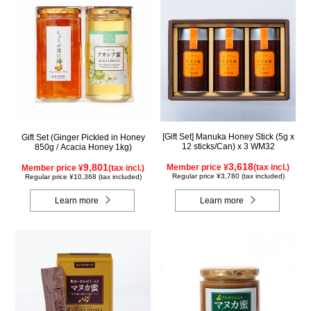
[Gift Set] Manuka Honey Stick (5g x
Gift Set (Ginger Pickled in Honey
12 sticks/Can) x 3 WM32
850g / Acacia Honey 1kg)
3,618
9,801
Member price ¥
(tax incl.)
Member price ¥
(tax incl.)
Regular price ¥3,780 (tax included)
Regular price ¥10,368 (tax included)
Learn more
Learn more