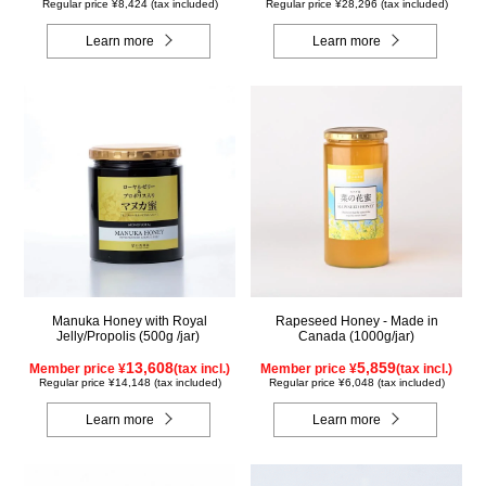
Regular price ¥8,424 (tax included)
Regular price ¥28,296 (tax included)
Learn more
Learn more
Manuka Honey with Royal
Rapeseed Honey - Made in
Jelly/Propolis (500g /jar)
Canada (1000g/jar)
13,608
5,859
Member price ¥
(tax incl.)
Member price ¥
(tax incl.)
Regular price ¥14,148 (tax included)
Regular price ¥6,048 (tax included)
Learn more
Learn more