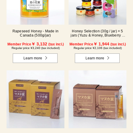
Rapeseed Honey - Made in
Honey Selection (30g / jar) × 5
Canada (500g/jar)
jars (Yuzu & Honey, Blueberry &
Honey, Maple & Honey, Acacia
￥ 3,132
Honey - Made in Hungary,
￥ 1,944
Member Price
(tax incl.)
Member Price
(tax incl.)
Rapeseed Honey - Made in
Regular price ¥3,240 (tax included)
Regular price ¥2,106 (tax included)
Canada)
Learn more
Learn more