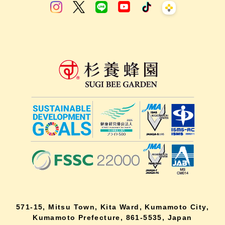
571-15, Mitsu Town, Kita Ward, Kumamoto City,
Kumamoto Prefecture, 861-5535, Japan