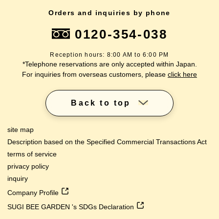
Orders and inquiries by phone
0120-354-038
Reception hours: 8:00 AM to 6:00 PM
*Telephone reservations are only accepted within Japan.
For inquiries from overseas customers, please
click here
Back to top
site map
Description based on the Specified Commercial Transactions Act
terms of service
privacy policy
inquiry
Company Profile
SUGI BEE GARDEN 's SDGs Declaration