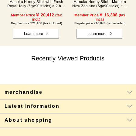
Manuka Honey Stick with Fresh
Manuka Honey Stick - Made in
Royal Jelly (5g×90 sticks) × 2-box
New Zealand (5g×90sticks) × 2-
set
box set
￥ 20,412
￥ 16,308
Member Price
(tax
Member Price
(tax
incl.)
incl.)
Regular price ¥21,168 (tax included)
Regular price ¥16,848 (tax included)
Learn more
Learn more
Recently Viewed Products
merchandise
Latest information
About shopping