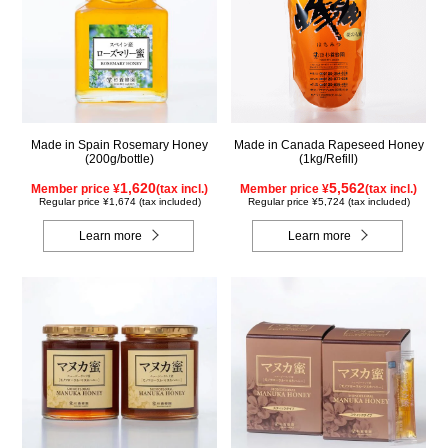
Made in Spain Rosemary Honey
Made in Canada Rapeseed Honey
(200g/bottle)
(1kg/Refill)
1,620
5,562
Member price ¥
(tax incl.)
Member price ¥
(tax incl.)
Regular price ¥1,674 (tax included)
Regular price ¥5,724 (tax included)
Learn more
Learn more