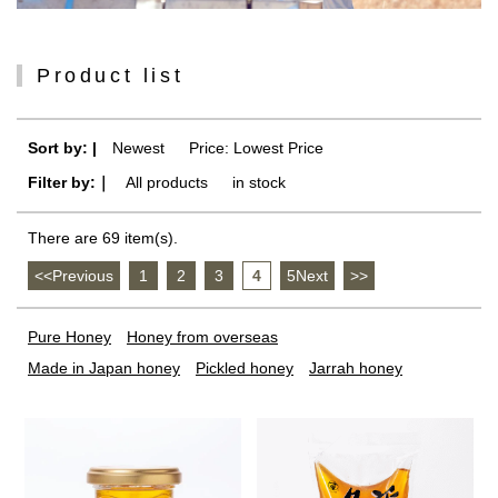
Product list
Sort by: |
Newest
​ ​
Price: Lowest Price
Filter by:｜
All products
​ ​
in stock
There are 69 item(s).
<<Previous
​ ​
1
​ ​
2
​ ​
3
​ ​
4
​ ​
5Next
​ ​
>>
Pure Honey
Honey from overseas
Made in Japan honey
Pickled honey
Jarrah honey