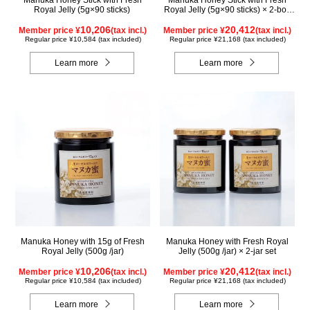
Royal Jelly (5g×90 sticks)
Royal Jelly (5g×90 sticks) × 2-box
set
10,206
20,412
Member price ¥
(tax incl.)
Member price ¥
(tax incl.)
Regular price ¥10,584 (tax included)
Regular price ¥21,168 (tax included)
Learn more
Learn more
Manuka Honey with 15g of Fresh
Manuka Honey with Fresh Royal
Royal Jelly (500g /jar)
Jelly (500g /jar) × 2-jar set
10,206
20,412
Member price ¥
(tax incl.)
Member price ¥
(tax incl.)
Regular price ¥10,584 (tax included)
Regular price ¥21,168 (tax included)
Learn more
Learn more