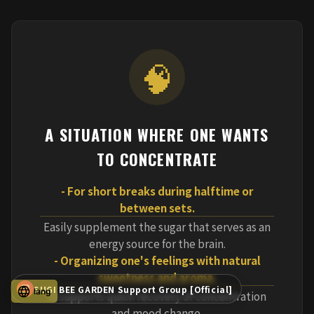
🧠
A SITUATION WHERE ONE WANTS
TO CONCENTRATE
- For short breaks during halftime or
between sets.
Easily supplement the sugar that serves as an
energy source for the brain.
- Organizing one's feelings with natural
sweetness and aroma.
SUGI BEE GARDEN Support Group [Official]
lang
It supports quick recovery of concentration
and mood change.