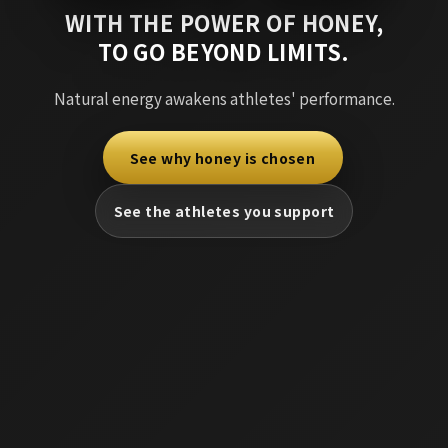
WITH THE POWER OF HONEY,
TO GO BEYOND LIMITS.
Natural energy awakens athletes' performance.
See why honey is chosen
​ ​
See the athletes you support