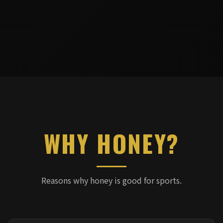
WHY HONEY?
Reasons why honey is good for sports.