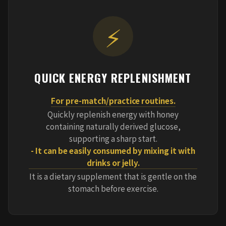
⚡
QUICK ENERGY REPLENISHMENT
For pre-match/practice routines.
Quickly replenish energy with honey
containing naturally derived glucose,
supporting a sharp start.
- It can be easily consumed by mixing it with
drinks or jelly.
It is a dietary supplement that is gentle on the
stomach before exercise.