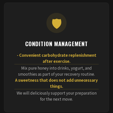
🛡️
CONDITION MANAGEMENT
- Convenient carbohydrate replenishment
after exercise.
Mix pure honey into drinks, yogurt, and
smoothies as part of your recovery routine.
A sweetness that does not add unnecessary
things.
We will deliciously support your preparation
for the next move.