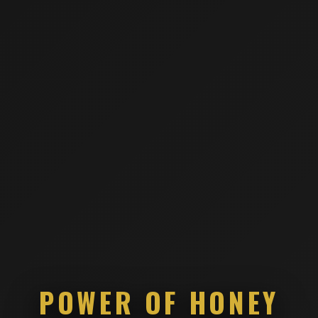
POWER OF HONEY