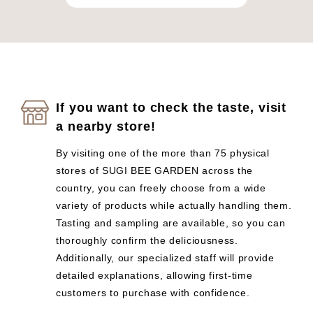
If you want to check the taste, visit
a nearby store!
By visiting one of the more than 75 physical
stores of SUGI BEE GARDEN across the
country, you can freely choose from a wide
variety of products while actually handling them.
Tasting and sampling are available, so you can
thoroughly confirm the deliciousness.
Additionally, our specialized staff will provide
detailed explanations, allowing first-time
customers to purchase with confidence.