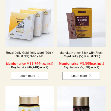
Royal Jelly Gold [jelly type] (20g x
Manuka Honey Stick with Fresh
34 sticks) 3-box set
Royal Jelly (5g × 45sticks )
39,744
5,508
Member price ￥
(tax incl.)
Member price ￥
(tax incl.)
46,440
5,670
Regular price ¥
(tax incl.)
Regular price ¥
(tax incl.)
Learn more
Learn more