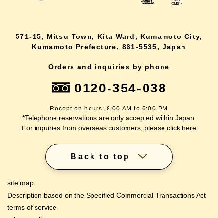
571-15, Mitsu Town, Kita Ward, Kumamoto City,
Kumamoto Prefecture, 861-5535, Japan
Orders and inquiries by phone
0120-354-038
Reception hours: 8:00 AM to 6:00 PM
*Telephone reservations are only accepted within Japan.
For inquiries from overseas customers, please
click here
Back to top
site map
Description based on the Specified Commercial Transactions Act
terms of service
lang