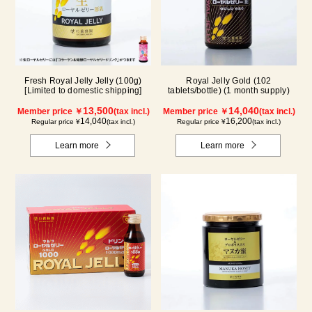
Fresh Royal Jelly Jelly (100g)
Royal Jelly Gold (102
[Limited to domestic shipping]
tablets/bottle) (1 month supply)
13,500
14,040
Member price ￥
(tax incl.)
Member price ￥
(tax incl.)
14,040
16,200
Regular price ¥
(tax incl.)
Regular price ¥
(tax incl.)
Learn more
Learn more