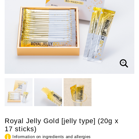
Royal Jelly Gold [jelly type] (20g x
17 sticks)
Information on ingredients and allergies