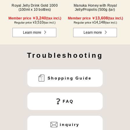
Royal Jelly Drink Gold 1000
Manuka Honey with Royal
(100ml x 10 bottles)
Jelly/Propolis (500g /jar)
3,240
13,608
Member price ￥
(tax incl.)
Member price ￥
(tax incl.)
3,510
14,148
Regular price ¥
(tax incl.)
Regular price ¥
(tax incl.)
Learn more
Learn more
Troubleshooting
Shopping Guide
FAQ
inquiry