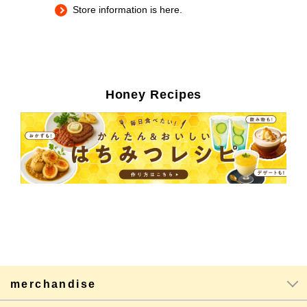
Store information is here.
Honey Recipes
merchandise