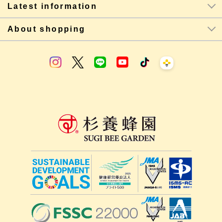
Latest information
About shopping