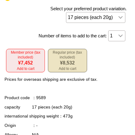
Select your preferred product variation.
Number of items to add to the cart:
Member price (tax
Regular price (tax
included)
included)
¥7,452
¥8,532
Add to cart
Add to cart
Prices for overseas shipping are exclusive of tax.
Product code
：9589
capacity
17 pieces (each 20g)
international shipping weight
：473g
Origin
：-
Allergy
N/A