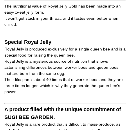
The nutritional value of Royal Jelly Gold has been made into an
easy-to-eat jelly form.
It won't get stuck in your throat, and it tastes even better when
chilled.
Special Royal Jelly
Royal Jelly is produced exclusively for a single queen bee and is a
special food for raising the queen bee.
Royal Jelly is a mysterious source of nutrition that shows
astonishing differences between worker bees and queen bees
that are born from the same egg.
Their lifespan is about 40 times that of worker bees and they are
three times longer, which is why they generate the queen bee's
power.
A product filled with the unique commitment of
SUGI BEE GARDEN.
Royal Jelly is a rare product that is difficult to mass-produce, as