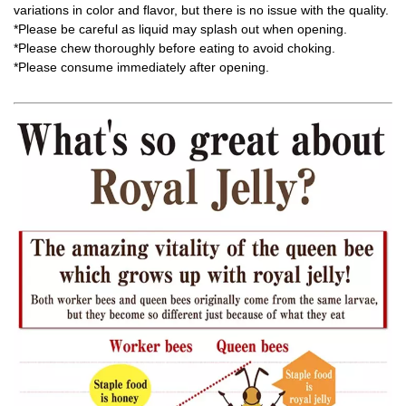
variations in color and flavor, but there is no issue with the quality.
*Please be careful as liquid may splash out when opening.
*Please chew thoroughly before eating to avoid choking.
*Please consume immediately after opening.