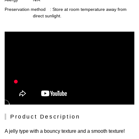
Preservation method
: Store at room temperature away from
direct sunlight.
Product Description
A jelly type with a bouncy texture and a smooth texture!