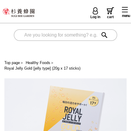
menu
Log in
cart
Top page
＞
Healthy Foods
＞
Royal Jelly Gold [jelly type] (20g x 17 sticks)