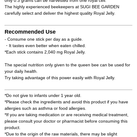
only 0.3 grams can be harvested from one royal cell.
The highly experienced beekeepers at SUGI BEE GARDEN
carefully select and deliver the highest quality Royal Jelly.
Recommended Use
- Consume one stick per day as a guide.
・It tastes even better when eaten chilled.
*Each stick contains 2,040 mg Royal Jelly.
The special nutrition only given to the queen bee can be used for
your daily health.
Try taking advantage of this power easily with Royal Jelly.
*Do not give to infants under 1 year old.
*Please check the ingredients and avoid this product if you have
allergies such as asthma or food allergies.
*If you are taking medication or are receiving medical treatment,
please consult your doctor or pharmacist before consuming this
product.
*Due to the origin of the raw materials, there may be slight