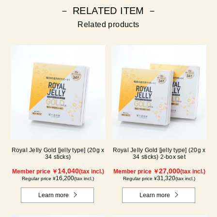
－ RELATED ITEM －
Related products
Royal Jelly Gold [jelly type] (20g x
Royal Jelly Gold [jelly type] (20g x
34 sticks)
34 sticks) 2-box set
14,040
27,000
Member price ￥
(tax incl.)
Member price ￥
(tax incl.)
16,200
31,320
Regular price ¥
(tax incl.)
Regular price ¥
(tax incl.)
Learn more
Learn more