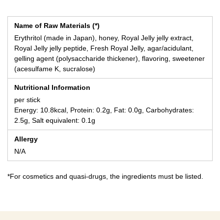
Name of Raw Materials (*)
Erythritol (made in Japan), honey, Royal Jelly jelly extract,
Royal Jelly jelly peptide, Fresh Royal Jelly, agar/acidulant,
gelling agent (polysaccharide thickener), flavoring, sweetener
(acesulfame K, sucralose)
Nutritional Information
per stick
Energy: 10.8kcal, Protein: 0.2g, Fat: 0.0g, Carbohydrates:
2.5g, Salt equivalent: 0.1g
Allergy
N/A
*For cosmetics and quasi-drugs, the ingredients must be listed.