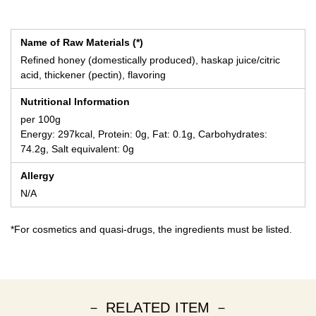
Name of Raw Materials (*)
Refined honey (domestically produced), haskap juice/citric
acid, thickener (pectin), flavoring
Nutritional Information
per 100g
Energy: 297kcal, Protein: 0g, Fat: 0.1g, Carbohydrates:
74.2g, Salt equivalent: 0g
Allergy
N/A
*For cosmetics and quasi-drugs, the ingredients must be listed.
－ RELATED ITEM －