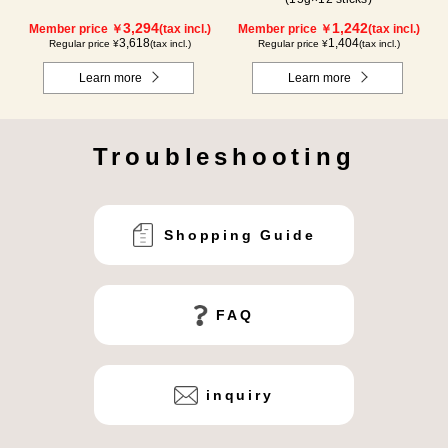
3,294
1,242
Member price ￥
(tax incl.)
Member price ￥
(tax incl.)
3,618
1,404
Regular price ¥
(tax incl.)
Regular price ¥
(tax incl.)
Learn more
Learn more
Troubleshooting
Shopping Guide
FAQ
inquiry