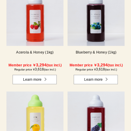
Acerola & Honey (1kg)
Blueberry & Honey (1kg)
3,294
3,294
Member price ￥
(tax incl.)
Member price ￥
(tax incl.)
3,618
3,618
Regular price ¥
(tax incl.)
Regular price ¥
(tax incl.)
Learn more
Learn more