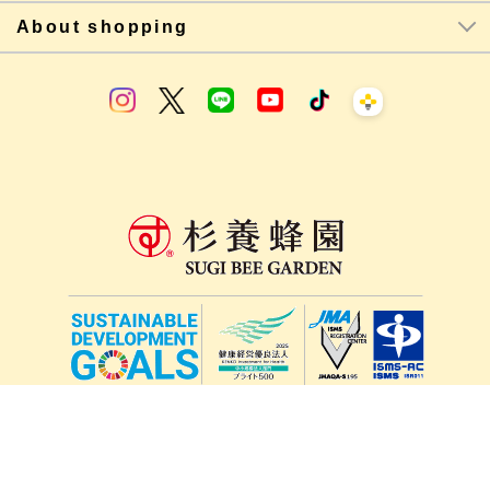
About shopping
lang