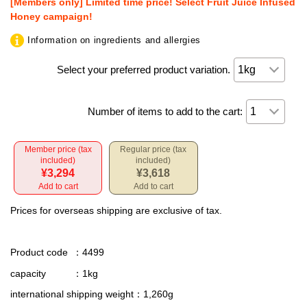
[Members only] Limited time price! Select Fruit Juice Infused
Honey campaign!
Information on ingredients and allergies
Select your preferred product variation.
Number of items to add to the cart:
Member price (tax
Regular price (tax
included)
included)
¥3,294
¥3,618
Add to cart
Add to cart
Prices for overseas shipping are exclusive of tax.
Product code
：4499
capacity
：1kg
international shipping weight
：1,260g