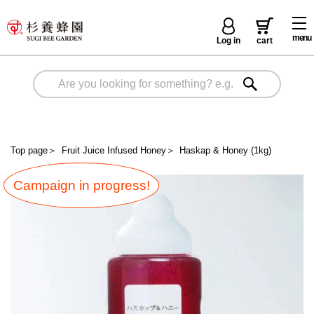
menu
Log in
cart
Top page
＞
Fruit Juice Infused Honey
＞
Haskap & Honey (1kg)
Campaign in progress!