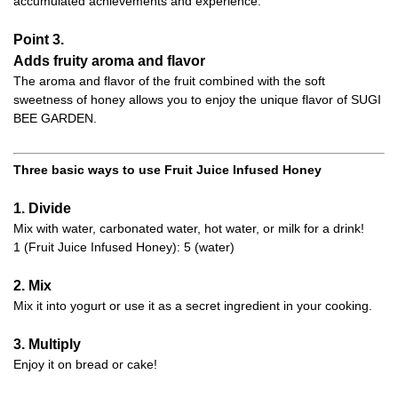
accumulated achievements and experience.
Point 3.
Adds fruity aroma and flavor
The aroma and flavor of the fruit combined with the soft
sweetness of honey allows you to enjoy the unique flavor of SUGI
BEE GARDEN.
Three basic ways to use Fruit Juice Infused Honey
1. Divide
Mix with water, carbonated water, hot water, or milk for a drink!
1 (Fruit Juice Infused Honey): 5 (water)
2. Mix
Mix it into yogurt or use it as a secret ingredient in your cooking.
3. Multiply
Enjoy it on bread or cake!