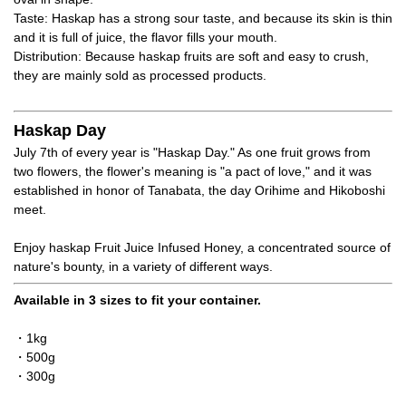
Taste: Haskap has a strong sour taste, and because its skin is thin
and it is full of juice, the flavor fills your mouth.
Distribution: Because haskap fruits are soft and easy to crush,
they are mainly sold as processed products.
Haskap Day
July 7th of every year is "Haskap Day." As one fruit grows from
two flowers, the flower's meaning is "a pact of love," and it was
established in honor of Tanabata, the day Orihime and Hikoboshi
meet.
Enjoy haskap Fruit Juice Infused Honey, a concentrated source of
nature's bounty, in a variety of different ways.
Available in 3 sizes to fit your container.
・1kg
・500g
・300g