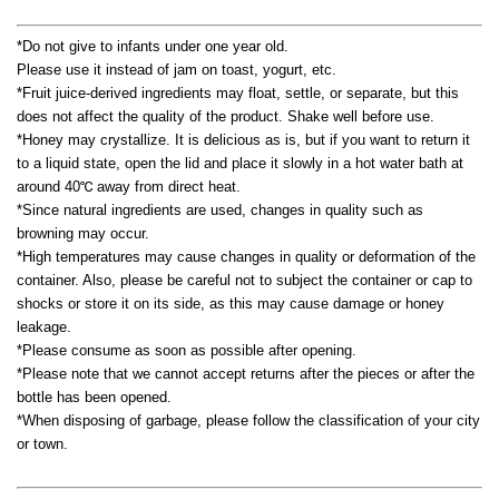
*Do not give to infants under one year old.
Please use it instead of jam on toast, yogurt, etc.
*Fruit juice-derived ingredients may float, settle, or separate, but this
does not affect the quality of the product. Shake well before use.
*Honey may crystallize. It is delicious as is, but if you want to return it
to a liquid state, open the lid and place it slowly in a hot water bath at
around 40℃ away from direct heat.
*Since natural ingredients are used, changes in quality such as
browning may occur.
*High temperatures may cause changes in quality or deformation of the
container. Also, please be careful not to subject the container or cap to
shocks or store it on its side, as this may cause damage or honey
leakage.
*Please consume as soon as possible after opening.
*Please note that we cannot accept returns after the pieces or after the
bottle has been opened.
*When disposing of garbage, please follow the classification of your city
or town.