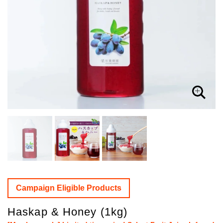
Campaign Eligible Products
Haskap & Honey (1kg)