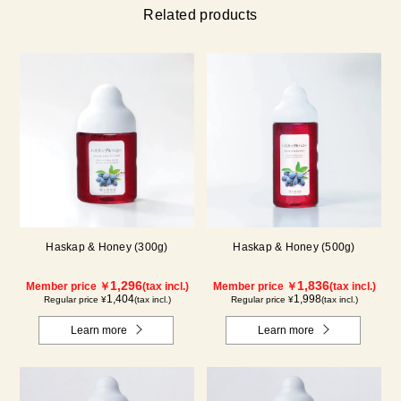
Related products
Haskap & Honey (300g)
Haskap & Honey (500g)
1,296
1,836
Member price ￥
(tax incl.)
Member price ￥
(tax incl.)
1,404
1,998
Regular price ¥
(tax incl.)
Regular price ¥
(tax incl.)
Learn more
Learn more