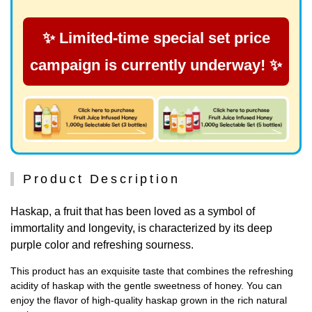
✨ Limited-time special set price
campaign is currently underway! ✨
Product Description
Haskap, a fruit that has been loved as a symbol of
immortality and longevity, is characterized by its deep
purple color and refreshing sourness.
This product has an exquisite taste that combines the refreshing
acidity of haskap with the gentle sweetness of honey. You can
enjoy the flavor of high-quality haskap grown in the rich natural