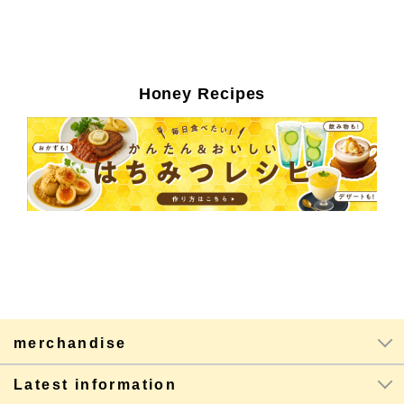
Honey Recipes
merchandise
Latest information