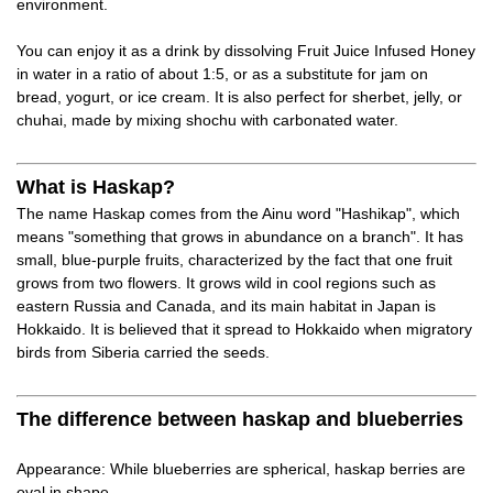
environment.
You can enjoy it as a drink by dissolving Fruit Juice Infused Honey
in water in a ratio of about 1:5, or as a substitute for jam on
bread, yogurt, or ice cream. It is also perfect for sherbet, jelly, or
chuhai, made by mixing shochu with carbonated water.
What is Haskap?
The name Haskap comes from the Ainu word "Hashikap", which
means "something that grows in abundance on a branch". It has
small, blue-purple fruits, characterized by the fact that one fruit
grows from two flowers. It grows wild in cool regions such as
eastern Russia and Canada, and its main habitat in Japan is
Hokkaido. It is believed that it spread to Hokkaido when migratory
birds from Siberia carried the seeds.
The difference between haskap and blueberries
Appearance: While blueberries are spherical, haskap berries are
oval in shape.