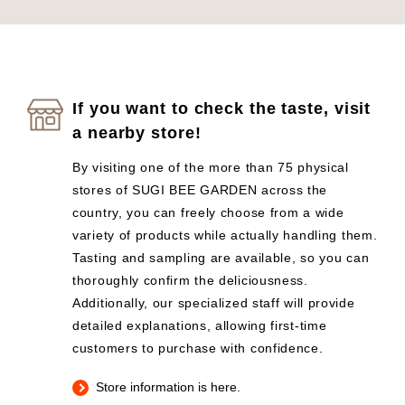
If you want to check the taste, visit
a nearby store!
By visiting one of the more than 75 physical
stores of SUGI BEE GARDEN across the
country, you can freely choose from a wide
variety of products while actually handling them.
Tasting and sampling are available, so you can
thoroughly confirm the deliciousness.
Additionally, our specialized staff will provide
detailed explanations, allowing first-time
customers to purchase with confidence.
Store information is here.