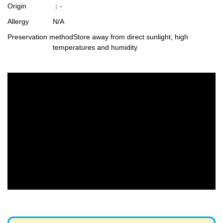
Origin
：-
Allergy
N/A
Preservation method
Store away from direct sunlight, high
temperatures and humidity.