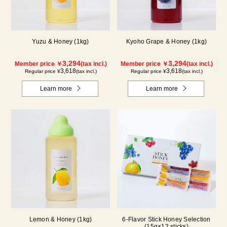
Yuzu & Honey (1kg)
Kyoho Grape & Honey (1kg)
3,294
3,294
Member price ￥
(tax incl.)
Member price ￥
(tax incl.)
3,618
3,618
Regular price ¥
(tax incl.)
Regular price ¥
(tax incl.)
Learn more
Learn more
Lemon & Honey (1kg)
6-Flavor Stick Honey Selection
(15g×12 sticks)