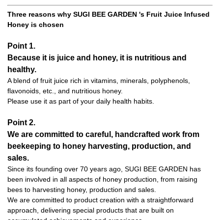
Three reasons why SUGI BEE GARDEN 's Fruit Juice Infused
Honey is chosen
Point 1.
Because it is juice and honey, it is nutritious and
healthy.
A blend of fruit juice rich in vitamins, minerals, polyphenols,
flavonoids, etc., and nutritious honey.
Please use it as part of your daily health habits.
Point 2.
We are committed to careful, handcrafted work from
beekeeping to honey harvesting, production, and
sales.
Since its founding over 70 years ago, SUGI BEE GARDEN has
been involved in all aspects of honey production, from raising
bees to harvesting honey, production and sales.
We are committed to product creation with a straightforward
approach, delivering special products that are built on