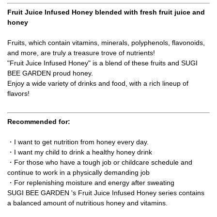
Fruit Juice Infused Honey blended with fresh fruit juice and
honey
Fruits, which contain vitamins, minerals, polyphenols, flavonoids,
and more, are truly a treasure trove of nutrients!
"Fruit Juice Infused Honey" is a blend of these fruits and SUGI
BEE GARDEN proud honey.
Enjoy a wide variety of drinks and food, with a rich lineup of
flavors!
Recommended for:
・I want to get nutrition from honey every day.
・I want my child to drink a healthy honey drink
・For those who have a tough job or childcare schedule and
continue to work in a physically demanding job
・For replenishing moisture and energy after sweating
SUGI BEE GARDEN 's Fruit Juice Infused Honey series contains
a balanced amount of nutritious honey and vitamins.