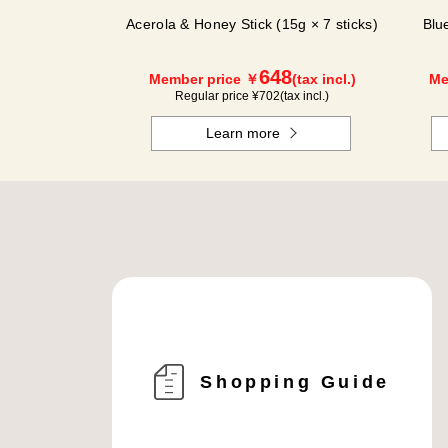
Acerola & Honey Stick (15g × 7 sticks)
Blu
648
Member price ￥
(tax incl.)
Me
Regular price ¥
702
(tax incl.)
Learn more
Shopping Guide