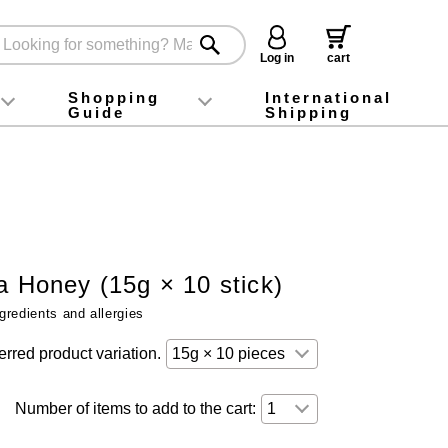
Log in
cart
Shopping
International
Guide
Shipping
ey food
Instagram
X (旧Twitter)
official app
YouTube
TikTok
For first-time customers
How to purchase
Payment
Returns and exchanges
Domestic shipping and shipping fees
About Gift-Wrapping, gift tags and gift bag
Campaign List
Gift Information
FAQ
inquiry
a Honey (15g × 10 stick)
gredients and allergies
erred product variation.
Number of items to add to the cart: