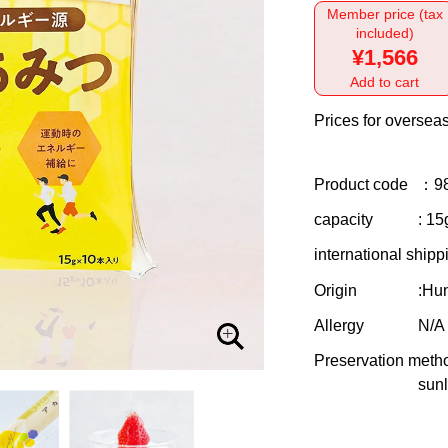
Member price (tax
included)
¥1,566
Add to cart
Prices for overseas
Product code
：9
capacity
: 15
international shipp
Origin
:Hu
Allergy
N/A
Preservation meth
sunl