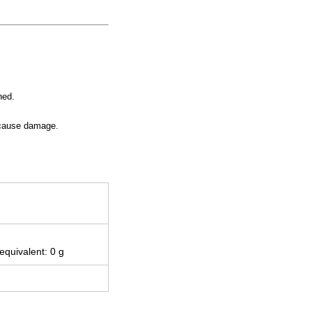
ned.
y cause damage.
 equivalent: 0 g