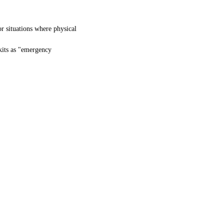
or situations where physical
kits as "emergency