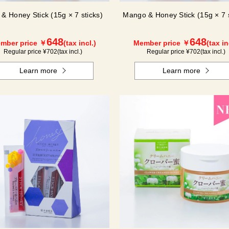
 & Honey Stick (15g × 7 sticks)
Mango & Honey Stick (15g × 7 s
648
648
mber price ￥
(tax incl.)
Member price ￥
(tax in
Regular price ¥
702
(tax incl.)
Regular price ¥
702
(tax incl.)
Learn more
Learn more