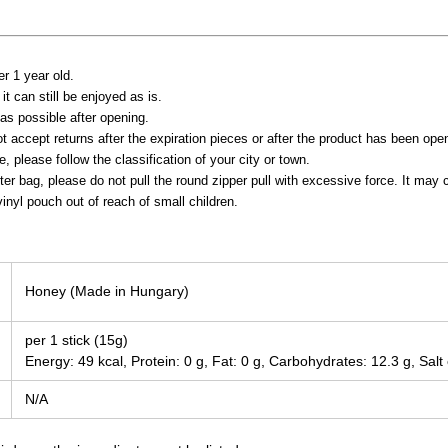
er 1 year old.
it can still be enjoyed as is.
s possible after opening.
t accept returns after the expiration pieces or after the product has been ope
 please follow the classification of your city or town.
ter bag, please do not pull the round zipper pull with excessive force. It ma
inyl pouch out of reach of small children.
Honey (Made in Hungary)
per 1 stick (15g)
Energy: 49 kcal, Protein: 0 g, Fat: 0 g, Carbohydrates: 12.3 g, Salt
N/A