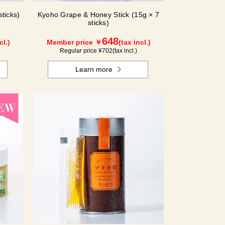
ticks)
Kyoho Grape & Honey Stick (15g × 7
sticks)
648
cl.)
Member price ￥
(tax incl.)
Regular price ¥
702
(tax incl.)
Learn more