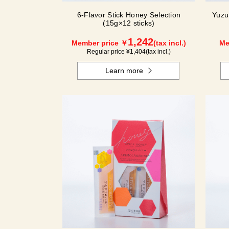
6-Flavor Stick Honey Selection
Yuzu
(15g×12 sticks)
1,242
Member price ￥
(tax incl.)
Me
Regular price ¥
1,404
(tax incl.)
Learn more