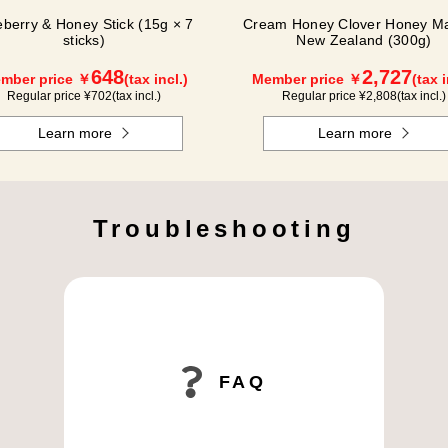
eberry & Honey Stick (15g × 7
Cream Honey Clover Honey Ma
sticks)
New Zealand (300g)
648
2,727
mber price ￥
(tax incl.)
Member price ￥
(tax i
Regular price ¥
702
(tax incl.)
Regular price ¥
2,808
(tax incl.)
Learn more
Learn more
Troubleshooting
FAQ