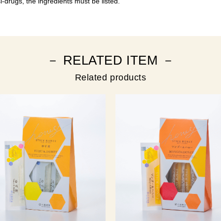
-drugs, the ingredients must be listed.
－ RELATED ITEM －
Related products