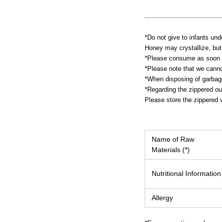
*Do not give to infants und
Honey may crystallize, but 
*Please consume as soon a
*Please note that we canno
*When disposing of garbage,
*Regarding the zippered ou
Please store the zippered v
Name of Raw
Materials (*)
Nutritional Information
Allergy