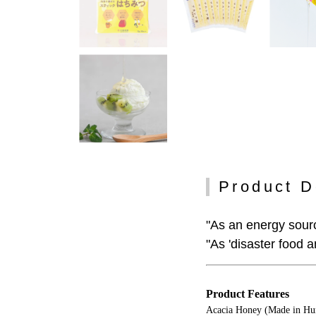
Product D
"As an energy sourc
"As 'disaster food 
Product Features
Acacia Honey (Made in Hun