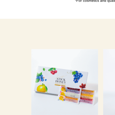
*For cosmetics and quasi