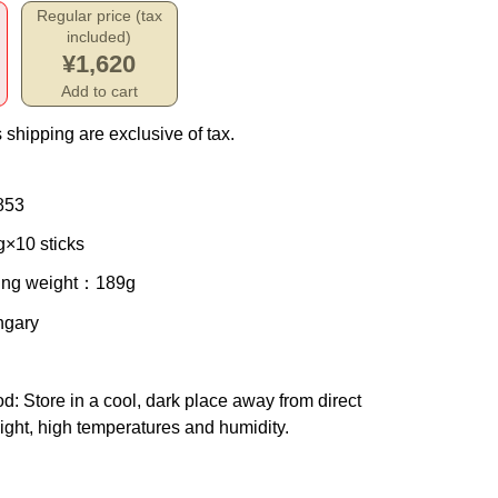
Regular price (tax
included)
¥1,620
Add to cart
 shipping are exclusive of tax.
853
g×10 sticks
ing weight
：189g
ngary
od
: Store in a cool, dark place away from direct
ight, high temperatures and humidity.