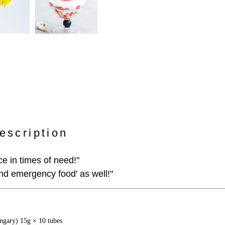
escription
e in times of need!"
and emergency food' as well!"
gary) 15g × 10 tubes