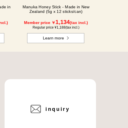
de in
Manuka Honey Stick - Made in New
Zealand (5g x 12 sticks/can)
1,134
ncl.)
Member price ￥
(tax incl.)
Regular price ¥
1,188
(tax incl.)
Learn more
inquiry