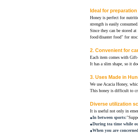
Ideal for preparatio
Honey is perfect for nutriti
strength is easily consumed
Since they can be stored at
food/disaster food" for stoc
2. Convenient for car
Each item comes with Gift-
It has a slim shape, so it 
3. Uses Made in Hu
We use Acacia Honey, which 
This honey is difficult to c
Diverse utilization 
It is useful not only in eme
In between sports:
"Suppo
◆
During tea time while ou
◆
When you are concerned
◆