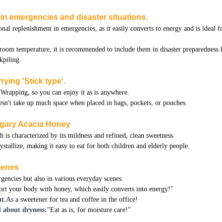
n in emergencies and disaster situations.
onal replenishment in emergencies, as it easily converts to energy and is ideal f
.
 room temperature, it is recommended to include them in disaster preparedness 
kpiling.
rying 'Stick type'.
Wrapping, so you can enjoy it as is anywhere.
doesn't take up much space when placed in bags, pockets, or pouches.
ngary Acacia Honey
is characterized by its mildness and refined, clean sweetness.
rystallize, making it easy to eat for both children and elderly people.
scenes
rgencies but also in various everyday scenes.
rt your body with honey, which easily converts into energy!"
t.
As a sweetener for tea and coffee in the office!
 about dryness:
"Eat as is, for moisture care!"