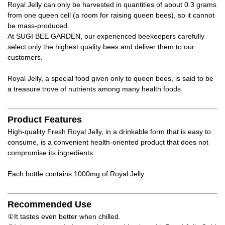
Royal Jelly can only be harvested in quantities of about 0.3 grams
from one queen cell (a room for raising queen bees), so it cannot
be mass-produced.
At SUGI BEE GARDEN, our experienced beekeepers carefully
select only the highest quality bees and deliver them to our
customers.
Royal Jelly, a special food given only to queen bees, is said to be
a treasure trove of nutrients among many health foods.
Product Features
High-quality Fresh Royal Jelly, in a drinkable form that is easy to
consume, is a convenient health-oriented product that does not
compromise its ingredients.
Each bottle contains 1000mg of Royal Jelly.
Recommended Use
①It tastes even better when chilled.