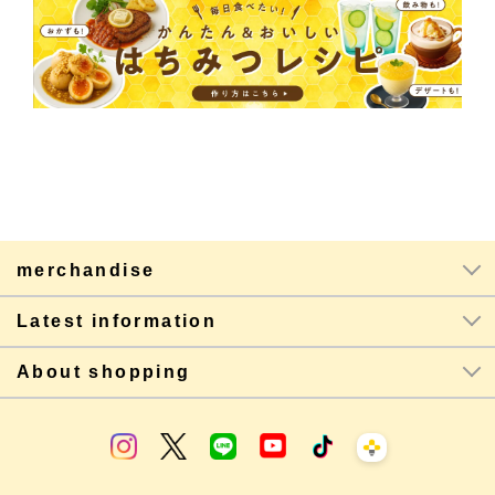
merchandise
Latest information
About shopping