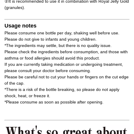
②It is recommended to use it in combination with Royal Jelly Gold
(granules).
Usage notes
Please consume one bottle per day, shaking well before use.
Please do not give to infants and young children.
*The ingredients may settle, but there is no quality issue.
Please check the ingredients before consumption, and those with
asthma or food allergies should avoid this product.
If you are currently taking medication or undergoing treatment,
please consult your doctor before consuming.
Please be careful not to cut your hands or fingers on the cut edge
of the cap.
*There is a risk of the bottle breaking, so please do not apply
shock, heat, or freeze it.
*Please consume as soon as possible after opening.