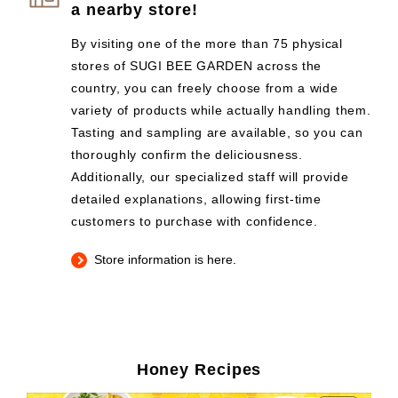
a nearby store!
By visiting one of the more than 75 physical
stores of SUGI BEE GARDEN across the
country, you can freely choose from a wide
variety of products while actually handling them.
Tasting and sampling are available, so you can
thoroughly confirm the deliciousness.
Additionally, our specialized staff will provide
detailed explanations, allowing first-time
customers to purchase with confidence.
Store information is here.
Honey Recipes