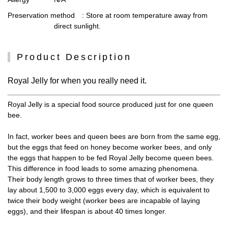
Preservation method
: Store at room temperature away from
direct sunlight.
Product Description
Royal Jelly for when you really need it.
Royal Jelly is a special food source produced just for one queen
bee.
In fact, worker bees and queen bees are born from the same egg,
but the eggs that feed on honey become worker bees, and only
the eggs that happen to be fed Royal Jelly become queen bees.
This difference in food leads to some amazing phenomena.
Their body length grows to three times that of worker bees, they
lay about 1,500 to 3,000 eggs every day, which is equivalent to
twice their body weight (worker bees are incapable of laying
eggs), and their lifespan is about 40 times longer.