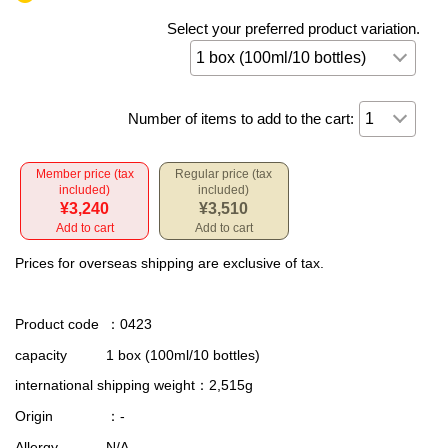
Select your preferred product variation.
Number of items to add to the cart:
Member price (tax
Regular price (tax
included)
included)
¥3,240
¥3,510
Add to cart
Add to cart
Prices for overseas shipping are exclusive of tax.
Product code
：0423
capacity
1 box (100ml/10 bottles)
international shipping weight
：2,515g
Origin
：-
Allergy
N/A