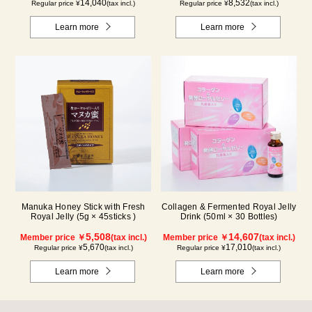
14,040
8,532
Regular price ¥
(tax incl.)
Regular price ¥
(tax incl.)
Learn more
Learn more
Manuka Honey Stick with Fresh
Collagen & Fermented Royal Jelly
Royal Jelly (5g × 45sticks )
Drink (50ml × 30 Bottles)
5,508
14,607
Member price ￥
(tax incl.)
Member price ￥
(tax incl.)
5,670
17,010
Regular price ¥
(tax incl.)
Regular price ¥
(tax incl.)
Learn more
Learn more