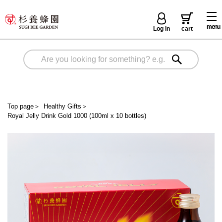
menu
Log in
cart
Top page
＞
Healthy Gifts
＞
Royal Jelly Drink Gold 1000 (100ml x 10 bottles)