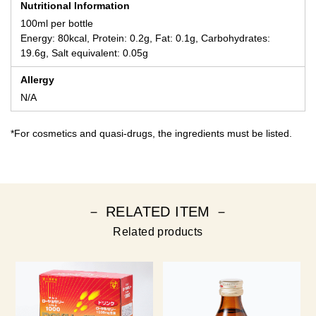
Nutritional Information
100ml per bottle
Energy: 80kcal, Protein: 0.2g, Fat: 0.1g, Carbohydrates:
19.6g, Salt equivalent: 0.05g
Allergy
N/A
*For cosmetics and quasi-drugs, the ingredients must be listed.
－ RELATED ITEM －
Related products