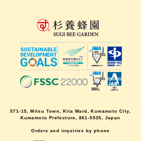
571-15, Mitsu Town, Kita Ward, Kumamoto City,
Kumamoto Prefecture, 861-5535, Japan
Orders and inquiries by phone