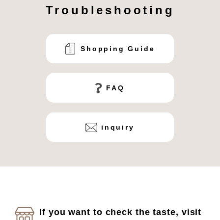
Troubleshooting
Shopping Guide
FAQ
inquiry
If you want to check the taste, visit