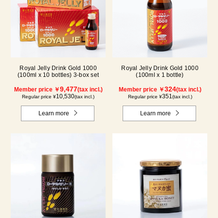
Royal Jelly Drink Gold 1000
Royal Jelly Drink Gold 1000
(100ml x 10 bottles) 3-box set
(100ml x 1 bottle)
9,477
324
Member price ￥
(tax incl.)
Member price ￥
(tax incl.)
10,530
351
Regular price ¥
(tax incl.)
Regular price ¥
(tax incl.)
Learn more
Learn more