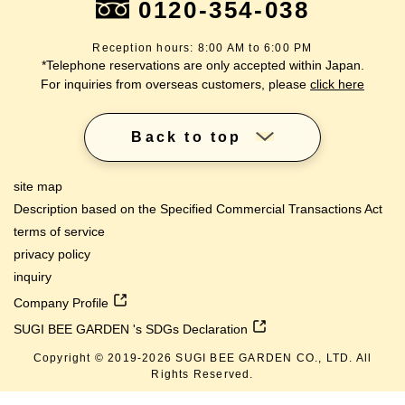
0120-354-038
Reception hours: 8:00 AM to 6:00 PM
*Telephone reservations are only accepted within Japan.
For inquiries from overseas customers, please
click here
Back to top
site map
Description based on the Specified Commercial Transactions Act
terms of service
privacy policy
inquiry
Company Profile
SUGI BEE GARDEN 's SDGs Declaration
Copyright © 2019-
2026
SUGI BEE GARDEN CO., LTD. All
Rights Reserved.
lang