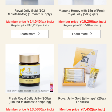
Royal Jelly Gold (102
Manuka Honey with 15g of Fresh
tablets/bottle) (1 month supply)
Royal Jelly (500g /jar)
14,040
10,206
Member price ￥
(tax incl.)
Member price ￥
(tax incl.)
16,200
10,584
Regular price ¥
(tax incl.)
Regular price ¥
(tax incl.)
Learn more
Learn more
Fresh Royal Jelly Jelly (100g)
Royal Jelly Gold [jelly type] (20g x
[Limited to domestic shipping]
17 sticks)
13,500
7,452
Member price ￥
(tax incl.)
Member price ￥
(tax incl.)