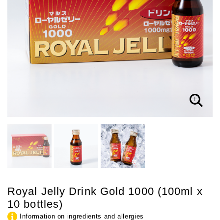
Royal Jelly Drink Gold 1000 (100ml x
10 bottles)
Information on ingredients and allergies