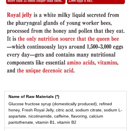
Name of Raw Materials (*)
Glucose fructose syrup (domestically produced), refined
honey, Fresh Royal Jelly, citric acid, sodium citrate, sodium L-
aspartate, nicotinamide, caffeine, flavoring, calcium
pantothenate, vitamin B1, vitamin B2