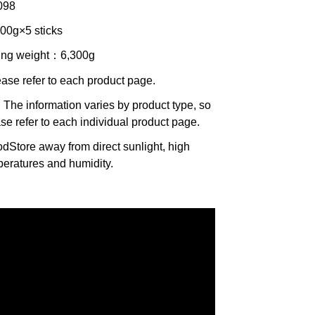
098
000g×5 sticks
ing weight
：6,300g
ease refer to each product page.
 The information varies by product type, so
se refer to each individual product page.
od
Store away from direct sunlight, high
eratures and humidity.