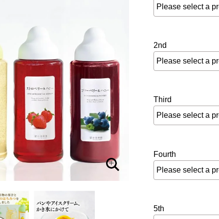
2nd
Third
Fourth
5th