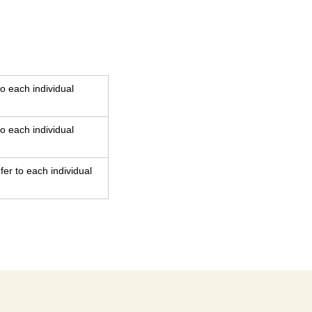
o each individual
o each individual
er to each individual