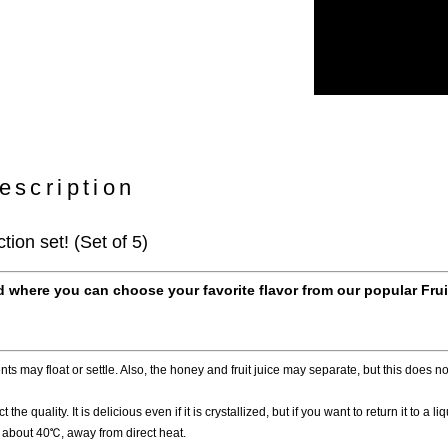
escription
tion set! (Set of 5)
 where you can choose your favorite flavor from our popular Fru
ts may float or settle. Also, the honey and fruit juice may separate, but this does not
 the quality. It is delicious even if it is crystallized, but if you want to return it to a l
at about 40℃, away from direct heat.