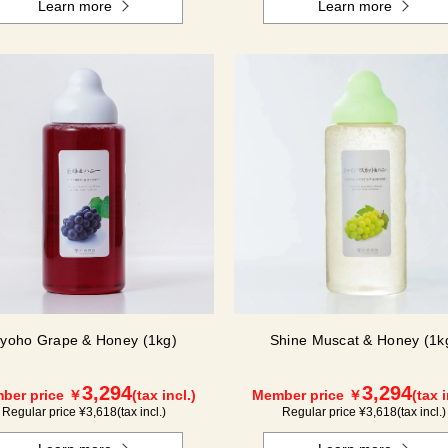
Learn more
Learn more
yoho Grape & Honey (1kg)
Shine Muscat & Honey (1k
3,294
3,294
ber price ￥
(tax incl.)
Member price ￥
(tax i
Regular price ¥
3,618
(tax incl.)
Regular price ¥
3,618
(tax incl.)