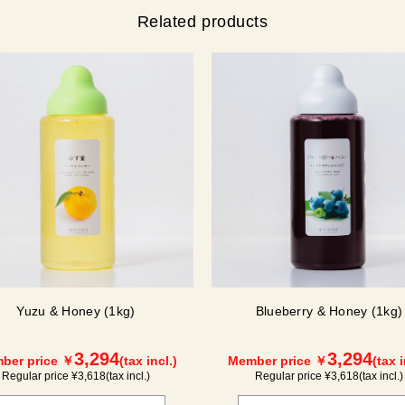
Related products
Yuzu & Honey (1kg)
Blueberry & Honey (1kg)
3,294
3,294
ber price ￥
(tax incl.)
Member price ￥
(tax i
Regular price ¥
3,618
(tax incl.)
Regular price ¥
3,618
(tax incl.)