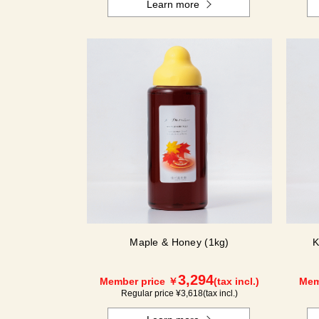
Learn more
Maple & Honey (1kg)
K
3,294
Member price ￥
(tax incl.)
Mem
Regular price ¥
3,618
(tax incl.)