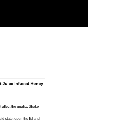
it Juice Infused Honey
 affect the quality. Shake
iquid state, open the lid and