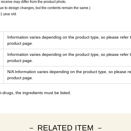
 receive may differ from the product photo.
due to design changes, but the contents remain the same.)
 1 year old.
Information varies depending on the product type, so please refer t
product page.
Information varies depending on the product type, so please refer t
product page.
N/A Information varies depending on the product type, so please ref
product page.
-drugs, the ingredients must be listed.
－ RELATED ITEM －