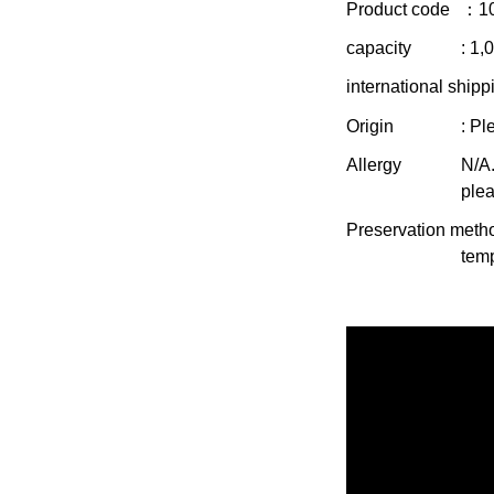
Product code
：1
capacity
: 1,
international shipp
Origin
: Pl
Allergy
N/A.
plea
Preservation meth
temp