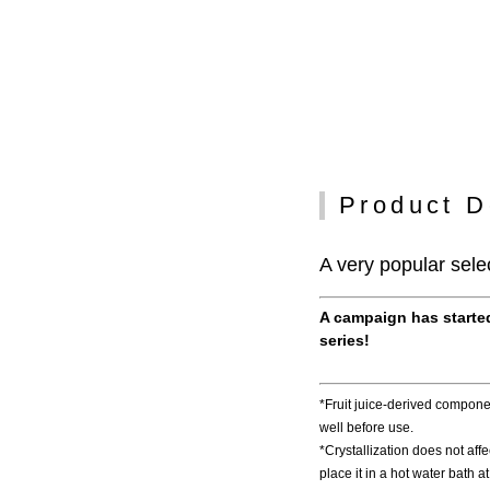
Product D
A very popular selec
A campaign has started
series!
*Fruit juice-derived componen
well before use.
*Crystallization does not affect
place it in a hot water bath 