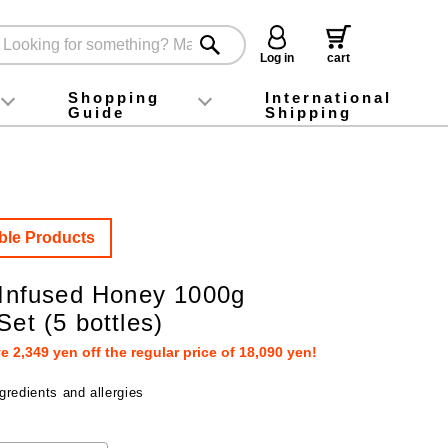
Log in
cart
Shopping
International
Guide
Shipping
ey food
Instagram
X (旧Twitter)
official app
YouTube
TikTok
For first-time customers
How to purchase
Payment
Returns and exchanges
Domestic shipping and shipping fees
About Gift-Wrapping, gift tags and gift bag
Campaign List
Gift Information
FAQ
inquiry
ble Products
e Infused Honey 1000g
Set (5 bottles)
 2,349 yen off the regular price of 18,090 yen!
gredients and allergies