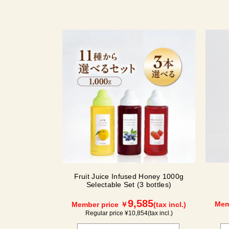
Fruit Juice Infused Honey 1000g
Selectable Set (3 bottles)
9,585
Mem
Member price ￥
(tax incl.)
Regular price ¥
10,854
(tax incl.)