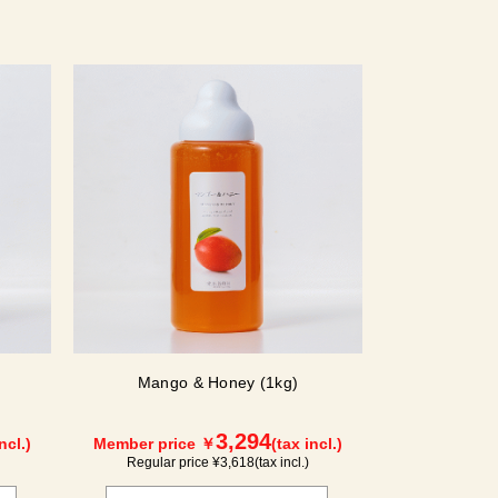
Mango & Honey (1kg)
3,294
ncl.)
Member price ￥
(tax incl.)
Regular price ¥
3,618
(tax incl.)