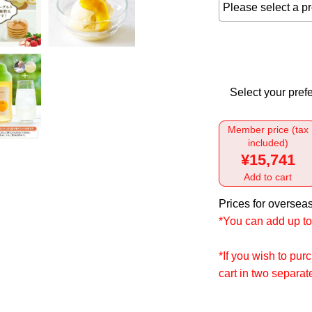
Select your prefe
Member price (tax
included)
¥15,741
Add to cart
Prices for overseas
*You can add up to 
*If you wish to pu
cart in two separa