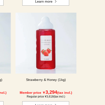
Learn more
g)
Strawberry & Honey (1kg)
3,294
ncl.)
Member price ￥
(tax incl.)
Regular price ¥
3,618
(tax incl.)