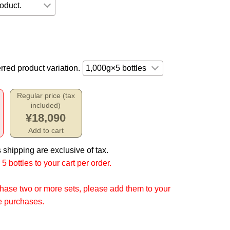
rred product variation.
Regular price (tax
included)
¥18,090
Add to cart
 shipping are exclusive of tax.
5 bottles to your cart per order.
rchase two or more sets, please add them to your
te purchases.