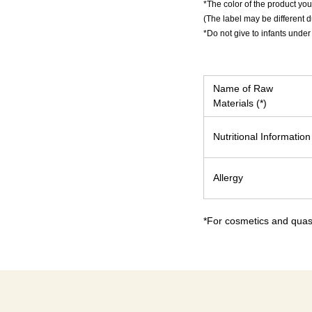
*The color of the product you
(The label may be different 
*Do not give to infants under
Name of Raw
Materials (*)
Nutritional Information
Allergy
*For cosmetics and quasi