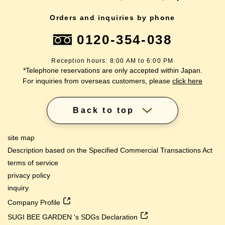
Orders and inquiries by phone
0120-354-038
Reception hours: 8:00 AM to 6:00 PM
*Telephone reservations are only accepted within Japan.
For inquiries from overseas customers, please
click here
Back to top
site map
Description based on the Specified Commercial Transactions Act
terms of service
privacy policy
inquiry
Company Profile
SUGI BEE GARDEN 's SDGs Declaration