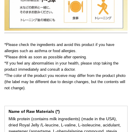
*Please check the ingredients and avoid this product if you have
allergies such as asthma or food allergies.
*Please drink as soon as possible after opening.
*If you feel any abnormalities in your health, please stop taking the
product immediately and consult a doctor.
*The color of the product you receive may differ from the product photo
(the label may be different due to design changes, but the contents will
not change).
Name of Raw Materials (*)
Milk protein (contains milk ingredients) (made in the USA),
dried Royal Jelly /L-leucine, L-valine, L-isoleucine, acidulant,
sweetener (aspartame, L-phenylalanine compound, stevia,