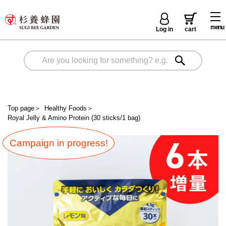
menu
Log in
cart
Top page
＞
Healthy Foods
＞
Royal Jelly & Amino Protein (30 sticks/1 bag)
Campaign in progress!