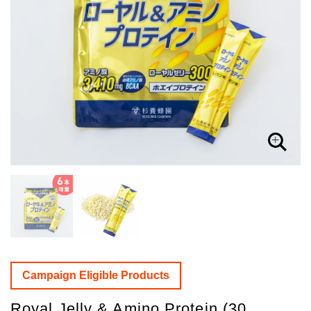
Campaign Eligible Products
Royal Jelly & Amino Protein (30