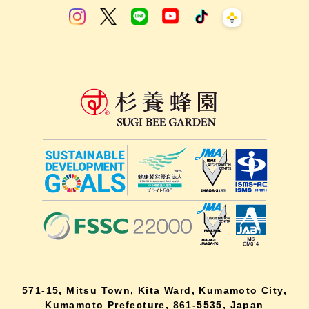
571-15, Mitsu Town, Kita Ward, Kumamoto City,
Kumamoto Prefecture, 861-5535, Japan