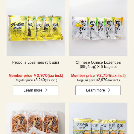
Propolis Lozenges (5 bags)
Chinese Quince Lozenges
(85g/bag) X 5-bag set
2,970
2,754
Member price ￥
(tax incl.)
Member price ￥
(tax incl.)
3,240
2,970
Regular price ¥
(tax incl.)
Regular price ¥
(tax incl.)
Learn more
Learn more