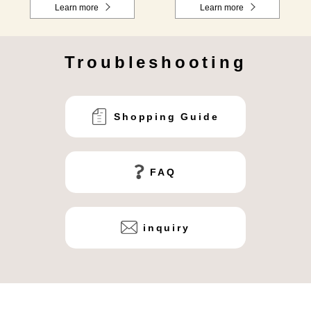
Learn more
Learn more
Troubleshooting
Shopping Guide
FAQ
inquiry