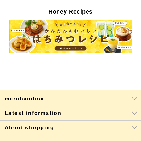
Honey Recipes
merchandise
Latest information
About shopping