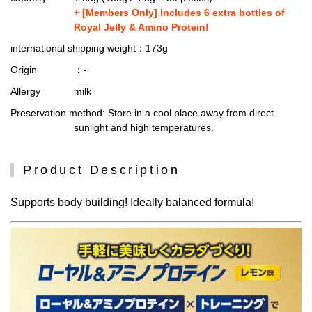
+ [Members Only] Includes 6 extra bottles of
Royal Jelly & Amino Protein!
international shipping weight
：173g
Origin
：-
Allergy
milk
Preservation method
: Store in a cool place away from direct
sunlight and high temperatures.
Product Description
Supports body building! Ideally balanced formula!