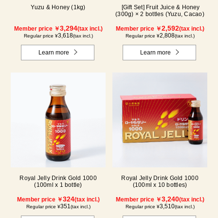
Yuzu & Honey (1kg)
[Gift Set] Fruit Juice & Honey
(300g) × 2 bottles (Yuzu, Cacao)
3,294
2,592
Member price ￥
(tax incl.)
Member price ￥
(tax incl.)
3,618
2,808
Regular price ¥
(tax incl.)
Regular price ¥
(tax incl.)
Learn more
Learn more
Royal Jelly Drink Gold 1000
Royal Jelly Drink Gold 1000
(100ml x 1 bottle)
(100ml x 10 bottles)
324
3,240
Member price ￥
(tax incl.)
Member price ￥
(tax incl.)
351
3,510
Regular price ¥
(tax incl.)
Regular price ¥
(tax incl.)