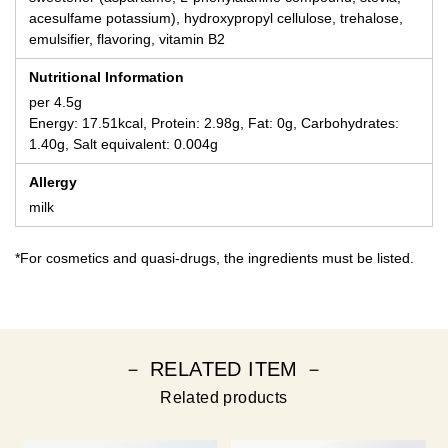
acesulfame potassium), hydroxypropyl cellulose, trehalose,
emulsifier, flavoring, vitamin B2
Nutritional Information
per 4.5g
Energy: 17.51kcal, Protein: 2.98g, Fat: 0g, Carbohydrates:
1.40g, Salt equivalent: 0.004g
Allergy
milk
*For cosmetics and quasi-drugs, the ingredients must be listed.
－ RELATED ITEM －
Related products