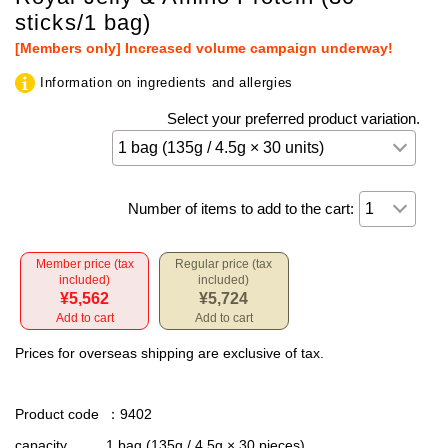
sticks/1 bag)
[Members only] Increased volume campaign underway!
Information on ingredients and allergies
Select your preferred product variation.
Number of items to add to the cart:
Member price (tax
Regular price (tax
included)
included)
¥5,562
¥5,724
Add to cart
Add to cart
Prices for overseas shipping are exclusive of tax.
Product code
：9402
capacity
1 bag (135g / 4.5g × 30 pieces)