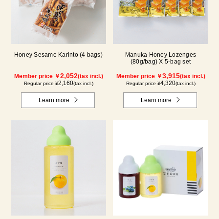
Honey Sesame Karinto (4 bags)
Manuka Honey Lozenges
(80g/bag) X 5-bag set
2,052
3,915
Member price ￥
(tax incl.)
Member price ￥
(tax incl.)
2,160
4,320
Regular price ¥
(tax incl.)
Regular price ¥
(tax incl.)
Learn more
Learn more