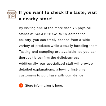
If you want to check the taste, visit
a nearby store!
By visiting one of the more than 75 physical
stores of SUGI BEE GARDEN across the
country, you can freely choose from a wide
variety of products while actually handling them.
Tasting and sampling are available, so you can
thoroughly confirm the deliciousness.
Additionally, our specialized staff will provide
detailed explanations, allowing first-time
customers to purchase with confidence.
Store information is here.