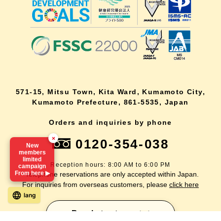
571-15, Mitsu Town, Kita Ward, Kumamoto City,
Kumamoto Prefecture, 861-5535, Japan
Orders and inquiries by phone
×
0120-354-038
New
members
limited
Reception hours: 8:00 AM to 6:00 PM
campaign
From here ▶
*Telephone reservations are only accepted within Japan.
For inquiries from overseas customers, please
click here
lang
Back to top