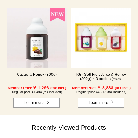
Cacao & Honey (300g)
[Gift Set] Fruit Juice & Honey
(300g) × 3 bottles (Yuzu,
Blueberry, Kyoho Grape) G3P
￥ 1,296
￥ 3,888
Member Price
(tax incl.)
Member Price
(tax incl.)
Regular price ¥1,404 (tax included)
Regular price ¥4,212 (tax included)
Learn more
Learn more
Recently Viewed Products