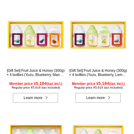
[Gift Set] Fruit Juice & Honey (300g)
[Gift Set] Fruit Juice & Honey (300g)
× 4 bottles (Yuzu, Blueberry, Mango,
× 4 bottles (Yuzu, Blueberry, Lemon,
Kyoho Grape) MG4P
Acerola) LA4P
5,184
5,184
Member price ¥
(tax incl.)
Member price ¥
(tax incl.)
Regular price ¥5,616 (tax included)
Regular price ¥5,616 (tax included)
Learn more
Learn more