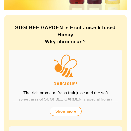
SUGI BEE GARDEN 's Fruit Juice Infused
Honey
Why choose us?
delicious!
The rich aroma of fresh fruit juice and the soft
sweetness of SUGI BEE GARDEN 's special honey
combine to create a luxurious taste that contains fruit-
Show more
derived vitamins and polyphenols, yet has a clean
aftertaste that you won't tire of drinking every day.
Choose from a wide variety of flavors to suit your mood.