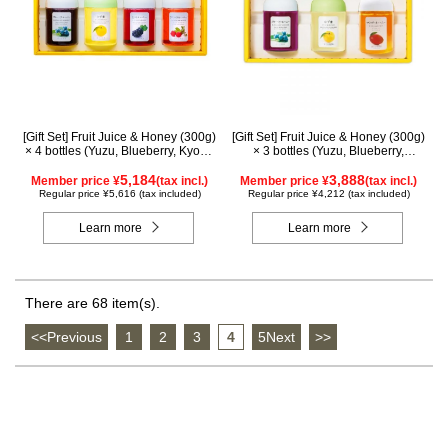
[Gift Set] Fruit Juice & Honey (300g)
[Gift Set] Fruit Juice & Honey (300g)
× 4 bottles (Yuzu, Blueberry, Kyoho
× 3 bottles (Yuzu, Blueberry,
Grape, Acerola) GA4P
Mango) M3P
5,184
3,888
Member price ¥
(tax incl.)
Member price ¥
(tax incl.)
Regular price ¥5,616 (tax included)
Regular price ¥4,212 (tax included)
Learn more
Learn more
There are 68 item(s).
<<Previous
​ ​
1
​ ​
2
​ ​
3
​ ​
4
​ ​
5Next
​ ​
>>