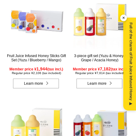
×
Full of the charm of Fruit Juice Infused Honey ▶
Fruit Juice Infused Honey Sticks Gift
3-piece gift set (Yuzu & Honey /
Set (Yuzu / Blueberry / Mango)
Grape / Acacia Honey)
1,944
7,182
Member price ¥
(tax incl.)
Member price ¥
(tax incl.)
Regular price ¥2,106 (tax included)
Regular price ¥7,614 (tax included)
Learn more
Learn more