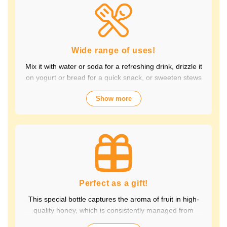
Packed with the natural goodness of fruit and honey, the
healthy taste is popular with children and adults alike.
It's also perfect for daily health habits.
Wide range of uses!
Mix it with water or soda for a refreshing drink, drizzle it
on yogurt or bread for a quick snack, or sweeten stews
and dressings. It's versatile and versatile, making it
Show more
perfect for a variety of occasions, from breakfast and
snacks to drinks. It adds color to your everyday meals.
Choose from a wide variety of fruit flavors, making it
perfect for parties and outdoor activities. The whole
family can enjoy it.
Perfect as a gift!
This special bottle captures the aroma of fruit in high-
quality honey, which is consistently managed from
breeding to production by a beekeeping company with