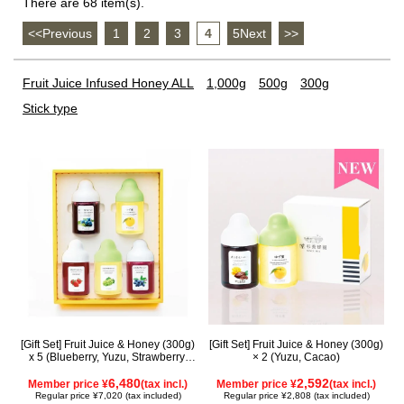
There are 68 item(s).
<<Previous
​ ​
1
​ ​
2
​ ​
3
​ ​
4
​ ​
5Next
​ ​
>>
Fruit Juice Infused Honey ALL
1,000g
500g
300g
Stick type
[Gift Set] Fruit Juice & Honey (300g)
[Gift Set] Fruit Juice & Honey (300g)
x 5 (Blueberry, Yuzu, Strawberry,
× 2 (Yuzu, Cacao)
Shine Muscat, Haskap) ISH5P
6,480
2,592
Member price ¥
(tax incl.)
Member price ¥
(tax incl.)
Regular price ¥7,020 (tax included)
Regular price ¥2,808 (tax included)