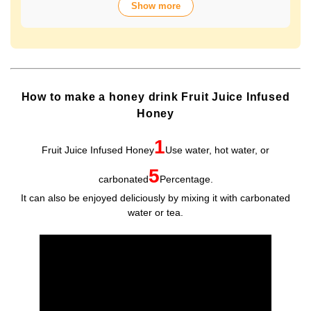
Show more
over 70 years of history. The wide variety of flavors not
only offers fun choices, but also makes a health-
conscious gift that will be appreciated by people of all
ages. Packaged in Plastic Container, it looks gorgeous
and is easy to store and use.
How to make a honey drink Fruit Juice Infused
Honey
1
Fruit Juice Infused Honey
Use water, hot water, or
5
carbonated
Percentage.
It can also be enjoyed deliciously by mixing it with carbonated
water or tea.