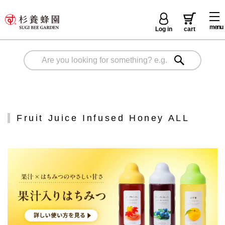
menu
Log in
cart
Fruit Juice Infused Honey ALL