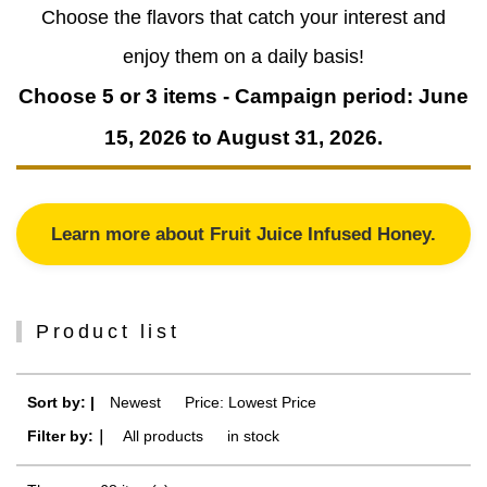
Choose the flavors that catch your interest and
enjoy them on a daily basis!
Choose 5 or 3 items - Campaign period: June
15, 2026 to August 31, 2026.
Learn more about Fruit Juice Infused Honey.
Product list
Sort by: |
Newest
​ ​
Price: Lowest Price
Filter by:｜
All products
​ ​
in stock