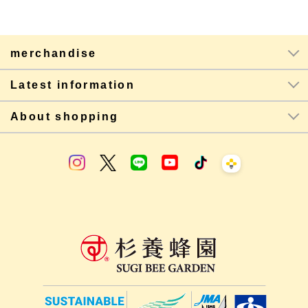
merchandise
Latest information
About shopping