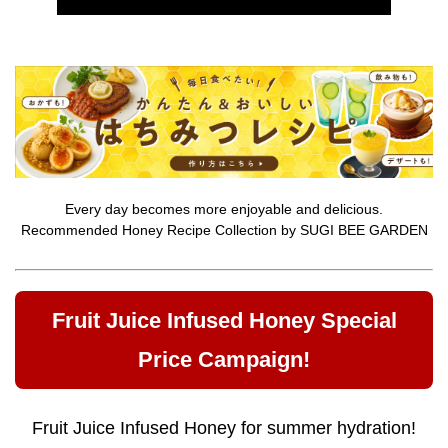
Every day becomes more enjoyable and delicious.
Recommended Honey Recipe Collection by SUGI BEE GARDEN
Fruit Juice Infused Honey Special
Price Campaign!
Fruit Juice Infused Honey for summer hydration!