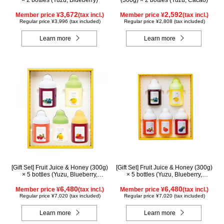
× 2 bottles (Yuzu, Blueberry)
(300g) × 2 bottles (Yuzu, Cacao)
3,672
2,592
Member price ¥
(tax incl.)
Member price ¥
(tax incl.)
Regular price ¥3,996 (tax included)
Regular price ¥2,808 (tax included)
Learn more
Learn more
[Gift Set] Fruit Juice & Honey (300g)
[Gift Set] Fruit Juice & Honey (300g)
× 5 bottles (Yuzu, Blueberry,
× 5 bottles (Yuzu, Blueberry,
Acerola, Lemon, Maple) ALN5P
Acerola, Mango, Kyoho Grape)
6,480
AMG5P
6,480
Member price ¥
(tax incl.)
Member price ¥
(tax incl.)
Regular price ¥7,020 (tax included)
Regular price ¥7,020 (tax included)
Learn more
Learn more