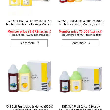
[Gift Set] Yuzu & Honey (300g) × 1
[Gift Set] Fruit Juice & Honey (500g)
bottle, plus Acacia Honey- Made in
× 3 bottles (Yuzu, Mango, Kyoho
Hungary (300g / poly) ×1 bottle
Grape)
3,672
5,508
Member price ¥
(tax incl.)
Member price ¥
(tax incl.)
Regular price ¥3,888 (tax included)
Regular price ¥5,994 (tax included)
Learn more
Learn more
[Gift Set] Fruit Juice & Honey (500g)
[Gift Set] Fruit Juice & Honey