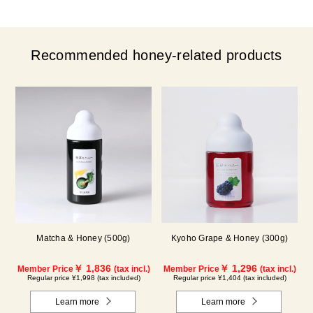
Recommended honey-related products
Matcha & Honey (500g)
Kyoho Grape & Honey (300g)
￥ 1,836
￥ 1,296
Member Price
(tax incl.)
Member Price
(tax incl.)
Regular price ¥1,998 (tax included)
Regular price ¥1,404 (tax included)
Learn more
Learn more