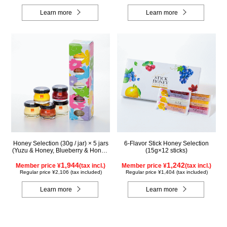
Learn more
Learn more
Honey Selection (30g / jar) × 5 jars
6-Flavor Stick Honey Selection
(Yuzu & Honey, Blueberry & Honey,
(15g×12 sticks)
Maple & Honey, Acacia Honey -
Made in Hungary, Rapeseed Honey
1,944
1,242
Member price ¥
(tax incl.)
Member price ¥
(tax incl.)
- Made in Canada)
Regular price ¥2,106 (tax included)
Regular price ¥1,404 (tax included)
Learn more
Learn more