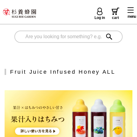
menu
Log in
cart
Fruit Juice Infused Honey ALL