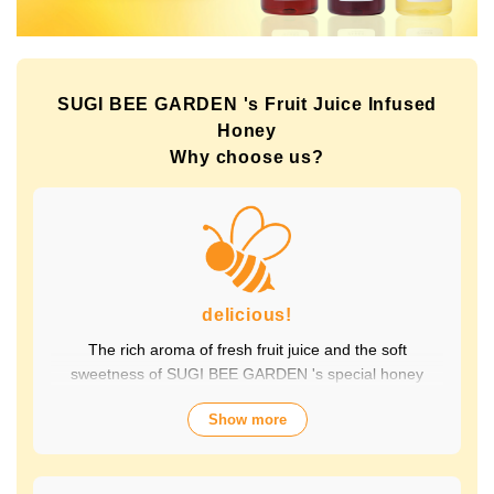
SUGI BEE GARDEN 's Fruit Juice Infused
Honey
Why choose us?
delicious!
The rich aroma of fresh fruit juice and the soft
sweetness of SUGI BEE GARDEN 's special honey
combine to create a luxurious taste that contains fruit-
Show more
derived vitamins and polyphenols, yet has a clean
aftertaste that you won't tire of drinking every day.
Choose from a wide variety of flavors to suit your mood.