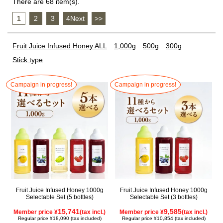
There are 68 item(s).
1
​ ​
2
​ ​
3
​ ​
4Next
​ ​
>>
Fruit Juice Infused Honey ALL
1,000g
500g
300g
Stick type
Campaign in progress!
Campaign in progress!
Fruit Juice Infused Honey 1000g
Fruit Juice Infused Honey 1000g
Selectable Set (5 bottles)
Selectable Set (3 bottles)
15,741
9,585
Member price ¥
(tax incl.)
Member price ¥
(tax incl.)
Regular price ¥18,090 (tax included)
Regular price ¥10,854 (tax included)