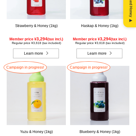
Strawberry & Honey (1kg)
Haskap & Honey (1kg)
3,294
3,294
Member price ¥
(tax incl.)
Member price ¥
(tax incl.)
Regular price ¥3,618 (tax included)
Regular price ¥3,618 (tax included)
Learn more
Learn more
Campaign in progress!
Campaign in progress!
Yuzu & Honey (1kg)
Blueberry & Honey (1kg)