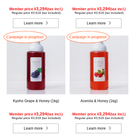
3,294
3,294
Member price ¥
(tax incl.)
Member price ¥
(tax incl.)
Regular price ¥3,618 (tax included)
Regular price ¥3,618 (tax included)
Learn more
Learn more
Campaign in progress!
Campaign in progress!
Kyoho Grape & Honey (1kg)
Acerola & Honey (1kg)
3,294
3,294
Member price ¥
(tax incl.)
Member price ¥
(tax incl.)
Regular price ¥3,618 (tax included)
Regular price ¥3,618 (tax included)
Learn more
Learn more