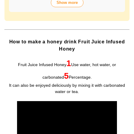
Show more
over 70 years of history. The wide variety of flavors not
only offers fun choices, but also makes a health-
conscious gift that will be appreciated by people of all
ages. Packaged in Plastic Container, it looks gorgeous
and is easy to store and use.
How to make a honey drink Fruit Juice Infused
Honey
1
Fruit Juice Infused Honey
Use water, hot water, or
5
carbonated
Percentage.
It can also be enjoyed deliciously by mixing it with carbonated
water or tea.