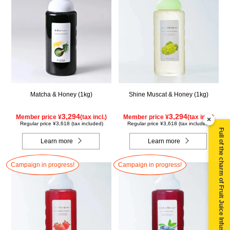
Matcha & Honey (1kg)
Shine Muscat & Honey (1kg)
3,294
3,294
Member price ¥
(tax incl.)
Member price ¥
(tax incl.)
×
Regular price ¥3,618 (tax included)
Regular price ¥3,618 (tax included)
Full of the charm of Fruit Juice Infused Honey ▶
Learn more
Learn more
Campaign in progress!
Campaign in progress!