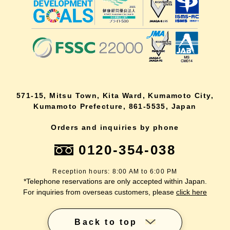
571-15, Mitsu Town, Kita Ward, Kumamoto City,
Kumamoto Prefecture, 861-5535, Japan
Orders and inquiries by phone
0120-354-038
Reception hours: 8:00 AM to 6:00 PM
*Telephone reservations are only accepted within Japan.
For inquiries from overseas customers, please
click here
Back to top