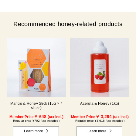
Recommended honey-related products
Mango & Honey Stick (15g × 7
Acerola & Honey (1kg)
sticks)
￥ 648
￥ 3,294
Member Price
(tax incl.)
Member Price
(tax incl.)
Regular price ¥702 (tax included)
Regular price ¥3,618 (tax included)
Learn more
Learn more