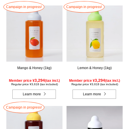
Campaign in progress!
Campaign in progress!
Mango & Honey (1kg)
Lemon & Honey (1kg)
3,294
3,294
Member price ¥
(tax incl.)
Member price ¥
(tax incl.)
Regular price ¥3,618 (tax included)
Regular price ¥3,618 (tax included)
Learn more
Learn more
Campaign in progress!