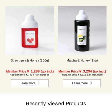
Strawberry & Honey (300g)
Matcha & Honey (1kg)
￥ 1,296
￥ 3,294
Member Price
(tax incl.)
Member Price
(tax incl.)
Regular price ¥1,404 (tax included)
Regular price ¥3,618 (tax included)
Learn more
Learn more
Recently Viewed Products