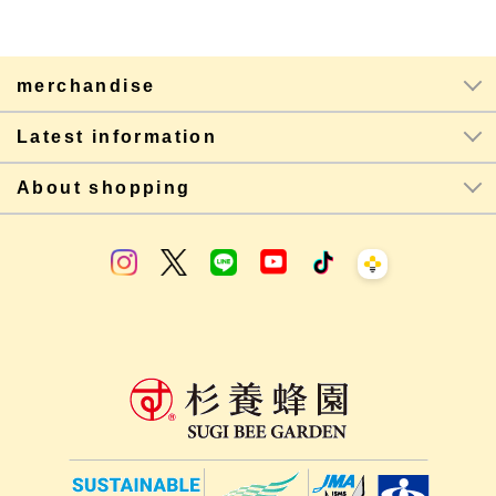
merchandise
Latest information
About shopping