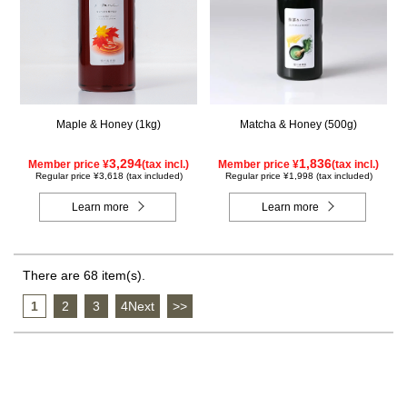
Maple & Honey (1kg)
Matcha & Honey (500g)
3,294
1,836
Member price ¥
(tax incl.)
Member price ¥
(tax incl.)
Regular price ¥3,618 (tax included)
Regular price ¥1,998 (tax included)
Learn more
Learn more
There are 68 item(s).
1
​ ​
2
​ ​
3
​ ​
4Next
​ ​
>>