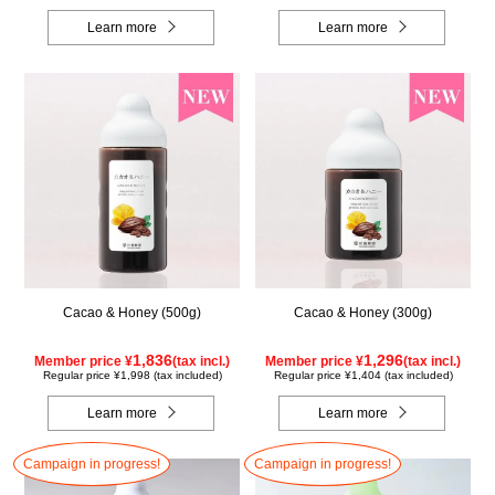
Learn more
Learn more
Cacao & Honey (500g)
Cacao & Honey (300g)
1,836
1,296
Member price ¥
(tax incl.)
Member price ¥
(tax incl.)
Regular price ¥1,998 (tax included)
Regular price ¥1,404 (tax included)
Learn more
Learn more
Campaign in progress!
Campaign in progress!