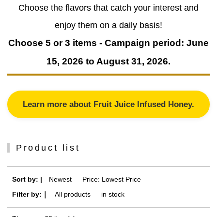
Choose the flavors that catch your interest and
enjoy them on a daily basis!
Choose 5 or 3 items - Campaign period: June
15, 2026 to August 31, 2026.
Learn more about Fruit Juice Infused Honey.
Product list
Sort by: |
Newest
​ ​
Price: Lowest Price
Filter by:｜
All products
​ ​
in stock