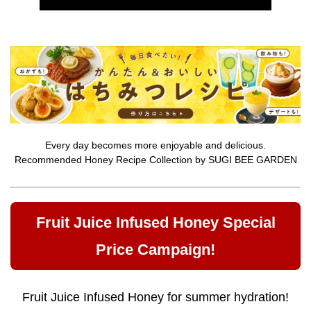
Every day becomes more enjoyable and delicious.
Recommended Honey Recipe Collection by SUGI BEE GARDEN
Fruit Juice Infused Honey Special
Price Campaign!
Fruit Juice Infused Honey for summer hydration!