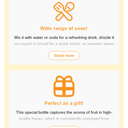
Packed with the natural goodness of fruit and honey, the
healthy taste is popular with children and adults alike.
It's also perfect for daily health habits.
Wide range of uses!
Mix it with water or soda for a refreshing drink, drizzle it
on yogurt or bread for a quick snack, or sweeten stews
and dressings. It's versatile and versatile, making it
Show more
perfect for a variety of occasions, from breakfast and
snacks to drinks. It adds color to your everyday meals.
Choose from a wide variety of fruit flavors, making it
perfect for parties and outdoor activities. The whole
family can enjoy it.
Perfect as a gift!
This special bottle captures the aroma of fruit in high-
quality honey, which is consistently managed from
breeding to production by a beekeeping company with