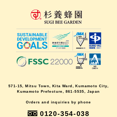
571-15, Mitsu Town, Kita Ward, Kumamoto City,
Kumamoto Prefecture, 861-5535, Japan
Orders and inquiries by phone
0120-354-038