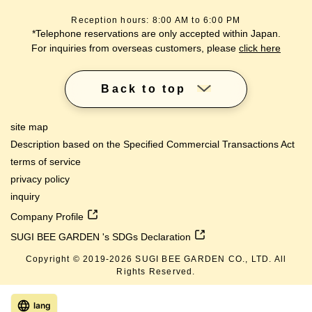
Reception hours: 8:00 AM to 6:00 PM
*Telephone reservations are only accepted within Japan.
For inquiries from overseas customers, please
click here
Back to top
site map
Description based on the Specified Commercial Transactions Act
terms of service
privacy policy
inquiry
Company Profile
SUGI BEE GARDEN 's SDGs Declaration
Copyright © 2019-
2026
SUGI BEE GARDEN CO., LTD. All
Rights Reserved.
lang