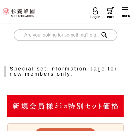
menu
Log in
cart
Special set information page for
new members only.