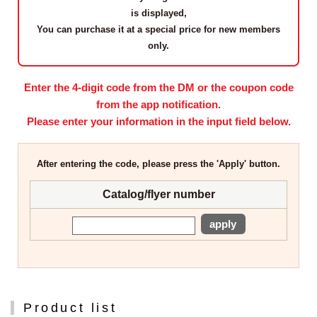
is displayed,
You can purchase it at a
special price for new members
only
.
Enter the 4-digit code from the DM or the coupon code
from the app notification.
Please enter your information in the input field below.
After entering the code, please press the 'Apply' button.
Catalog/flyer number
apply
Product list