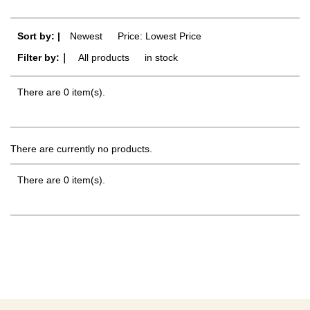
Sort by: |
Newest
​ ​
Price: Lowest Price
Filter by:｜
All products
​ ​
in stock
There are 0 item(s).
There are currently no products.
There are 0 item(s).