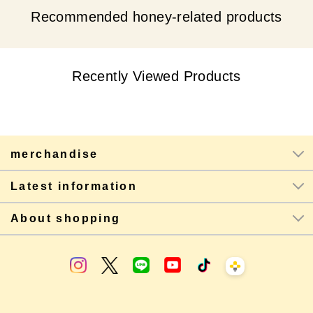
Recommended honey-related products
Recently Viewed Products
merchandise
Latest information
About shopping