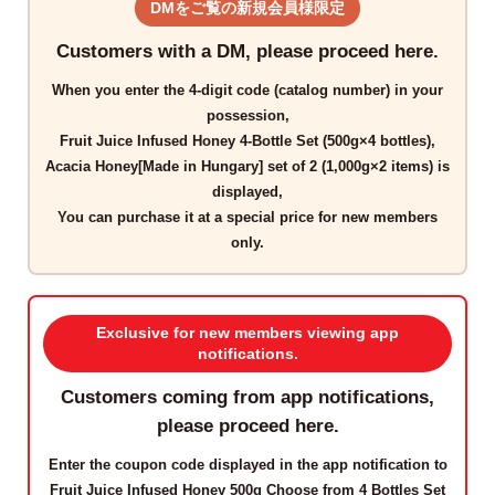
DMをご覧の新規会員様限定
Customers with a DM, please proceed here.
When you enter the
4-digit code
(catalog number) in your
possession,
Fruit Juice Infused Honey 4-Bottle Set (500g×4 bottles),
Acacia Honey[Made in Hungary] set of 2 (1,000g×2 items)
is
displayed,
You can purchase it at a
special price for new members
only
.
Exclusive for new members viewing app
notifications.
Customers coming from app notifications,
please proceed here.
Enter the
coupon code
displayed in the app notification to
Fruit Juice Infused Honey 500g Choose from 4 Bottles Set