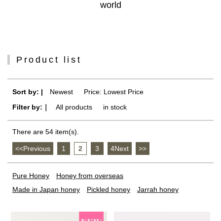
world
Product list
Sort by: |
Newest
​ ​
Price: Lowest Price
Filter by:｜
All products
​ ​
in stock
There are 54 item(s).
<<Previous
​ ​
1
​ ​
2
​ ​
3
​ ​
4Next
​ ​
>>
Pure Honey
Honey from overseas
Made in Japan honey
Pickled honey
Jarrah honey