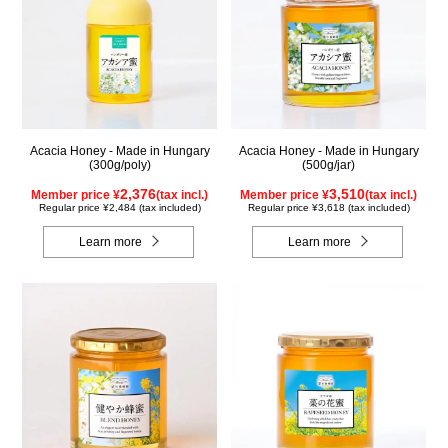
Acacia Honey - Made in Hungary
Acacia Honey - Made in Hungary
(300g/poly)
(500g/jar)
2,376
3,510
Member price ¥
(tax incl.)
Member price ¥
(tax incl.)
Regular price ¥2,484 (tax included)
Regular price ¥3,618 (tax included)
Learn more
Learn more