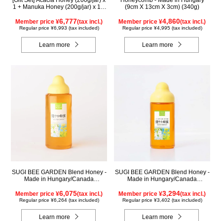
[Gift Set] Acacia Honey (200g/jar) x
Honeycomb - Made in Hungary
1 + Manuka Honey (200g/jar) x 1 +
(9cm X 13cm X 3cm) (340g)
Rapeseed Honey (200g/jar) x 1
WAMK200
6,777
4,860
Member price ¥
(tax incl.)
Member price ¥
(tax incl.)
Regular price ¥6,993 (tax included)
Regular price ¥4,995 (tax included)
Learn more
Learn more
SUGI BEE GARDEN Blend Honey -
SUGI BEE GARDEN Blend Honey -
Made in Hungary/Canada
Made in Hungary/Canada
(1000g/poly)
(500g/poly)
6,075
3,294
Member price ¥
(tax incl.)
Member price ¥
(tax incl.)
Regular price ¥6,264 (tax included)
Regular price ¥3,402 (tax included)
Learn more
Learn more