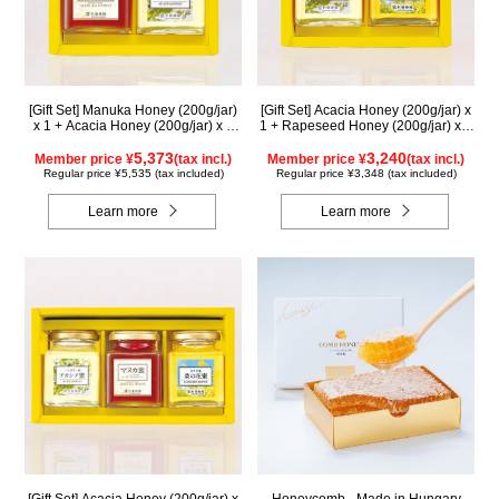
[Gift Set] Manuka Honey (200g/jar)
[Gift Set] Acacia Honey (200g/jar) x
x 1 + Acacia Honey (200g/jar) x 1
1 + Rapeseed Honey (200g/jar) x 1
WMA200
WAK200
5,373
3,240
Member price ¥
(tax incl.)
Member price ¥
(tax incl.)
Regular price ¥5,535 (tax included)
Regular price ¥3,348 (tax included)
Learn more
Learn more