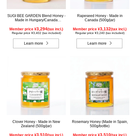
SUGI BEE GARDEN Blend Honey -
Rapeseed Honey - Made in
Made in Hungary/Canada
Canada (500g/jar)
(500g/jar)
3,294
3,132
Member price ¥
(tax incl.)
Member price ¥
(tax incl.)
Regular price ¥3,402 (tax included)
Regular price ¥3,240 (tax included)
Learn more
Learn more
Clover Honey - Made in New
Rosemary Honey (Made in Spain,
Zealand (500g/jar)
500g/bottle)
3,510
3,510
Member price ¥
(tax incl.)
Member price ¥
(tax incl.)