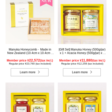
Manuka Honeycomb - Made in
[Gift Set] Manuka Honey (500g/jar)
New Zealand (10.4cm x 10.4cm x
x 1 + Acacia Honey (500g/jar) x 1
2.5cm) (340g)
WMA500
22,572
11,880
Member price ¥
(tax incl.)
Member price ¥
(tax incl.)
Regular price ¥23,760 (tax included)
Regular price ¥12,258 (tax included)
Learn more
Learn more