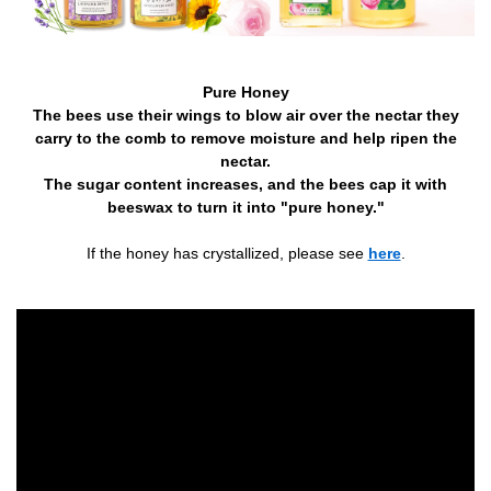
Pure Honey
The bees use their wings to blow air over the nectar they
carry to the comb to remove moisture and help ripen the
nectar.
The sugar content increases, and the bees cap it with
beeswax to turn it into "pure honey."
If the honey has crystallized, please see
here
.