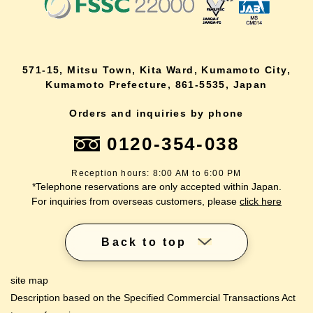
571-15, Mitsu Town, Kita Ward, Kumamoto City,
Kumamoto Prefecture, 861-5535, Japan
Orders and inquiries by phone
0120-354-038
Reception hours: 8:00 AM to 6:00 PM
*Telephone reservations are only accepted within Japan.
For inquiries from overseas customers, please
click here
Back to top
site map
Description based on the Specified Commercial Transactions Act