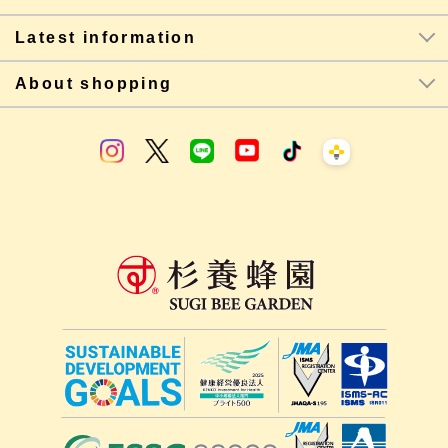
Latest information
About shopping