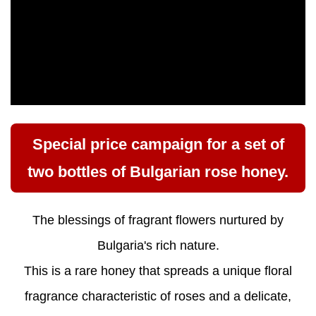
Special price campaign for a set of
two bottles of Bulgarian rose honey.
The blessings of fragrant flowers nurtured by
Bulgaria's rich nature.
This is a rare honey that spreads a unique floral
fragrance characteristic of roses and a delicate,