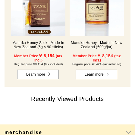
Manuka Honey Stick - Made in
Manuka Honey - Made in New
New Zealand (5g × 90 sticks)
Zealand (500g/jar)
￥ 8,154
￥ 8,154
Member Price
(tax
Member Price
(tax
incl.)
incl.)
Regular price ¥8,424 (tax included)
Regular price ¥8,424 (tax included)
Learn more
Learn more
Recently Viewed Products
merchandise