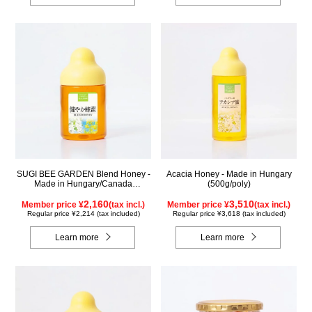
SUGI BEE GARDEN Blend Honey -
Acacia Honey - Made in Hungary
Made in Hungary/Canada
(500g/poly)
(300g/poly)
2,160
3,510
Member price ¥
(tax incl.)
Member price ¥
(tax incl.)
Regular price ¥2,214 (tax included)
Regular price ¥3,618 (tax included)
Learn more
Learn more