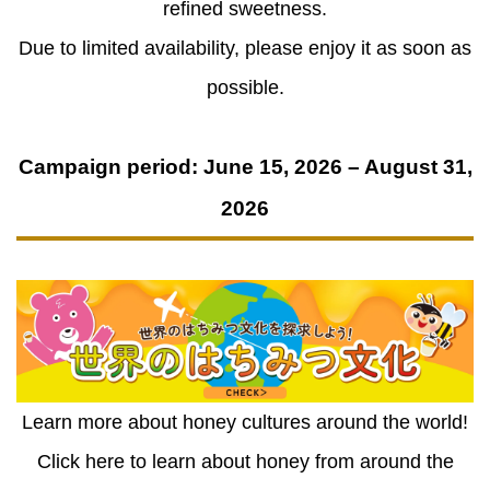
refined sweetness.
Due to limited availability, please enjoy it as soon as
possible.
Campaign period: June 15, 2026 – August 31,
2026
Learn more about honey cultures around the world!
Click here to learn about honey from around the