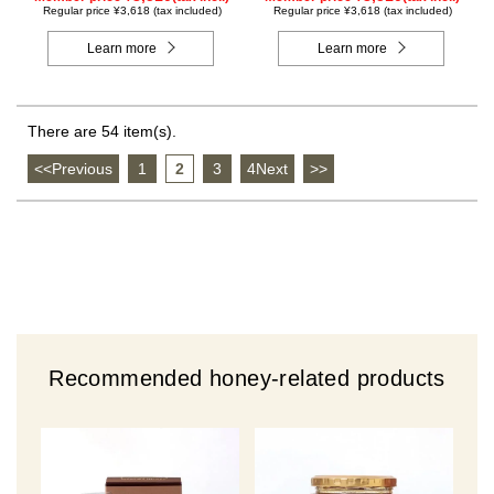
Regular price ¥3,618 (tax included)
Regular price ¥3,618 (tax included)
Learn more
Learn more
There are 54 item(s).
<<Previous
​ ​
1
​ ​
2
​ ​
3
​ ​
4Next
​ ​
>>
Recommended honey-related products