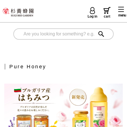
menu
Log in
cart
Pure Honey