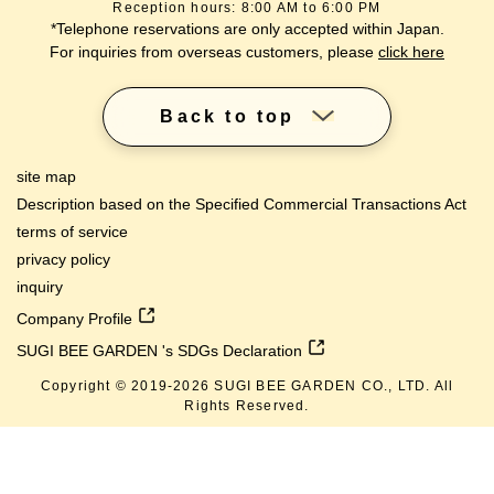
Reception hours: 8:00 AM to 6:00 PM
*Telephone reservations are only accepted within Japan.
For inquiries from overseas customers, please
click here
Back to top
site map
Description based on the Specified Commercial Transactions Act
terms of service
privacy policy
inquiry
Company Profile
SUGI BEE GARDEN 's SDGs Declaration
Copyright © 2019-
2026
SUGI BEE GARDEN CO., LTD. All
Rights Reserved.
lang