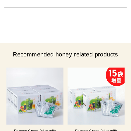
Recommended honey-related products