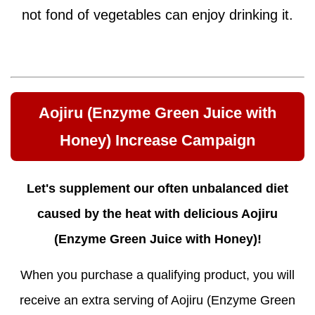
not fond of vegetables can enjoy drinking it.
Aojiru (Enzyme Green Juice with
Honey) Increase Campaign
Let's supplement our often unbalanced diet
caused by the heat with delicious Aojiru
(Enzyme Green Juice with Honey)!
When you purchase a qualifying product, you will
receive an extra serving of Aojiru (Enzyme Green