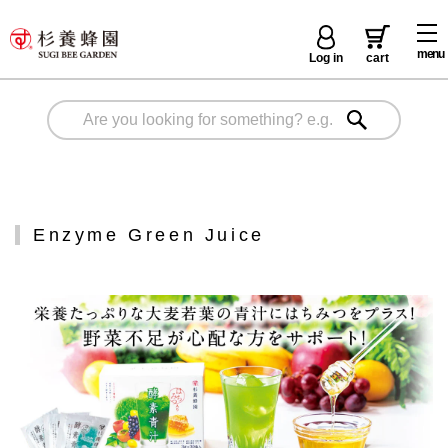
menu
Log in
cart
Enzyme Green Juice