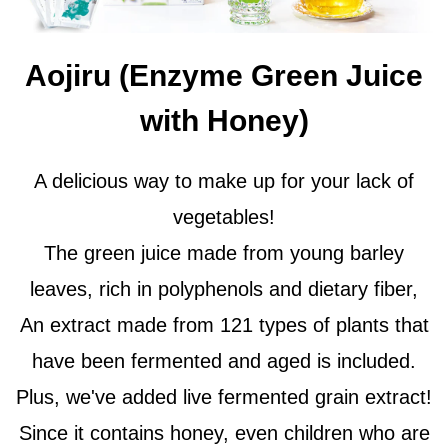
Aojiru (Enzyme Green Juice
with Honey)
A delicious way to make up for your lack of
vegetables!
The green juice made from young barley
leaves, rich in polyphenols and dietary fiber,
An extract made from 121 types of plants that
have been fermented and aged is included.
Plus, we've added live fermented grain extract!
Since it contains honey, even children who are