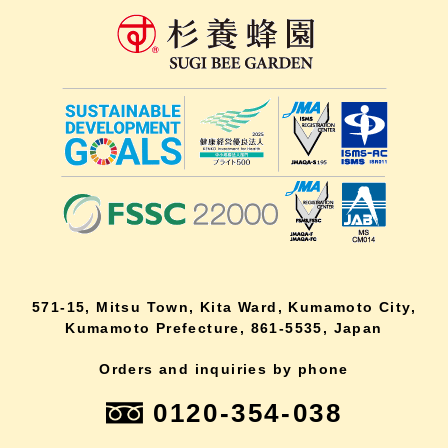
571-15, Mitsu Town, Kita Ward, Kumamoto City,
Kumamoto Prefecture, 861-5535, Japan
Orders and inquiries by phone
0120-354-038