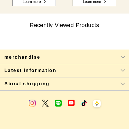
Learn more
Learn more
Recently Viewed Products
merchandise
Latest information
About shopping