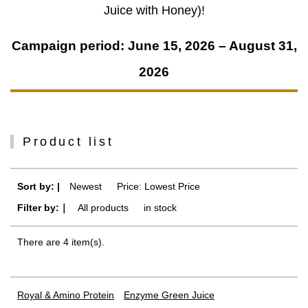
Juice with Honey)!
Campaign period: June 15, 2026 – August 31,
2026
Product list
Sort by: |
Newest
​ ​
Price: Lowest Price
Filter by:｜
All products
​ ​
in stock
There are 4 item(s).
Royal & Amino Protein
Enzyme Green Juice