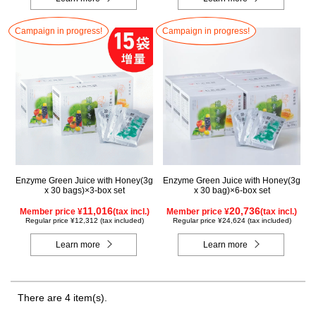
Campaign in progress!
Campaign in progress!
Enzyme Green Juice with Honey(3g
Enzyme Green Juice with Honey(3g
x 30 bags)×3-box set
x 30 bag)×6-box set
11,016
20,736
Member price ¥
(tax incl.)
Member price ¥
(tax incl.)
Regular price ¥12,312 (tax included)
Regular price ¥24,624 (tax included)
Learn more
Learn more
There are 4 item(s).