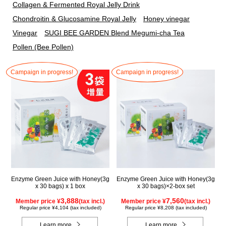
Collagen & Fermented Royal Jelly Drink
Chondroitin & Glucosamine Royal Jelly
Honey vinegar
Vinegar
SUGI BEE GARDEN Blend Megumi-cha Tea
Pollen (Bee Pollen)
Campaign in progress!
Campaign in progress!
Enzyme Green Juice with Honey(3g
Enzyme Green Juice with Honey(3g
x 30 bags) x 1 box
x 30 bags)×2-box set
3,888
7,560
Member price ¥
(tax incl.)
Member price ¥
(tax incl.)
Regular price ¥4,104 (tax included)
Regular price ¥8,208 (tax included)
Learn more
Learn more