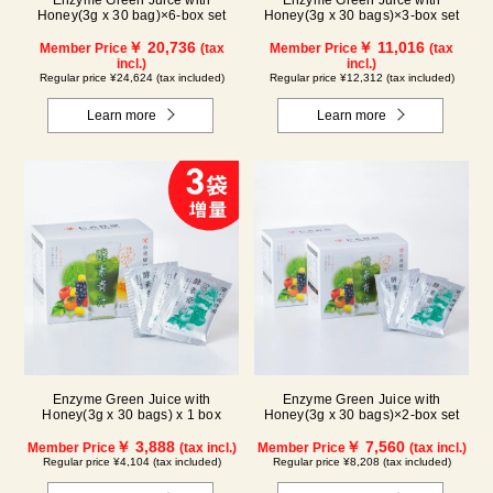
Enzyme Green Juice with
Enzyme Green Juice with
Honey(3g x 30 bag)×6-box set
Honey(3g x 30 bags)×3-box set
￥ 20,736
￥ 11,016
Member Price
(tax
Member Price
(tax
incl.)
incl.)
Regular price ¥24,624 (tax included)
Regular price ¥12,312 (tax included)
Learn more
Learn more
Enzyme Green Juice with
Enzyme Green Juice with
Honey(3g x 30 bags) x 1 box
Honey(3g x 30 bags)×2-box set
￥ 3,888
￥ 7,560
Member Price
(tax incl.)
Member Price
(tax incl.)
Regular price ¥4,104 (tax included)
Regular price ¥8,208 (tax included)