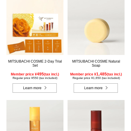
MITSUBACHI COSME 2-Day Trial
MITSUBACHI COSME Natural
Set
Soap
495
1,485
Member price ¥
(tax incl.)
Member price ¥
(tax incl.)
Regular price ¥550 (tax included)
Regular price ¥1,650 (tax included)
Learn more
Learn more