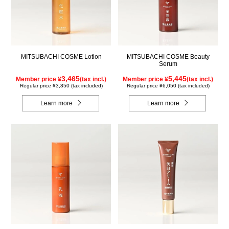
MITSUBACHI COSME Lotion
MITSUBACHI COSME Beauty
Serum
3,465
5,445
Member price ¥
(tax incl.)
Member price ¥
(tax incl.)
Regular price ¥3,850 (tax included)
Regular price ¥6,050 (tax included)
Learn more
Learn more