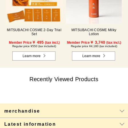
MITSUBACHI COSME 2-Day Trial
MITSUBACHI COSME Milky
Set
Lotion
￥ 495
￥ 3,740
Member Price
(tax incl.)
Member Price
(tax incl.)
Regular price ¥550 (tax included)
Regular price ¥4,180 (tax included)
Learn more
Learn more
Recently Viewed Products
merchandise
Latest information