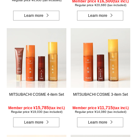
Regular price ¥6,930 (tax included)
16,500
Member price ¥
(tax incl.)
Regular price ¥20,680 (tax included)
Learn more
Learn more
MITSUBACHI COSME 4-item Set
MITSUBACHI COSME 3-item Set
15,785
11,715
Member price ¥
(tax incl.)
Member price ¥
(tax incl.)
Regular price ¥19,030 (tax included)
Regular price ¥14,080 (tax included)
Learn more
Learn more