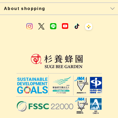
About shopping