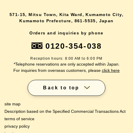
571-15, Mitsu Town, Kita Ward, Kumamoto City,
Kumamoto Prefecture, 861-5535, Japan
Orders and inquiries by phone
0120-354-038
Reception hours: 8:00 AM to 6:00 PM
*Telephone reservations are only accepted within Japan.
For inquiries from overseas customers, please
click here
Back to top
site map
Description based on the Specified Commercial Transactions Act
terms of service
privacy policy