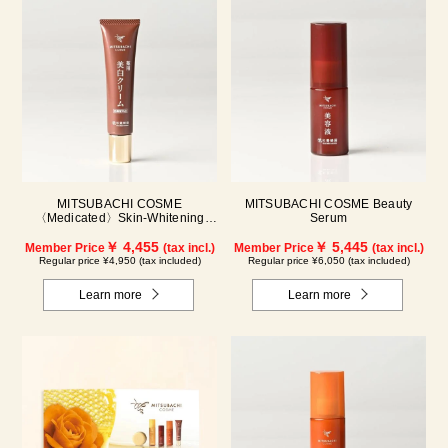
MITSUBACHI COSME
MITSUBACHI COSME Beauty
〈Medicated〉Skin-Whitening
Serum
Cream
￥ 4,455
￥ 5,445
Member Price
(tax incl.)
Member Price
(tax incl.)
Regular price ¥4,950 (tax included)
Regular price ¥6,050 (tax included)
Learn more
Learn more