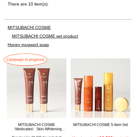
There are 10 item(s).
MITSUBACHI COSME
MITSUBACHI COSME set product
Honey mugwort soap
Campaign in progress!
MITSUBACHI COSME
MITSUBACHI COSME 5-item Set
〈Medicated〉Skin-Whitening
Cream Set of 2