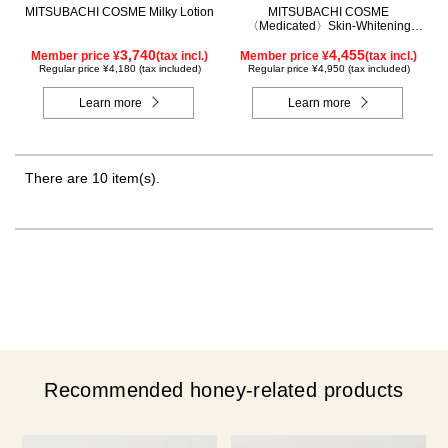
MITSUBACHI COSME Milky Lotion
MITSUBACHI COSME
〈Medicated〉Skin-Whitening
Cream
3,740
4,455
Member price ¥
(tax incl.)
Member price ¥
(tax incl.)
Regular price ¥4,180 (tax included)
Regular price ¥4,950 (tax included)
Learn more
Learn more
There are 10 item(s).
Recommended honey-related products