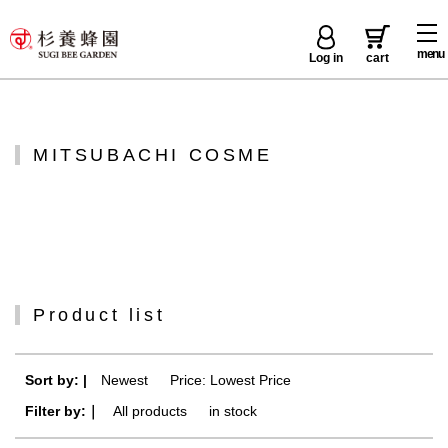
menu
Log in
cart
MITSUBACHI COSME
Product list
Sort by: |
Newest
​ ​
Price: Lowest Price
Filter by:｜
All products
​ ​
in stock