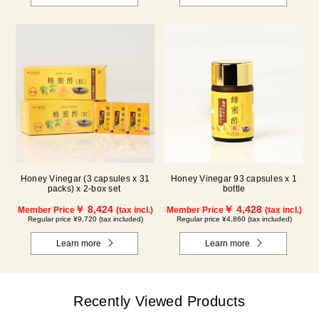
Honey Vinegar (3 capsules x 31
Honey Vinegar 93 capsules x 1
packs) x 2-box set
bottle
￥ 8,424
￥ 4,428
Member Price
(tax incl.)
Member Price
(tax incl.)
Regular price ¥9,720 (tax included)
Regular price ¥4,860 (tax included)
Learn more
Learn more
Recently Viewed Products