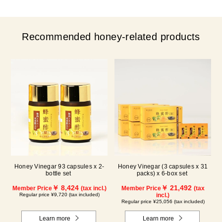
Recommended honey-related products
Honey Vinegar 93 capsules x 2-
Honey Vinegar (3 capsules x 31
bottle set
packs) x 6-box set
￥ 8,424
￥ 21,492
Member Price
(tax incl.)
Member Price
(tax
Regular price ¥9,720 (tax included)
incl.)
Regular price ¥25,056 (tax included)
Learn more
Learn more