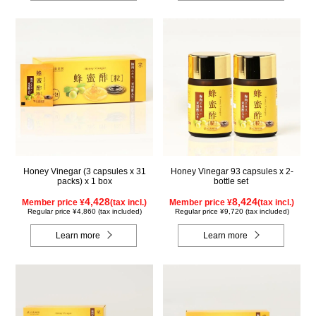
Honey Vinegar (3 capsules x 31
Honey Vinegar 93 capsules x 2-
packs) x 1 box
bottle set
4,428
8,424
Member price ¥
(tax incl.)
Member price ¥
(tax incl.)
Regular price ¥4,860 (tax included)
Regular price ¥9,720 (tax included)
Learn more
Learn more