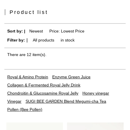
Product list
Sort by: |
Newest
​ ​
Price: Lowest Price
Filter by:｜
All products
​ ​
in stock
There are 12 item(s).
Royal & Amino Protein
Enzyme Green Juice
Collagen & Fermented Royal Jelly Drink
Chondroitin & Glucosamine Royal Jelly
Honey vinegar
Vinegar
SUGI BEE GARDEN Blend Megumi-cha Tea
Pollen (Bee Pollen)