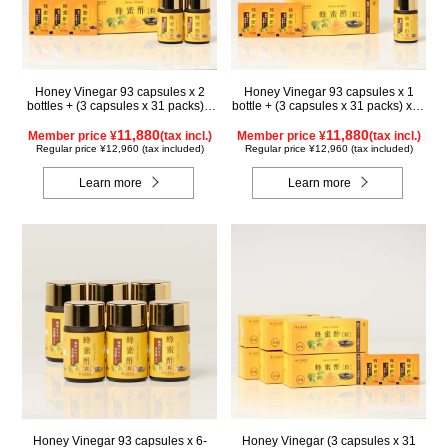
Honey Vinegar 93 capsules x 2
Honey Vinegar 93 capsules x 1
bottles + (3 capsules x 31 packs) x
bottle + (3 capsules x 31 packs) x 2-
1-box Set
box Set
11,880
11,880
Member price ¥
(tax incl.)
Member price ¥
(tax incl.)
Regular price ¥12,960 (tax included)
Regular price ¥12,960 (tax included)
Learn more
Learn more
Honey Vinegar 93 capsules x 6-
Honey Vinegar (3 capsules x 31