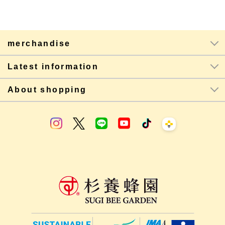
merchandise
Latest information
About shopping