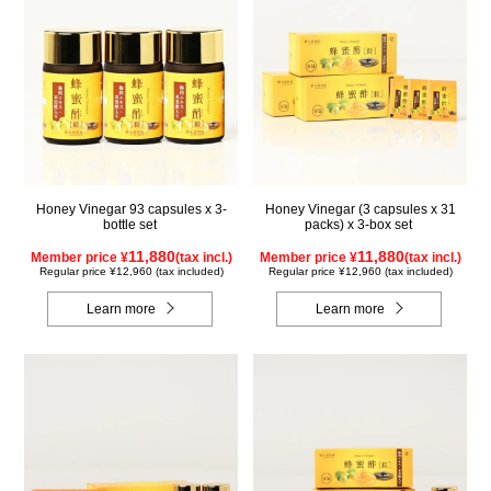
Honey Vinegar 93 capsules x 3-
Honey Vinegar (3 capsules x 31
bottle set
packs) x 3-box set
11,880
11,880
Member price ¥
(tax incl.)
Member price ¥
(tax incl.)
Regular price ¥12,960 (tax included)
Regular price ¥12,960 (tax included)
Learn more
Learn more