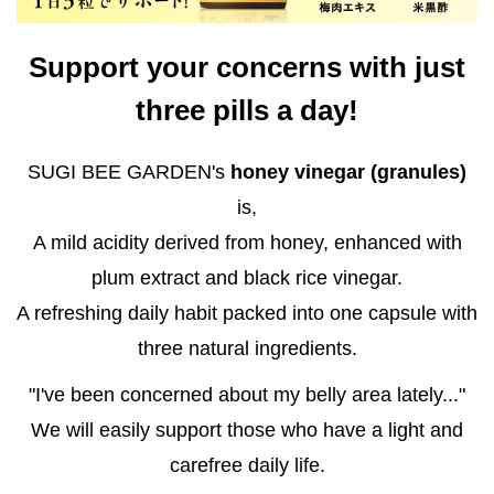
Support your concerns with just
three pills a day!
SUGI BEE GARDEN's
honey vinegar (granules)
is,
A mild acidity derived from honey, enhanced with
plum extract and black rice vinegar.
A refreshing daily habit packed into one capsule with
three natural ingredients.
"I've been concerned about my belly area lately..."
We will easily support those who have a light and
carefree daily life.