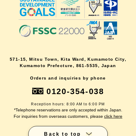
571-15, Mitsu Town, Kita Ward, Kumamoto City,
Kumamoto Prefecture, 861-5535, Japan
Orders and inquiries by phone
0120-354-038
Reception hours: 8:00 AM to 6:00 PM
*Telephone reservations are only accepted within Japan.
For inquiries from overseas customers, please
click here
Back to top