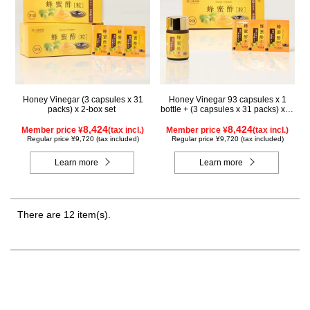
Honey Vinegar (3 capsules x 31
Honey Vinegar 93 capsules x 1
packs) x 2-box set
bottle + (3 capsules x 31 packs) x 1-
box Set
8,424
8,424
Member price ¥
(tax incl.)
Member price ¥
(tax incl.)
Regular price ¥9,720 (tax included)
Regular price ¥9,720 (tax included)
Learn more
Learn more
There are 12 item(s).