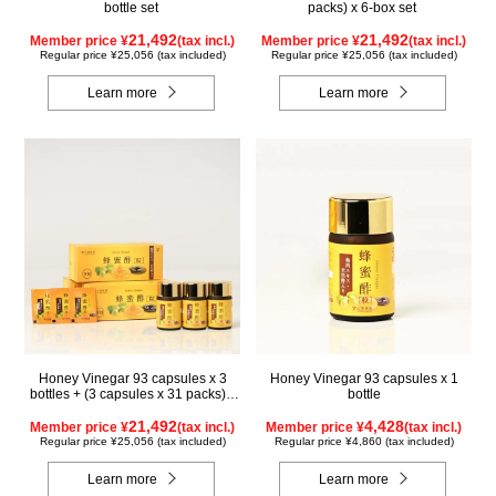
bottle set
packs) x 6-box set
21,492
21,492
Member price ¥
(tax incl.)
Member price ¥
(tax incl.)
Regular price ¥25,056 (tax included)
Regular price ¥25,056 (tax included)
Learn more
Learn more
Honey Vinegar 93 capsules x 3
Honey Vinegar 93 capsules x 1
bottles + (3 capsules x 31 packs) x
bottle
3-box Set
21,492
4,428
Member price ¥
(tax incl.)
Member price ¥
(tax incl.)
Regular price ¥25,056 (tax included)
Regular price ¥4,860 (tax included)
Learn more
Learn more