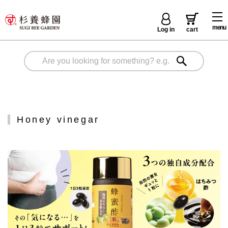
menu
Log in
cart
Honey vinegar