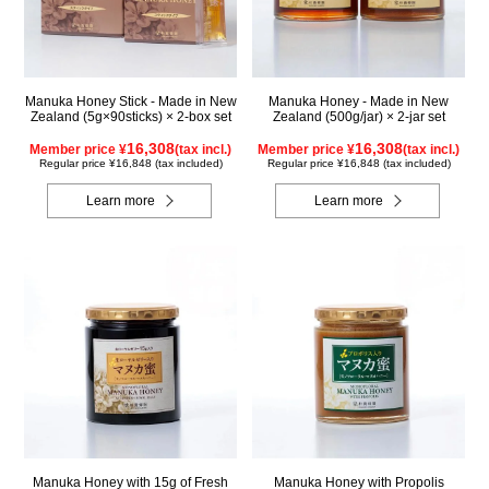
Manuka Honey Stick - Made in New
Manuka Honey - Made in New
Zealand (5g×90sticks) × 2-box set
Zealand (500g/jar) × 2-jar set
16,308
16,308
Member price ¥
(tax incl.)
Member price ¥
(tax incl.)
Regular price ¥16,848 (tax included)
Regular price ¥16,848 (tax included)
Learn more
Learn more
Manuka Honey with 15g of Fresh
Manuka Honey with Propolis