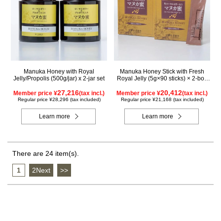
Manuka Honey with Royal
Manuka Honey Stick with Fresh
Jelly/Propolis (500g/jar) x 2-jar set
Royal Jelly (5g×90 sticks) × 2-box
set
27,216
20,412
Member price ¥
(tax incl.)
Member price ¥
(tax incl.)
Regular price ¥28,296 (tax included)
Regular price ¥21,168 (tax included)
Learn more
Learn more
There are 24 item(s).
1
​ ​
2Next
​ ​
>>