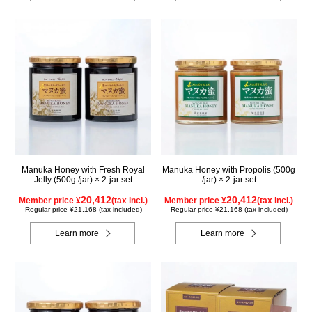
Manuka Honey with Fresh Royal
Manuka Honey with Propolis (500g
Jelly (500g /jar) × 2-jar set
/jar) × 2-jar set
20,412
20,412
Member price ¥
(tax incl.)
Member price ¥
(tax incl.)
Regular price ¥21,168 (tax included)
Regular price ¥21,168 (tax included)
Learn more
Learn more