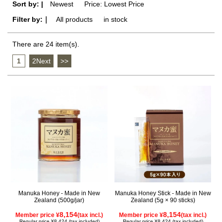
Sort by: |
Newest
​ ​
Price: Lowest Price
Filter by:｜
All products
​ ​
in stock
There are 24 item(s).
1
​ ​
2Next
​ ​
>>
Manuka Honey - Made in New
Manuka Honey Stick - Made in New
Zealand (500g/jar)
Zealand (5g × 90 sticks)
8,154
8,154
Member price ¥
(tax incl.)
Member price ¥
(tax incl.)
Regular price ¥8,424 (tax included)
Regular price ¥8,424 (tax included)