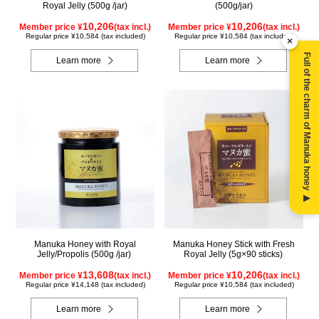
Royal Jelly (500g /jar)
(500g/jar)
10,206
10,206
Member price ¥
(tax incl.)
Member price ¥
(tax incl.)
Regular price ¥10,584 (tax included)
Regular price ¥10,584 (tax included)
×
Full of the charm of Manuka honey ▶
Learn more
Learn more
Manuka Honey with Royal
Manuka Honey Stick with Fresh
Jelly/Propolis (500g /jar)
Royal Jelly (5g×90 sticks)
13,608
10,206
Member price ¥
(tax incl.)
Member price ¥
(tax incl.)
Regular price ¥14,148 (tax included)
Regular price ¥10,584 (tax included)
Learn more
Learn more