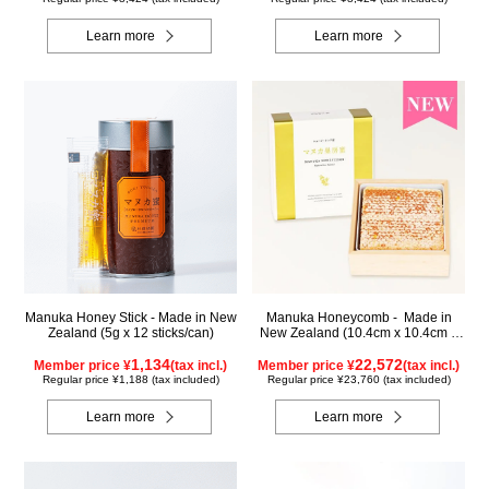
Learn more
Learn more
Manuka Honey Stick - Made in New
Manuka Honeycomb - Made in
Zealand (5g x 12 sticks/can)
New Zealand (10.4cm x 10.4cm x
2.5cm) (340g)
1,134
22,572
Member price ¥
(tax incl.)
Member price ¥
(tax incl.)
Regular price ¥1,188 (tax included)
Regular price ¥23,760 (tax included)
Learn more
Learn more