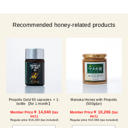
Recommended honey-related products
Propolis Gold 93 capsules × 1-
Manuka Honey with Propolis
bottle 【for 1 month】
(500g/jar)
￥ 14,040
￥ 10,206
Member Price
(tax
Member Price
(tax
incl.)
incl.)
Regular price ¥16,200 (tax included)
Regular price ¥10,584 (tax included)