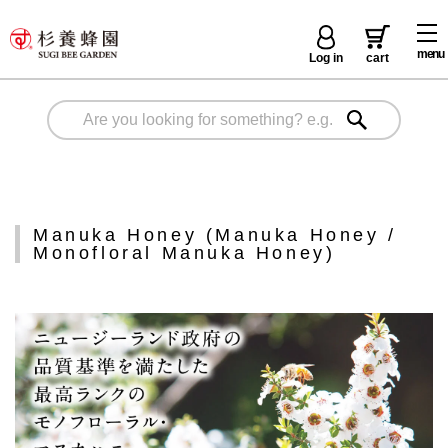
menu
Log in
cart
Manuka Honey (Manuka Honey /
Monofloral Manuka Honey)