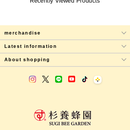
Recently Viewed Products
merchandise
Latest information
About shopping