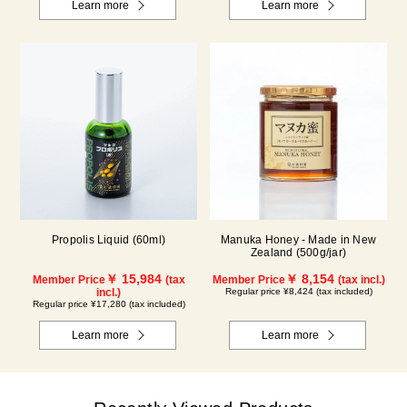
Learn more
Learn more
Propolis Liquid (60ml)
Manuka Honey - Made in New
Zealand (500g/jar)
￥ 15,984
￥ 8,154
Member Price
(tax
Member Price
(tax incl.)
incl.)
Regular price ¥8,424 (tax included)
Regular price ¥17,280 (tax included)
Learn more
Learn more