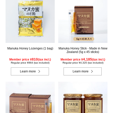
Manuka Honey Lozenges (1 bag)
Manuka Honey Stick - Made in New
Zealand (5g x 45 sticks)
810
4,185
Member price ¥
(tax incl.)
Member price ¥
(tax incl.)
Regular price ¥864 (tax included)
Regular price ¥4,320 (tax included)
Learn more
Learn more