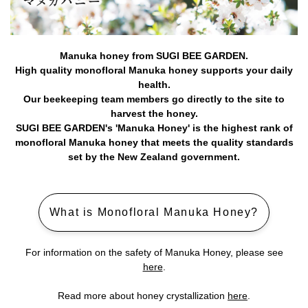
Manuka honey from SUGI BEE GARDEN.
High quality monofloral Manuka honey supports your daily
health.
Our beekeeping team members go directly to the site to
harvest the honey.
SUGI BEE GARDEN's 'Manuka Honey' is the highest rank of
monofloral Manuka honey that meets the quality standards
set by the New Zealand government.
What is Monofloral Manuka Honey?
For information on the safety of Manuka Honey, please see
here
.
Read more about honey crystallization
here
.