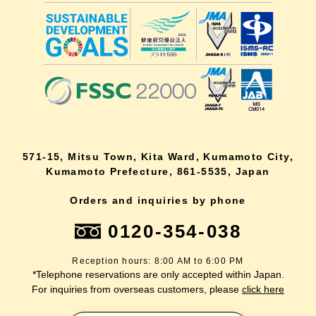
571-15, Mitsu Town, Kita Ward, Kumamoto City,
Kumamoto Prefecture, 861-5535, Japan
Orders and inquiries by phone
0120-354-038
Reception hours: 8:00 AM to 6:00 PM
*Telephone reservations are only accepted within Japan.
For inquiries from overseas customers, please
click here