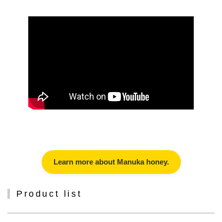
Learn more about Manuka honey.
Product list