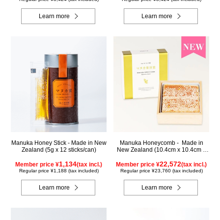
Learn more
Learn more
Manuka Honey Stick - Made in New
Manuka Honeycomb - Made in
Zealand (5g x 12 sticks/can)
New Zealand (10.4cm x 10.4cm x
2.5cm) (340g)
1,134
22,572
Member price ¥
(tax incl.)
Member price ¥
(tax incl.)
Regular price ¥1,188 (tax included)
Regular price ¥23,760 (tax included)
Learn more
Learn more