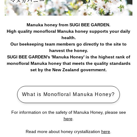
Manuka honey from SUGI BEE GARDEN.
High quality monofloral Manuka honey supports your daily
health.
Our beekeeping team members go directly to the site to
harvest the honey.
SUGI BEE GARDEN's 'Manuka Honey' is the highest rank of
monofloral Manuka honey that meets the quality standards
set by the New Zealand government.
What is Monofloral Manuka Honey?
For information on the safety of Manuka Honey, please see
here
.
Read more about honey crystallization
here
.