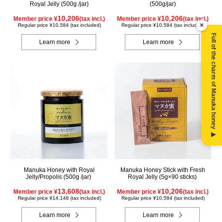
Royal Jelly (500g /jar)
(500g/jar)
10,206
10,206
Member price ¥
(tax incl.)
Member price ¥
(tax incl.)
×
Regular price ¥10,584 (tax included)
Regular price ¥10,584 (tax included)
Full of the charm of Manuka honey ▶
Learn more
Learn more
Manuka Honey with Royal
Manuka Honey Stick with Fresh
Jelly/Propolis (500g /jar)
Royal Jelly (5g×90 sticks)
13,608
10,206
Member price ¥
(tax incl.)
Member price ¥
(tax incl.)
Regular price ¥14,148 (tax included)
Regular price ¥10,584 (tax included)
Learn more
Learn more