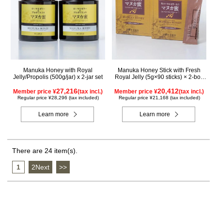
Manuka Honey with Royal
Manuka Honey Stick with Fresh
Jelly/Propolis (500g/jar) x 2-jar set
Royal Jelly (5g×90 sticks) × 2-box
set
27,216
20,412
Member price ¥
(tax incl.)
Member price ¥
(tax incl.)
Regular price ¥28,296 (tax included)
Regular price ¥21,168 (tax included)
Learn more
Learn more
There are 24 item(s).
1
​ ​
2Next
​ ​
>>