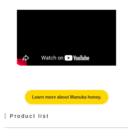
Learn more about Manuka honey.
Product list