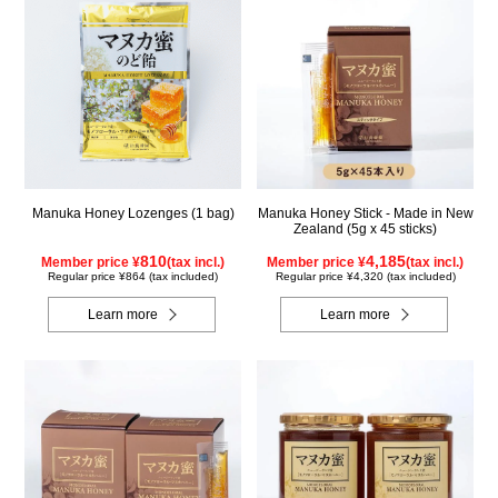
Manuka Honey Lozenges (1 bag)
Manuka Honey Stick - Made in New
Zealand (5g x 45 sticks)
810
4,185
Member price ¥
(tax incl.)
Member price ¥
(tax incl.)
Regular price ¥864 (tax included)
Regular price ¥4,320 (tax included)
Learn more
Learn more