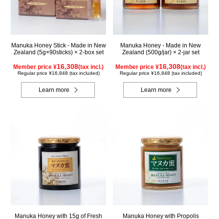
Manuka Honey Stick - Made in New
Manuka Honey - Made in New
Zealand (5g×90sticks) × 2-box set
Zealand (500g/jar) × 2-jar set
16,308
16,308
Member price ¥
(tax incl.)
Member price ¥
(tax incl.)
Regular price ¥16,848 (tax included)
Regular price ¥16,848 (tax included)
Learn more
Learn more
Manuka Honey with 15g of Fresh
Manuka Honey with Propolis