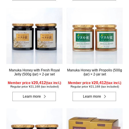
Manuka Honey with Fresh Royal
Manuka Honey with Propolis (500g
Jelly (500g /jar) × 2-jar set
/jar) × 2-jar set
20,412
20,412
Member price ¥
(tax incl.)
Member price ¥
(tax incl.)
Regular price ¥21,168 (tax included)
Regular price ¥21,168 (tax included)
Learn more
Learn more