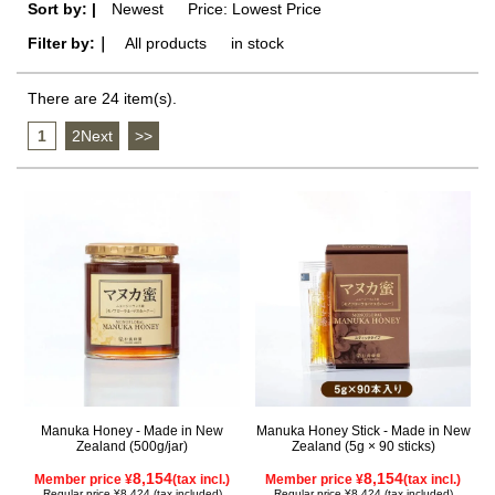
Sort by: |
Newest
​ ​
Price: Lowest Price
Filter by:｜
All products
​ ​
in stock
There are 24 item(s).
1
​ ​
2Next
​ ​
>>
Manuka Honey - Made in New
Manuka Honey Stick - Made in New
Zealand (500g/jar)
Zealand (5g × 90 sticks)
8,154
8,154
Member price ¥
(tax incl.)
Member price ¥
(tax incl.)
Regular price ¥8,424 (tax included)
Regular price ¥8,424 (tax included)