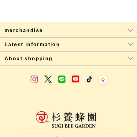
merchandise
Latest information
About shopping