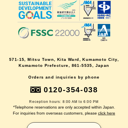
571-15, Mitsu Town, Kita Ward, Kumamoto City,
Kumamoto Prefecture, 861-5535, Japan
Orders and inquiries by phone
0120-354-038
Reception hours: 8:00 AM to 6:00 PM
*Telephone reservations are only accepted within Japan.
For inquiries from overseas customers, please
click here