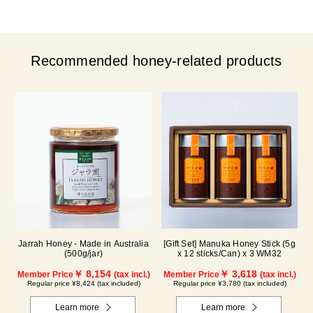
Recommended honey-related products
Jarrah Honey - Made in Australia
[Gift Set] Manuka Honey Stick (5g
(500g/jar)
x 12 sticks/Can) x 3 WM32
￥ 8,154
￥ 3,618
Member Price
(tax incl.)
Member Price
(tax incl.)
Regular price ¥8,424 (tax included)
Regular price ¥3,780 (tax included)
Learn more
Learn more