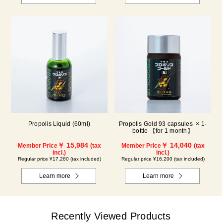
Propolis Liquid (60ml)
Propolis Gold 93 capsules × 1-
bottle 【for 1 month】
￥ 15,984
￥ 14,040
Member Price
(tax
Member Price
(tax
incl.)
incl.)
Regular price ¥17,280 (tax included)
Regular price ¥16,200 (tax included)
Learn more
Learn more
Recently Viewed Products