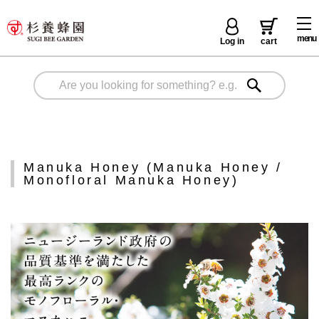
menu
Log in
cart
Manuka Honey (Manuka Honey /
Monofloral Manuka Honey)